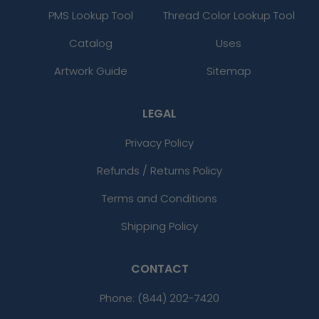
PMS Lookup Tool
Thread Color Lookup Tool
Catalog
Uses
Artwork Guide
Sitemap
LEGAL
Privacy Policy
Refunds / Returns Policy
Terms and Conditions
Shipping Policy
CONTACT
Phone:
(844) 202-7420