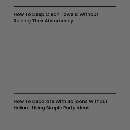
How To Deep Clean Towels: Without
Ruining Their Absorbency
How To Decorate With Balloons Without
Helium: Using Simple Party Ideas