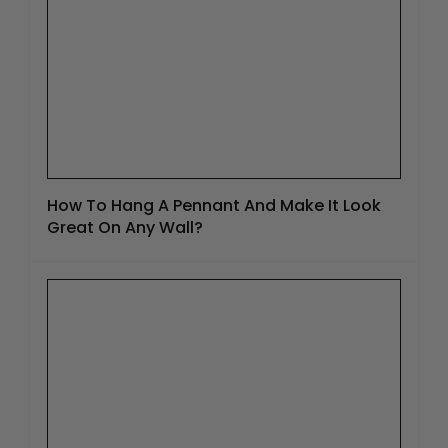
How To Hang A Pennant And Make It Look
Great On Any Wall?