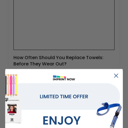
How Often Should You Replace Towels:
Before They Wear Out?