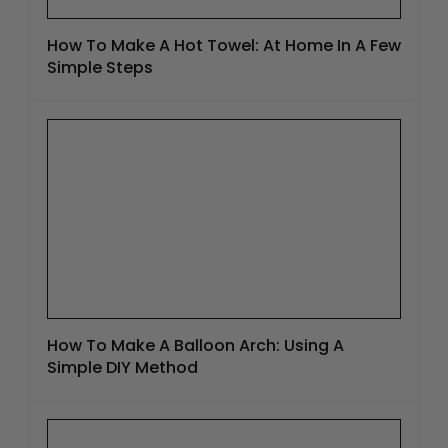
How To Make A Hot Towel: At Home In A Few
Simple Steps
How To Make A Balloon Arch: Using A
Simple DIY Method