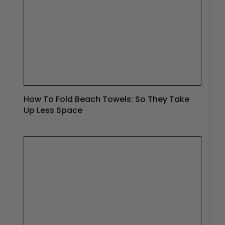
How To Fold Beach Towels: So They Take
Up Less Space