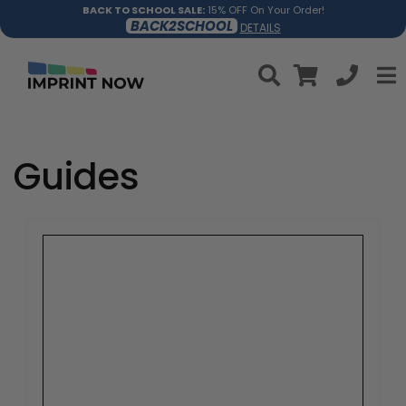
BACK TO SCHOOL SALE:
15% OFF On Your Order!
BACK2SCHOOL
DETAILS
Guides