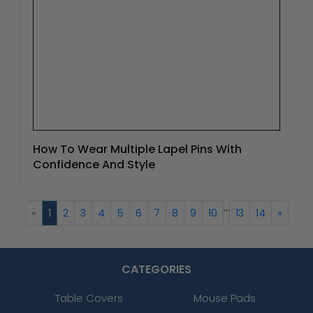
How To Wear Multiple Lapel Pins With
Confidence And Style
...
«
1
2
3
4
5
6
7
8
9
10
13
14
»
CATEGORIES
Table Covers
Mouse Pads