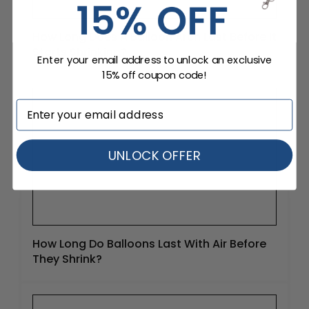
How Long Does A Balloon Arch Last Before It
Starts Shrinking?
Enter your email address to unlock an exclusive
15% off coupon code!
UNLOCK OFFER
How Long Do Balloons Last With Air Before
They Shrink?