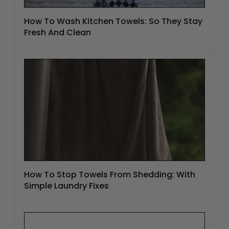
How To Wash Kitchen Towels: So They Stay
Fresh And Clean
How To Stop Towels From Shedding: With
Simple Laundry Fixes