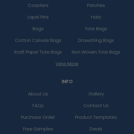
Coasters
Patches
Lapel Pins
Hats
Bags
Tote Bags
Cotton Canvas Bags
Drawstring Bags
Kraft Paper Tote Bags
Non Woven Tote Bags
View More
INFO
About Us
Gallery
FAQs
Contact Us
Purchase Order
Product Templates
Free Samples
Deals