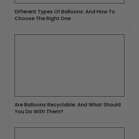
Different Types Of Balloons: And How To
Choose The Right One
Are Balloons Recyclable: And What Should
You Do With Them?