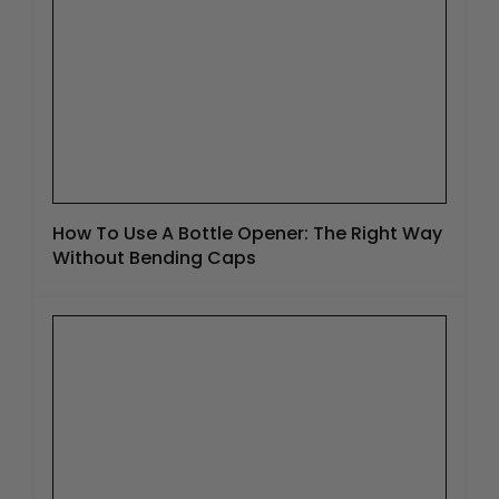
How To Use A Bottle Opener: The Right Way
Without Bending Caps