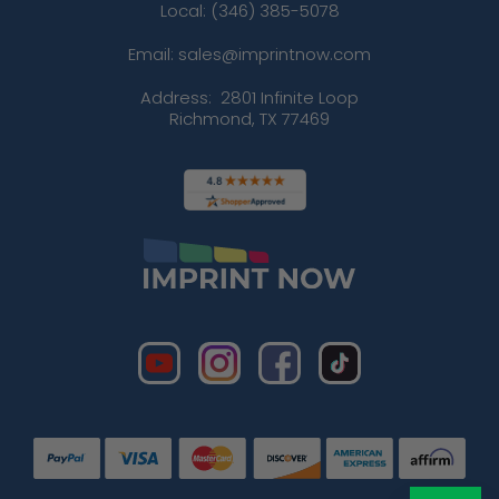
Local: (346) 385-5078
Email: sales@imprintnow.com
Address:
2801 Infinite Loop
Richmond, TX 77469