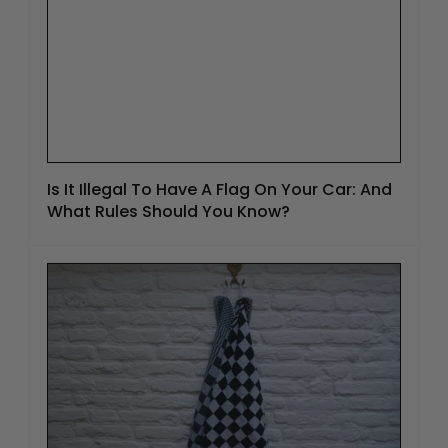
Is It Illegal To Have A Flag On Your Car: And
What Rules Should You Know?