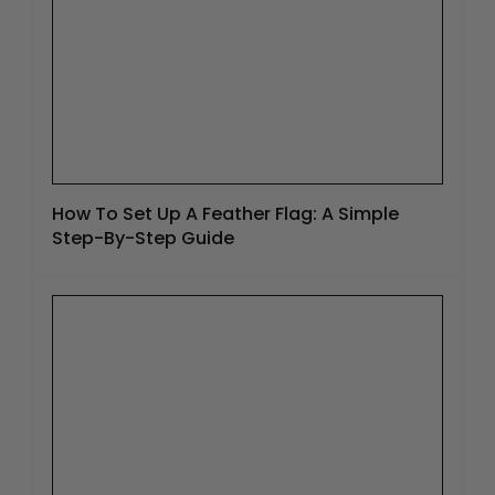
How To Set Up A Feather Flag: A Simple
Step-By-Step Guide