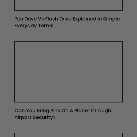
Pen Drive Vs Flash Drive Explained In Simple
Everyday Terms
Can You Bring Pins On A Plane: Through
Airport Security?