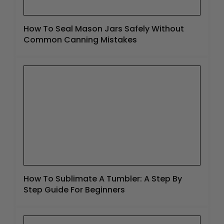
How To Seal Mason Jars Safely Without
Common Canning Mistakes
How To Sublimate A Tumbler: A Step By
Step Guide For Beginners