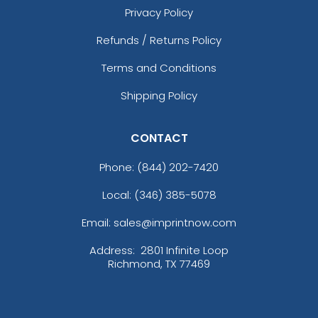
Privacy Policy
Refunds / Returns Policy
Terms and Conditions
Shipping Policy
CONTACT
Phone:
(844) 202-7420
Local: (346) 385-5078
Email: sales@imprintnow.com
Address:
2801 Infinite Loop
Richmond, TX 77469