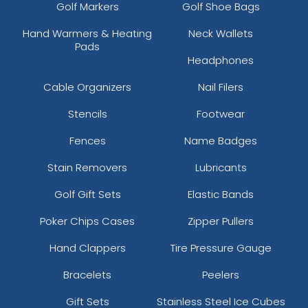
Golf Markers
Golf Shoe Bags
Hand Warmers & Heating
Neck Wallets
Pads
Headphones
Cable Organizers
Nail Filers
Stencils
Footwear
Fences
Name Badges
Stain Removers
Lubricants
Golf Gift Sets
Elastic Bands
Poker Chips Cases
Zipper Pullers
Hand Clappers
Tire Pressure Gauge
Bracelets
Peelers
Gift Sets
Stainless Steel Ice Cubes