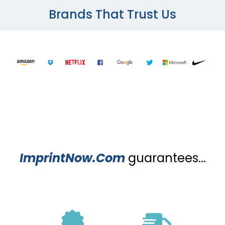
Brands That Trust Us
ImprintNow.Com
guarantees...