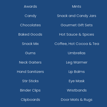
Awards
Mints
Candy
Snack and Candy Jars
Chocolates
Gourmet Gift Sets
Baked Goods
Hot Sauce & Spices
Snack Mix
Coffee, Hot Cocoa & Tea
Gums
Umbrellas
Neck Gaiters
Leg Warmer
Hand Sanitizers
Lip Balms
Stir Sticks
Eye Mask
Binder Clips
Wristbands
Clipboards
Door Mats & Rugs