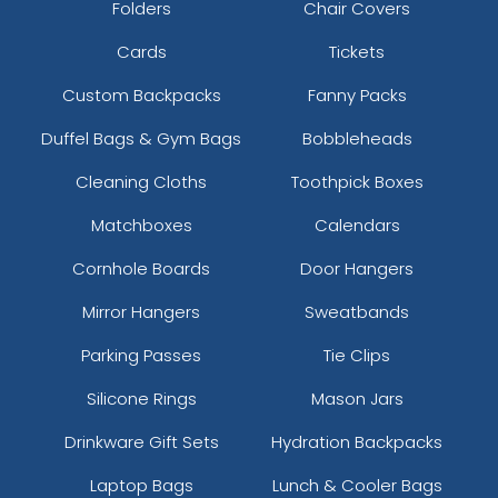
Folders
Chair Covers
Cards
Tickets
Custom Backpacks
Fanny Packs
Duffel Bags & Gym Bags
Bobbleheads
Cleaning Cloths
Toothpick Boxes
Matchboxes
Calendars
Cornhole Boards
Door Hangers
Mirror Hangers
Sweatbands
Parking Passes
Tie Clips
Silicone Rings
Mason Jars
Drinkware Gift Sets
Hydration Backpacks
Laptop Bags
Lunch & Cooler Bags