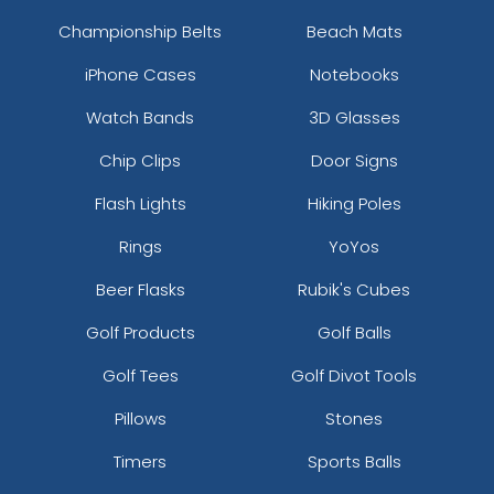
Championship Belts
Beach Mats
iPhone Cases
Notebooks
Watch Bands
3D Glasses
Chip Clips
Door Signs
Flash Lights
Hiking Poles
Rings
YoYos
Beer Flasks
Rubik's Cubes
Golf Products
Golf Balls
Golf Tees
Golf Divot Tools
Pillows
Stones
Timers
Sports Balls