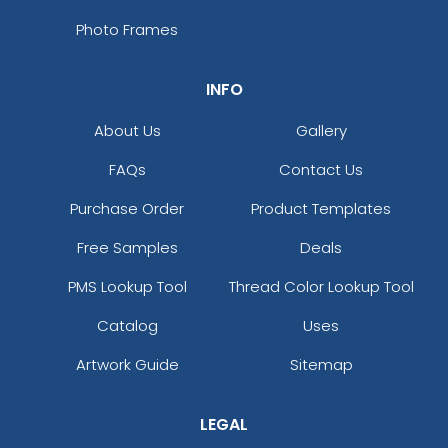
Photo Frames
INFO
About Us
Gallery
FAQs
Contact Us
Purchase Order
Product Templates
Free Samples
Deals
PMS Lookup Tool
Thread Color Lookup Tool
Catalog
Uses
Artwork Guide
Sitemap
LEGAL