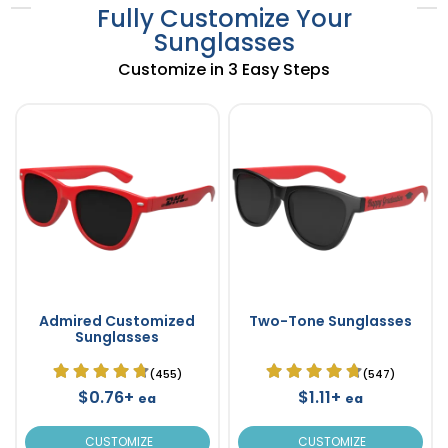
Fully Customize Your
Sunglasses
Customize in 3 Easy Steps
Admired Customized
Two-Tone Sunglasses
Sunglasses
(455)
(547)
$0.76+
$1.11+
ea
ea
CUSTOMIZE
CUSTOMIZE