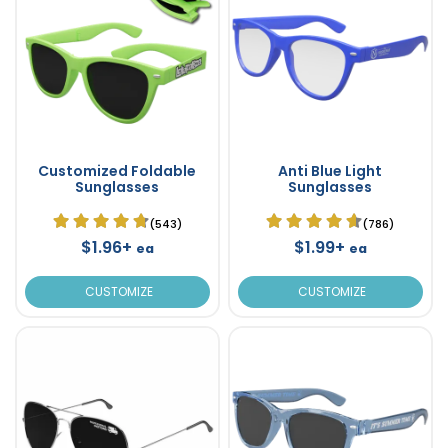
Customized Foldable
Anti Blue Light
Sunglasses
Sunglasses
(543)
(786)
$1.96+
$1.99+
ea
ea
CUSTOMIZE
CUSTOMIZE