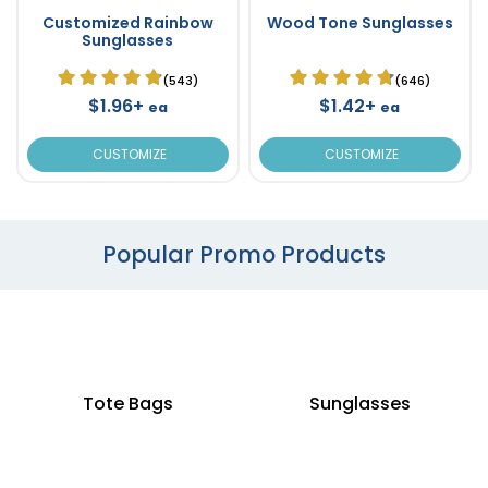
Customized Rainbow
Wood Tone Sunglasses
Sunglasses
(543)
(646)
$1.96+
$1.42+
ea
ea
CUSTOMIZE
CUSTOMIZE
Popular Promo Products
Tote Bags
Sunglasses