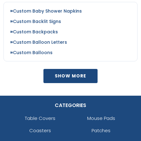
Custom Baby Shower Napkins
Custom Backlit Signs
Custom Backpacks
Custom Balloon Letters
Custom Balloons
SHOW MORE
CATEGORIES
Table Covers
Mouse Pads
Coasters
Patches