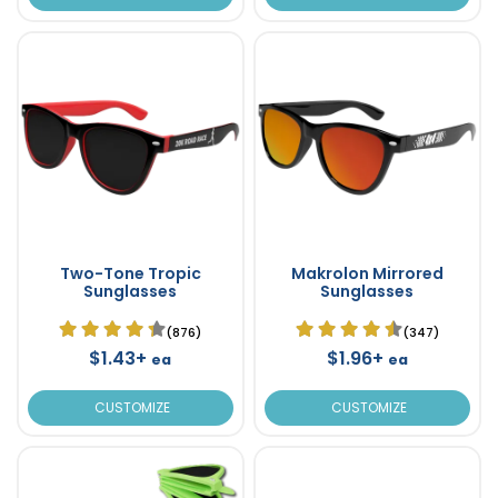
Two-Tone Tropic
Makrolon Mirrored
Sunglasses
Sunglasses
(876)
(347)
$1.43+
$1.96+
ea
ea
CUSTOMIZE
CUSTOMIZE