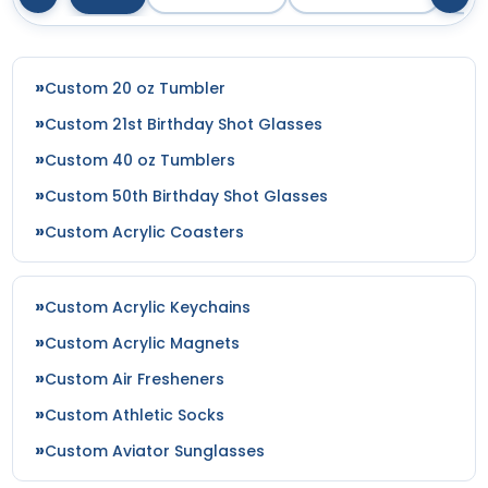
Custom 20 oz Tumbler
Custom 21st Birthday Shot Glasses
Custom 40 oz Tumblers
Custom 50th Birthday Shot Glasses
Custom Acrylic Coasters
Custom Acrylic Keychains
Custom Acrylic Magnets
Custom Air Fresheners
Custom Athletic Socks
Custom Aviator Sunglasses