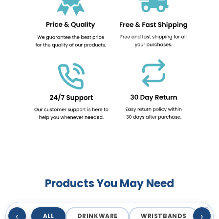
Products You May Need
‹
›
ALL
DRINKWARE
WRISTBANDS
T