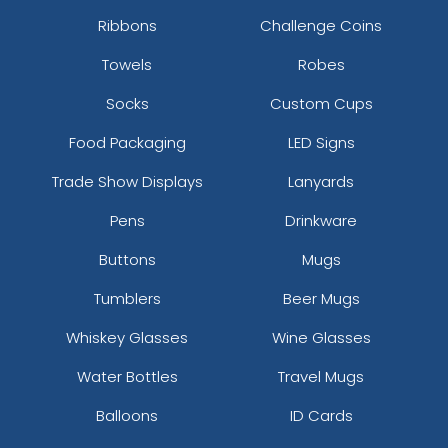
Ribbons
Challenge Coins
Towels
Robes
Socks
Custom Cups
Food Packaging
LED Signs
Trade Show Displays
Lanyards
Pens
Drinkware
Buttons
Mugs
Tumblers
Beer Mugs
Whiskey Glasses
Wine Glasses
Water Bottles
Travel Mugs
Balloons
ID Cards