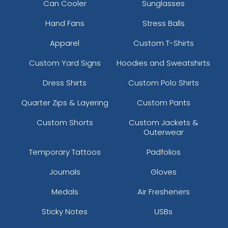
Can Cooler
Sunglasses
Hand Fans
Stress Balls
Apparel
Custom T-Shirts
Custom Yard Signs
Hoodies and Sweatshirts
Dress Shirts
Custom Polo Shirts
Quarter Zips & Layering
Custom Pants
Custom Shorts
Custom Jackets &
Outerwear
Temporary Tattoos
Padfolios
Journals
Gloves
Medals
Air Fresheners
Sticky Notes
USBs