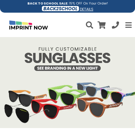
BACK TO SCHOOL SALE:
15% OFF On Your Order!
BACK2SCHOOL
DETAILS