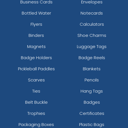
Business Cards
Envelopes
Bottled Water
Notecards
Flyers
Calculators
Binders
Shoe Charms
Magnets
Luggage Tags
Badge Holders
Badge Reels
Pickleball Paddles
Blankets
Scarves
Pencils
Ties
Hang Tags
Belt Buckle
Badges
Trophies
Certificates
Packaging Boxes
Plastic Bags