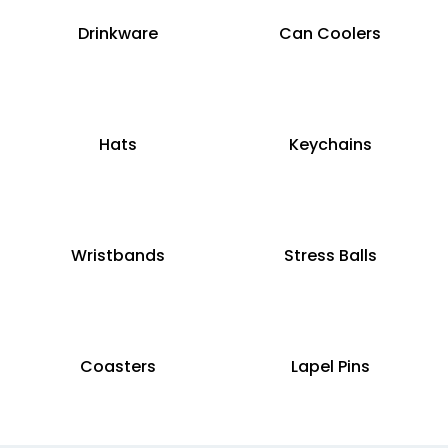
Drinkware
Can Coolers
Hats
Keychains
Wristbands
Stress Balls
Coasters
Lapel Pins