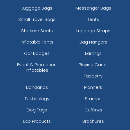
Luggage Bags
Messenger Bags
Small Travel Bags
Tents
Stadium Seats
Luggage Straps
Inflatable Tents
Bag Hangers
Car Badges
Earrings
Event & Promotion
Playing Cards
Inflatables
Tapestry
Bandanas
Planners
Technology
Stamps
Dog Tags
Cufflinks
Eco Products
Brochures