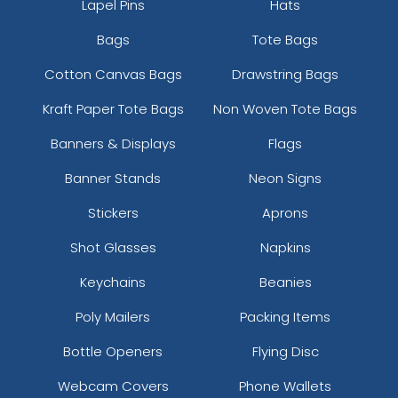
Lapel Pins
Hats
Bags
Tote Bags
Cotton Canvas Bags
Drawstring Bags
Kraft Paper Tote Bags
Non Woven Tote Bags
Banners & Displays
Flags
Banner Stands
Neon Signs
Stickers
Aprons
Shot Glasses
Napkins
Keychains
Beanies
Poly Mailers
Packing Items
Bottle Openers
Flying Disc
Webcam Covers
Phone Wallets