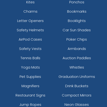
Kites
Ponchos
Charms
Bookmarks
Letter Openers
Booklights
Safety Helmets
Car Sun Shades
AirPod Cases
Poker Chips
Safety Vests
Armbands
Tennis Balls
Auction Paddles
Yoga Mats
Whistles
Pet Supplies
Graduation Uniforms
Magnifiers
Drink Buckets
Restaurant Signs
Compact Mirrors
Jump Ropes
Neon Glasses