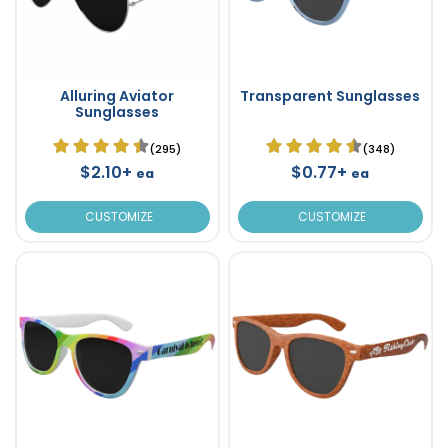
Alluring Aviator
Transparent Sunglasses
Sunglasses
(295)
(348)
$2.10+
$0.77+
ea
ea
CUSTOMIZE
CUSTOMIZE