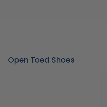
Open Toed Shoes