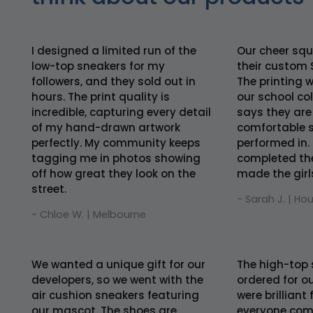
I designed a limited run of the
Our cheer squ
low-top sneakers for my
their custom 
followers, and they sold out in
The printing 
hours. The print quality is
our school co
incredible, capturing every detail
says they are
of my hand-drawn artwork
comfortable s
perfectly. My community keeps
performed in. 
tagging me in photos showing
completed th
off how great they look on the
made the girls 
street.
- Sarah J. | Ho
- Chloe W. | Melbourne
We wanted a unique gift for our
The high-top 
developers, so we went with the
ordered for ou
air cushion sneakers featuring
were brilliant
our mascot. The shoes are
everyone comf