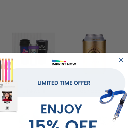
Drinkware
Can Coolers