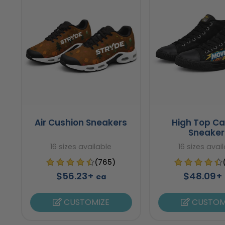
Air Cushion Sneakers
High Top C
Sneaker
16 sizes available
16 sizes avai
(765)
$56.23+
$48.09+
ea
CUSTOMIZE
CUSTOM