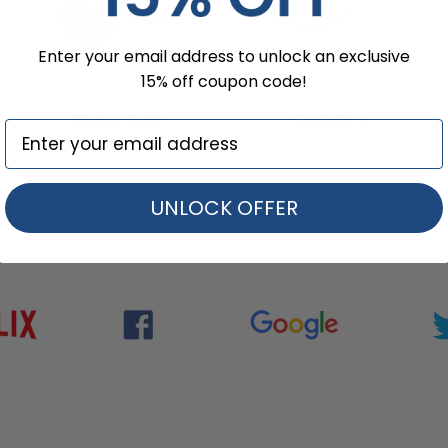
Enter your email address to unlock an exclusive
15% off coupon code!
Stress Balls
Coasters
UNLOCK OFFER
Brands That Trust Us