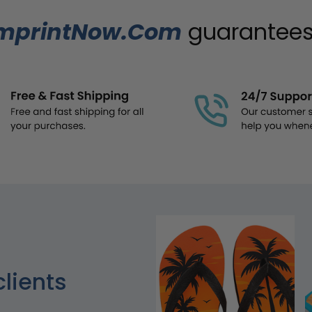
mprintNow.Com
guarantees.
clients