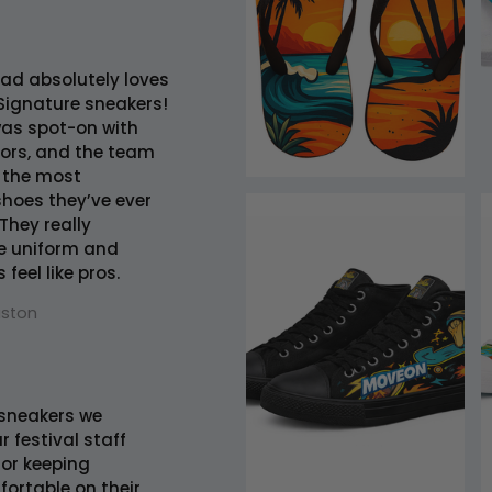
ad absolutely loves
Signature sneakers!
was spot-on with
lors, and the team
 the most
hoes they’ve ever
They really
e uniform and
feel like pros.
uston
sneakers we
r festival staff
 for keeping
ortable on their