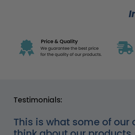
I
Testimonials:
This is what some of our 
think about our products