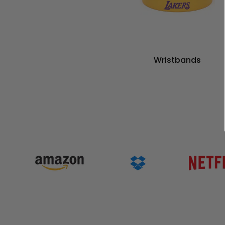
Wristbands