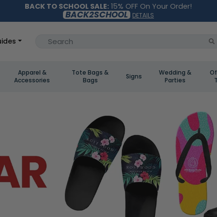
BACK TO SCHOOL SALE:
15% OFF On Your Order!
BACK2SCHOOL
DETAILS
ides
Apparel &
Tote Bags &
Wedding &
Of
Signs
Accessories
Bags
Parties