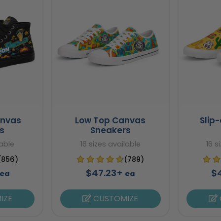
anvas
Low Top Canvas
Slip
s
Sneakers
lable
16 sizes available
16 s
(856)
(789)
$47.23+
$
ea
ea
IZE
CUSTOMIZE