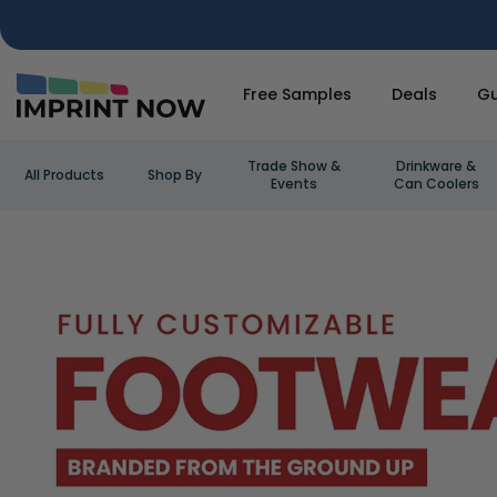
Free Samples
Deals
Gu
Trade Show &
Drinkware &
All Products
Shop By
Events
Can Coolers