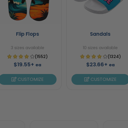
Flip Flops
Sandals
3 sizes available
10 sizes available
(1552)
(1324)
$19.55+
$23.66+
ea
ea
CUSTOMIZE
CUSTOMIZE