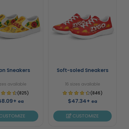
-on Sneakers
Soft-soled Sneakers
izes available
16 sizes available
(825)
(846)
48.09+
$47.34+
ea
ea
CUSTOMIZE
CUSTOMIZE