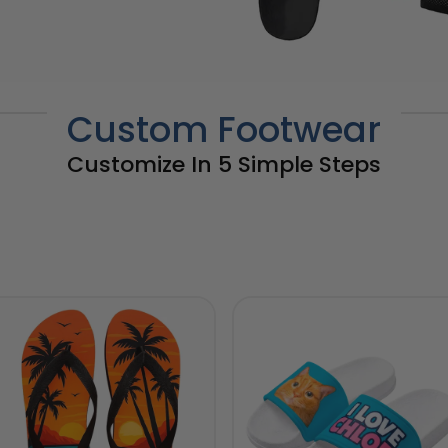
Custom Footwear
Customize In 5 Simple Steps