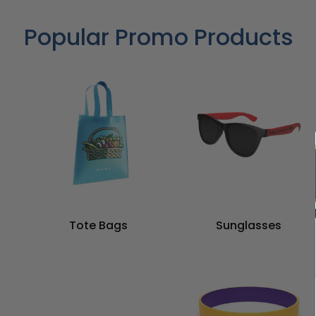
Popular Promo Products
Tote Bags
Sunglasses