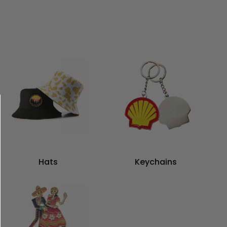
Hats
Keychains