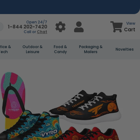
Open 24/7
View
1-844 202-7420
Cart
Call or
Chat
fice &
Outdoor &
Food &
Packaging &
Novelties
Tech
Leisure
Candy
Mailers