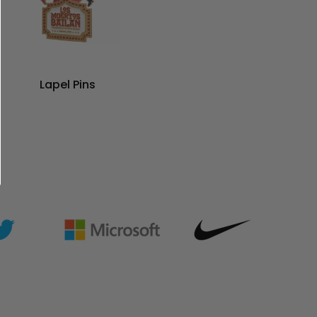
Lapel Pins