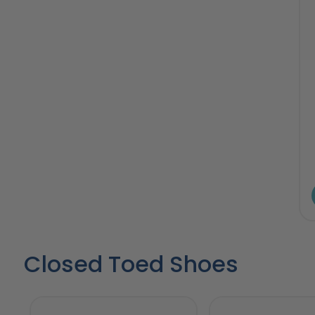
Closed Toed Shoes