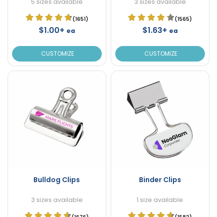
5 sizes available
3 sizes available
(1651)
(1565)
$1.00+
$1.63+
ea
ea
CUSTOMIZE
CUSTOMIZE
Bulldog Clips
Binder Clips
3 sizes available
1 size available
(1676)
(1582)