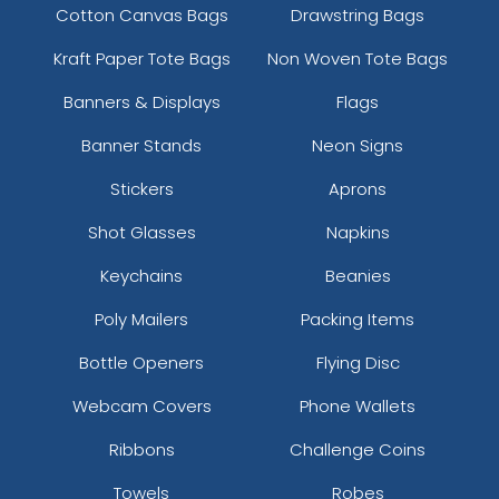
Cotton Canvas Bags
Drawstring Bags
Kraft Paper Tote Bags
Non Woven Tote Bags
Banners & Displays
Flags
Banner Stands
Neon Signs
Stickers
Aprons
Shot Glasses
Napkins
Keychains
Beanies
Poly Mailers
Packing Items
Bottle Openers
Flying Disc
Webcam Covers
Phone Wallets
Ribbons
Challenge Coins
Towels
Robes