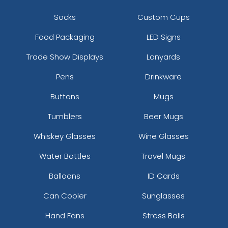
Socks
Custom Cups
Food Packaging
LED Signs
Trade Show Displays
Lanyards
Pens
Drinkware
Buttons
Mugs
Tumblers
Beer Mugs
Whiskey Glasses
Wine Glasses
Water Bottles
Travel Mugs
Balloons
ID Cards
Can Cooler
Sunglasses
Hand Fans
Stress Balls