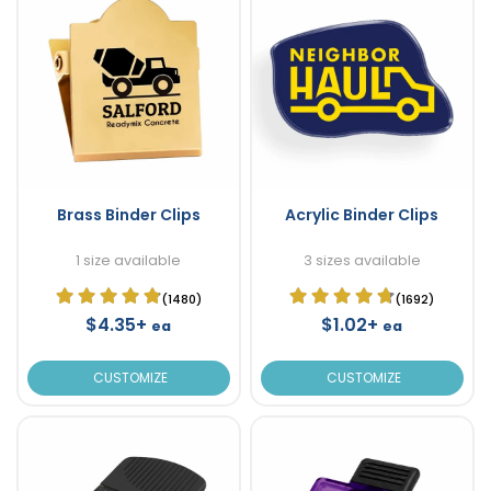
Brass Binder Clips
Acrylic Binder Clips
1 size available
3 sizes available
(1480)
(1692)
$4.35+
$1.02+
ea
ea
CUSTOMIZE
CUSTOMIZE