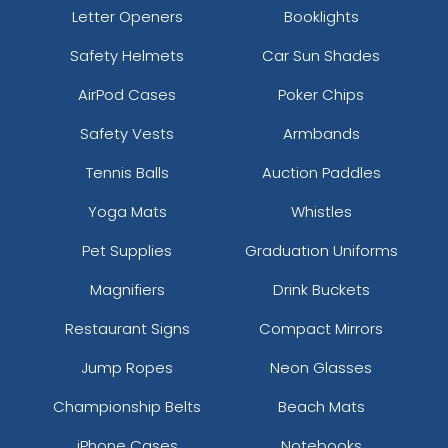
Letter Openers
Booklights
Safety Helmets
Car Sun Shades
AirPod Cases
Poker Chips
Safety Vests
Armbands
Tennis Balls
Auction Paddles
Yoga Mats
Whistles
Pet Supplies
Graduation Uniforms
Magnifiers
Drink Buckets
Restaurant Signs
Compact Mirrors
Jump Ropes
Neon Glasses
Championship Belts
Beach Mats
iPhone Cases
Notebooks