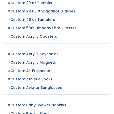
Custom 20 oz Tumbler
Custom 21st Birthday Shot Glasses
Custom 40 oz Tumblers
Custom 50th Birthday Shot Glasses
Custom Acrylic Coasters
Custom Acrylic Keychains
Custom Acrylic Magnets
Custom Air Fresheners
Custom Athletic Socks
Custom Aviator Sunglasses
Custom Baby Shower Napkins
Custom Backlit Signs