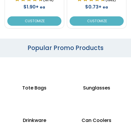
$1.90+
$0.73+
ea
ea
CUSTOMIZE
CUSTOMIZE
Popular Promo Products
Tote Bags
Sunglasses
Drinkware
Can Coolers