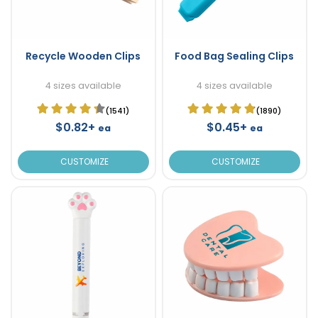
Recycle Wooden Clips
Food Bag Sealing Clips
4 sizes available
4 sizes available
(1541)
(1890)
$0.82+
$0.45+
ea
ea
CUSTOMIZE
CUSTOMIZE