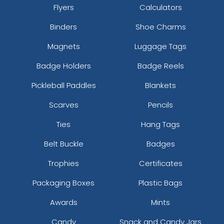
Flyers
Calculators
Binders
Shoe Charms
Magnets
Luggage Tags
Badge Holders
Badge Reels
Pickleball Paddles
Blankets
Scarves
Pencils
Ties
Hang Tags
Belt Buckle
Badges
Trophies
Certificates
Packaging Boxes
Plastic Bags
Awards
Mints
Candy
Snack and Candy Jars