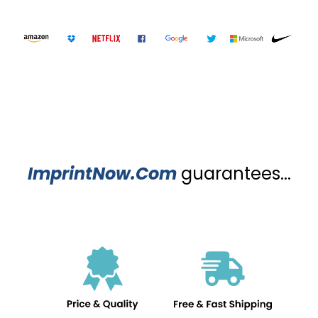
ImprintNow.Com
guarantees...