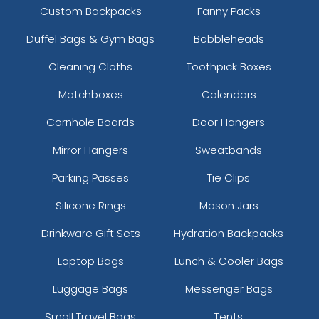
Custom Backpacks
Fanny Packs
Duffel Bags & Gym Bags
Bobbleheads
Cleaning Cloths
Toothpick Boxes
Matchboxes
Calendars
Cornhole Boards
Door Hangers
Mirror Hangers
Sweatbands
Parking Passes
Tie Clips
Silicone Rings
Mason Jars
Drinkware Gift Sets
Hydration Backpacks
Laptop Bags
Lunch & Cooler Bags
Luggage Bags
Messenger Bags
Small Travel Bags
Tents