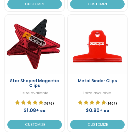
CUSTOMIZE
CUSTOMIZE
Star Shaped Magnetic
Metal Binder Clips
Clips
1 size available
1 size available
(1676)
(1407)
$1.08+
$0.80+
ea
ea
CUSTOMIZE
CUSTOMIZE