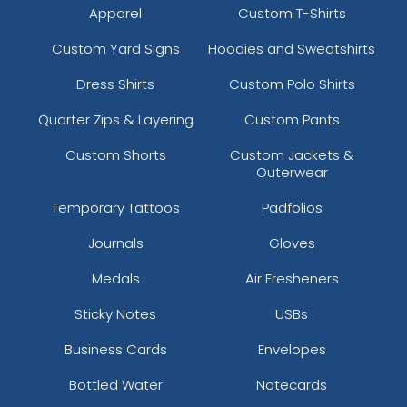
Apparel
Custom T-Shirts
Custom Yard Signs
Hoodies and Sweatshirts
Dress Shirts
Custom Polo Shirts
Quarter Zips & Layering
Custom Pants
Custom Shorts
Custom Jackets &
Outerwear
Temporary Tattoos
Padfolios
Journals
Gloves
Medals
Air Fresheners
Sticky Notes
USBs
Business Cards
Envelopes
Bottled Water
Notecards