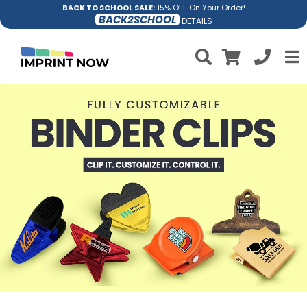
BACK TO SCHOOL SALE:
15% OFF On Your Order!
BACK2SCHOOL
DETAILS