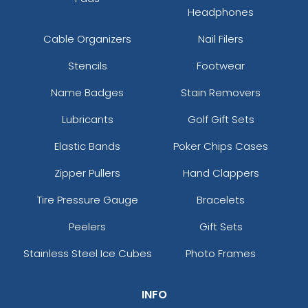
Headphones
Cable Organizers
Nail Filers
Stencils
Footwear
Name Badges
Stain Removers
Lubricants
Golf Gift Sets
Elastic Bands
Poker Chips Cases
Zipper Pullers
Hand Clappers
Tire Pressure Gauge
Bracelets
Peelers
Gift Sets
Stainless Steel Ice Cubes
Photo Frames
INFO