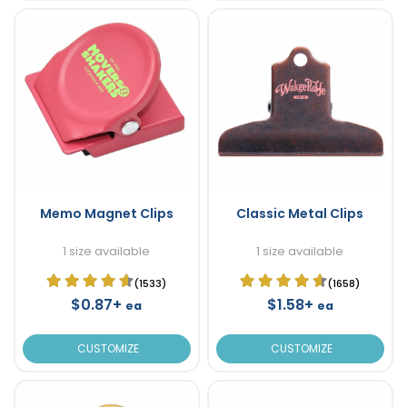
Memo Magnet Clips
Classic Metal Clips
1 size available
1 size available
(1533)
(1658)
$0.87+
$1.58+
ea
ea
CUSTOMIZE
CUSTOMIZE