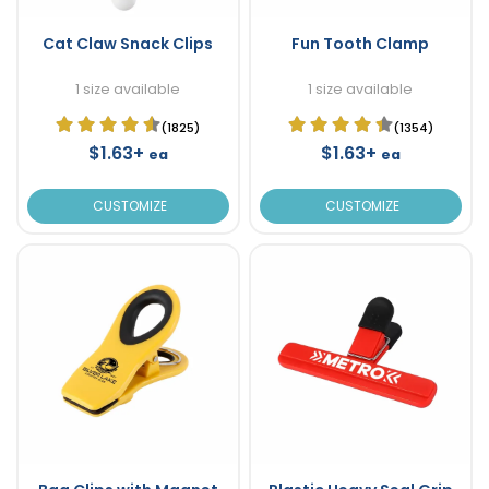
Cat Claw Snack Clips
Fun Tooth Clamp
1 size available
1 size available
(1825)
(1354)
$1.63+
$1.63+
ea
ea
CUSTOMIZE
CUSTOMIZE