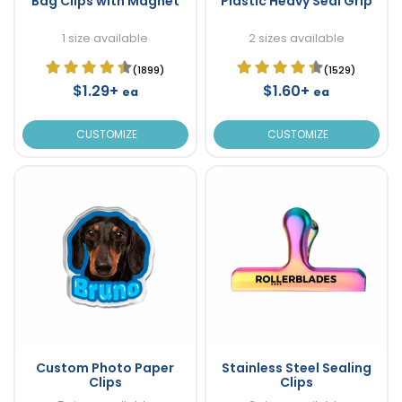
Bag Clips with Magnet
Plastic Heavy Seal Grip
1 size available
2 sizes available
(1899)
(1529)
$1.29+
$1.60+
ea
ea
CUSTOMIZE
CUSTOMIZE
Custom Photo Paper
Stainless Steel Sealing
Clips
Clips