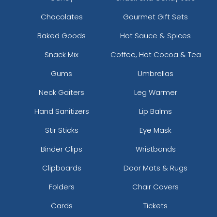
Chocolates
Gourmet Gift Sets
Baked Goods
Hot Sauce & Spices
Snack Mix
Coffee, Hot Cocoa & Tea
Gums
Umbrellas
Neck Gaiters
Leg Warmer
Hand Sanitizers
Lip Balms
Stir Sticks
Eye Mask
Binder Clips
Wristbands
Clipboards
Door Mats & Rugs
Folders
Chair Covers
Cards
Tickets