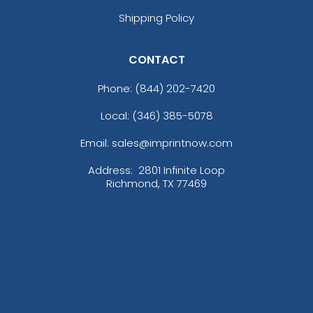
Shipping Policy
CONTACT
Phone:
(844) 202-7420
Local: (346) 385-5078
Email: sales@imprintnow.com
Address:
2801 Infinite Loop
Richmond, TX 77469