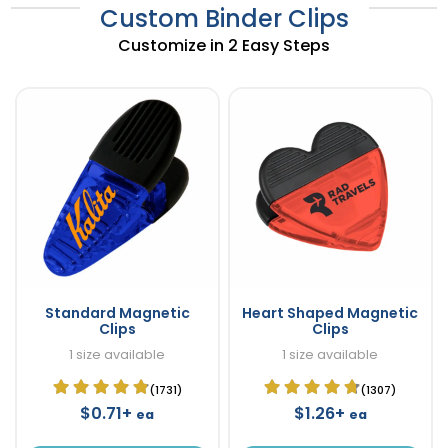
Custom Binder Clips
Customize in 2 Easy Steps
Standard Magnetic
Heart Shaped Magnetic
Clips
Clips
1 size available
1 size available
(1731)
(1307)
$0.71+
$1.26+
ea
ea