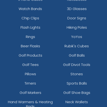
Watch Bands
3D Glasses
Chip Clips
Door Signs
Flash Lights
Hiking Poles
Rings
YoYos
Beer Flasks
Rubik's Cubes
Golf Products
Golf Balls
Golf Tees
Golf Divot Tools
Pillows
Stones
Timers
Sports Balls
Golf Markers
Golf Shoe Bags
Hand Warmers & Heating
Neck Wallets
Pads