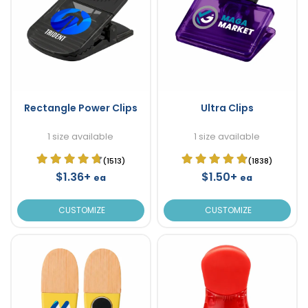
Rectangle Power Clips
Ultra Clips
1 size available
1 size available
(1513)
(1838)
$1.36+
$1.50+
ea
ea
CUSTOMIZE
CUSTOMIZE