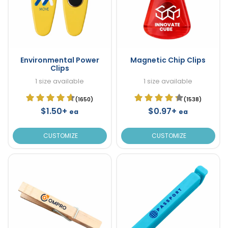
Environmental Power
Magnetic Chip Clips
Clips
1 size available
1 size available
(1650)
(1538)
$1.50+
$0.97+
ea
ea
CUSTOMIZE
CUSTOMIZE