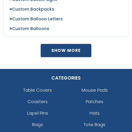
Custom Backpacks
Custom Balloon Letters
Custom Balloons
SHOW MORE
CATEGORIES
Table Covers
Mouse Pads
Coasters
Patches
Lapel Pins
Hats
Bags
Tote Bags