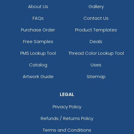
About Us
Gallery
FAQs
Contact Us
Purchase Order
Product Templates
Free Samples
Deals
PMS Lookup Tool
Thread Color Lookup Tool
Catalog
Uses
Artwork Guide
Sitemap
LEGAL
Privacy Policy
Refunds / Returns Policy
Terms and Conditions