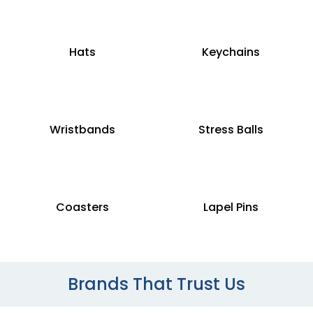
Hats
Keychains
Wristbands
Stress Balls
Coasters
Lapel Pins
Brands That Trust Us