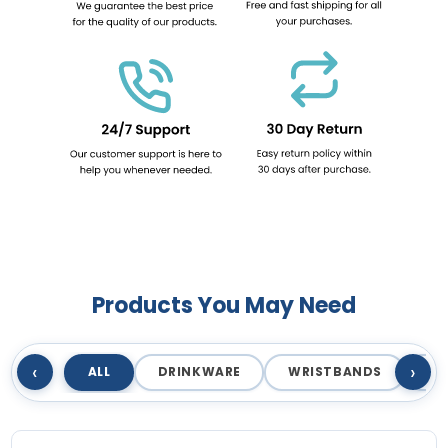
Products You May Need
‹
›
ALL
DRINKWARE
WRISTBANDS
T