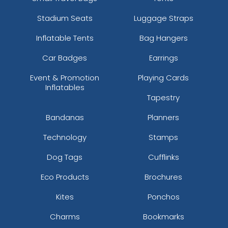
Stadium Seats
Luggage Straps
Inflatable Tents
Bag Hangers
Car Badges
Earrings
Event & Promotion
Playing Cards
Inflatables
Tapestry
Bandanas
Planners
Technology
Stamps
Dog Tags
Cufflinks
Eco Products
Brochures
Kites
Ponchos
Charms
Bookmarks