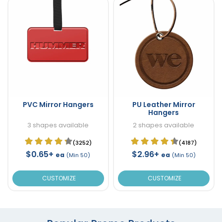
PVC Mirror Hangers
PU Leather Mirror
Hangers
3 shapes available
2 shapes available
(3252)
(4187)
$0.65+
$2.96+
ea
ea
(Min 50)
(Min 50)
CUSTOMIZE
CUSTOMIZE