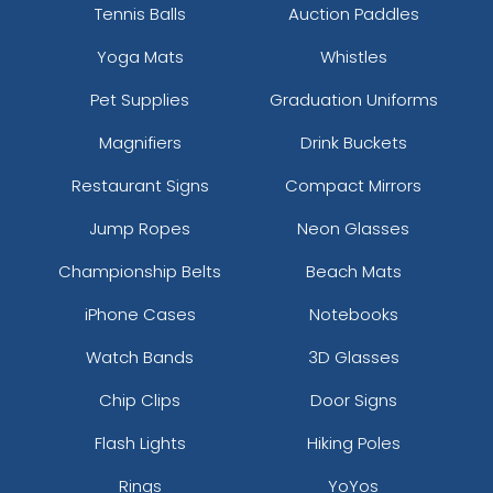
Tennis Balls
Auction Paddles
Yoga Mats
Whistles
Pet Supplies
Graduation Uniforms
Magnifiers
Drink Buckets
Restaurant Signs
Compact Mirrors
Jump Ropes
Neon Glasses
Championship Belts
Beach Mats
iPhone Cases
Notebooks
Watch Bands
3D Glasses
Chip Clips
Door Signs
Flash Lights
Hiking Poles
Rings
YoYos