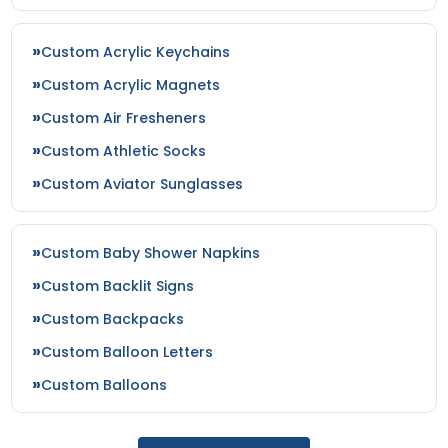
Custom Acrylic Keychains
Custom Acrylic Magnets
Custom Air Fresheners
Custom Athletic Socks
Custom Aviator Sunglasses
Custom Baby Shower Napkins
Custom Backlit Signs
Custom Backpacks
Custom Balloon Letters
Custom Balloons