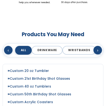
Products You May Need
‹
›
ALL
DRINKWARE
WRISTBANDS
T
Custom 20 oz Tumbler
Custom 21st Birthday Shot Glasses
Custom 40 oz Tumblers
Custom 50th Birthday Shot Glasses
Custom Acrylic Coasters