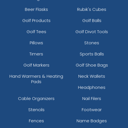
Beer Flasks
Rubik's Cubes
Golf Products
Golf Balls
Golf Tees
Golf Divot Tools
Pillows
Stones
Timers
Sports Balls
Golf Markers
Golf Shoe Bags
Hand Warmers & Heating
Neck Wallets
Pads
Headphones
Cable Organizers
Nail Filers
Stencils
Footwear
Fences
Name Badges