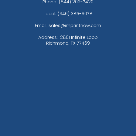
Phone:
(844) 202-7420
Local: (346) 385-5078
Email: sales@imprintnow.com
Address:
2801 Infinite Loop
Richmond, TX 77469