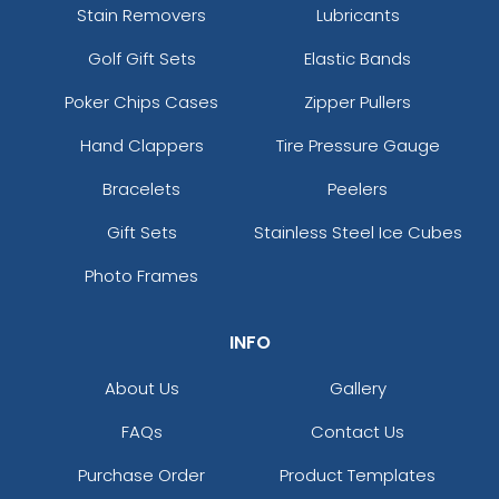
Stain Removers
Lubricants
Golf Gift Sets
Elastic Bands
Poker Chips Cases
Zipper Pullers
Hand Clappers
Tire Pressure Gauge
Bracelets
Peelers
Gift Sets
Stainless Steel Ice Cubes
Photo Frames
INFO
About Us
Gallery
FAQs
Contact Us
Purchase Order
Product Templates