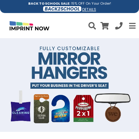
BACK TO SCHOOL SALE:
15% OFF On Your Order!
BACK2SCHOOL
DETAILS