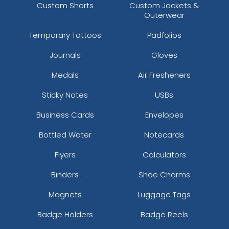
Custom Shorts
Custom Jackets &
Outerwear
Temporary Tattoos
Padfolios
Journals
Gloves
Medals
Air Fresheners
Sticky Notes
USBs
Business Cards
Envelopes
Bottled Water
Notecards
Flyers
Calculators
Binders
Shoe Charms
Magnets
Luggage Tags
Badge Holders
Badge Reels