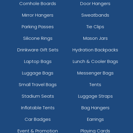
Cornhole Boards
Door Hangers
Mirror Hangers
Sweatbands
Parking Passes
Tie Clips
Silicone Rings
Mason Jars
Drinkware Gift Sets
Hydration Backpacks
Laptop Bags
Lunch & Cooler Bags
Luggage Bags
Messenger Bags
Small Travel Bags
Tents
Stadium Seats
Luggage Straps
Inflatable Tents
Bag Hangers
Car Badges
Earrings
Event & Promotion
Playing Cards