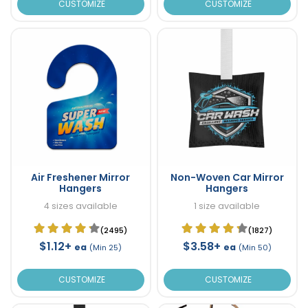
CUSTOMIZE
CUSTOMIZE
Air Freshener Mirror
Non-Woven Car Mirror
Hangers
Hangers
4 sizes available
1 size available
(2495)
(1827)
$1.12+
$3.58+
ea
ea
(Min 25)
(Min 50)
CUSTOMIZE
CUSTOMIZE