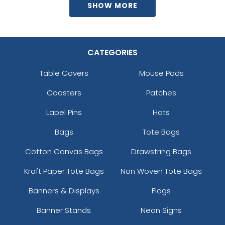
SHOW MORE
CATEGORIES
Table Covers
Mouse Pads
Coasters
Patches
Lapel Pins
Hats
Bags
Tote Bags
Cotton Canvas Bags
Drawstring Bags
Kraft Paper Tote Bags
Non Woven Tote Bags
Banners & Displays
Flags
Banner Stands
Neon Signs