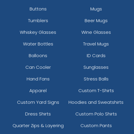
Buttons
Mugs
Tumblers
Beer Mugs
Whiskey Glasses
Wine Glasses
Water Bottles
Travel Mugs
Balloons
ID Cards
Can Cooler
Sunglasses
Hand Fans
Stress Balls
Apparel
Custom T-Shirts
Custom Yard Signs
Hoodies and Sweatshirts
Dress Shirts
Custom Polo Shirts
Quarter Zips & Layering
Custom Pants