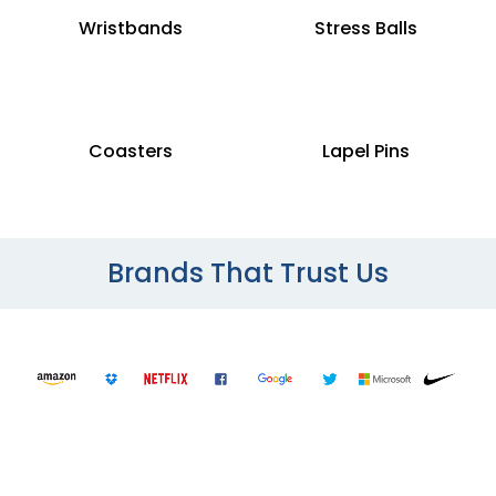
Wristbands
Stress Balls
Coasters
Lapel Pins
Brands That Trust Us