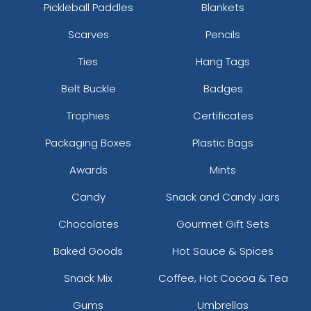
Pickleball Paddles
Blankets
Scarves
Pencils
Ties
Hang Tags
Belt Buckle
Badges
Trophies
Certificates
Packaging Boxes
Plastic Bags
Awards
Mints
Candy
Snack and Candy Jars
Chocolates
Gourmet Gift Sets
Baked Goods
Hot Sauce & Spices
Snack Mix
Coffee, Hot Cocoa & Tea
Gums
Umbrellas