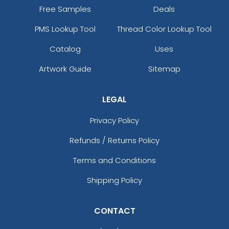
Free Samples
Deals
PMS Lookup Tool
Thread Color Lookup Tool
Catalog
Uses
Artwork Guide
Sitemap
LEGAL
Privacy Policy
Refunds / Returns Policy
Terms and Conditions
Shipping Policy
CONTACT