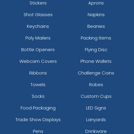
Stickers
Aprons
Shot Glasses
Napkins
Keychains
Beanies
Poly Mailers
Packing Items
Bottle Openers
Flying Disc
Webcam Covers
Phone Wallets
Ribbons
Challenge Coins
Towels
Robes
Socks
Custom Cups
Food Packaging
LED Signs
Trade Show Displays
Lanyards
Pens
Drinkware