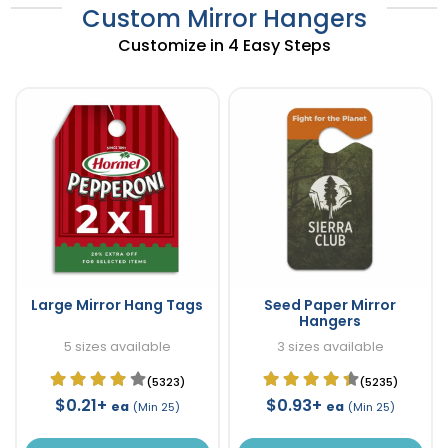
Custom Mirror Hangers
Customize in 4 Easy Steps
Large Mirror Hang Tags
Seed Paper Mirror
Hangers
5 sizes available
3 sizes available
(5323)
(5235)
$0.21+
$0.93+
ea
ea
(Min 25)
(Min 25)