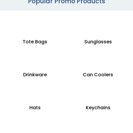
Popular Promo Products
Tote Bags
Sunglasses
Drinkware
Can Coolers
Hats
Keychains