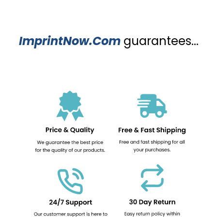
ImprintNow.Com
guarantees...