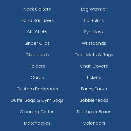
Neck Gaiters
Leg Warmer
Hand Sanitizers
Lip Balms
Stir Sticks
Eye Mask
Binder Clips
Wristbands
Clipboards
Door Mats & Rugs
Folders
Chair Covers
Cards
Tickets
Custom Backpacks
Fanny Packs
Duffel Bags & Gym Bags
Bobbleheads
Cleaning Cloths
Toothpick Boxes
Matchboxes
Calendars