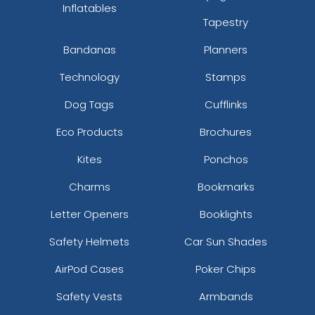
Inflatables
Tapestry
Bandanas
Planners
Technology
Stamps
Dog Tags
Cufflinks
Eco Products
Brochures
Kites
Ponchos
Charms
Bookmarks
Letter Openers
Booklights
Safety Helmets
Car Sun Shades
AirPod Cases
Poker Chips
Safety Vests
Armbands