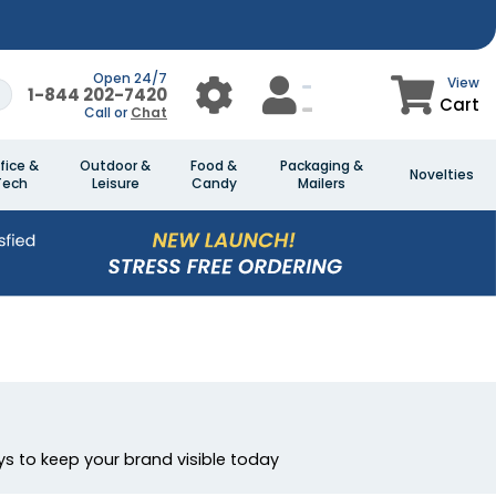
Open 24/7
View
1-844 202-7420
Cart
Call or
Chat
fice &
Outdoor &
Food &
Packaging &
Novelties
Tech
Leisure
Candy
Mailers
s to keep your brand visible today