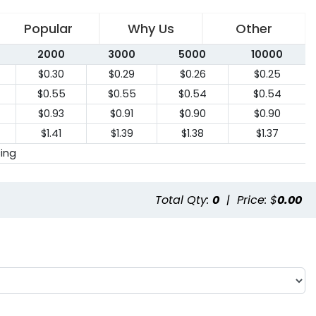
Popular
Why Us
Other
2000
3000
5000
10000
$0.30
$0.29
$0.26
$0.25
$0.55
$0.55
$0.54
$0.54
$0.93
$0.91
$0.90
$0.90
$1.41
$1.39
$1.38
$1.37
cing
Total Qty:
0
|
Price: $
0.00