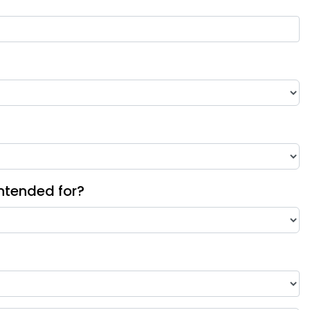
intended for?