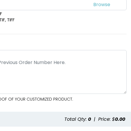
DF
IF, TIFF
PROOF OF YOUR CUSTOMIZED PRODUCT.
e
Total Qty:
0
|
Price: $
0.00