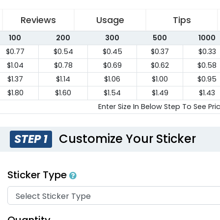
Reviews
Usage
Tips
100
200
300
500
1000
$0.77
$0.54
$0.45
$0.37
$0.33
$1.04
$0.78
$0.69
$0.62
$0.58
$1.37
$1.14
$1.06
$1.00
$0.95
$1.80
$1.60
$1.54
$1.49
$1.43
Enter Size In Below Step To See Pri
Customize Your Sticker
STEP 1
Sticker Type
Quantity