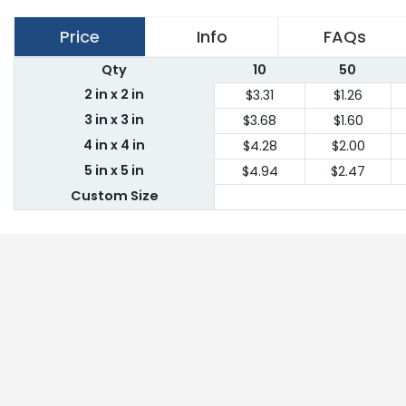
Price
Info
FAQs
Qty
10
50
2 in x 2 in
$3.31
$1.26
3 in x 3 in
$3.68
$1.60
4 in x 4 in
$4.28
$2.00
5 in x 5 in
$4.94
$2.47
Custom Size