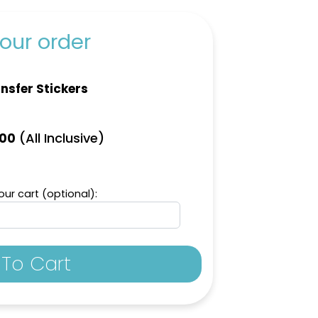
our order
nsfer Stickers
(All Inclusive)
.00
ur cart (optional):
To Cart