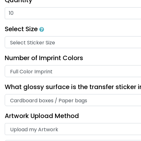
Select Size
Number of Imprint Colors
What glossy surface is the transfer sticker 
Artwork Upload Method