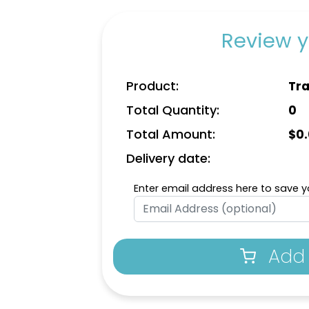
Review y
Product:
Tra
Total Quantity:
0
Total Amount:
$
0
Delivery date:
Enter email address here to save yo
Add 