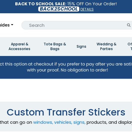
BACK TO SCHOOL SALE:
15% OFF On Your Order!
BACK2SCHOOL
DETAILS
ides
Apparel &
Tote Bags &
Wedding &
Of
Signs
Accessories
Bags
Parties
Custom Transfer Stickers
that can go on
windows, vehicles, signs,
products, and display