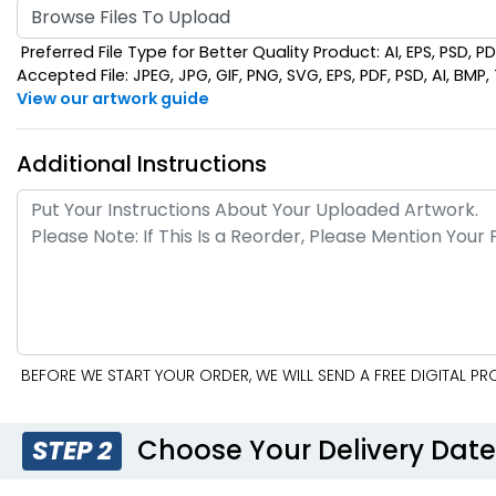
Browse Files To Upload
Preferred File Type for Better Quality Product: AI, EPS, PSD, P
Accepted File: JPEG, JPG, GIF, PNG, SVG, EPS, PDF, PSD, AI, BMP, T
View our artwork guide
Additional Instructions
BEFORE WE START YOUR ORDER, WE WILL SEND A FREE DIGITAL 
Choose Your Delivery Dat
STEP 2