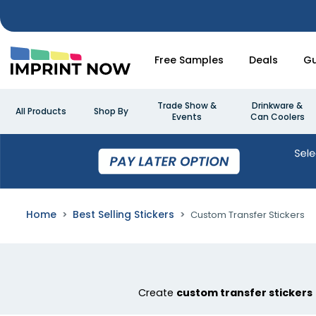
Free Samples
Deals
Gu
Trade Show &
Drinkware &
All Products
Shop By
Events
Can Coolers
Home
Best Selling Stickers
Custom Transfer Stickers
Create
custom transfer stickers