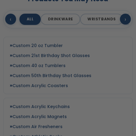
‹
›
ALL
DRINKWARE
WRISTBANDS
T
Custom 20 oz Tumbler
Custom 21st Birthday Shot Glasses
Custom 40 oz Tumblers
Custom 50th Birthday Shot Glasses
Custom Acrylic Coasters
Custom Acrylic Keychains
Custom Acrylic Magnets
Custom Air Fresheners