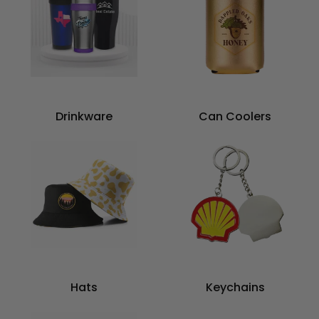
Drinkware
Can Coolers
Hats
Keychains