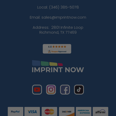
Local: (346) 385-5078
Email: sales@imprintnow.com
Address:
2801 Infinite Loop
Richmond, TX 77469