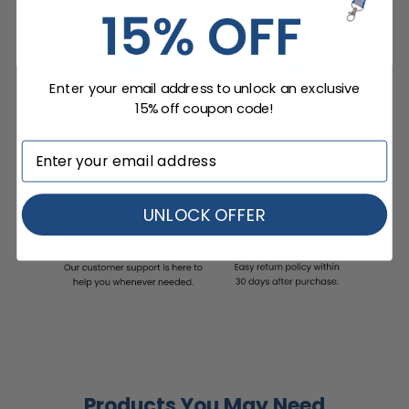
Enter your email address to unlock an exclusive
15% off coupon code!
UNLOCK OFFER
Products You May Need