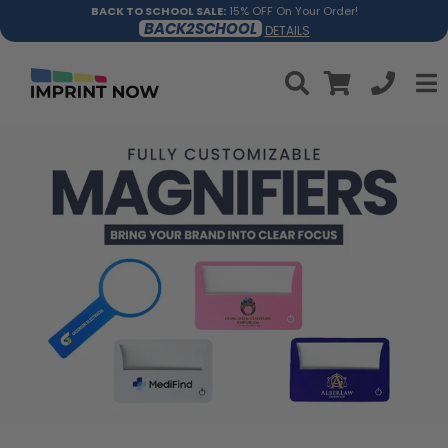
BACK TO SCHOOL SALE:
15% OFF On Your Order!
BACK2SCHOOL
DETAILS