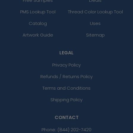
Free Samples
Deals
PMS Lookup Tool
Thread Color Lookup Tool
Catalog
Uses
Artwork Guide
Sitemap
LEGAL
Privacy Policy
Refunds / Returns Policy
Terms and Conditions
Shipping Policy
CONTACT
Phone:
(844) 202-7420