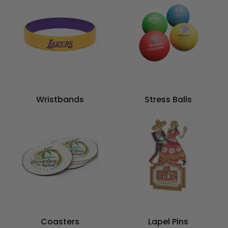
Wristbands
Stress Balls
Coasters
Lapel Pins