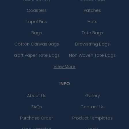
Coasters
Patches
Lapel Pins
Hats
Bags
Tote Bags
Cotton Canvas Bags
Drawstring Bags
Kraft Paper Tote Bags
Non Woven Tote Bags
View More
INFO
About Us
Gallery
FAQs
Contact Us
Purchase Order
Product Templates