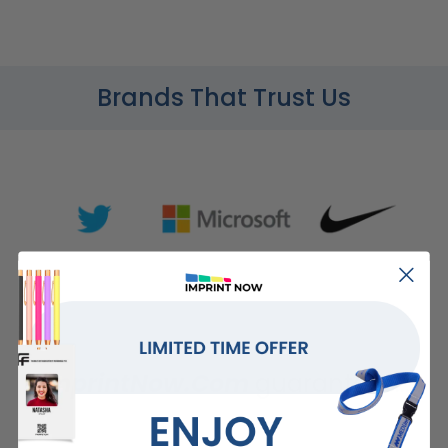
Brands That Trust Us
ImprintNow.Com
guarantees...