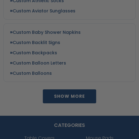
Custom Athletic Socks
Custom Aviator Sunglasses
Custom Baby Shower Napkins
Custom Backlit Signs
Custom Backpacks
Custom Balloon Letters
Custom Balloons
SHOW MORE
CATEGORIES
Table Covers
Mouse Pads