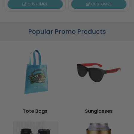
CUSTOMIZE
CUSTOMIZE
Popular Promo Products
Tote Bags
Sunglasses