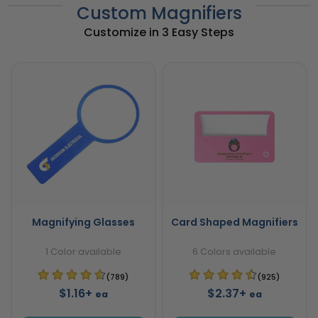
Custom Magnifiers
Customize in 3 Easy Steps
Magnifying Glasses
Card Shaped Magnifiers
1 Color available
6 Colors available
(789)
(925)
$1.16+
$2.37+
ea
ea