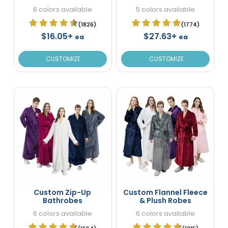
Bathrobes
6 colors available
5 colors available
(1826)
(1774)
$16.05+
$27.63+
ea
ea
CUSTOMIZE
CUSTOMIZE
Custom Zip-Up
Custom Flannel Fleece
Bathrobes
& Plush Robes
6 colors available
6 colors available