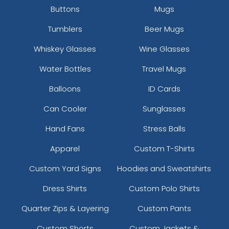
Buttons
Mugs
Tumblers
Beer Mugs
Whiskey Glasses
Wine Glasses
Water Bottles
Travel Mugs
Balloons
ID Cards
Can Cooler
Sunglasses
Hand Fans
Stress Balls
Apparel
Custom T-Shirts
Custom Yard Signs
Hoodies and Sweatshirts
Dress Shirts
Custom Polo Shirts
Quarter Zips & Layering
Custom Pants
Custom Shorts
Custom Jackets &