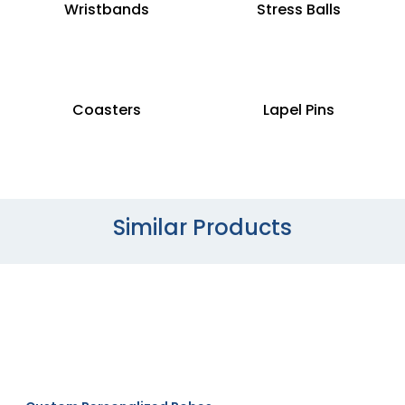
Wristbands
Stress Balls
Coasters
Lapel Pins
Similar Products