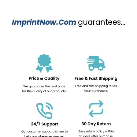
ImprintNow.Com
guarantees...