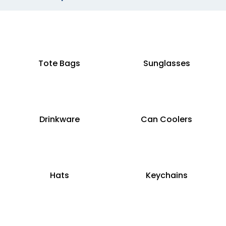
Tote Bags
Sunglasses
Drinkware
Can Coolers
Hats
Keychains