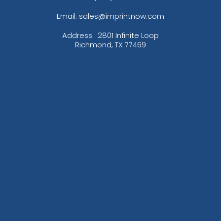
Email: sales@imprintnow.com
Address:
2801 Infinite Loop
Richmond, TX 77469