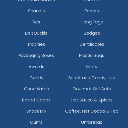
Scarves
Pencils
Ties
Hang Tags
Belt Buckle
Badges
Trophies
Certificates
Packaging Boxes
Plastic Bags
Awards
Mints
Candy
Snack and Candy Jars
Chocolates
Gourmet Gift Sets
Baked Goods
Hot Sauce & Spices
Snack Mix
Coffee, Hot Cocoa & Tea
Gums
Umbrellas