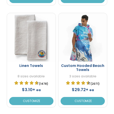
Linen Towels
Custom Hooded Beach
Towels
8 sizes available
3 sizes available
(1478)
(2071)
$3.10+
$29.72+
ea
ea
CUSTOMIZE
CUSTOMIZE