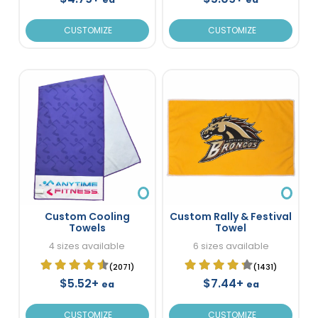
CUSTOMIZE
CUSTOMIZE
Custom Cooling
Custom Rally & Festival
Towels
Towel
4 sizes available
6 sizes available
(2071)
(1431)
$5.52+
$7.44+
ea
ea
CUSTOMIZE
CUSTOMIZE