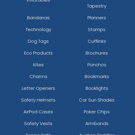
Tapestry
Bandanas
Planners
Technology
Stamps
Dog Tags
Cufflinks
Eco Products
Brochures
Kites
Ponchos
Charms
Bookmarks
Letter Openers
Booklights
Safety Helmets
Car Sun Shades
AirPod Cases
Poker Chips
Safety Vests
Armbands