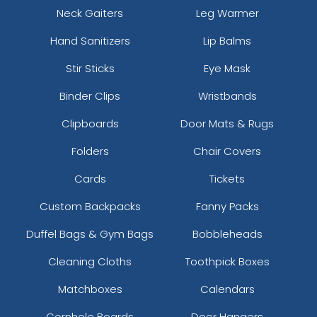
Neck Gaiters
Leg Warmer
Hand Sanitizers
Lip Balms
Stir Sticks
Eye Mask
Binder Clips
Wristbands
Clipboards
Door Mats & Rugs
Folders
Chair Covers
Cards
Tickets
Custom Backpacks
Fanny Packs
Duffel Bags & Gym Bags
Bobbleheads
Cleaning Cloths
Toothpick Boxes
Matchboxes
Calendars
Cornhole Boards
Door Hangers