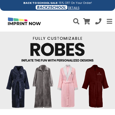
BACK TO SCHOOL SALE:
15% OFF On Your Order!
BACK2SCHOOL
DETAILS