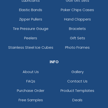
Lubricants
Golf Gift Sets
Elastic Bands
Poker Chips Cases
Zipper Pullers
Hand Clappers
Tire Pressure Gauge
Bracelets
Peelers
Gift Sets
Stainless Steel Ice Cubes
Photo Frames
INFO
About Us
Gallery
FAQs
Contact Us
Purchase Order
Product Templates
Free Samples
Deals