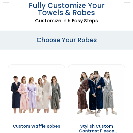
Fully Customize Your
Towels & Robes
Customize in 5 Easy Steps
Choose Your Robes
Custom Waffle Robes
Stylish Custom
Contrast Fleece