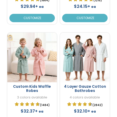
(1664)
(1215)
$29.94+
$24.15+
ea
ea
CUSTOMIZE
CUSTOMIZE
Custom Kids Waffle
4 Layer Gauze Cotton
Robes
Bathrobes
3 colors available
4 colors available
(1484)
(2842)
$32.37+
$32.10+
ea
ea