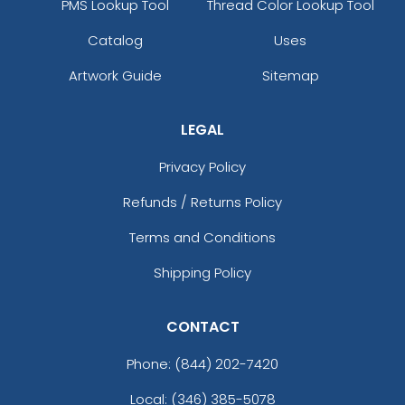
PMS Lookup Tool
Thread Color Lookup Tool
Catalog
Uses
Artwork Guide
Sitemap
LEGAL
Privacy Policy
Refunds / Returns Policy
Terms and Conditions
Shipping Policy
CONTACT
Phone:
(844) 202-7420
Local: (346) 385-5078