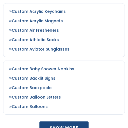
Custom Acrylic Keychains
Custom Acrylic Magnets
Custom Air Fresheners
Custom Athletic Socks
Custom Aviator Sunglasses
Custom Baby Shower Napkins
Custom Backlit Signs
Custom Backpacks
Custom Balloon Letters
Custom Balloons
SHOW MORE