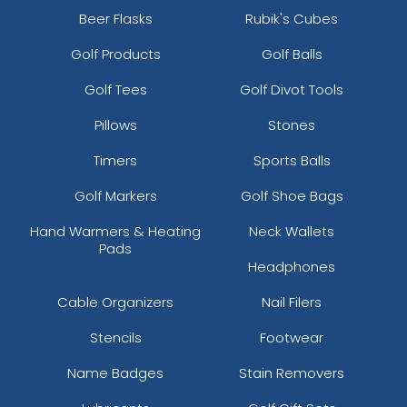
Beer Flasks
Rubik's Cubes
Golf Products
Golf Balls
Golf Tees
Golf Divot Tools
Pillows
Stones
Timers
Sports Balls
Golf Markers
Golf Shoe Bags
Hand Warmers & Heating
Neck Wallets
Pads
Headphones
Cable Organizers
Nail Filers
Stencils
Footwear
Name Badges
Stain Removers