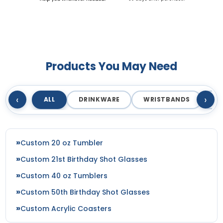
Products You May Need
‹
›
ALL
DRINKWARE
WRISTBANDS
T
Custom 20 oz Tumbler
Custom 21st Birthday Shot Glasses
Custom 40 oz Tumblers
Custom 50th Birthday Shot Glasses
Custom Acrylic Coasters