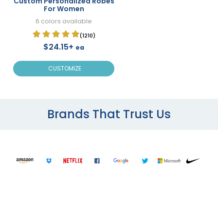
Custom Personalized Robes
For Women
6 colors available
(1210)
$24.15+
ea
CUSTOMIZE
Brands That Trust Us