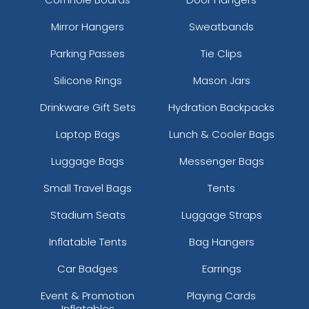
Mirror Hangers
Sweatbands
Parking Passes
Tie Clips
Silicone Rings
Mason Jars
Drinkware Gift Sets
Hydration Backpacks
Laptop Bags
Lunch & Cooler Bags
Luggage Bags
Messenger Bags
Small Travel Bags
Tents
Stadium Seats
Luggage Straps
Inflatable Tents
Bag Hangers
Car Badges
Earrings
Event & Promotion
Playing Cards
Inflatables