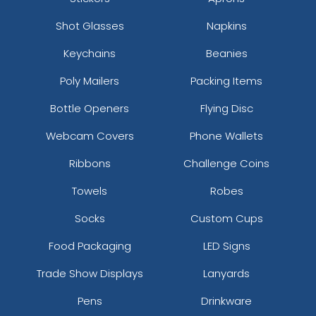
Shot Glasses
Napkins
Keychains
Beanies
Poly Mailers
Packing Items
Bottle Openers
Flying Disc
Webcam Covers
Phone Wallets
Ribbons
Challenge Coins
Towels
Robes
Socks
Custom Cups
Food Packaging
LED Signs
Trade Show Displays
Lanyards
Pens
Drinkware