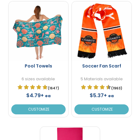
Pool Towels
Soccer Fan Scarf
6 sizes available
5 Materials available
(1647)
(1963)
$4.79+
$5.37+
ea
ea
CUSTOMIZE
CUSTOMIZE