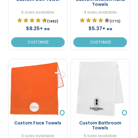
Towels
6 sizes available
4 sizes available
(1482)
(1773)
$8.25+
$5.37+
ea
ea
CUSTOMIZE
CUSTOMIZE
Custom Face Towels
Custom Bathroom
Towels
4 sizes available
6 sizes available