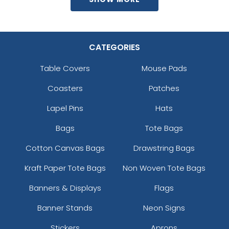
CATEGORIES
Table Covers
Mouse Pads
Coasters
Patches
Lapel Pins
Hats
Bags
Tote Bags
Cotton Canvas Bags
Drawstring Bags
Kraft Paper Tote Bags
Non Woven Tote Bags
Banners & Displays
Flags
Banner Stands
Neon Signs
Stickers
Aprons