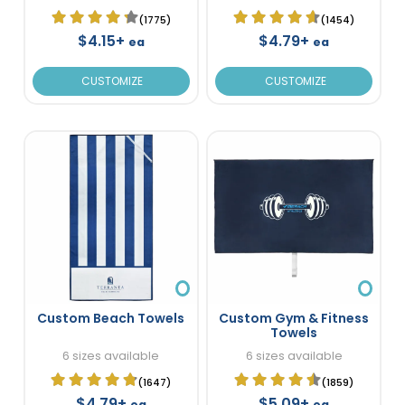
(1775)
(1454)
$4.15+
$4.79+
ea
ea
CUSTOMIZE
CUSTOMIZE
Custom Beach Towels
Custom Gym & Fitness
Towels
6 sizes available
6 sizes available
(1647)
(1859)
$4.79+
$5.09+
ea
ea