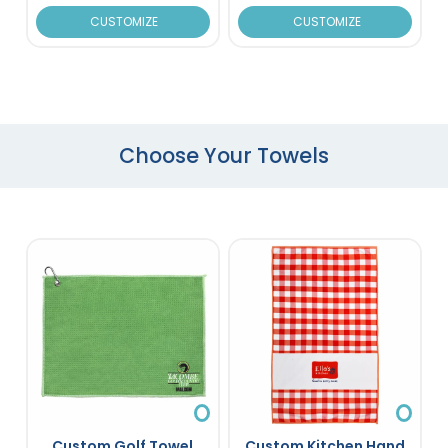
CUSTOMIZE
CUSTOMIZE
Choose Your Towels
Custom Golf Towel
Custom Kitchen Hand