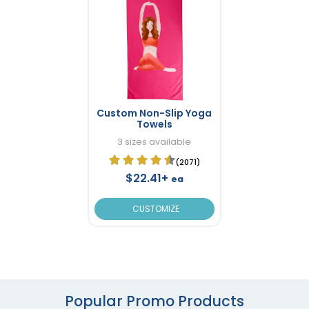
Custom Non-Slip Yoga
Towels
3 sizes available
(2071)
$22.41+
ea
CUSTOMIZE
Popular Promo Products