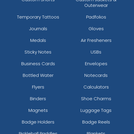
Outerwear
Temporary Tattoos
Padfolios
Journals
Gloves
Medals
Air Fresheners
Sticky Notes
USBs
Business Cards
Envelopes
Bottled Water
Notecards
Flyers
Calculators
Binders
Shoe Charms
Magnets
Luggage Tags
Badge Holders
Badge Reels
Pickleball Paddles
Blankets