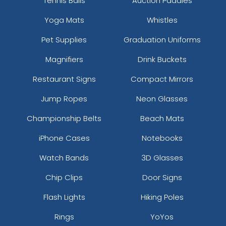
Tennis Balls
Auction Paddles
Yoga Mats
Whistles
Pet Supplies
Graduation Uniforms
Magnifiers
Drink Buckets
Restaurant Signs
Compact Mirrors
Jump Ropes
Neon Glasses
Championship Belts
Beach Mats
iPhone Cases
Notebooks
Watch Bands
3D Glasses
Chip Clips
Door Signs
Flash Lights
Hiking Poles
Rings
YoYos