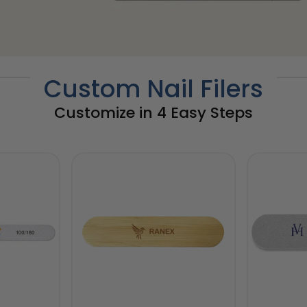
Custom Nail Filers
Customize in 4 Easy Steps