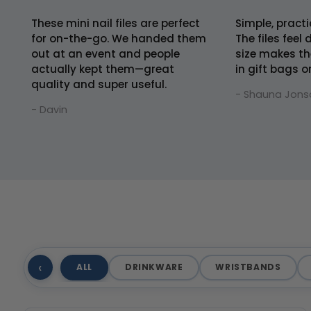
These mini nail files are perfect
Simple, practi
for on-the-go. We handed them
The files feel
out at an event and people
size makes th
actually kept them—great
in gift bags o
quality and super useful.
- Shauna Jons
- Davin
‹
ALL
DRINKWARE
WRISTBANDS