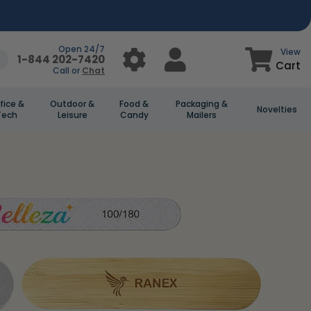
Open 24/7
View
1-844 202-7420
Cart
Call or
Chat
fice &
Outdoor &
Food &
Packaging &
Novelties
Tech
Leisure
Candy
Mailers