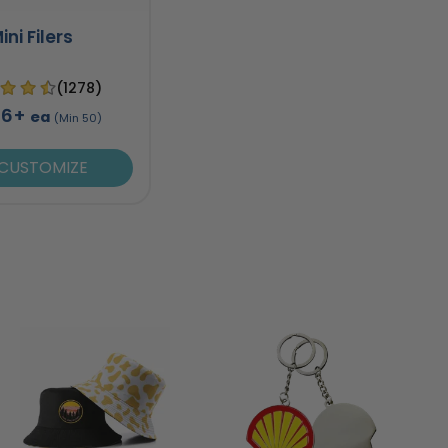
ini Filers
(1278)
96+
ea
(Min 50)
CUSTOMIZE