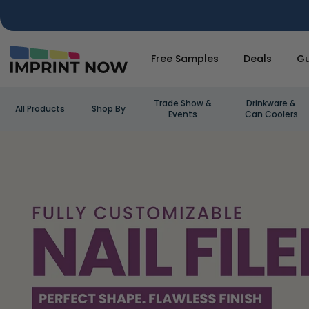
Free Samples
Deals
Gu
Trade Show &
Drinkware &
All Products
Shop By
Events
Can Coolers