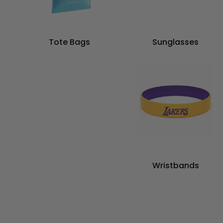
Tote Bags
Sunglasses
Wristbands