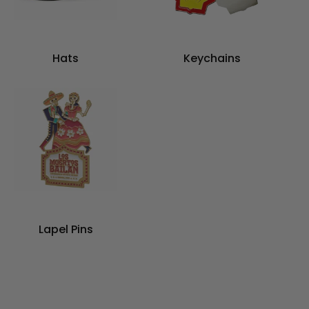
Hats
Keychains
Lapel Pins