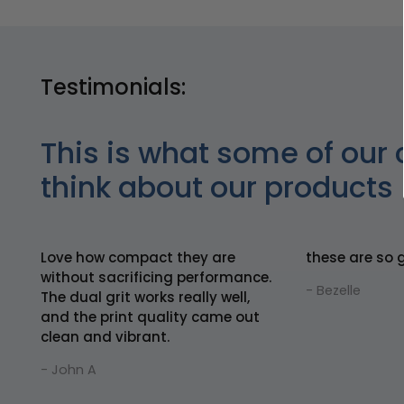
Testimonials:
This is what some of our 
think about our products
Love how compact they are
these are so 
without sacrificing performance.
- Bezelle
The dual grit works really well,
and the print quality came out
clean and vibrant.
- John A