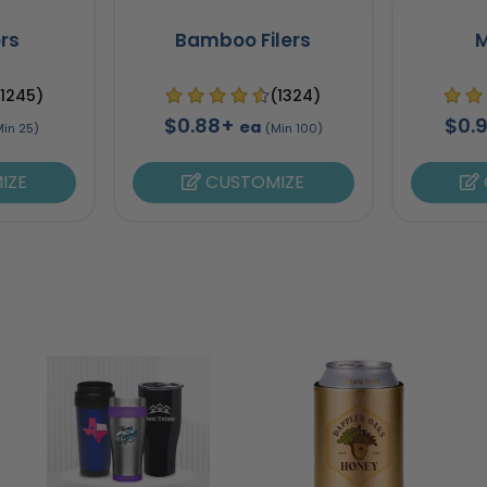
ers
Bamboo Filers
M
(1245)
(1324)
$0.88+
$0.
ea
Min 25)
(Min 100)
IZE
CUSTOMIZE