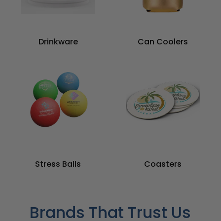
Drinkware
Can Coolers
Stress Balls
Coasters
Brands That Trust Us