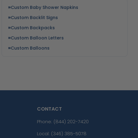
Custom Baby Shower Napkins
Custom Backlit Signs
Custom Backpacks
Custom Balloon Letters
Custom Balloons
CONTACT
Phone:
(844) 202-7420
Local: (346) 385-5078