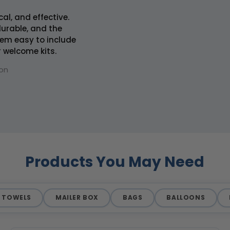
cal, and effective.
 durable, and the
em easy to include
r welcome kits.
on
Products You May Need
TOWELS
MAILER BOX
BAGS
BALLOONS