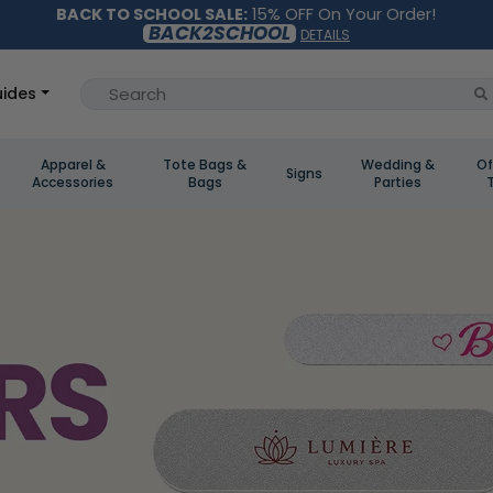
BACK TO SCHOOL SALE:
15% OFF On Your Order!
BACK2SCHOOL
DETAILS
ides
Apparel &
Tote Bags &
Wedding &
Of
Signs
Accessories
Bags
Parties