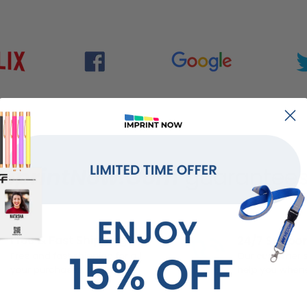
mprintNow.Com
guarantees.