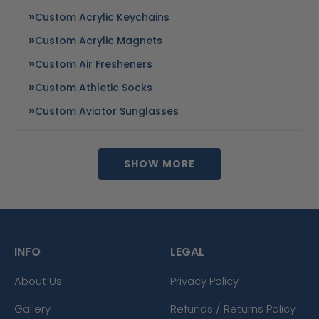
Custom Acrylic Keychains
Custom Acrylic Magnets
Custom Air Fresheners
Custom Athletic Socks
Custom Aviator Sunglasses
SHOW MORE
INFO
LEGAL
About Us
Privacy Policy
Gallery
Refunds / Returns Policy