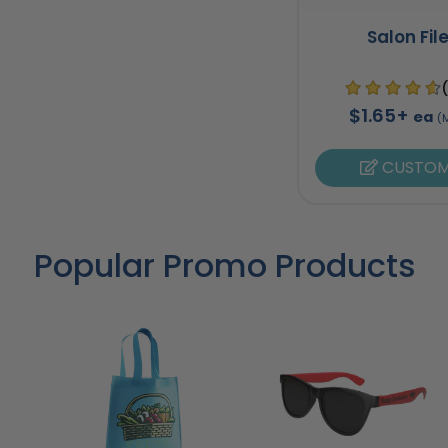
Salon Fil
$1.65+
ea
(
CUSTOM
Popular Promo Products