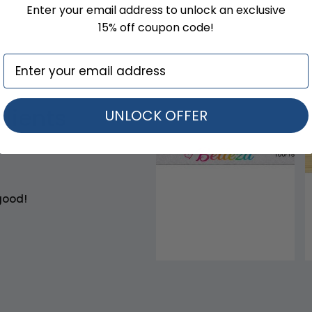
Enter your email address to unlock an exclusive
15% off coupon code!
clients
UNLOCK OFFER
good!