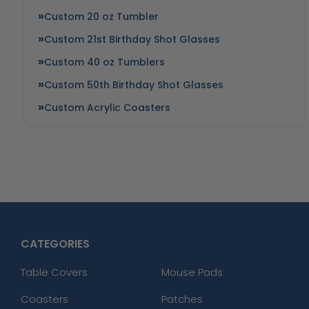
Custom 20 oz Tumbler
Custom 21st Birthday Shot Glasses
Custom 40 oz Tumblers
Custom 50th Birthday Shot Glasses
Custom Acrylic Coasters
CATEGORIES
Table Covers
Mouse Pads
Coasters
Patches