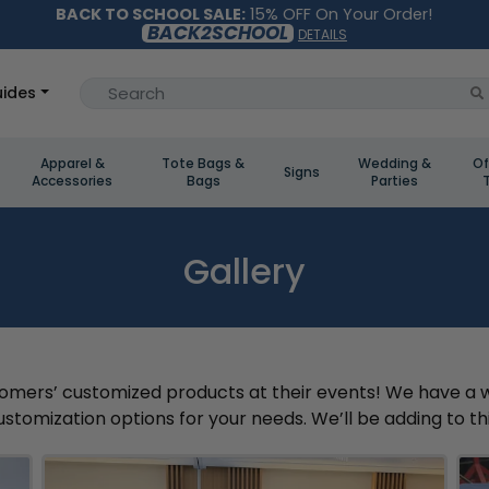
BACK TO SCHOOL SALE:
15% OFF On Your Order!
BACK2SCHOOL
DETAILS
ides
Apparel &
Tote Bags &
Wedding &
Of
Signs
Accessories
Bags
Parties
Gallery
mers’ customized products at their events! We have a wide
stomization options for your needs. We’ll be adding to this