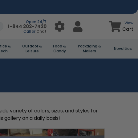
Open 24/7
View
1-844 202-7420
Cart
Call or
Chat
fice &
Outdoor &
Food &
Packaging &
Novelties
Tech
Leisure
Candy
Mailers
 variety of colors, sizes, and styles for
 gallery on a daily basis!