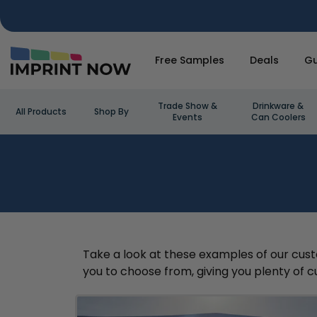
Free Samples
Deals
Gu
Trade Show &
Drinkware &
All Products
Shop By
Events
Can Coolers
Take a look at these examples of our custo
you to choose from, giving you plenty of cu