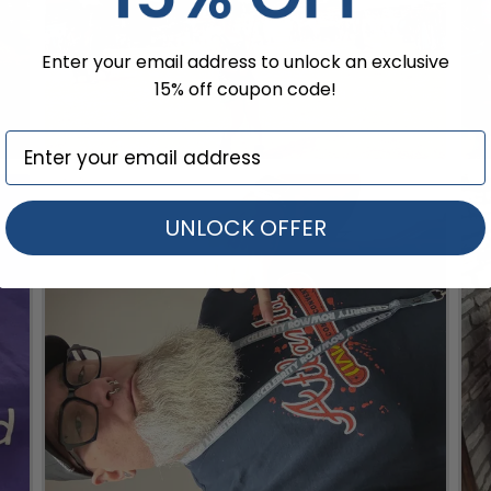
Enter your email address to unlock an exclusive
15% off coupon code!
UNLOCK OFFER