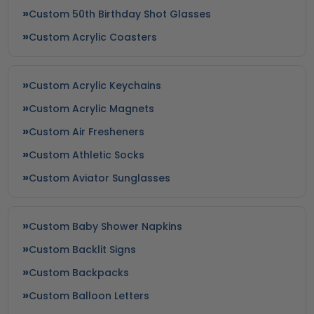
Custom 50th Birthday Shot Glasses
Custom Acrylic Coasters
Custom Acrylic Keychains
Custom Acrylic Magnets
Custom Air Fresheners
Custom Athletic Socks
Custom Aviator Sunglasses
Custom Baby Shower Napkins
Custom Backlit Signs
Custom Backpacks
Custom Balloon Letters