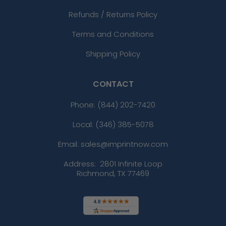
Refunds / Returns Policy
Terms and Conditions
Shipping Policy
CONTACT
Phone:
(844) 202-7420
Local: (346) 385-5078
Email: sales@imprintnow.com
Address:
2801 Infinite Loop
Richmond, TX 77469