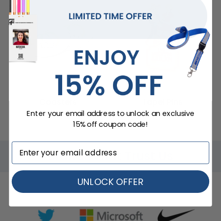
Coasters
Lapel Pins
Enter your email address to unlock an exclusive
15% off coupon code!
Brands That Trust Us
UNLOCK OFFER