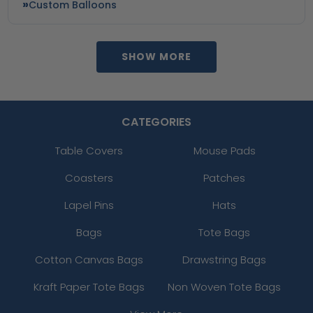
Custom Balloons
SHOW MORE
CATEGORIES
Table Covers
Mouse Pads
Coasters
Patches
Lapel Pins
Hats
Bags
Tote Bags
Cotton Canvas Bags
Drawstring Bags
Kraft Paper Tote Bags
Non Woven Tote Bags