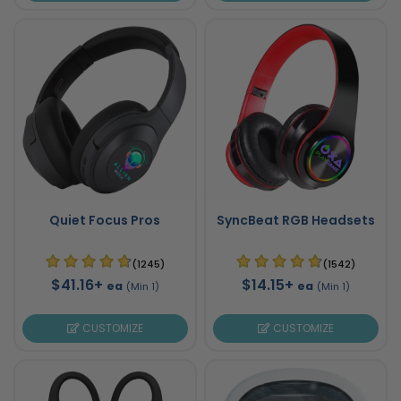
Quiet Focus Pros
SyncBeat RGB Headsets
(1245)
(1542)
$41.16+
$14.15+
ea
ea
(Min 1)
(Min 1)
CUSTOMIZE
CUSTOMIZE