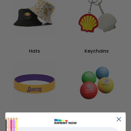
Hats
Keychains
Wristbands
Stress Balls