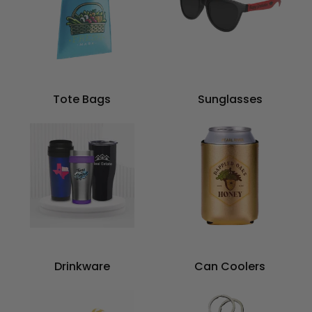
Tote Bags
Sunglasses
Drinkware
Can Coolers