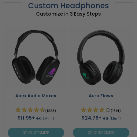
Custom Headphones
Customize in 3 Easy Steps
Apex Audio Maxes
Aura Flows
(1223)
(1314)
$11.95+
$24.76+
ea
ea
(Min 1)
(Min 1)
CUSTOMIZE
CUSTOMIZE