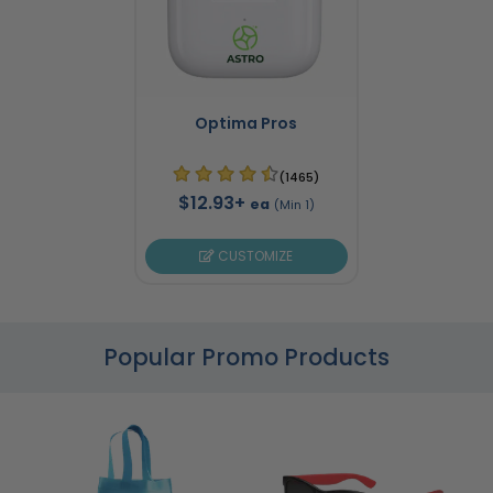
Optima Pros
(1465)
$12.93+
ea
(Min 1)
CUSTOMIZE
Popular Promo Products