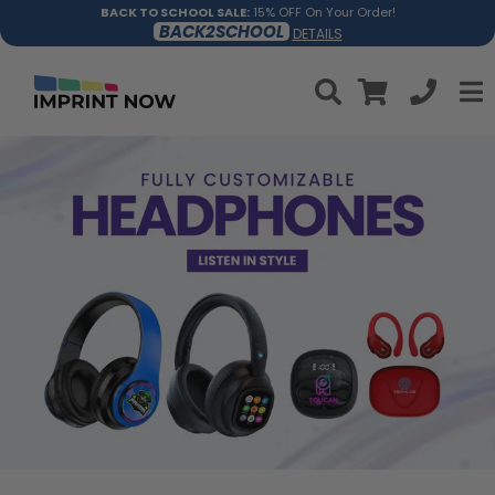
BACK TO SCHOOL SALE:
15% OFF On Your Order!
BACK2SCHOOL
DETAILS