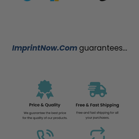
ImprintNow.Com
guarantees...