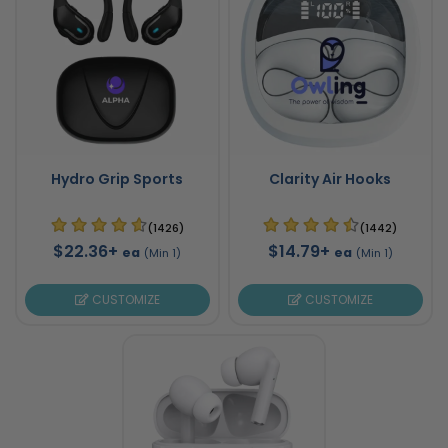
Hydro Grip Sports
Clarity Air Hooks
(1426)
(1442)
$22.36+
$14.79+
ea
ea
(Min 1)
(Min 1)
CUSTOMIZE
CUSTOMIZE