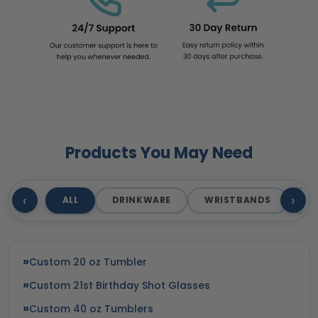
Products You May Need
‹
›
ALL
DRINKWARE
WRISTBANDS
T
Custom 20 oz Tumbler
Custom 21st Birthday Shot Glasses
Custom 40 oz Tumblers