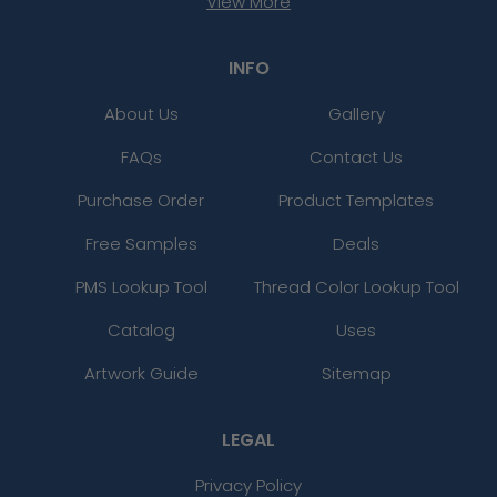
View More
INFO
About Us
Gallery
FAQs
Contact Us
Purchase Order
Product Templates
Free Samples
Deals
PMS Lookup Tool
Thread Color Lookup Tool
Catalog
Uses
Artwork Guide
Sitemap
LEGAL
Privacy Policy