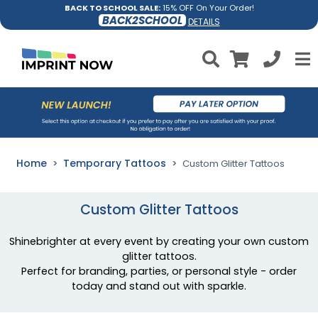
BACK TO SCHOOL SALE:
15% OFF On Your Order!
BACK2SCHOOL
DETAILS
Home
Temporary Tattoos
Custom Glitter Tattoos
Custom Glitter Tattoos
Shinebrighter at every event by creating your own custom
glitter tattoos.
Perfect for branding, parties, or personal style - order
today and stand out with sparkle.