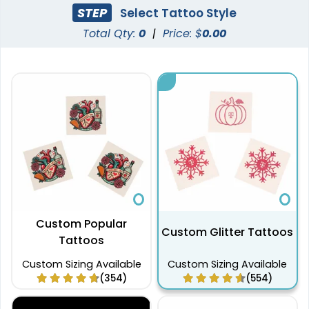
STEP
Select Tattoo Style
Total Qty:
0
|
Price: $
0.00
Custom Popular
Custom Glitter Tattoos
Tattoos
Custom Sizing Available
Custom Sizing Available
(354)
(554)