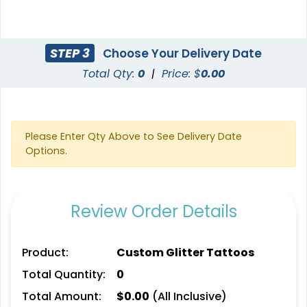
STEP 3
Choose Your Delivery Date
Total Qty:
0
|
Price: $
0.00
Please Enter Qty Above to See Delivery Date
Options.
Review Order Details
Product:
Custom Glitter Tattoos
Total Quantity:
0
Total Amount:
$
0.00
(All Inclusive)