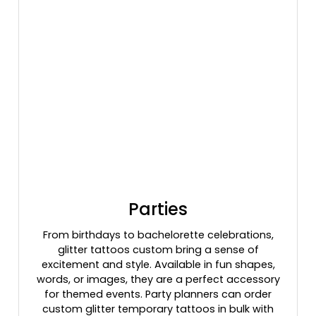
Parties
From birthdays to bachelorette celebrations,
glitter tattoos custom bring a sense of
excitement and style. Available in fun shapes,
words, or images, they are a perfect accessory
for themed events. Party planners can order
custom glitter temporary tattoos in bulk with