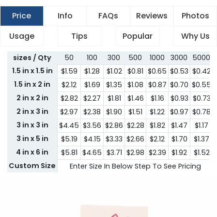
Price
Info
FAQs
Reviews
Photos
Usage
Tips
Popular
Why Us
sizes / Qty
50
100
300
500
1000
3000
5000
1.5 in x 1.5 in
$1.59
$1.28
$1.02
$0.81
$0.65
$0.53
$0.42
1.5 in x 2 in
$2.12
$1.69
$1.35
$1.08
$0.87
$0.70
$0.55
2 in x 2 in
$2.82
$2.27
$1.81
$1.46
$1.16
$0.93
$0.73
2 in x 3 in
$2.97
$2.38
$1.90
$1.51
$1.22
$0.97
$0.78
3 in x 3 in
$4.45
$3.56
$2.86
$2.28
$1.82
$1.47
$1.17
3 in x 5 in
$5.19
$4.15
$3.33
$2.66
$2.12
$1.70
$1.37
4 in x 6 in
$5.81
$4.65
$3.71
$2.98
$2.39
$1.92
$1.52
Custom Size
Enter Size In Below Step To See Pricing