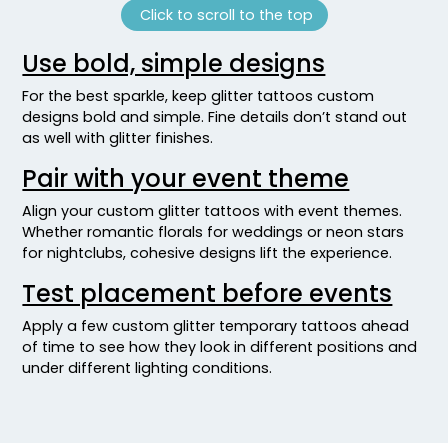
Click to scroll to the top
Use bold, simple designs
For the best sparkle, keep glitter tattoos custom
designs bold and simple. Fine details don’t stand out
as well with glitter finishes.
Pair with your event theme
Align your custom glitter tattoos with event themes.
Whether romantic florals for weddings or neon stars
for nightclubs, cohesive designs lift the experience.
Test placement before events
Apply a few custom glitter temporary tattoos ahead
of time to see how they look in different positions and
under different lighting conditions.