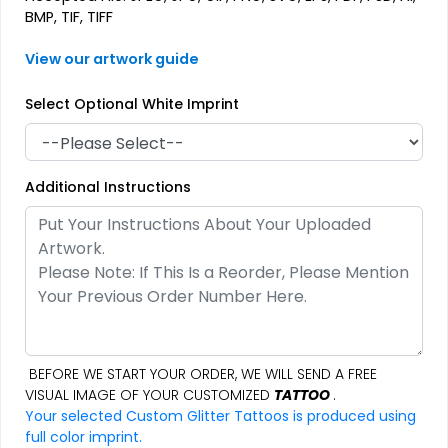
BMP, TIF, TIFF
View our artwork guide
Select Optional White Imprint
Additional Instructions
BEFORE WE START YOUR ORDER, WE WILL SEND A FREE
VISUAL IMAGE OF YOUR CUSTOMIZED
TATTOO
.
Your selected Custom Glitter Tattoos is produced using
full color imprint.