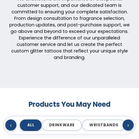
customer support, and our dedicated team is
committed to ensuring your complete satisfaction.
From design consultation to fragrance selection,
production updates, and post-purchase support, we
go above and beyond to exceed your expectations.
Experience the difference of our unparalleled
customer service and let us create the perfect
custom glitter tattoos that reflect your unique style
and branding.
Products You May Need
‹
›
ALL
DRINKWARE
WRISTBANDS
T