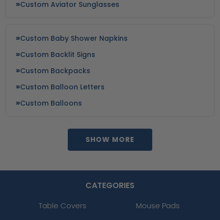
Custom Aviator Sunglasses
Custom Baby Shower Napkins
Custom Backlit Signs
Custom Backpacks
Custom Balloon Letters
Custom Balloons
SHOW MORE
CATEGORIES
Table Covers
Mouse Pads