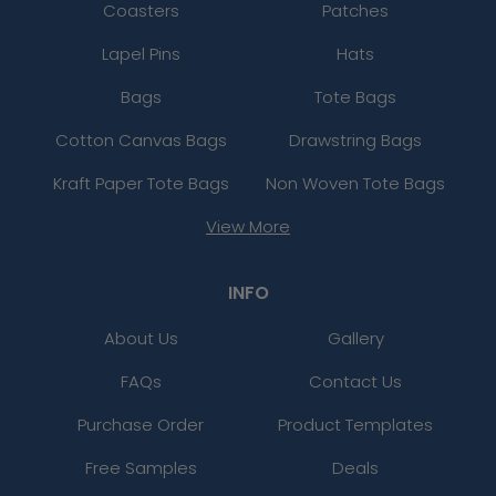
Coasters
Patches
Lapel Pins
Hats
Bags
Tote Bags
Cotton Canvas Bags
Drawstring Bags
Kraft Paper Tote Bags
Non Woven Tote Bags
View More
INFO
About Us
Gallery
FAQs
Contact Us
Purchase Order
Product Templates
Free Samples
Deals