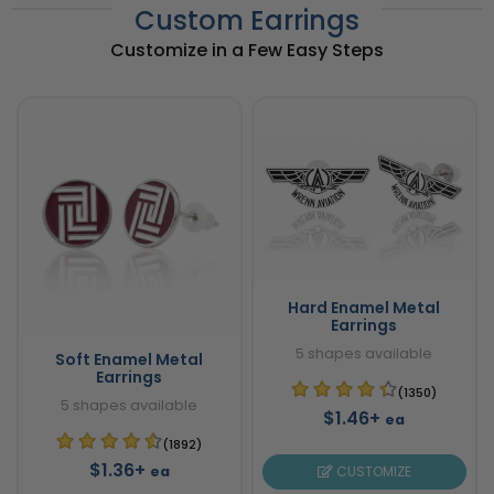
Custom Earrings
Customize in a Few Easy Steps
Hard Enamel Metal
Earrings
5 shapes available
Soft Enamel Metal
Earrings
(1350)
5 shapes available
$1.46+
ea
(1892)
$1.36+
ea
CUSTOMIZE