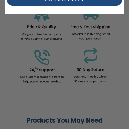
Products You May Need