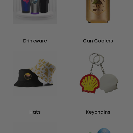
Drinkware
Can Coolers
Hats
Keychains