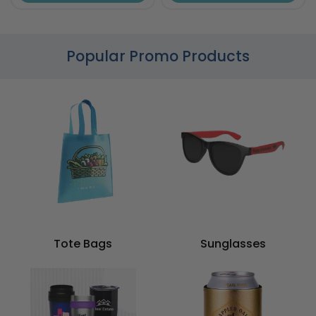
Popular Promo Products
Tote Bags
Sunglasses