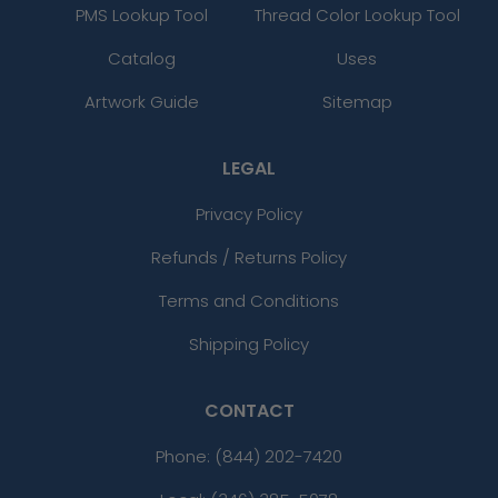
PMS Lookup Tool
Thread Color Lookup Tool
Catalog
Uses
Artwork Guide
Sitemap
LEGAL
Privacy Policy
Refunds / Returns Policy
Terms and Conditions
Shipping Policy
CONTACT
Phone:
(844) 202-7420