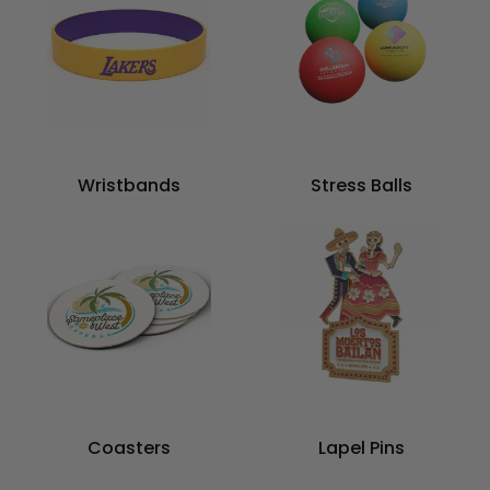
Wristbands
Stress Balls
Coasters
Lapel Pins