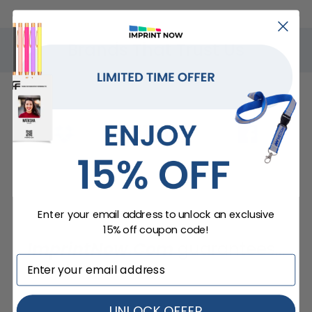
Brands That Trust Us
Enter your email address to unlock an exclusive
15% off coupon code!
ImprintNow.Com
guarantees...
UNLOCK OFFER