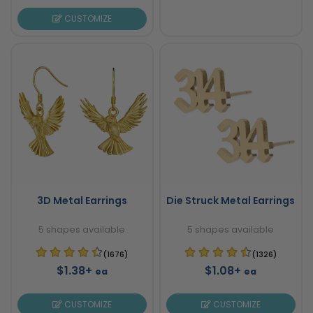
CUSTOMIZE
3D Metal Earrings
Die Struck Metal Earrings
5 shapes available
5 shapes available
(1676)
(1326)
$1.38+
$1.08+
ea
ea
CUSTOMIZE
CUSTOMIZE