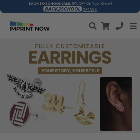
BACK TO SCHOOL SALE:
15% OFF On Your Order!
BACK2SCHOOL
DETAILS