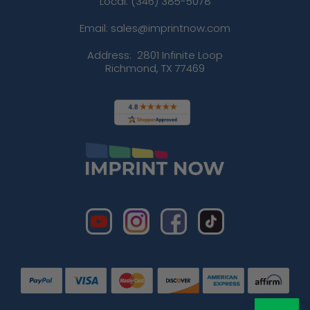
Local: (346) 385-5078
Email: sales@imprintnow.com
Address:
2801 Infinite Loop
Richmond, TX 77469