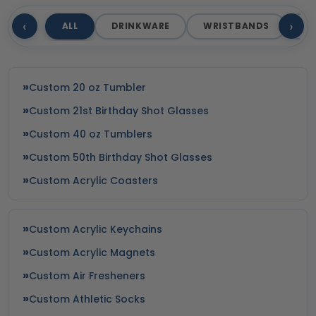
‹
›
ALL
DRINKWARE
WRISTBANDS
T
Custom 20 oz Tumbler
Custom 21st Birthday Shot Glasses
Custom 40 oz Tumblers
Custom 50th Birthday Shot Glasses
Custom Acrylic Coasters
Custom Acrylic Keychains
Custom Acrylic Magnets
Custom Air Fresheners
Custom Athletic Socks