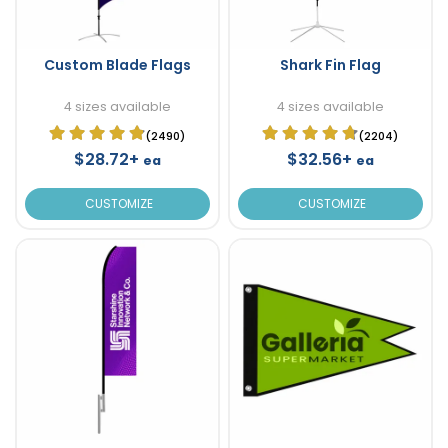
Custom Blade Flags
Shark Fin Flag
4 sizes available
4 sizes available
(2490)
(2204)
$28.72+
$32.56+
ea
ea
CUSTOMIZE
CUSTOMIZE