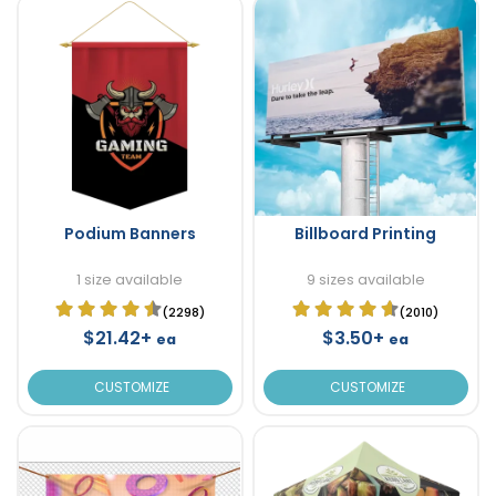
Podium Banners
Billboard Printing
1 size available
9 sizes available
(2298)
(2010)
$21.42+
$3.50+
ea
ea
CUSTOMIZE
CUSTOMIZE