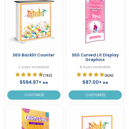
SEG Backlit Counter
SEG Curved Lit Display
Graphics
2 sizes available
8 sizes available
(763)
(826)
$594.97+
$87.00+
ea
ea
CUSTOMIZE
CUSTOMIZE