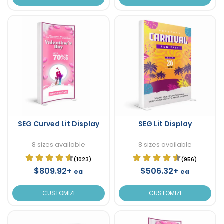
SEG Curved Lit Display
SEG Lit Display
8 sizes available
8 sizes available
(1023)
(956)
$809.92+
$506.32+
ea
ea
CUSTOMIZE
CUSTOMIZE