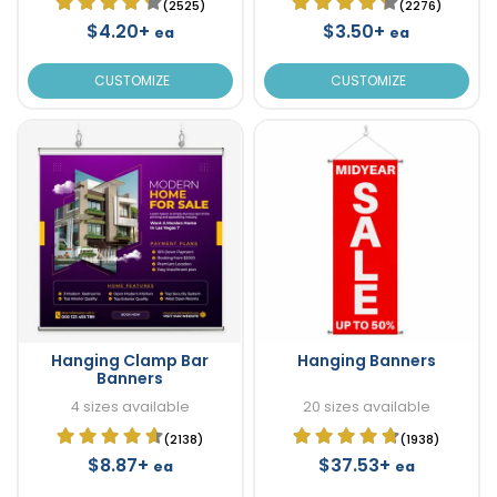
(2525)
(2276)
$4.20+
$3.50+
ea
ea
CUSTOMIZE
CUSTOMIZE
Hanging Clamp Bar
Hanging Banners
Banners
4 sizes available
20 sizes available
(2138)
(1938)
$8.87+
$37.53+
ea
ea