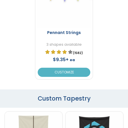
Pennant Strings
3 shapes available
(1582)
$9.35+
ea
CUSTOMIZE
Custom Tapestry