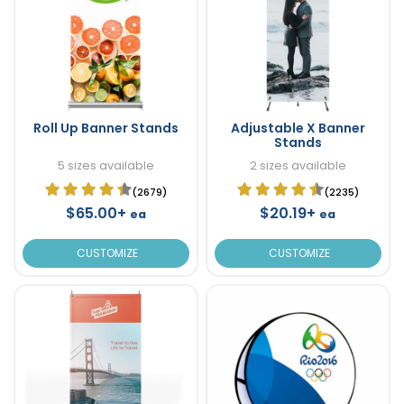
Roll Up Banner Stands
Adjustable X Banner
Stands
5 sizes available
2 sizes available
(2679)
(2235)
$65.00+
$20.19+
ea
ea
CUSTOMIZE
CUSTOMIZE