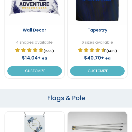
Wall Decor
Tapestry
4 shapes available
6 sizes available
(1555)
(1489)
$14.04+
$40.70+
ea
ea
CUSTOMIZE
CUSTOMIZE
Flags & Pole