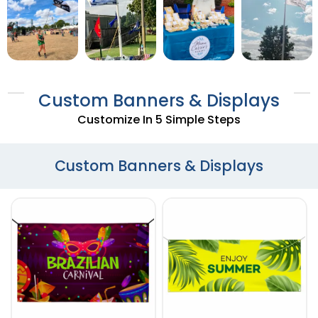
Custom Banners & Displays
Customize In 5 Simple Steps
Custom Banners & Displays