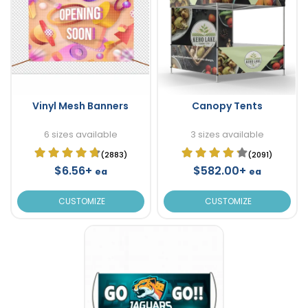
Vinyl Mesh Banners
Canopy Tents
6 sizes available
3 sizes available
(2883)
(2091)
$6.56+
$582.00+
ea
ea
CUSTOMIZE
CUSTOMIZE