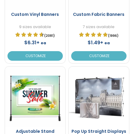
Custom Vinyl Banners
Custom Fabric Banners
9 sizes available
7 sizes available
(2081)
(1996)
$6.31+
$1.49+
ea
ea
CUSTOMIZE
CUSTOMIZE
Adjustable Stand
Pop Up Straight Displays