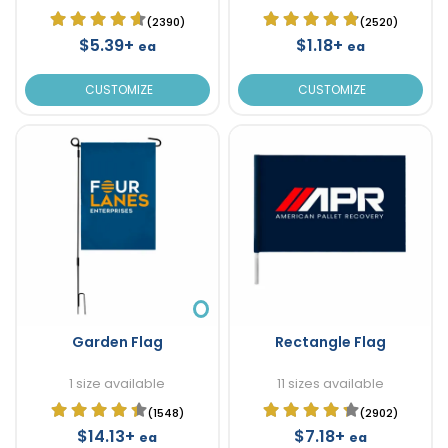
(2390)
(2520)
$5.39+
$1.18+
ea
ea
CUSTOMIZE
CUSTOMIZE
Garden Flag
Rectangle Flag
1 size available
11 sizes available
(1548)
(2902)
$14.13+
$7.18+
ea
ea