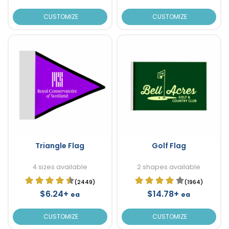
CUSTOMIZE
CUSTOMIZE
Triangle Flag
Golf Flag
4 sizes available
2 shapes available
(2449)
(1964)
$6.24+
$14.78+
ea
ea
CUSTOMIZE
CUSTOMIZE