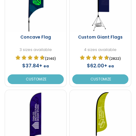
Concave Flag
Custom Giant Flags
3 sizes available
4 sizes available
(2140)
(2822)
$37.84+
$62.00+
ea
ea
CUSTOMIZE
CUSTOMIZE