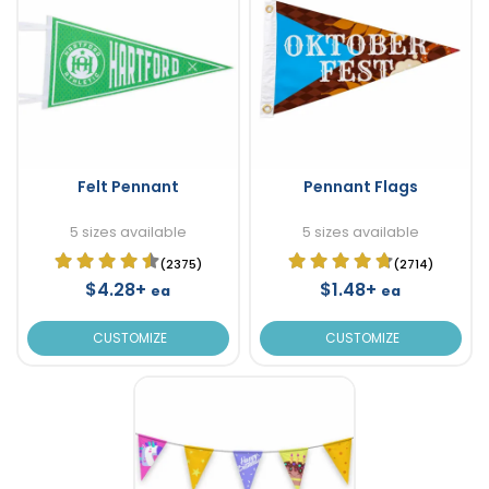
Felt Pennant
Pennant Flags
5 sizes available
5 sizes available
(2375)
(2714)
$4.28+
$1.48+
ea
ea
CUSTOMIZE
CUSTOMIZE