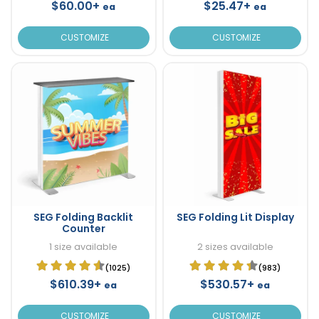
$60.00+
$25.47+
ea
ea
CUSTOMIZE
CUSTOMIZE
SEG Folding Backlit
SEG Folding Lit Display
Counter
1 size available
2 sizes available
(1025)
(983)
$610.39+
$530.57+
ea
ea
CUSTOMIZE
CUSTOMIZE