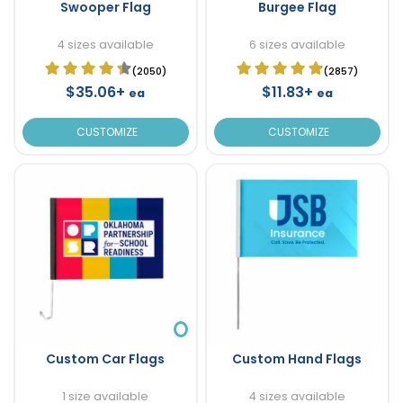
Swooper Flag
Burgee Flag
4 sizes available
6 sizes available
(2050)
(2857)
$35.06+
$11.83+
ea
ea
CUSTOMIZE
CUSTOMIZE
Custom Car Flags
Custom Hand Flags
1 size available
4 sizes available