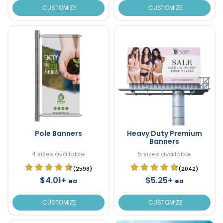
CUSTOMIZE
CUSTOMIZE
Pole Banners
Heavy Duty Premium
Banners
4 sizes available
5 sizes available
(2598)
(2042)
$4.01+
$5.25+
ea
ea
CUSTOMIZE
CUSTOMIZE