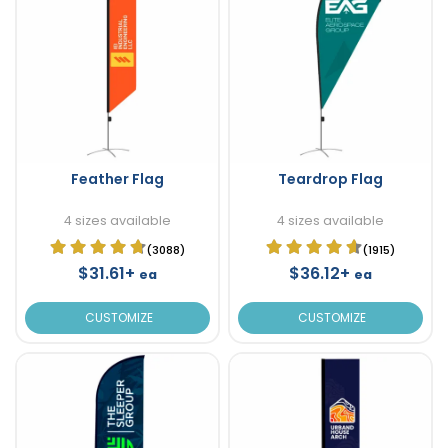
Feather Flag
Teardrop Flag
4 sizes available
4 sizes available
(3088)
(1915)
$31.61+
$36.12+
ea
ea
CUSTOMIZE
CUSTOMIZE