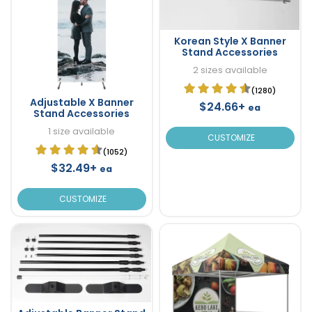
Korean Style X Banner
Stand Accessories
2 sizes available
(1280)
Adjustable X Banner
$24.66+
ea
Stand Accessories
1 size available
CUSTOMIZE
(1052)
$32.49+
ea
CUSTOMIZE