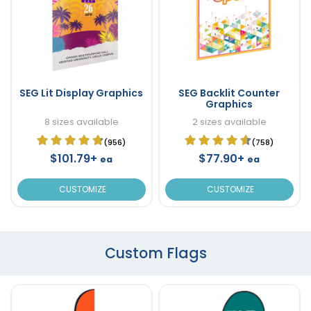
SEG Lit Display Graphics
SEG Backlit Counter
Graphics
8 sizes available
2 sizes available
(956)
(758)
$101.79+
$77.90+
ea
ea
CUSTOMIZE
CUSTOMIZE
Custom Flags