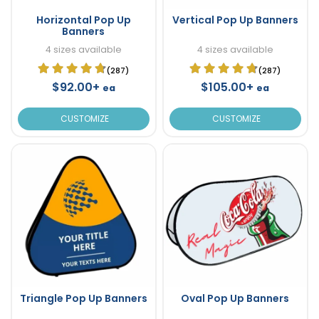
Horizontal Pop Up
Vertical Pop Up Banners
Banners
4 sizes available
4 sizes available
(287)
(287)
$92.00+
$105.00+
ea
ea
CUSTOMIZE
CUSTOMIZE
Triangle Pop Up Banners
Oval Pop Up Banners