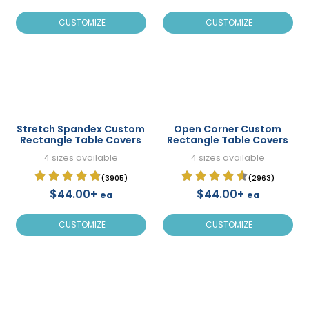
CUSTOMIZE
CUSTOMIZE
Stretch Spandex Custom
Open Corner Custom
Rectangle Table Covers
Rectangle Table Covers
4 sizes available
4 sizes available
(3905)
(2963)
$44.00+
$44.00+
ea
ea
CUSTOMIZE
CUSTOMIZE