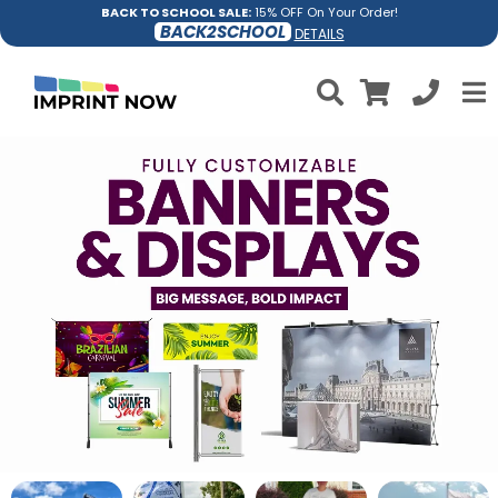
BACK TO SCHOOL SALE:
15% OFF On Your Order!
BACK2SCHOOL
DETAILS