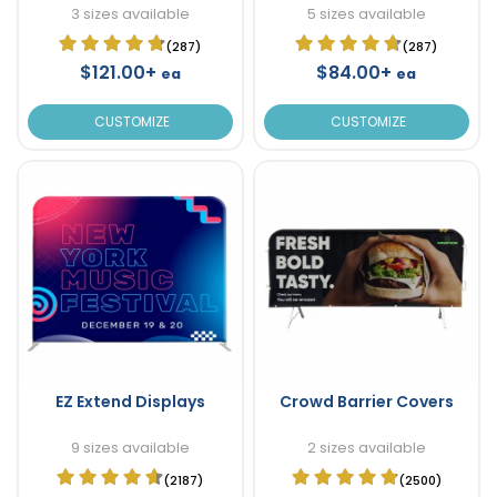
3 sizes available
5 sizes available
(287)
(287)
$121.00+
$84.00+
ea
ea
CUSTOMIZE
CUSTOMIZE
EZ Extend Displays
Crowd Barrier Covers
9 sizes available
2 sizes available
(2187)
(2500)