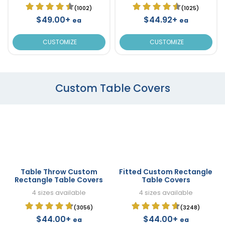
(1002)
(1025)
$49.00+
$44.92+
ea
ea
CUSTOMIZE
CUSTOMIZE
Custom Table Covers
Table Throw Custom
Fitted Custom Rectangle
Rectangle Table Covers
Table Covers
4 sizes available
4 sizes available
(3056)
(3248)
$44.00+
$44.00+
ea
ea