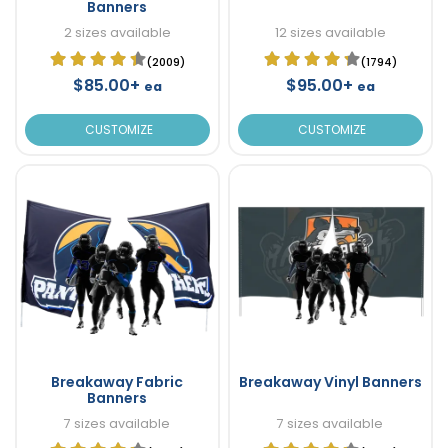
Banners
2 sizes available
12 sizes available
(2009)
(1794)
$85.00+
$95.00+
ea
ea
CUSTOMIZE
CUSTOMIZE
Breakaway Fabric
Breakaway Vinyl Banners
Banners
7 sizes available
7 sizes available