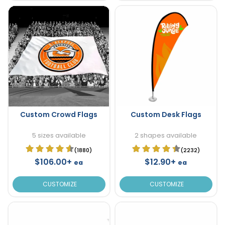
Custom Crowd Flags
Custom Desk Flags
5 sizes available
2 shapes available
(1880)
(2232)
$106.00+
$12.90+
ea
ea
CUSTOMIZE
CUSTOMIZE