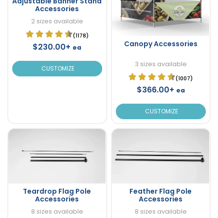
Adjustable Banner Stand
Accessories
2 sizes available
(1178)
Canopy Accessories
$230.00+
ea
3 sizes available
CUSTOMIZE
(1007)
$366.00+
ea
CUSTOMIZE
Teardrop Flag Pole
Feather Flag Pole
Accessories
Accessories
8 sizes available
8 sizes available