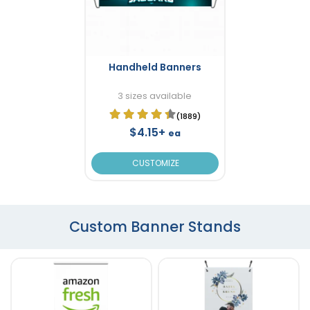
Handheld Banners
3 sizes available
(1889)
$4.15+
ea
CUSTOMIZE
Custom Banner Stands