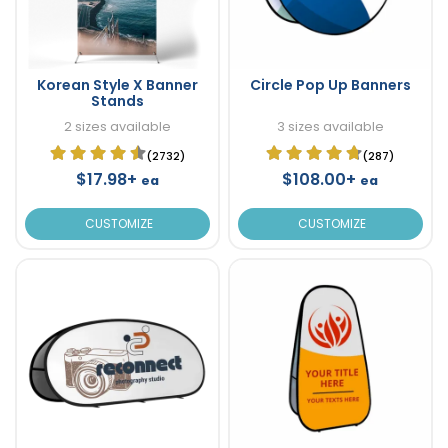
Korean Style X Banner
Circle Pop Up Banners
Stands
2 sizes available
3 sizes available
(2732)
(287)
$17.98+
$108.00+
ea
ea
CUSTOMIZE
CUSTOMIZE