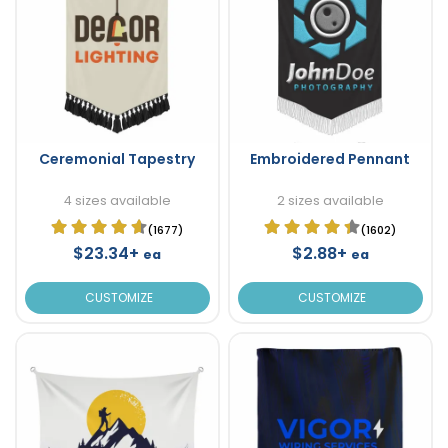
Ceremonial Tapestry
Embroidered Pennant
4 sizes available
2 sizes available
(1677)
(1602)
$23.34+
$2.88+
ea
ea
CUSTOMIZE
CUSTOMIZE