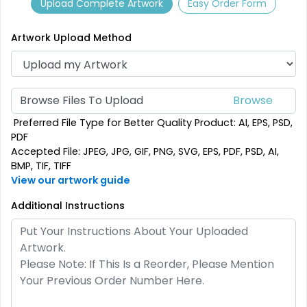
Upload Complete Artwork
Easy Order Form
9 sizes available
2 sizes available
(2187)
(2500)
Artwork Upload Method
Browse Files To Upload
Preferred File Type for Better Quality Product: AI, EPS, PSD,
PDF
Accepted File: JPEG, JPG, GIF, PNG, SVG, EPS, PDF, PSD, AI,
BMP, TIF, TIFF
View our artwork guide
SEG Folding Backlit
Additional Instructions
SEG Folding Lit Display
Counter
1 size available
2 sizes available
(1025)
(983)