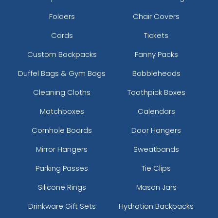
Folders
Chair Covers
Cards
Tickets
Custom Backpacks
Fanny Packs
Duffel Bags & Gym Bags
Bobbleheads
Cleaning Cloths
Toothpick Boxes
Matchboxes
Calendars
Cornhole Boards
Door Hangers
Mirror Hangers
Sweatbands
Parking Passes
Tie Clips
Silicone Rings
Mason Jars
Drinkware Gift Sets
Hydration Backpacks