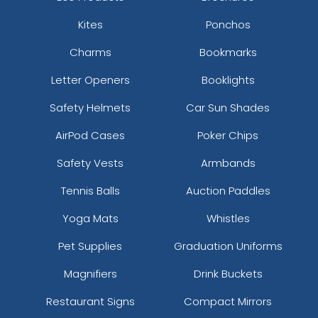
Kites
Ponchos
Charms
Bookmarks
Letter Openers
Booklights
Safety Helmets
Car Sun Shades
AirPod Cases
Poker Chips
Safety Vests
Armbands
Tennis Balls
Auction Paddles
Yoga Mats
Whistles
Pet Supplies
Graduation Uniforms
Magnifiers
Drink Buckets
Restaurant Signs
Compact Mirrors