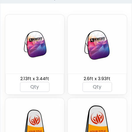
Horizontal Pop Up
Circle Pop Up Banners
Banners
2.13ft x 3.44ft
2.6ft x 3.93ft
3 sizes available
4 sizes available
(287)
(287)