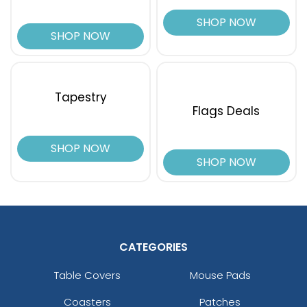
SHOP NOW
SHOP NOW
Tapestry
Flags Deals
SHOP NOW
SHOP NOW
CATEGORIES
Table Covers
Mouse Pads
Coasters
Patches