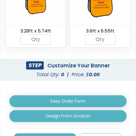
Triangle Pop Up
3.28ft x 5.74ft
3.6ft x 6.55ft
Oval Pop Up Banners
Banners
3 sizes available
5 sizes available
(287)
(287)
STEP
Customize Your Banner
Total Qty:
0
|
Price: $
0.00
Easy Order Form
Design From Scratch
EZ Extend Displays
Crowd Barrier Covers