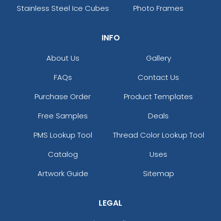
Stainless Steel Ice Cubes
Photo Frames
INFO
About Us
Gallery
FAQs
Contact Us
Purchase Order
Product Templates
Free Samples
Deals
PMS Lookup Tool
Thread Color Lookup Tool
Catalog
Uses
Artwork Guide
Sitemap
LEGAL