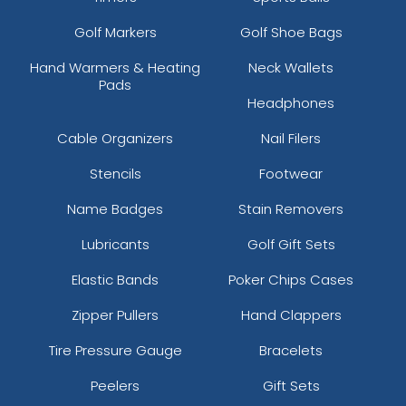
Golf Markers
Golf Shoe Bags
Hand Warmers & Heating
Neck Wallets
Pads
Headphones
Cable Organizers
Nail Filers
Stencils
Footwear
Name Badges
Stain Removers
Lubricants
Golf Gift Sets
Elastic Bands
Poker Chips Cases
Zipper Pullers
Hand Clappers
Tire Pressure Gauge
Bracelets
Peelers
Gift Sets