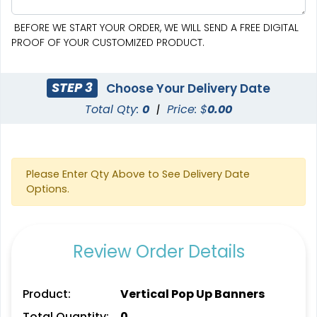
BEFORE WE START YOUR ORDER, WE WILL SEND A FREE DIGITAL
PROOF OF YOUR CUSTOMIZED PRODUCT.
STEP 3
Choose Your Delivery Date
Total Qty:
0
|
Price: $
0.00
SEG Curved Lit Display
SEG Lit Display
8 sizes available
8 sizes available
(1023)
(956)
Please Enter Qty Above to See Delivery Date
Options.
Review Order Details
Product:
Vertical Pop Up Banners
Total Quantity:
0