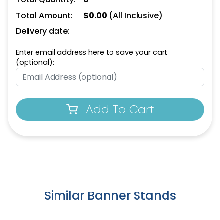
Total Amount:
$
0.00
(All Inclusive)
SEG Curved Lit Display
SEG Backlit Counter
Delivery date:
Graphics
2 sizes available
8 sizes available
Enter email address here to save your cart
(763)
(826)
(optional):
Add To Cart
SEG Lit Display
SEG Backlit Counter
Graphics
Graphics
Similar Banner Stands
8 sizes available
2 sizes available
(956)
(758)