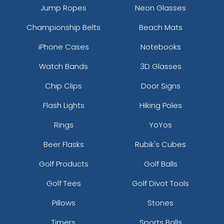
Jump Ropes
Neon Glasses
Championship Belts
Beach Mats
iPhone Cases
Notebooks
Watch Bands
3D Glasses
Chip Clips
Door Signs
Flash Lights
Hiking Poles
Rings
YoYos
Beer Flasks
Rubik's Cubes
Golf Products
Golf Balls
Golf Tees
Golf Divot Tools
Pillows
Stones
Timers
Sports Balls