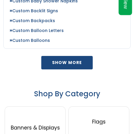
Custom Baby Shower Napkins
Custom Backlit Signs
Custom Backpacks
Custom Balloon Letters
Custom Balloons
SHOW MORE
Shop By Category
Flags
Banners & Displays