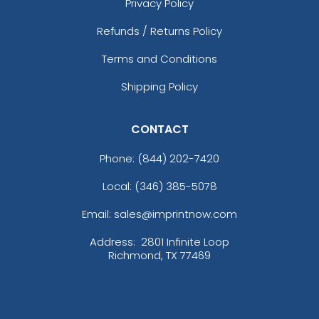
Privacy Policy
Refunds / Returns Policy
Terms and Conditions
Shipping Policy
CONTACT
Phone:
(844) 202-7420
Local: (346) 385-5078
Email: sales@imprintnow.com
Address:
2801 Infinite Loop
Richmond, TX 77469