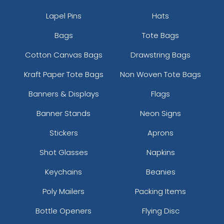
Lapel Pins
Hats
Bags
Tote Bags
Cotton Canvas Bags
Drawstring Bags
Kraft Paper Tote Bags
Non Woven Tote Bags
Banners & Displays
Flags
Banner Stands
Neon Signs
Stickers
Aprons
Shot Glasses
Napkins
Keychains
Beanies
Poly Mailers
Packing Items
Bottle Openers
Flying Disc