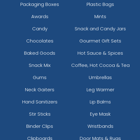
Packaging Boxes
Plastic Bags
Awards
Mints
Candy
Snack and Candy Jars
Chocolates
Gourmet Gift Sets
Baked Goods
Hot Sauce & Spices
Snack Mix
Coffee, Hot Cocoa & Tea
Gums
Umbrellas
Neck Gaiters
Leg Warmer
Hand Sanitizers
Lip Balms
Stir Sticks
Eye Mask
Binder Clips
Wristbands
Clipboards
Door Mats & Rugs