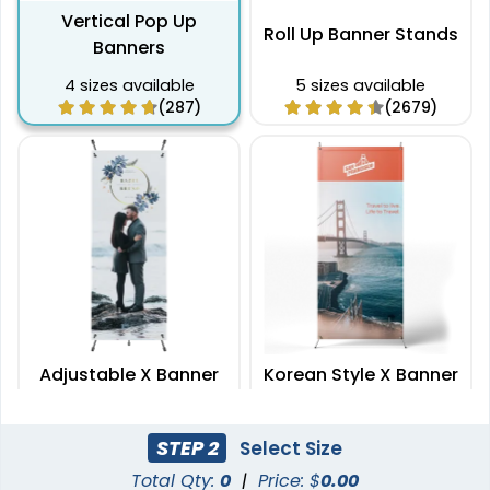
Vertical Pop Up
Roll Up Banner Stands
Banners
4 sizes available
5 sizes available
(287)
(2679)
Adjustable X Banner
Korean Style X Banner
Stands
Stands
2 sizes available
2 sizes available
STEP 2
Select Size
(2235)
(2732)
Total Qty:
0
|
Price: $
0.00