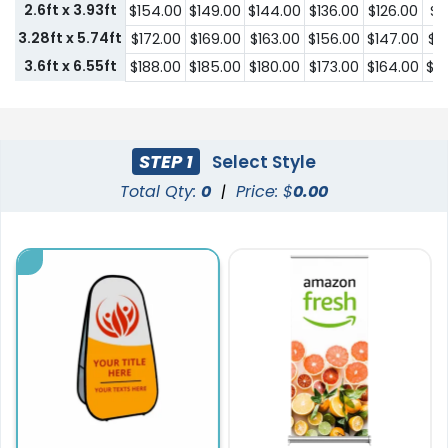
2.6ft x 3.93ft
$154.00
$149.00
$144.00
$136.00
$126.00
$1
3.28ft x 5.74ft
$172.00
$169.00
$163.00
$156.00
$147.00
$1
3.6ft x 6.55ft
$188.00
$185.00
$180.00
$173.00
$164.00
$1
STEP 1
Select Style
Total Qty:
0
|
Price: $
0.00