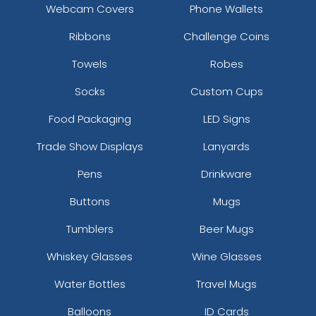
Webcam Covers
Phone Wallets
Ribbons
Challenge Coins
Towels
Robes
Socks
Custom Cups
Food Packaging
LED Signs
Trade Show Displays
Lanyards
Pens
Drinkware
Buttons
Mugs
Tumblers
Beer Mugs
Whiskey Glasses
Wine Glasses
Water Bottles
Travel Mugs
Balloons
ID Cards