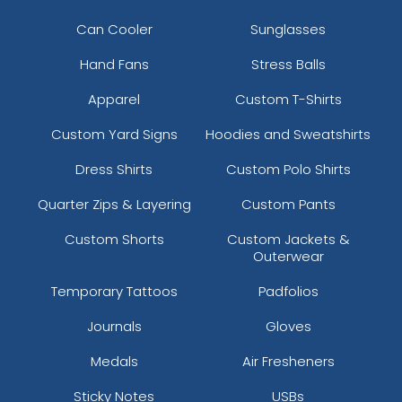
Can Cooler
Sunglasses
Hand Fans
Stress Balls
Apparel
Custom T-Shirts
Custom Yard Signs
Hoodies and Sweatshirts
Dress Shirts
Custom Polo Shirts
Quarter Zips & Layering
Custom Pants
Custom Shorts
Custom Jackets &
Outerwear
Temporary Tattoos
Padfolios
Journals
Gloves
Medals
Air Fresheners
Sticky Notes
USBs