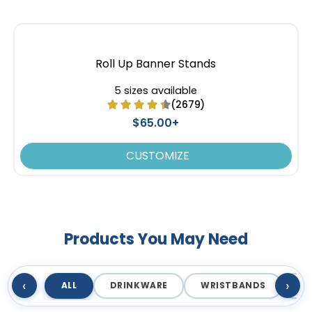
Roll Up Banner Stands
5 sizes available
(2679)
$65.00+
CUSTOMIZE
Products You May Need
‹
›
ALL
DRINKWARE
WRISTBANDS
T