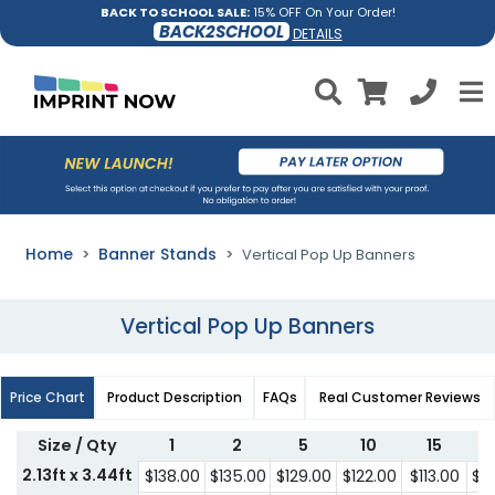
BACK TO SCHOOL SALE:
15% OFF On Your Order!
BACK2SCHOOL
DETAILS
Home
Banner Stands
Vertical Pop Up Banners
Vertical Pop Up Banners
Price Chart
Product Description
FAQs
Real Customer Reviews
Size / Qty
1
2
5
10
15
2.13ft x 3.44ft
$138.00
$135.00
$129.00
$122.00
$113.00
$1