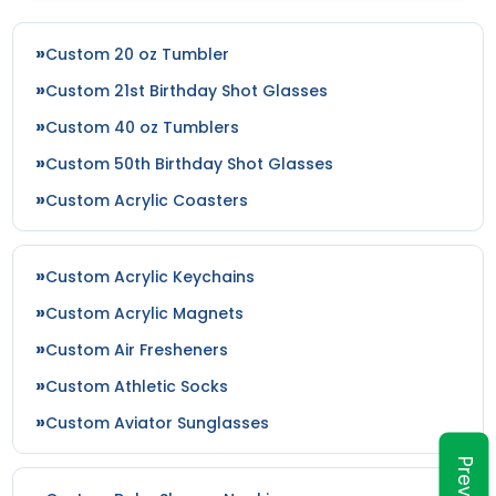
Custom 20 oz Tumbler
Custom 21st Birthday Shot Glasses
Custom 40 oz Tumblers
Custom 50th Birthday Shot Glasses
Custom Acrylic Coasters
Custom Acrylic Keychains
Custom Acrylic Magnets
Custom Air Fresheners
Custom Athletic Socks
Custom Aviator Sunglasses
Preview