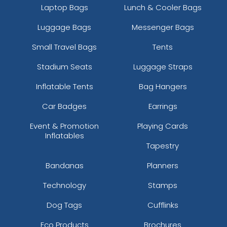
Laptop Bags
Lunch & Cooler Bags
Luggage Bags
Messenger Bags
Small Travel Bags
Tents
Stadium Seats
Luggage Straps
Inflatable Tents
Bag Hangers
Car Badges
Earrings
Event & Promotion
Playing Cards
Inflatables
Tapestry
Bandanas
Planners
Technology
Stamps
Dog Tags
Cufflinks
Eco Products
Brochures