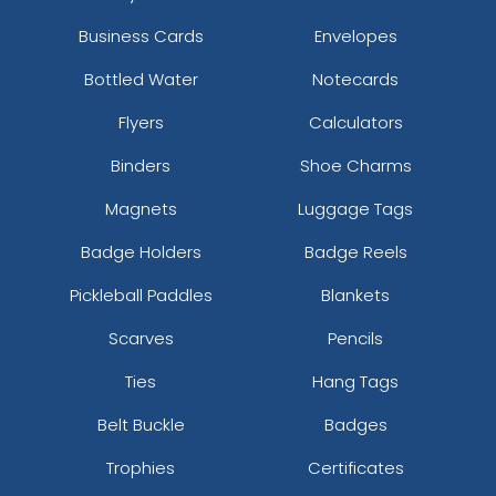
Business Cards
Envelopes
Bottled Water
Notecards
Flyers
Calculators
Binders
Shoe Charms
Magnets
Luggage Tags
Badge Holders
Badge Reels
Pickleball Paddles
Blankets
Scarves
Pencils
Ties
Hang Tags
Belt Buckle
Badges
Trophies
Certificates