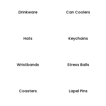
Drinkware
Can Coolers
Hats
Keychains
Wristbands
Stress Balls
Coasters
Lapel Pins