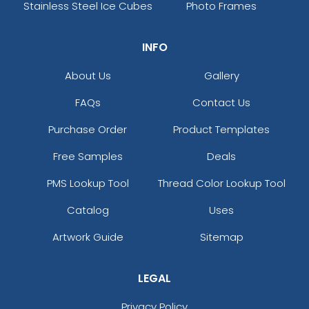
Stainless Steel Ice Cubes
Photo Frames
INFO
About Us
Gallery
FAQs
Contact Us
Purchase Order
Product Templates
Free Samples
Deals
PMS Lookup Tool
Thread Color Lookup Tool
Catalog
Uses
Artwork Guide
Sitemap
LEGAL
Privacy Policy