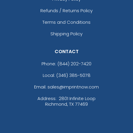
Refunds / Returns Policy
Terms and Conditions
Shipping Policy
CONTACT
Phone:
(844) 202-7420
Local: (346) 385-5078
Email: sales@imprintnow.com
Address:
2801 Infinite Loop
Richmond, TX 77469