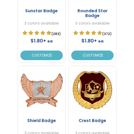
Sunstar Badge
Rounded Star
Badge
3 colors available
3 colors available
(283)
(372)
$1.80+
$1.80+
ea
ea
CUSTOMIZE
CUSTOMIZE
Shield Badge
Crest Badge
3 colors available
3 colors available