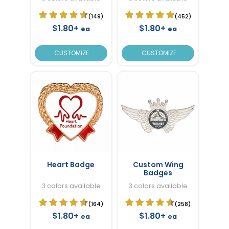
(149)
(452)
$1.80+
$1.80+
ea
ea
CUSTOMIZE
CUSTOMIZE
Heart Badge
Custom Wing
Badges
3 colors available
3 colors available
(164)
(258)
$1.80+
$1.80+
ea
ea