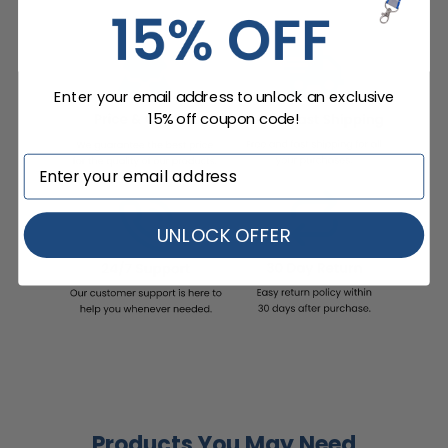
Enter your email address to unlock an exclusive
15% off coupon code!
UNLOCK OFFER
Products You May Need