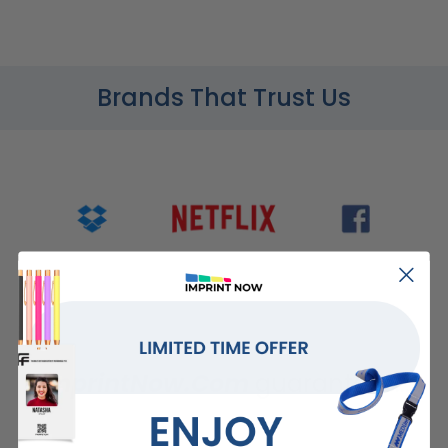
Brands That Trust Us
ImprintNow.Com
guarantees...