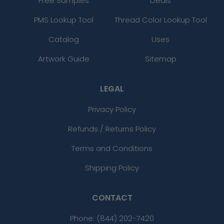
Free Samples
Deals
PMS Lookup Tool
Thread Color Lookup Tool
Catalog
Uses
Artwork Guide
Sitemap
LEGAL
Privacy Policy
Refunds / Returns Policy
Terms and Conditions
Shipping Policy
CONTACT
Phone:
(844) 202-7420