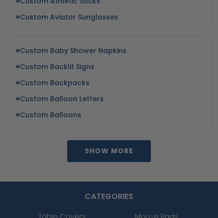
Custom Athletic Socks
Custom Aviator Sunglasses
Custom Baby Shower Napkins
Custom Backlit Signs
Custom Backpacks
Custom Balloon Letters
Custom Balloons
SHOW MORE
CATEGORIES
Table Covers
Mouse Pads