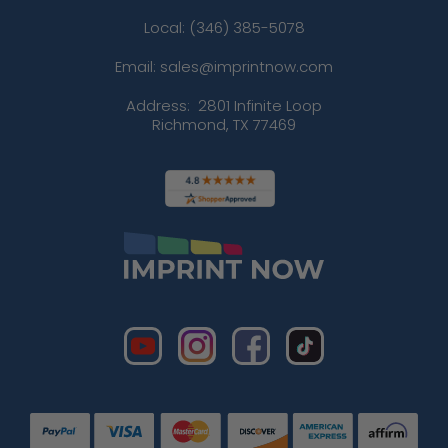
Local: (346) 385-5078
Email: sales@imprintnow.com
Address:
2801 Infinite Loop
Richmond, TX 77469