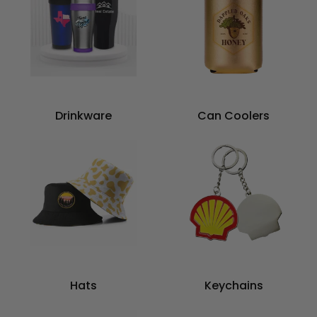
Drinkware
Can Coolers
Hats
Keychains