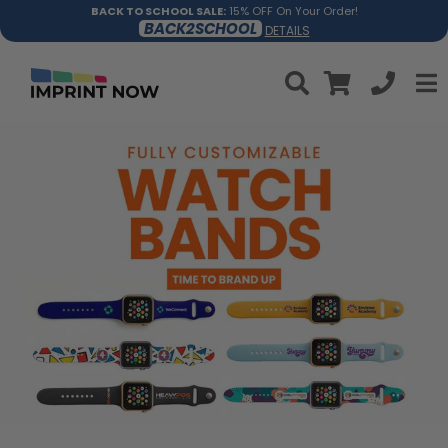
BACK TO SCHOOL SALE:
15% OFF On Your Order!
BACK2SCHOOL
DETAILS