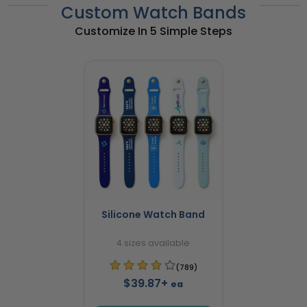
Custom Watch Bands
Customize In 5 Simple Steps
Silicone Watch Band
4 sizes available
(789)
$39.87+
ea