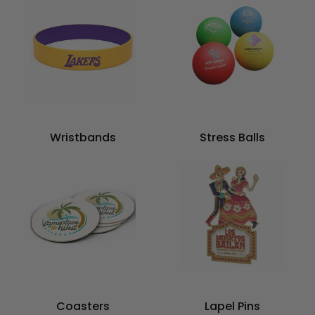
Wristbands
Stress Balls
Coasters
Lapel Pins