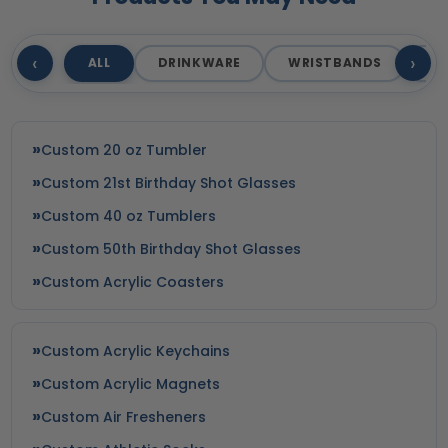
‹
›
ALL
DRINKWARE
WRISTBANDS
T
Custom 20 oz Tumbler
Custom 21st Birthday Shot Glasses
Custom 40 oz Tumblers
Custom 50th Birthday Shot Glasses
Custom Acrylic Coasters
Custom Acrylic Keychains
Custom Acrylic Magnets
Custom Air Fresheners