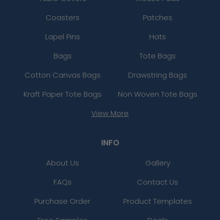
Coasters
Patches
Lapel Pins
Hats
Bags
Tote Bags
Cotton Canvas Bags
Drawstring Bags
Kraft Paper Tote Bags
Non Woven Tote Bags
View More
INFO
About Us
Gallery
FAQs
Contact Us
Purchase Order
Product Templates