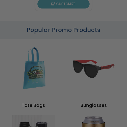
CUSTOMIZE
Popular Promo Products
Tote Bags
Sunglasses