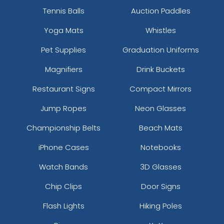
Tennis Balls
Auction Paddles
Yoga Mats
Whistles
Pet Supplies
Graduation Uniforms
Magnifiers
Drink Buckets
Restaurant Signs
Compact Mirrors
Jump Ropes
Neon Glasses
Championship Belts
Beach Mats
iPhone Cases
Notebooks
Watch Bands
3D Glasses
Chip Clips
Door Signs
Flash Lights
Hiking Poles