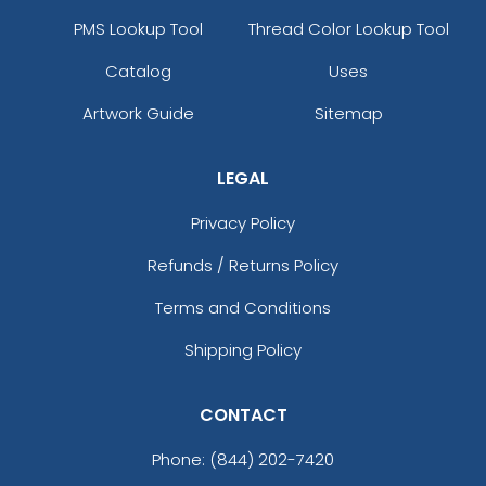
PMS Lookup Tool
Thread Color Lookup Tool
Catalog
Uses
Artwork Guide
Sitemap
LEGAL
Privacy Policy
Refunds / Returns Policy
Terms and Conditions
Shipping Policy
CONTACT
Phone:
(844) 202-7420