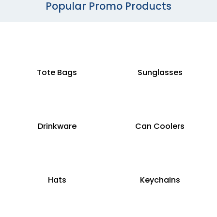
Popular Promo Products
Tote Bags
Sunglasses
Drinkware
Can Coolers
Hats
Keychains