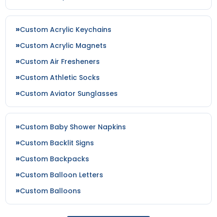
Custom Acrylic Keychains
Custom Acrylic Magnets
Custom Air Fresheners
Custom Athletic Socks
Custom Aviator Sunglasses
Custom Baby Shower Napkins
Custom Backlit Signs
Custom Backpacks
Custom Balloon Letters
Custom Balloons