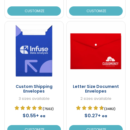
CUSTOMIZE
CUSTOMIZE
Custom Shipping
Letter Size Document
Envelopes
Envelopes
3 sizes available
2 sizes available
(7502)
(3482)
$0.55+
$0.27+
ea
ea
CUSTOMIZE
CUSTOMIZE