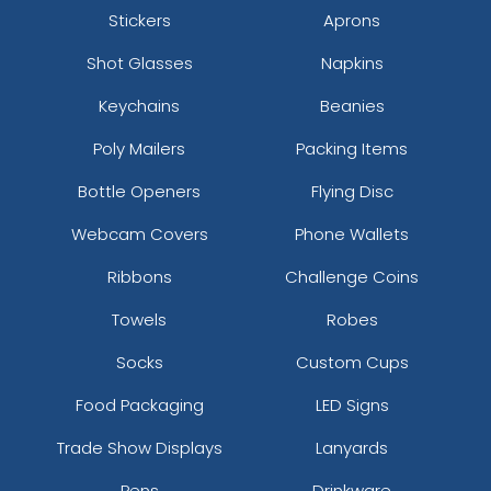
Stickers
Aprons
Shot Glasses
Napkins
Keychains
Beanies
Poly Mailers
Packing Items
Bottle Openers
Flying Disc
Webcam Covers
Phone Wallets
Ribbons
Challenge Coins
Towels
Robes
Socks
Custom Cups
Food Packaging
LED Signs
Trade Show Displays
Lanyards
Pens
Drinkware