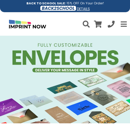
BACK TO SCHOOL SALE:
15% OFF On Your Order!
BACK2SCHOOL
DETAILS