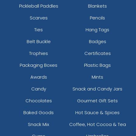
Pickleball Paddles
Blankets
Scarves
Pencils
Ties
Hang Tags
Belt Buckle
Badges
Trophies
Certificates
Packaging Boxes
Plastic Bags
Awards
Mints
Candy
Snack and Candy Jars
Chocolates
Gourmet Gift Sets
Baked Goods
Hot Sauce & Spices
Snack Mix
Coffee, Hot Cocoa & Tea