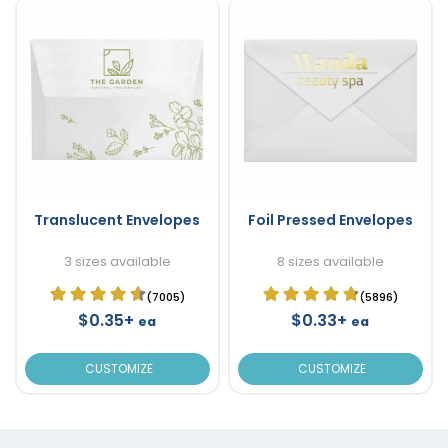
Translucent Envelopes
Foil Pressed Envelopes
3 sizes available
8 sizes available
(7005)
(5896)
$0.35+
$0.33+
ea
ea
CUSTOMIZE
CUSTOMIZE