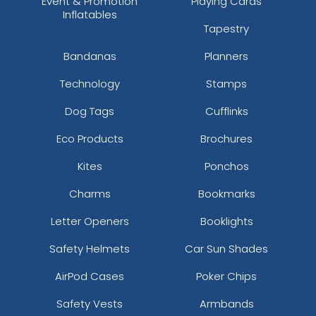
Event & Promotion
Playing Cards
Inflatables
Tapestry
Bandanas
Planners
Technology
Stamps
Dog Tags
Cufflinks
Eco Products
Brochures
Kites
Ponchos
Charms
Bookmarks
Letter Openers
Booklights
Safety Helmets
Car Sun Shades
AirPod Cases
Poker Chips
Safety Vests
Armbands