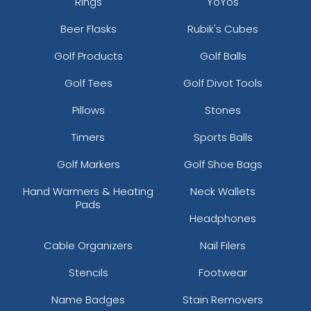
Rings
YoYos
Beer Flasks
Rubik's Cubes
Golf Products
Golf Balls
Golf Tees
Golf Divot Tools
Pillows
Stones
Timers
Sports Balls
Golf Markers
Golf Shoe Bags
Hand Warmers & Heating
Neck Wallets
Pads
Headphones
Cable Organizers
Nail Filers
Stencils
Footwear
Name Badges
Stain Removers