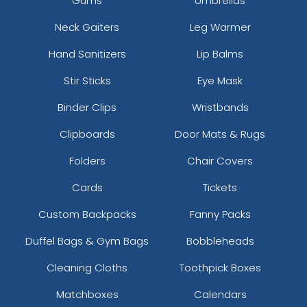
Gums
Umbrellas
Neck Gaiters
Leg Warmer
Hand Sanitizers
Lip Balms
Stir Sticks
Eye Mask
Binder Clips
Wristbands
Clipboards
Door Mats & Rugs
Folders
Chair Covers
Cards
Tickets
Custom Backpacks
Fanny Packs
Duffel Bags & Gym Bags
Bobbleheads
Cleaning Cloths
Toothpick Boxes
Matchboxes
Calendars