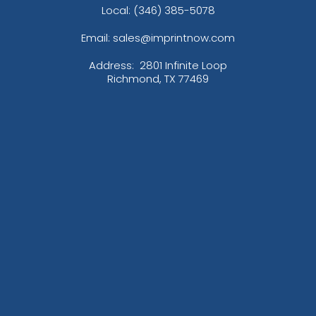
Local: (346) 385-5078
Email: sales@imprintnow.com
Address:
2801 Infinite Loop
Richmond, TX 77469