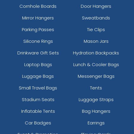
Cornhole Boards
Door Hangers
Mirror Hangers
Sweatbands
Parking Passes
Tie Clips
Silicone Rings
Mason Jars
Drinkware Gift Sets
Hydration Backpacks
Laptop Bags
Lunch & Cooler Bags
Luggage Bags
Messenger Bags
Small Travel Bags
Tents
Stadium Seats
Luggage Straps
Inflatable Tents
Bag Hangers
Car Badges
Earrings