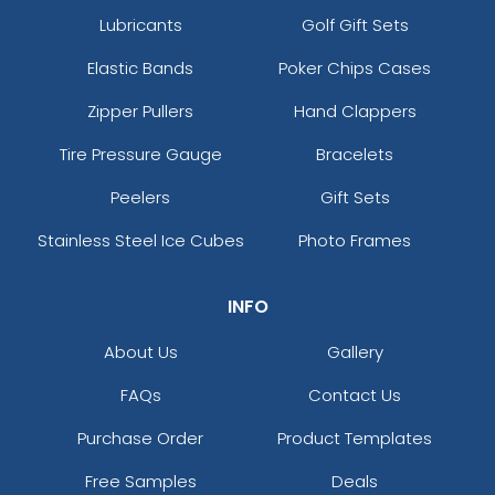
Lubricants
Golf Gift Sets
Elastic Bands
Poker Chips Cases
Zipper Pullers
Hand Clappers
Tire Pressure Gauge
Bracelets
Peelers
Gift Sets
Stainless Steel Ice Cubes
Photo Frames
INFO
About Us
Gallery
FAQs
Contact Us
Purchase Order
Product Templates
Free Samples
Deals