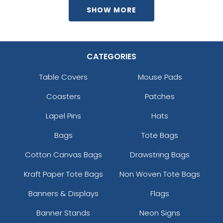
SHOW MORE
CATEGORIES
Table Covers
Mouse Pads
Coasters
Patches
Lapel Pins
Hats
Bags
Tote Bags
Cotton Canvas Bags
Drawstring Bags
Kraft Paper Tote Bags
Non Woven Tote Bags
Banners & Displays
Flags
Banner Stands
Neon Signs