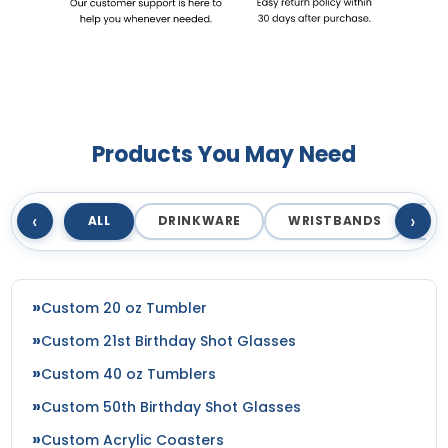
Products You May Need
‹
›
ALL
DRINKWARE
WRISTBANDS
T
Custom 20 oz Tumbler
Custom 21st Birthday Shot Glasses
Custom 40 oz Tumblers
Custom 50th Birthday Shot Glasses
Custom Acrylic Coasters