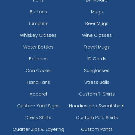
Buttons
Mugs
Tumblers
Beer Mugs
Whiskey Glasses
Wine Glasses
Water Bottles
Travel Mugs
Balloons
ID Cards
Can Cooler
Sunglasses
Hand Fans
Stress Balls
Apparel
Custom T-Shirts
Custom Yard Signs
Hoodies and Sweatshirts
Dress Shirts
Custom Polo Shirts
Quarter Zips & Layering
Custom Pants