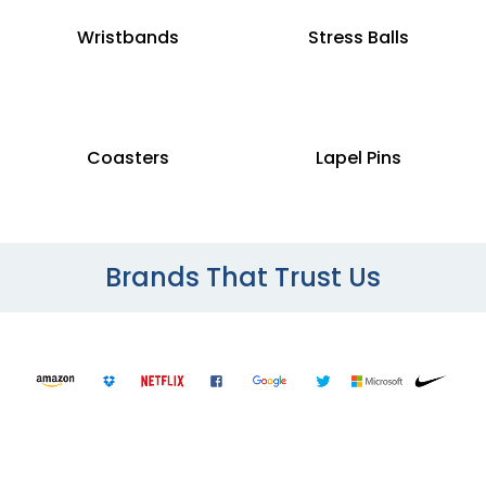
Wristbands
Stress Balls
Coasters
Lapel Pins
Brands That Trust Us