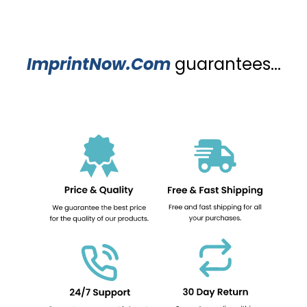
ImprintNow.Com
guarantees...