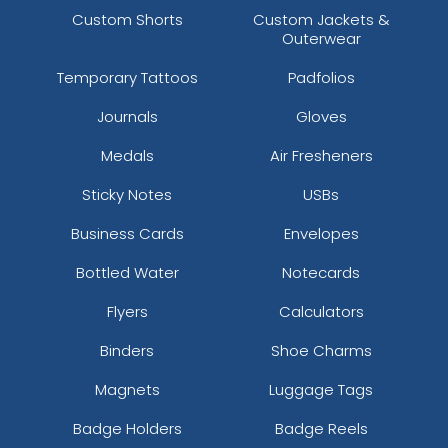
Custom Shorts
Custom Jackets &
Outerwear
Temporary Tattoos
Padfolios
Journals
Gloves
Medals
Air Fresheners
Sticky Notes
USBs
Business Cards
Envelopes
Bottled Water
Notecards
Flyers
Calculators
Binders
Shoe Charms
Magnets
Luggage Tags
Badge Holders
Badge Reels