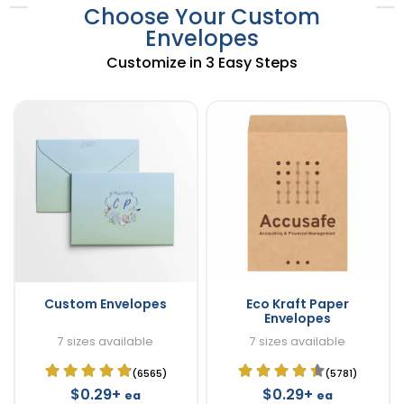
Choose Your Custom
Envelopes
Customize in 3 Easy Steps
Custom Envelopes
Eco Kraft Paper
Envelopes
7 sizes available
7 sizes available
(6565)
(5781)
$0.29+
$0.29+
ea
ea