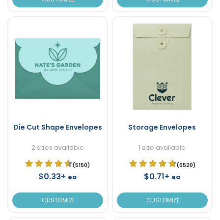
Die Cut Shape Envelopes
Storage Envelopes
2 sizes available
1 size available
(5150)
(6520)
$0.33+
$0.71+
ea
ea
CUSTOMIZE
CUSTOMIZE