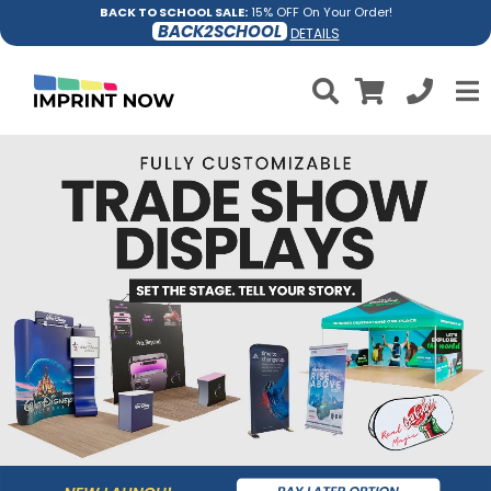
BACK TO SCHOOL SALE:
15% OFF On Your Order!
BACK2SCHOOL
DETAILS