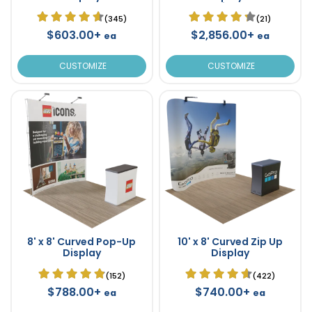
Fabric 8' x 8'
(345)
(21)
$603.00+
$2,856.00+
ea
ea
CUSTOMIZE
CUSTOMIZE
8' x 8' Curved Pop-Up
10' x 8' Curved Zip Up
Display
Display
(152)
(422)
$788.00+
$740.00+
ea
ea