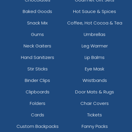
Baked Goods
Hot Sauce & Spices
Snack Mix
Coffee, Hot Cocoa & Tea
Gums
Umbrellas
Neck Gaiters
Leg Warmer
Hand Sanitizers
Lip Balms
Stir Sticks
Eye Mask
Binder Clips
Wristbands
Clipboards
Door Mats & Rugs
Folders
Chair Covers
Cards
Tickets
Custom Backpacks
Fanny Packs