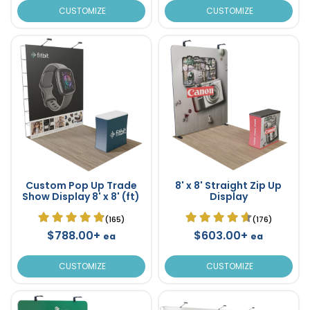
CUSTOMIZE
CUSTOMIZE
Custom Pop Up Trade
8' x 8' Straight Zip Up
Show Display 8' x 8' (ft)
Display
(165)
(176)
$788.00+
$603.00+
ea
ea
CUSTOMIZE
CUSTOMIZE