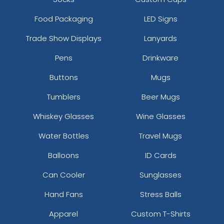
Food Packaging
LED Signs
Trade Show Displays
Lanyards
Pens
Drinkware
Buttons
Mugs
Tumblers
Beer Mugs
Whiskey Glasses
Wine Glasses
Water Bottles
Travel Mugs
Balloons
ID Cards
Can Cooler
Sunglasses
Hand Fans
Stress Balls
Apparel
Custom T-Shirts