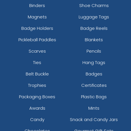
Binders
Shoe Charms
Magnets
Luggage Tags
Badge Holders
Badge Reels
Pickleball Paddles
Blankets
Scarves
Pencils
Ties
Hang Tags
Belt Buckle
Badges
Trophies
Certificates
Packaging Boxes
Plastic Bags
Awards
Mints
Candy
Snack and Candy Jars
Chocolates
Gourmet Gift Sets