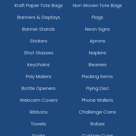
Kraft Paper Tote Bags
Non Woven Tote Bags
Banners & Displays
Flags
Banner Stands
Neon Signs
Stickers
Aprons
Shot Glasses
Napkins
Keychains
Beanies
Poly Mailers
Packing Items
Bottle Openers
Flying Disc
Webcam Covers
Phone Wallets
Ribbons
Challenge Coins
Towels
Robes
Socks
Custom Cups