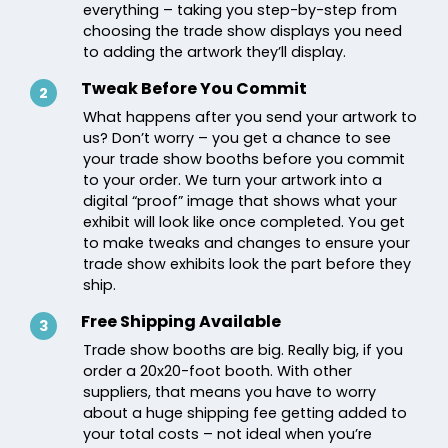
everything – taking you step-by-step from
choosing the trade show displays you need
to adding the artwork they’ll display.
Tweak Before You Commit
2
What happens after you send your artwork to
us? Don’t worry – you get a chance to see
your trade show booths before you commit
to your order. We turn your artwork into a
digital “proof” image that shows what your
exhibit will look like once completed. You get
to make tweaks and changes to ensure your
trade show exhibits look the part before they
ship.
Free Shipping Available
3
Trade show booths are big. Really big, if you
order a 20x20-foot booth. With other
suppliers, that means you have to worry
about a huge shipping fee getting added to
your total costs – not ideal when you’re