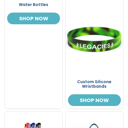
Water Bottles
SHOP NOW
Custom Silicone
Wristbands
SHOP NOW