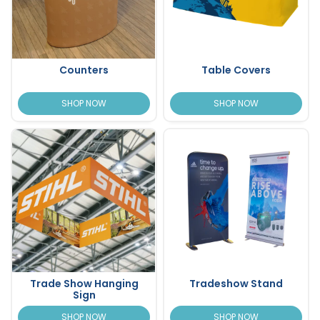
Counters
Table Covers
SHOP NOW
SHOP NOW
Trade Show Hanging
Tradeshow Stand
Sign
SHOP NOW
SHOP NOW