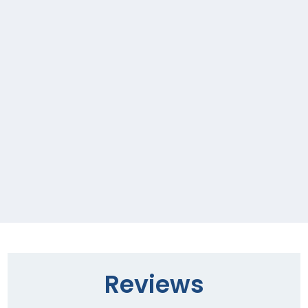
Reviews