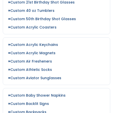
Custom 21st Birthday Shot Glasses
Custom 40 oz Tumblers
Custom 50th Birthday Shot Glasses
Custom Acrylic Coasters
Custom Acrylic Keychains
Custom Acrylic Magnets
Custom Air Fresheners
Custom Athletic Socks
Custom Aviator Sunglasses
Custom Baby Shower Napkins
Custom Backlit Signs
Custom Backpacks