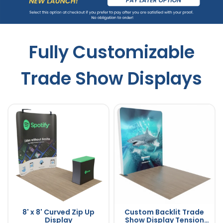
Fully Customizable
Trade Show Displays
8' x 8' Curved Zip Up
Custom Backlit Trade
Display
Show Display Tension