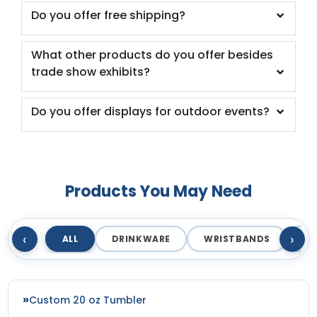
Do you offer free shipping?
What other products do you offer besides
trade show exhibits?
Do you offer displays for outdoor events?
Products You May Need
‹
›
ALL
DRINKWARE
WRISTBANDS
T
Custom 20 oz Tumbler