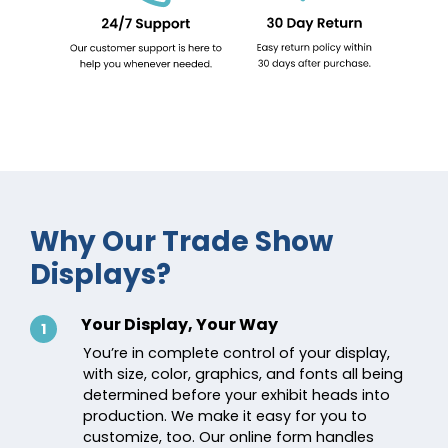
Why Our Trade Show
Displays?
Your Display, Your Way
1
You’re in complete control of your display,
with size, color, graphics, and fonts all being
determined before your exhibit heads into
production. We make it easy for you to
customize, too. Our online form handles