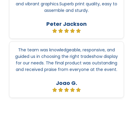
and vibrant graphics.Superb print quality, easy to
assemble and sturdy.
Peter Jackson
The team was knowledgeable, responsive, and
guided us in choosing the right tradeshow display
for our needs. The final product was outstanding
and received praise from everyone at the event.
Joao G.