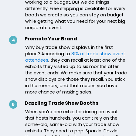
working to a budget. But we do things
differently. Free shipping is available for every
booth we create so you can stay on budget
while getting what you need for your next big
corporate event.
Promote Your Brand
4
Why buy trade show displays in the first
place? According to
81% of trade show event
attendees
, they can recall at least one of the
exhibits they visited up to six months after
the event ends! We make sure that your trade
show displays are those they recall. You stick
in the memory, and that means you have
more chance of making sales.
Dazzling Trade Show Booths
5
When you’re one exhibitor during an event
that hosts hundreds, you can’t rely on the
same-old, same-old with your trade show
exhibits. They need to pop. Sparkle. Dazzle.