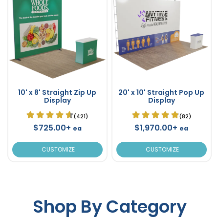
10' x 8' Straight Zip Up
20' x 10' Straight Pop Up
Display
Display
(421)
(82)
$725.00+
$1,970.00+
ea
ea
CUSTOMIZE
CUSTOMIZE
Shop By Category