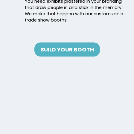
You need exhibits plastered in your branding
that draw people in and stick in the memory.
We make that happen with our customizable
trade show booths.
BUILD YOUR BOOTH