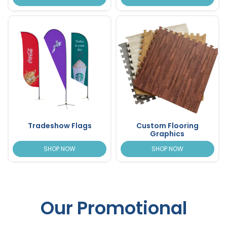
Tradeshow Flags
Custom Flooring
Graphics
SHOP NOW
SHOP NOW
Our Promotional