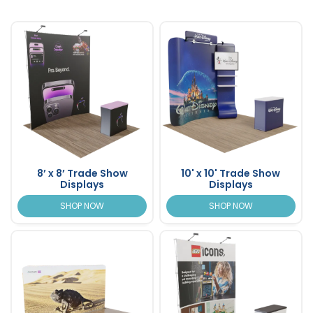
8’ x 8’ Trade Show
10' x 10' Trade Show
Displays
Displays
SHOP NOW
SHOP NOW