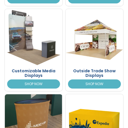
Customizable Media
Outside Trade Show
Displays
Displays
SHOP NOW
SHOP NOW