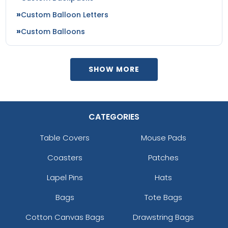
Custom Balloon Letters
Custom Balloons
SHOW MORE
CATEGORIES
Table Covers
Mouse Pads
Coasters
Patches
Lapel Pins
Hats
Bags
Tote Bags
Cotton Canvas Bags
Drawstring Bags