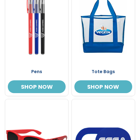
Pens
Tote Bags
SHOP NOW
SHOP NOW