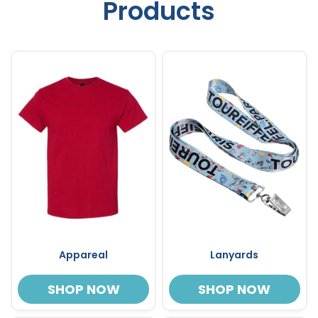
Products
Appareal
Lanyards
SHOP NOW
SHOP NOW