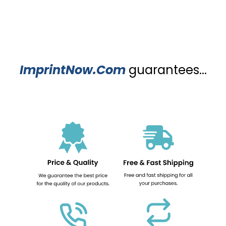
ImprintNow.Com
guarantees...