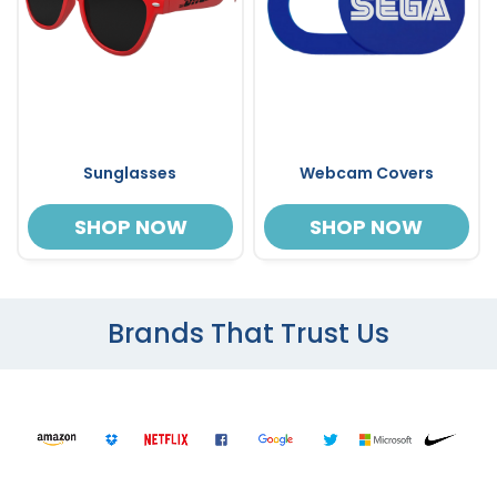
Sunglasses
Webcam Covers
SHOP NOW
SHOP NOW
Brands That Trust Us