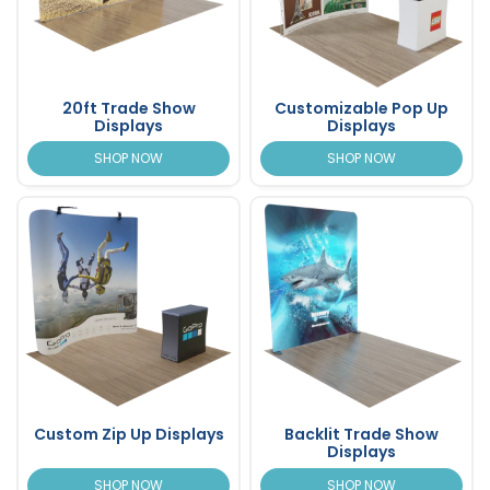
20ft Trade Show
Customizable Pop Up
Displays
Displays
SHOP NOW
SHOP NOW
Custom Zip Up Displays
Backlit Trade Show
Displays
SHOP NOW
SHOP NOW