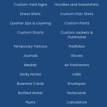
Custom Yard Signs
Hoodies and Sweatshirts
Dress Shirts
Custom Polo Shirts
Quarter Zips & Layering
Custom Pants
Custom Shorts
Custom Jackets &
Outerwear
Temporary Tattoos
Padfolios
Journals
Gloves
Medals
Air Fresheners
Sticky Notes
USBs
Business Cards
Envelopes
Bottled Water
Notecards
Flyers
Calculators