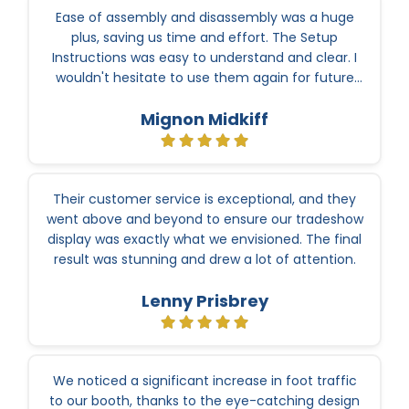
Ease of assembly and disassembly was a huge
plus, saving us time and effort. The Setup
Instructions was easy to understand and clear. I
wouldn't hesitate to use them again for future
events.
Mignon Midkiff
Their customer service is exceptional, and they
went above and beyond to ensure our tradeshow
display was exactly what we envisioned. The final
result was stunning and drew a lot of attention.
Lenny Prisbrey
We noticed a significant increase in foot traffic
to our booth, thanks to the eye-catching design