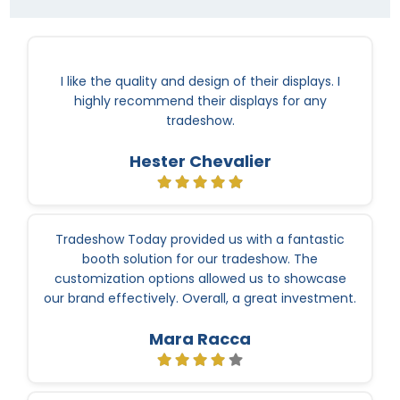
I like the quality and design of their displays. I
highly recommend their displays for any
tradeshow.
Hester Chevalier
Tradeshow Today provided us with a fantastic
booth solution for our tradeshow. The
customization options allowed us to showcase
our brand effectively. Overall, a great investment.
Mara Racca