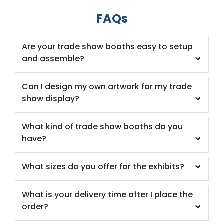
FAQs
Are your trade show booths easy to setup
and assemble?
Can I design my own artwork for my trade
show display?
What kind of trade show booths do you
have?
What sizes do you offer for the exhibits?
What is your delivery time after I place the
order?