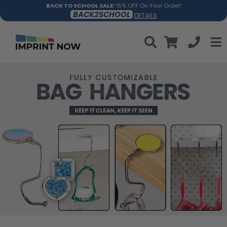
BACK TO SCHOOL SALE:
15% OFF On Your Order!
BACK2SCHOOL
DETAILS