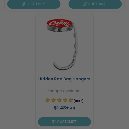
CUSTOMIZE
CUSTOMIZE
Hidden Rod Bag Hangers
1 shape available
(1837)
$1.48+
ea
CUSTOMIZE