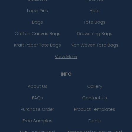
Lapel Pins
Hats
Bags
Tote Bags
Cotton Canvas Bags
Drawstring Bags
Kraft Paper Tote Bags
Non Woven Tote Bags
View More
INFO
About Us
Gallery
FAQs
Contact Us
Purchase Order
Product Templates
Free Samples
Deals