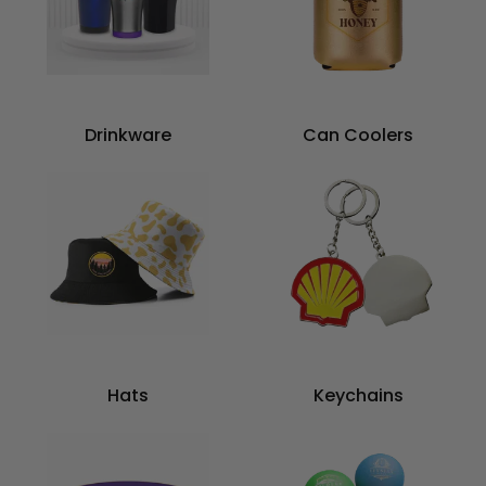
Drinkware
Can Coolers
Hats
Keychains