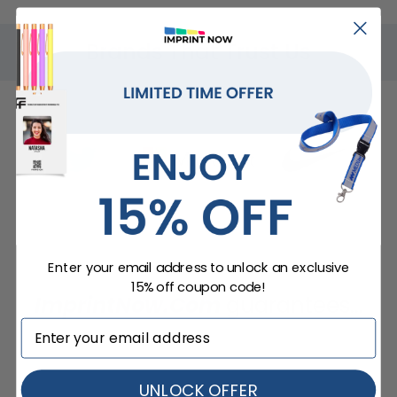
Brands That Trust Us
Enter your email address to unlock an exclusive
15% off coupon code!
ImprintNow.Com
guarantees...
UNLOCK OFFER