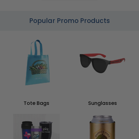
Popular Promo Products
Tote Bags
Sunglasses