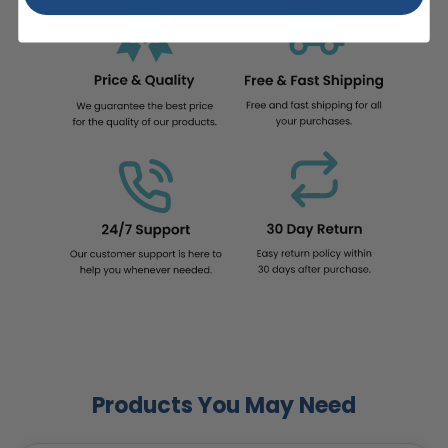
Products You May Need