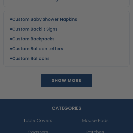
Custom Baby Shower Napkins
Custom Backlit Signs
Custom Backpacks
Custom Balloon Letters
Custom Balloons
SHOW MORE
CATEGORIES
Table Covers
Mouse Pads
Coasters
Patches