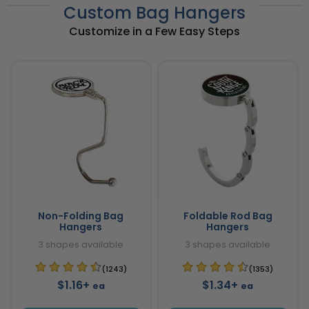
Custom Bag Hangers
Customize in a Few Easy Steps
Non-Folding Bag
Foldable Rod Bag
Hangers
Hangers
3 shapes available
3 shapes available
(1243)
(1353)
$1.16+
$1.34+
ea
ea