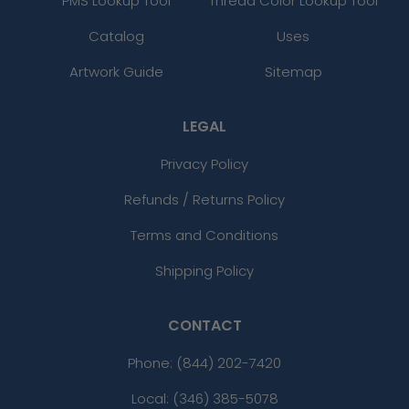
PMS Lookup Tool
Thread Color Lookup Tool
Catalog
Uses
Artwork Guide
Sitemap
LEGAL
Privacy Policy
Refunds / Returns Policy
Terms and Conditions
Shipping Policy
CONTACT
Phone:
(844) 202-7420
Local: (346) 385-5078