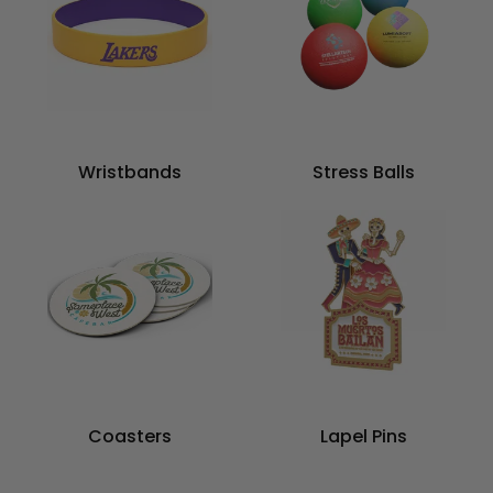
Wristbands
Stress Balls
Coasters
Lapel Pins