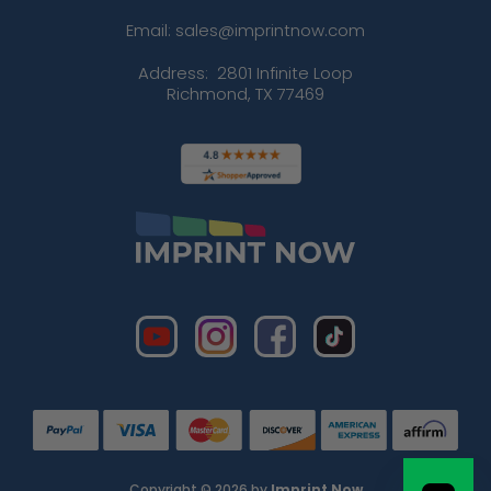
Email: sales@imprintnow.com
Address:
2801 Infinite Loop
Richmond, TX 77469
Copyright © 2026 by
Imprint Now