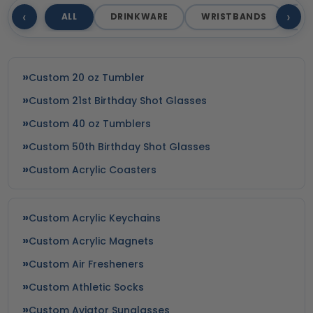
‹
›
ALL
DRINKWARE
WRISTBANDS
T
Custom 20 oz Tumbler
Custom 21st Birthday Shot Glasses
Custom 40 oz Tumblers
Custom 50th Birthday Shot Glasses
Custom Acrylic Coasters
Custom Acrylic Keychains
Custom Acrylic Magnets
Custom Air Fresheners
Custom Athletic Socks
Custom Aviator Sunglasses