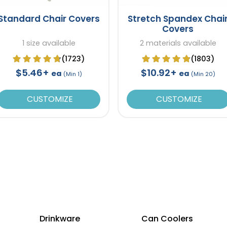
Standard Chair Covers
Stretch Spandex Chai
Covers
1 size available
2 materials available
(1723)
(1803)
$5.46+
$10.92+
ea
ea
(Min 1)
(Min 20)
CUSTOMIZE
CUSTOMIZE
Drinkware
Can Coolers