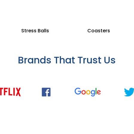
Stress Balls
Coasters
Brands That Trust Us