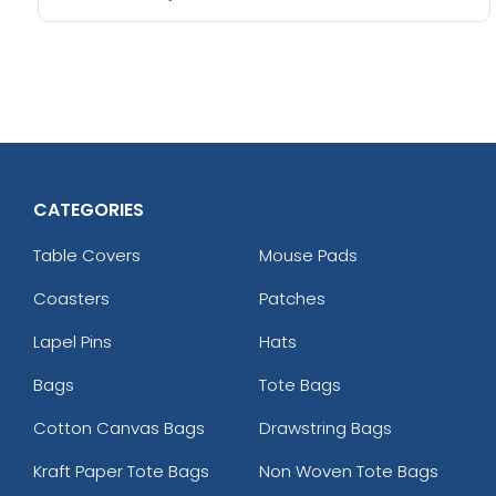
CATEGORIES
Table Covers
Mouse Pads
Coasters
Patches
Lapel Pins
Hats
Bags
Tote Bags
Cotton Canvas Bags
Drawstring Bags
Kraft Paper Tote Bags
Non Woven Tote Bags