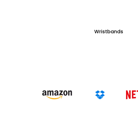
Wristbands