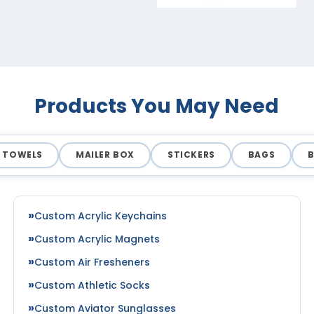
Products You May Need
TOWELS
MAILER BOX
STICKERS
BAGS
Custom Acrylic Keychains
Custom Acrylic Magnets
Custom Air Fresheners
Custom Athletic Socks
Custom Aviator Sunglasses