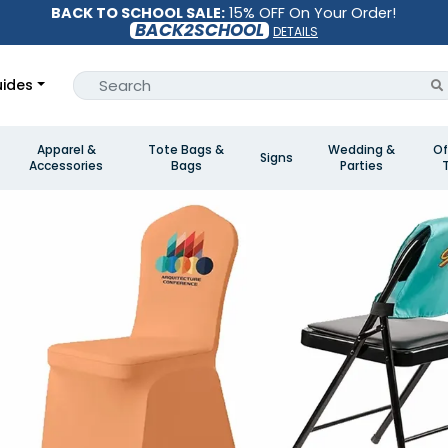
BACK TO SCHOOL SALE:
15% OFF On Your Order!
BACK2SCHOOL
DETAILS
ides
Apparel &
Tote Bags &
Wedding &
Of
Signs
Accessories
Bags
Parties