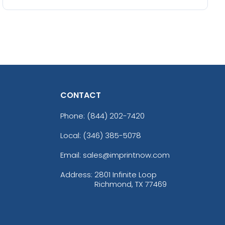
CONTACT
Phone:
(844) 202-7420
Local: (346) 385-5078
Email: sales@imprintnow.com
Address:
2801 Infinite Loop
Richmond, TX 77469