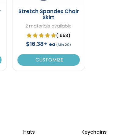
r
Stretch Spandex Chair
Skirt
2 materials available
(1653)
$16.38+
ea
(Min 20)
CUSTOMIZE
Hats
Keychains