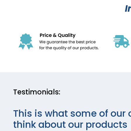
I
Testimonials:
This is what some of our 
think about our products