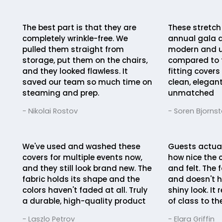
The best part is that they are
These stretch
completely wrinkle-free. We
annual gala 
pulled them straight from
modern and u
storage, put them on the chairs,
compared to t
and they looked flawless. It
fitting covers
saved our team so much time on
clean, elegant
steaming and prep.
unmatched
- Nikolai Rostov
- Soren Bjorns
We've used and washed these
Guests actua
covers for multiple events now,
how nice the 
and they still look brand new. The
and felt. The 
fabric holds its shape and the
and doesn't h
colors haven't faded at all. Truly
shiny look. It
a durable, high-quality product
of class to th
- Laszlo Petrov
- Elara Griffin