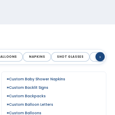
›
BALLOONS
NAPKINS
SHOT GLASSES
COASTERS
Custom Baby Shower Napkins
Custom Backlit Signs
Custom Backpacks
Custom Balloon Letters
Custom Balloons