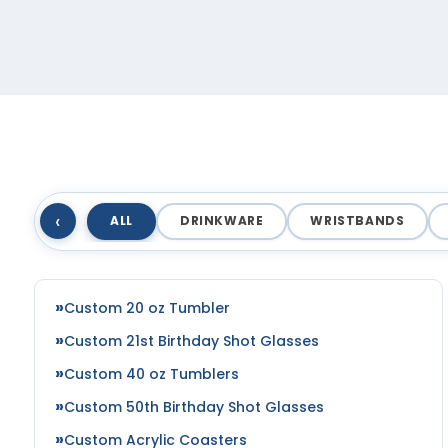
‹
ALL
DRINKWARE
WRISTBANDS
Custom 20 oz Tumbler
Custom 21st Birthday Shot Glasses
Custom 40 oz Tumblers
Custom 50th Birthday Shot Glasses
Custom Acrylic Coasters