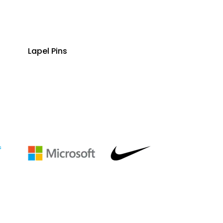
Lapel Pins