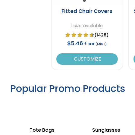
Fitted Chair Covers
1 size available
(1428)
$5.46+
ea
(Min 1)
CUSTOMIZE
Popular Promo Products
Tote Bags
Sunglasses