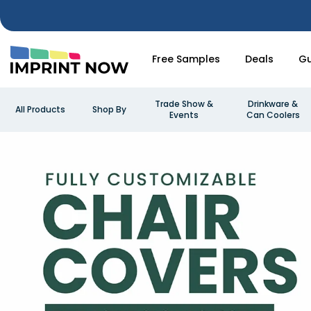
Free Samples
Deals
Gu
Trade Show &
Drinkware &
All Products
Shop By
Events
Can Coolers