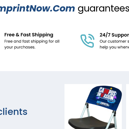
mprintNow.Com
guarantees.
clients