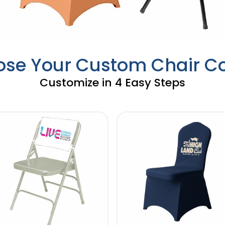
se Your Custom Chair C
Customize in 4 Easy Steps