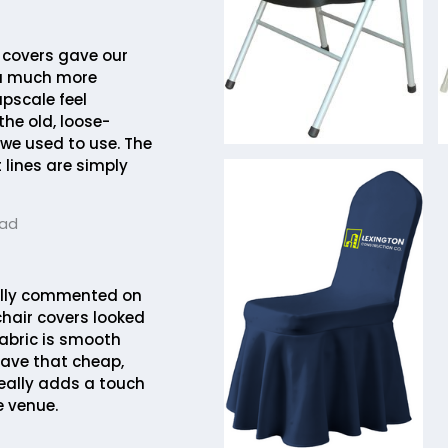
 covers gave our
a much more
pscale feel
he old, loose-
 we used to use. The
 lines are simply
tad
lly commented on
chair covers looked
fabric is smooth
ave that cheap,
 really adds a touch
e venue.