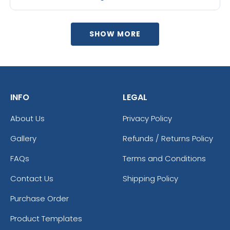
SHOW MORE
INFO
LEGAL
About Us
Privacy Policy
Gallery
Refunds / Returns Policy
FAQs
Terms and Conditions
Contact Us
Shipping Policy
Purchase Order
Product Templates