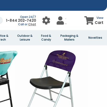
Open 24/7
View
1-844 202-7420
Cart
Call or
Chat
fice &
Outdoor &
Food &
Packaging &
Novelties
Tech
Leisure
Candy
Mailers