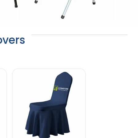
overs