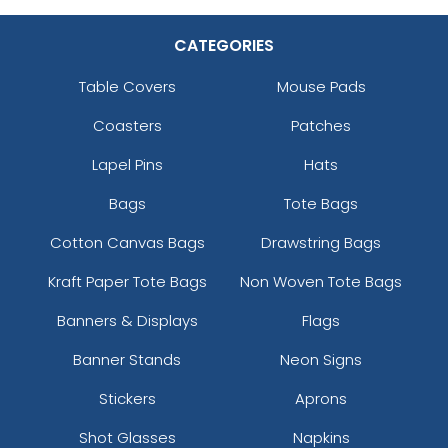
CATEGORIES
Table Covers
Mouse Pads
Coasters
Patches
Lapel Pins
Hats
Bags
Tote Bags
Cotton Canvas Bags
Drawstring Bags
Kraft Paper Tote Bags
Non Woven Tote Bags
Banners & Displays
Flags
Banner Stands
Neon Signs
Stickers
Aprons
Shot Glasses
Napkins