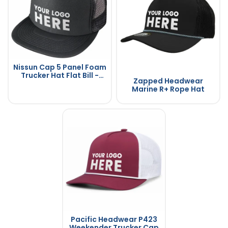
Nissun Cap 5 Panel Foam
Trucker Hat Flat Bill -
Zapped Headwear
5FBC
Marine R+ Rope Hat
Pacific Headwear P423
Weekender Trucker Cap