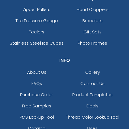
Zipper Pullers
Hand Clappers
Tire Pressure Gauge
Bracelets
Peelers
Gift Sets
Stainless Steel Ice Cubes
Photo Frames
INFO
About Us
Gallery
FAQs
Contact Us
Purchase Order
Product Templates
Free Samples
Deals
PMS Lookup Tool
Thread Color Lookup Tool
Catalog
Uses