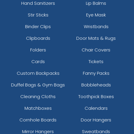
Hand Sanitizers
Lip Balms
Stir Sticks
Eye Mask
Binder Clips
Wristbands
Clipboards
Door Mats & Rugs
Folders
Chair Covers
Cards
Tickets
Custom Backpacks
Fanny Packs
Duffel Bags & Gym Bags
Bobbleheads
Cleaning Cloths
Toothpick Boxes
Matchboxes
Calendars
Cornhole Boards
Door Hangers
Mirror Hangers
Sweatbands