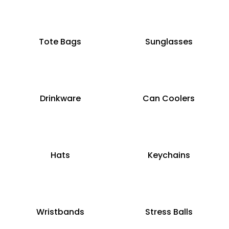
Tote Bags
Sunglasses
Drinkware
Can Coolers
Hats
Keychains
Wristbands
Stress Balls