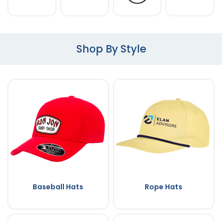
Shop By Style
Baseball Hats
Rope Hats