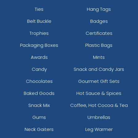
Ties
Hang Tags
Belt Buckle
Badges
Trophies
Certificates
Packaging Boxes
Plastic Bags
Awards
Mints
Candy
Snack and Candy Jars
Chocolates
Gourmet Gift Sets
Baked Goods
Hot Sauce & Spices
Snack Mix
Coffee, Hot Cocoa & Tea
Gums
Umbrellas
Neck Gaiters
Leg Warmer