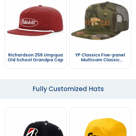
Richardson 256 Umpqua
YP Classics Five-panel
Old School Grandpa Cap
Multicam Classic
Trucker Cap
Fully Customized Hats