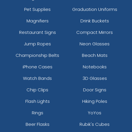
Pet Supplies
Graduation Uniforms
Magnifiers
Drink Buckets
Restaurant Signs
Compact Mirrors
Jump Ropes
Neon Glasses
Championship Belts
Beach Mats
iPhone Cases
Notebooks
Watch Bands
3D Glasses
Chip Clips
Door Signs
Flash Lights
Hiking Poles
Rings
YoYos
Beer Flasks
Rubik's Cubes