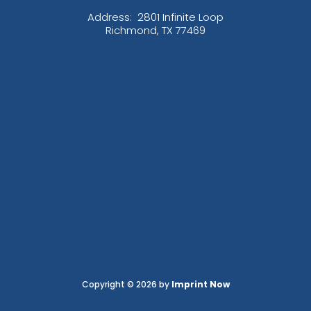
Address:
2801 Infinite Loop
Richmond, TX 77469
Copyright © 2026 by
Imprint Now