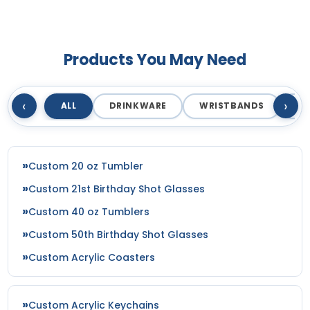
Products You May Need
‹
›
ALL
DRINKWARE
WRISTBANDS
T
Custom 20 oz Tumbler
Custom 21st Birthday Shot Glasses
Custom 40 oz Tumblers
Custom 50th Birthday Shot Glasses
Custom Acrylic Coasters
Custom Acrylic Keychains