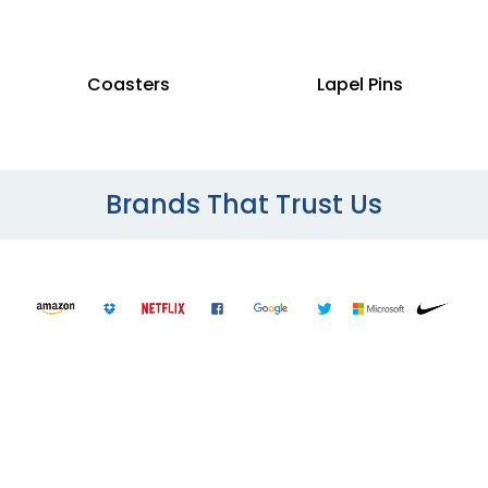
Coasters
Lapel Pins
Brands That Trust Us