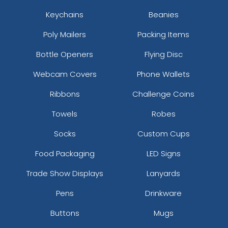
Keychains
Beanies
Poly Mailers
Packing Items
Bottle Openers
Flying Disc
Webcam Covers
Phone Wallets
Ribbons
Challenge Coins
Towels
Robes
Socks
Custom Cups
Food Packaging
LED Signs
Trade Show Displays
Lanyards
Pens
Drinkware
Buttons
Mugs