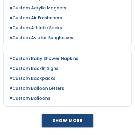
Custom Acrylic Magnets
Custom Air Fresheners
Custom Athletic Socks
Custom Aviator Sunglasses
Custom Baby Shower Napkins
Custom Backlit Signs
Custom Backpacks
Custom Balloon Letters
Custom Balloons
SHOW MORE