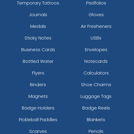
Temporary Tattoos
Padfolios
Journals
Gloves
Medals
Air Fresheners
Sticky Notes
USBs
Business Cards
Envelopes
Bottled Water
Notecards
Flyers
Calculators
Binders
Shoe Charms
Magnets
Luggage Tags
Badge Holders
Badge Reels
Pickleball Paddles
Blankets
Scarves
Pencils