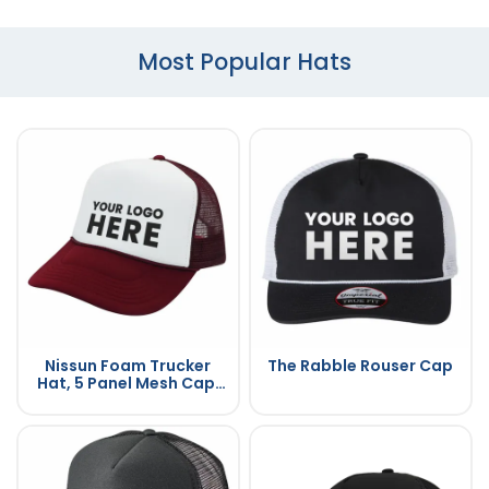
Most Popular Hats
Nissun Foam Trucker
The Rabble Rouser Cap
Hat, 5 Panel Mesh Cap,
Two Tone Colors - SPC