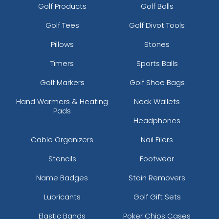
Golf Products
Golf Balls
Golf Tees
Golf Divot Tools
Pillows
Stones
Timers
Sports Balls
Golf Markers
Golf Shoe Bags
Hand Warmers & Heating
Neck Wallets
Pads
Headphones
Cable Organizers
Nail Filers
Stencils
Footwear
Name Badges
Stain Removers
Lubricants
Golf Gift Sets
Elastic Bands
Poker Chips Cases