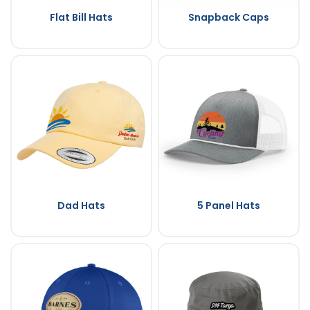
Flat Bill Hats
Snapback Caps
Dad Hats
5 Panel Hats