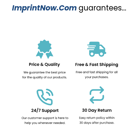
ImprintNow.Com
guarantees...