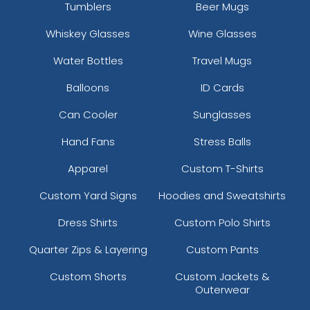
Tumblers
Beer Mugs
Whiskey Glasses
Wine Glasses
Water Bottles
Travel Mugs
Balloons
ID Cards
Can Cooler
Sunglasses
Hand Fans
Stress Balls
Apparel
Custom T-Shirts
Custom Yard Signs
Hoodies and Sweatshirts
Dress Shirts
Custom Polo Shirts
Quarter Zips & Layering
Custom Pants
Custom Shorts
Custom Jackets &
Outerwear