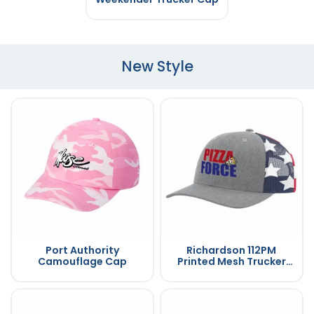
New Style
Port Authority
Richardson 112PM
Camouflage Cap
Printed Mesh Trucker
Cap