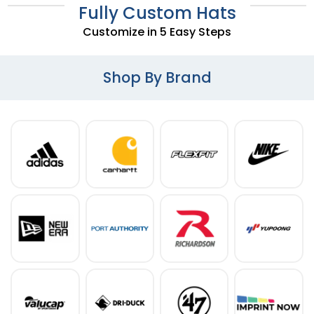
Fully Custom Hats
Customize in 5 Easy Steps
Shop By Brand