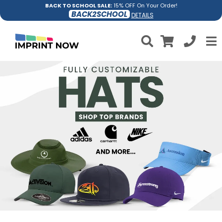
BACK TO SCHOOL SALE:
15% OFF On Your Order!
BACK2SCHOOL
DETAILS