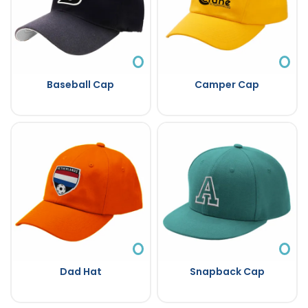
Baseball Cap
Camper Cap
Dad Hat
Snapback Cap