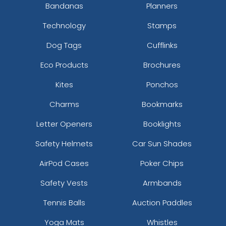
Bandanas
Planners
Technology
Stamps
Dog Tags
Cufflinks
Eco Products
Brochures
Kites
Ponchos
Charms
Bookmarks
Letter Openers
Booklights
Safety Helmets
Car Sun Shades
AirPod Cases
Poker Chips
Safety Vests
Armbands
Tennis Balls
Auction Paddles
Yoga Mats
Whistles