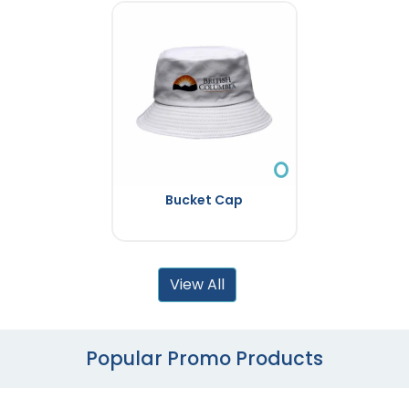
Bucket Cap
View All
Popular Promo Products