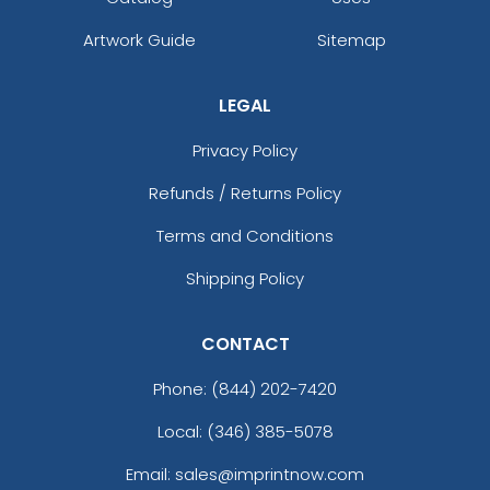
Artwork Guide
Sitemap
LEGAL
Privacy Policy
Refunds / Returns Policy
Terms and Conditions
Shipping Policy
CONTACT
Phone:
(844) 202-7420
Local: (346) 385-5078
Email: sales@imprintnow.com