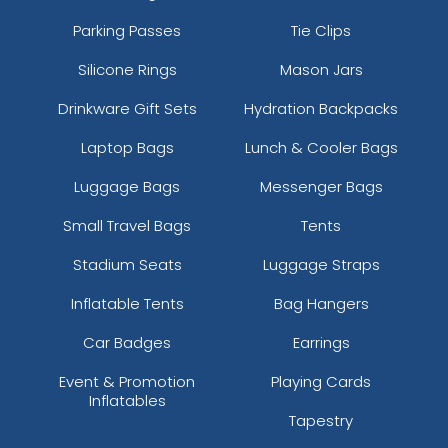
Parking Passes
Tie Clips
Silicone Rings
Mason Jars
Drinkware Gift Sets
Hydration Backpacks
Laptop Bags
Lunch & Cooler Bags
Luggage Bags
Messenger Bags
Small Travel Bags
Tents
Stadium Seats
Luggage Straps
Inflatable Tents
Bag Hangers
Car Badges
Earrings
Event & Promotion
Playing Cards
Inflatables
Tapestry