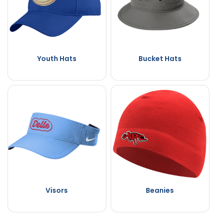
Youth Hats
Bucket Hats
Visors
Beanies