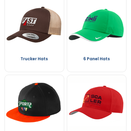
Trucker Hats
6 Panel Hats