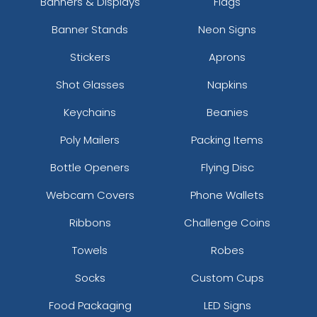
Banners & Displays
Flags
Banner Stands
Neon Signs
Stickers
Aprons
Shot Glasses
Napkins
Keychains
Beanies
Poly Mailers
Packing Items
Bottle Openers
Flying Disc
Webcam Covers
Phone Wallets
Ribbons
Challenge Coins
Towels
Robes
Socks
Custom Cups
Food Packaging
LED Signs