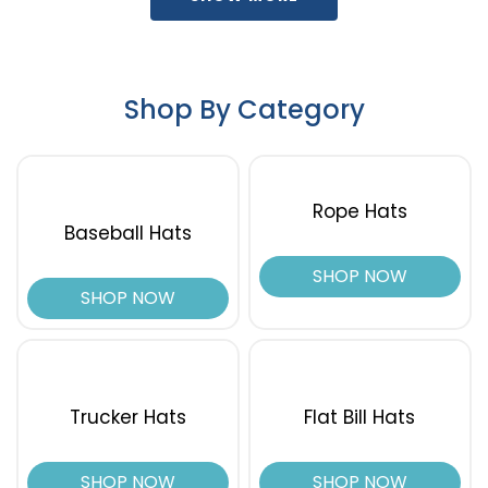
Timber/black
True Navy
Turquoise/white
Shop By Category
Typhon
Typhon/black
Veil Wideland
Vintage Navy
Rope Hats
Vintage Navy/stone
Baseball Hats
Wheat
White
SHOP NOW
White Multi
SHOP NOW
White/ Black
White/ Blue Hawaiin/ Pale Orange
White/ Navy
White/ White
Trucker Hats
Flat Bill Hats
White/aluminum/black
White/aluminum/navy
SHOP NOW
SHOP NOW
White/black