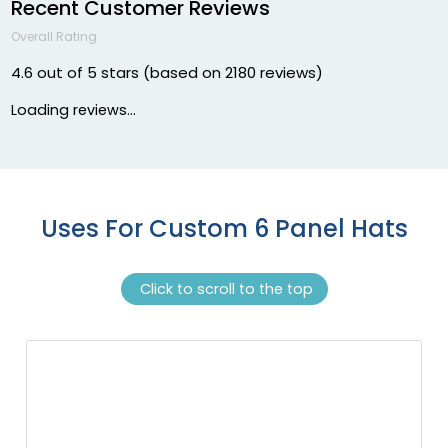
Recent Customer Reviews
Dark Green/stone
Overall Rating
Dark Green/white
Dark Green/white/heather Gray
4.6 out of 5 stars (based on 2180 reviews)
Dark Heather
Loading reviews...
Dark Heather Gray
Dark Heather/black
Dark Heather/charcoal
Dark Heather/red
Dark Heather/white
Uses For Custom 6 Panel Hats
Dark Khaki
Dark Loden/jaffa Orange
Click to scroll to the top
Dark Maroon
Dark Maroon/stone
Dark Navy
Dark Orange/birch/patriot Blue
Deep Blue
Driftwood/khaki
Edge