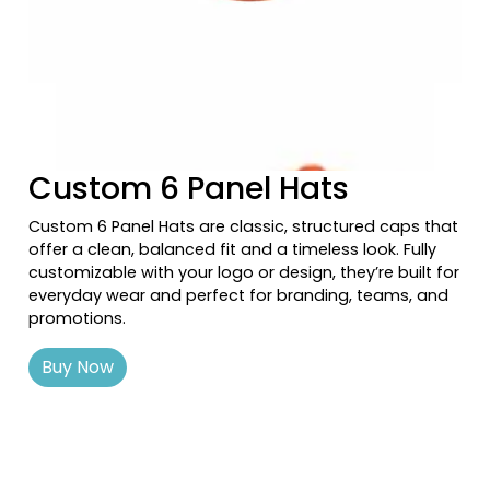
Navy/khaki
Navy/navy White
Navy/orange
Navy/red
Previous tiles
Ne
Navy/silver
Navy/stone
Custom 6 Panel Hats
Navy/texas Orange/stone
Navy/white
Custom 6 Panel Hats are classic, structured caps that
Navy/white/heather Gray
offer a clean, balanced fit and a timeless look. Fully
Navy/white/navy
customizable with your logo or design, they’re built for
Navy/white/red
everyday wear and perfect for branding, teams, and
promotions.
Neon Blue
Neon Green
Buy Now
Neon Orange
Neon Pink
Neon Yellow
Oak
Oatmeal