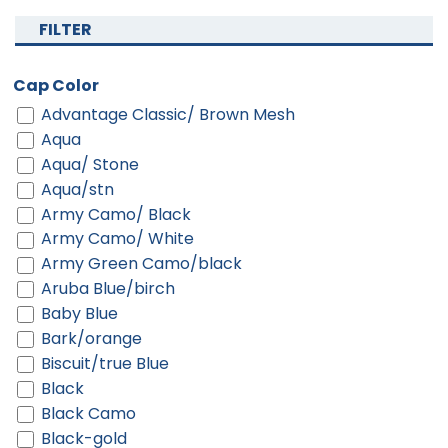
FILTER
Cap Color
Advantage Classic/ Brown Mesh
Aqua
Aqua/ Stone
Aqua/stn
Army Camo/ Black
Army Camo/ White
Army Green Camo/black
Aruba Blue/birch
Baby Blue
Bark/orange
Biscuit/true Blue
Black
Black Camo
Black-gold