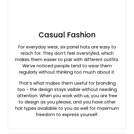
Heather Dark Green/silver
Heather Gray
Heather Gray / Birch / Biscuit
Heather Gray / Navy
Casual Fashion
Heather Gray / Purple
Heather Gray / Red
For everyday wear, six panel hats are easy to
Heather Gray / Stars & Stripes
reach for. They don’t feel overstyled, which
Heather Gray / White
makes them easier to pair with different outfits.
Heather Gray/ Birch/ Army
We’ve noticed people tend to wear them
Heather Gray/ Black
regularly without thinking too much about it.
Heather Gray/ Royal
That’s what makes them useful for branding
Heather Gray/birch/amber Gold
too - the design stays visible without needing
Heather Gray/birch/army Olive
attention. When you work with us, you are free
Heather Gray/birch/cardinal
to design as you please, and you have other
hat types available to you as well for maximum
Heather Gray/cardinal/navy
freedom to express yourself.
Heather Gray/charcoal/dark Orange
Heather Gray/charcoal/maroon
Heather Gray/dark Charcoal