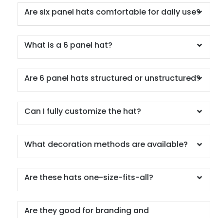
Charcoal/fog
Are six panel hats comfortable for daily use?
Charcoal/kelly
Charcoal/navy
Charcoal/neon Blue
What is a 6 panel hat?
Charcoal/neon Green
Charcoal/neon Orange
Are 6 panel hats structured or unstructured?
Charcoal/neon Pink
Charcoal/neon Yellow
Charcoal/orange
Can I fully customize the hat?
Charcoal/red
Charcoal/royal
Charcoal/stone
What decoration methods are available?
Charcoal/white
Chocolate Chip/birch
Are these hats one-size-fits-all?
Chocolate Chip/gray-brown
Classic
Columbia Blue
Are they good for branding and
Columbia Blue/ White