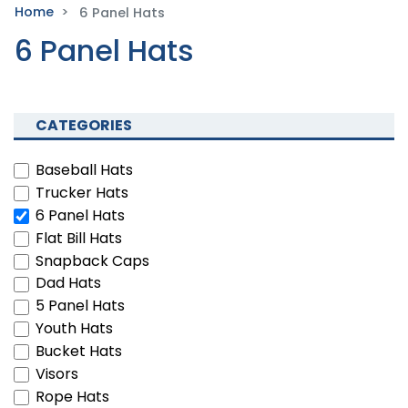
Home
6 Panel Hats
6 Panel Hats
CATEGORIES
Baseball Hats
Trucker Hats
6 Panel Hats
Flat Bill Hats
Snapback Caps
Dad Hats
5 Panel Hats
Youth Hats
Bucket Hats
Visors
Rope Hats