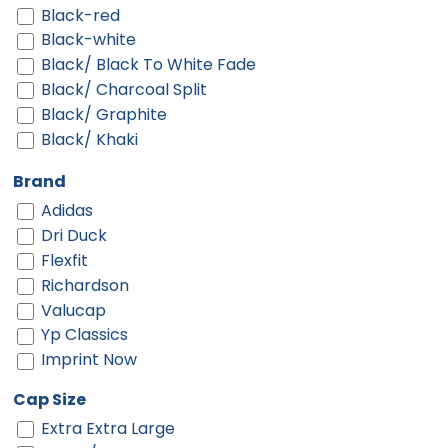
Black-red
Black-white
Black/ Black To White Fade
Black/ Charcoal Split
Black/ Graphite
Black/ Khaki
Black/ Silver
Brand
Black/ Stone
Adidas
Black/ Stone Stitch
Dri Duck
Black/ White
Flexfit
Black/ White Split
Richardson
Black/black
Valucap
Black/black/white
Yp Classics
Black/cardinal/stone
Imprint Now
Black/charcoal
Black/fog
Cap Size
Black/gold
Extra Extra Large
Black/graphite