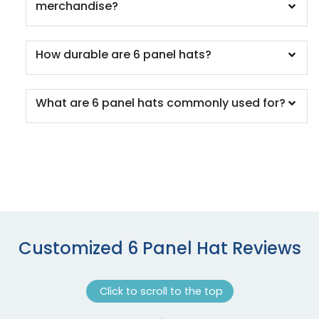
merchandise?
Columbia Blue/khaki
Columbia Blue/white
Columbia Blue/white/navy
How durable are 6 panel hats?
Country Dna/black
Country/stars & Stripes
Coyote Brown
What are 6 panel hats commonly used for?
Coyote Brown / Khaki
Coyote Brown/black
Cranberry
Cream/loden/dark Orange
Cyan Blue/black
Cyan/ Black
Cyan/white
Dark Brown
Customized 6 Panel Hat Reviews
Dark Gray
Dark Green
Click to scroll to the top
Dark Green/ White
Dark Green/gold