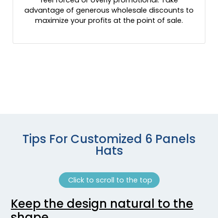
Maroon/ White
advantage of generous wholesale discounts to
maximize your profits at the point of sale.
Maroon/charcoal/black
Maroon/light Gray
Maroon/white
Max 1/brown
Max 5
Max 7 / Brown
Max 7 / Buck
Melange Charcoal
Melange Charcoal/black
Melange Silver/white
Tips For Customized 6 Panels
Military Digital Camo/light Green
Hats
Military Green
Mink Beige/charcoal/amber Gold
Moss Green / Khaki
Click to scroll to the top
Moss Green/ Khaki
Keep the design natural to the
Moss/khaki
shape
Mossy Oak Bottomland/ Black