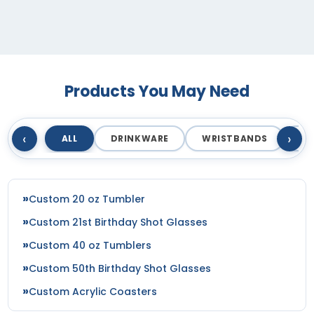
Royal
Royal Blue
Royal-white
Royal/ Charcoal/ Black Tri
Royal/black
Products You May Need
Royal/charcoal
Royal/charcoal/black
‹
›
Royal/red
ALL
DRINKWARE
WRISTBANDS
T
Royal/stone
Royal/white
Royal/white/heather Gray
Custom 20 oz Tumbler
Royal/white/red
Custom 21st Birthday Shot Glasses
Rustic Orange/khaki
Saddle Brown/black
Custom 40 oz Tumblers
Saddle/ Black
Custom 50th Birthday Shot Glasses
Saddle/brown
Custom Acrylic Coasters
Saddle/camo
Sand