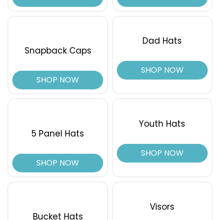
White/black/orange
White/blue Hawaiian/pale Orange
White/charcoal/black
Dad Hats
White/columbia Blue/brown
Snapback Caps
White/columbia Blue/yellow
SHOP NOW
White/dark Green
SHOP NOW
White/navy
White/red
White/royal
White/royal/red
Youth Hats
Wine
5 Panel Hats
Wraith
SHOP NOW
Yellow
SHOP NOW
Visors
Bucket Hats