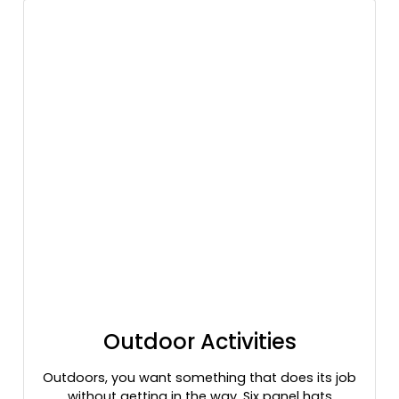
Heather Gray/dark Green
Heather Gray/dark Green/black
Heather Gray/light Gray
Heather Grey/ Black
Heather Grey/ White
Heather Maroon
Heather Navy/ Light Gray
Heather Navy/silver
Heather Red/ Light Gray
Heather Red/silver
Heather Royal/ Light Gray
Heather Royal/silver
Heather/ Black
Heather/ White
Heather/royal
Outdoor Activities
Highlander
Highlander/brown
Outdoors, you want something that does its job
Highlander/buck
without getting in the way. Six panel hats