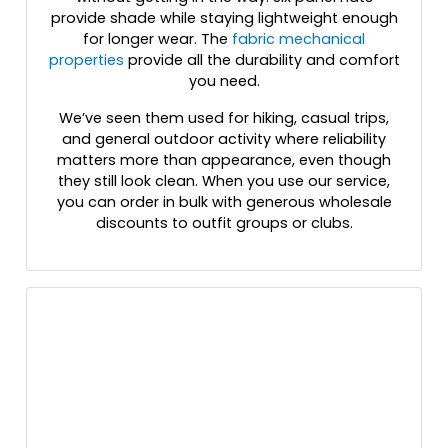
Hot Pink/black
provide shade while staying lightweight enough
for longer wear. The
fabric mechanical
Hot Pink/white
properties
provide all the durability and comfort
Kelly
you need.
Kelly/ White
Kelly/black
We’ve seen them used for hiking, casual trips,
and general outdoor activity where reliability
Kelly/stone
matters more than appearance, even though
Kelly/white
they still look clean. When you use our service,
Khaki
you can order in bulk with generous wholesale
Khaki Camo / Tan
discounts to outfit groups or clubs.
Khaki/black
Khaki/brown Stitch
Khaki/coffee
Khaki/loden
Khaki/white
Kryptek Highlander
Kryptek Highlander - Buck
Kryptek Pontus
Kryptek Raid