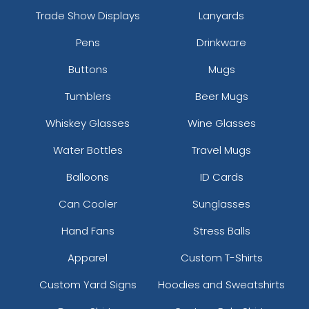
Trade Show Displays
Lanyards
Pens
Drinkware
Buttons
Mugs
Tumblers
Beer Mugs
Whiskey Glasses
Wine Glasses
Water Bottles
Travel Mugs
Balloons
ID Cards
Can Cooler
Sunglasses
Hand Fans
Stress Balls
Apparel
Custom T-Shirts
Custom Yard Signs
Hoodies and Sweatshirts