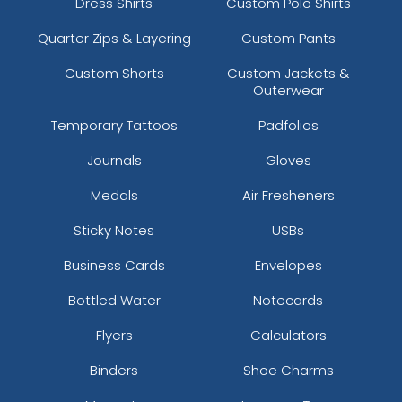
Dress Shirts
Custom Polo Shirts
Quarter Zips & Layering
Custom Pants
Custom Shorts
Custom Jackets &
Outerwear
Temporary Tattoos
Padfolios
Journals
Gloves
Medals
Air Fresheners
Sticky Notes
USBs
Business Cards
Envelopes
Bottled Water
Notecards
Flyers
Calculators
Binders
Shoe Charms