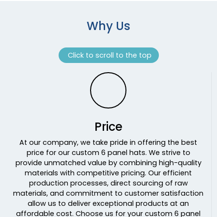
Obsession/khaki
Offshore Slate
Why Us
Offshore White
Olive
Click to scroll to the top
Olive / Camo
Olive Green
Olive Green/ Navy
Olive Night
Olive/ Black
Olive/ Stone Stitch
Price
Olive/black
Olive/khaki
At our company, we take pride in offering the best
price for our custom 6 panel hats. We strive to
Olive/navy
provide unmatched value by combining high-quality
Olive/stone
materials with competitive pricing. Our efficient
Orange
production processes, direct sourcing of raw
Orange/ White
materials, and commitment to customer satisfaction
Orange/black
allow us to deliver exceptional products at an
affordable cost. Choose us for your custom 6 panel
Orange/stone