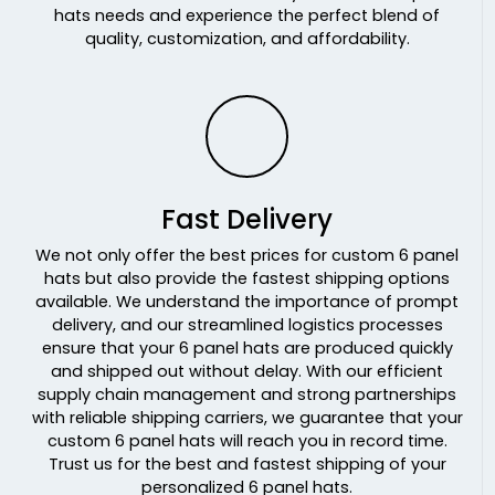
hats needs and experience the perfect blend of
Orange/white
quality, customization, and affordability.
Orange/white/black
Patina Green/birch
Pink
Pink Camo
Pink/white
Pontus Camo
Fast Delivery
Poseidon Black
Powder Blue/ White
We not only offer the best prices for custom 6 panel
Purple
hats but also provide the fastest shipping options
Purple/stone
available. We understand the importance of prompt
Purple/white
delivery, and our streamlined logistics processes
ensure that your 6 panel hats are produced quickly
Putty
and shipped out without delay. With our efficient
Quarry/quarry
supply chain management and strong partnerships
Raid
with reliable shipping carriers, we guarantee that your
Realtree Edge/ Brown
custom 6 panel hats will reach you in record time.
Realtree Max 5
Trust us for the best and fastest shipping of your
personalized 6 panel hats.
Realtree Max 7/ Buck