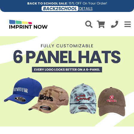
BACK TO SCHOOL SALE:
15% OFF On Your Order!
BACK2SCHOOL
DETAILS