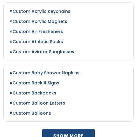
Seafoam
Custom Acrylic Keychains
Shadow Grass Habitat/ Brown
Silver
Custom Acrylic Magnets
Silver/ Gray Camo
Custom Air Fresheners
Sky Blue
Custom Athletic Socks
Smoke Blue/aluminum
Custom Aviator Sunglasses
Spruce
Steel Blue/silver
Stone
Custom Baby Shower Napkins
Stone/stone
Sun Kissed Peach/birch
Custom Backlit Signs
Tan
Custom Backpacks
Taupe
Custom Balloon Letters
Teal
Teal/orange
Custom Balloons
Texas Orange
Texas Orange/khaki
Texas Orange/stone
SHOW MORE