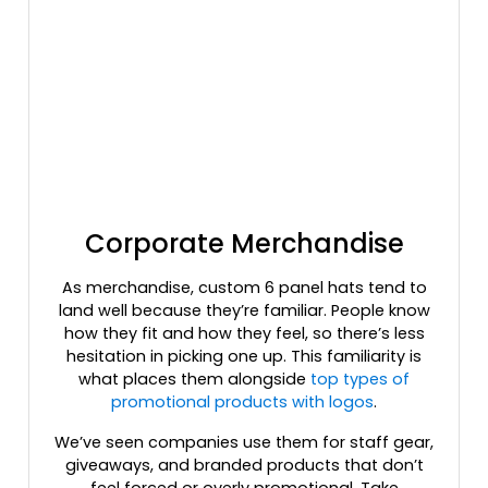
Kryptek Typhon
Kryptek Typhon/ Black
Kryptek Wraith
Lavender
Light Blue
Light Charcoal
Light Gray
Light Grey/ Black
Light Grey/ Charcoal
Corporate Merchandise
Light Pink
As merchandise, custom 6 panel hats tend to
Lilac/birch
land well because they’re familiar. People know
Loden
how they fit and how they feel, so there’s less
Loden Green/ Black
hesitation in picking one up. This familiarity is
Loden/black
what places them alongside
top types of
Loden/green Camo
promotional products with logos
.
Loden/khaki
We’ve seen companies use them for staff gear,
Maroon
giveaways, and branded products that don’t
Maroon/ Gray
feel forced or overly promotional. Take