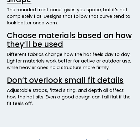
Mossy Oak Break-up Country/ Stars & Stripes
The rounded front panel gives you space, but it’s not
Mossy Oak Breakup/ Black Mesh
completely flat. Designs that follow that curve tend to
Mossy Oak Country Dna/ Black
look better once worn.
Mossy Oak Obsession/ Khaki
Choose materials based on how
Multicam Alpine
they’ll be used
Multicam Alpine/white
Multicam Arid
Different fabrics change how the hat feels day to day.
Multicam Arid/brown
Lighter materials work better for active or outdoor use,
while heavier ones hold structure more firmly.
Multicam Arid/tan
Multicam Black
Don’t overlook small fit details
Multicam Black/black
Adjustable straps, fitted sizing, and depth all affect
Multicam Coyote Brown
how the hat sits. Even a good design can fall flat if the
Multicam Green
fit feels off.
Multicam Green/black
Multicam Green/khaki
Multicam Original/ Coyote Brown
Multicam Tropic
Multicam Tropic/green