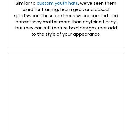
Similar to
custom youth hats
, we’ve seen them
Gray
used for training, team gear, and casual
Gray Camo
sportswear. These are times where comfort and
Gray/ White/ Black Tri
consistency matter more than anything flashy,
Gray/charcoal/black
but they can still feature bold designs that add
Gray/charcoal/navy
to the style of your appearance.
Gray/gray Camo
Gray/navy
Gray/white/black
Green Camo
Green Camo/black
Green Camo/stars & Stripes
Green Camo/white
Grey
Grey Three
Grey/ White
Habitat/brown
Heather Charcoal/white
Heather Dark Gray