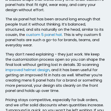
Blaze Orange - Quail
panel hats that fit right, wear easy, and carry your
Blue Teal/birch/navy
design without effort.
Blue/white
The six panel hat has been around long enough that
Bottomland/black
people trust it without thinking. It’s balanced,
Bottomland/loden
structured, and sits naturally on the head, similar to its
Breakup
cousin, the
custom 5 panel hat
. This is why custom 6
panel hats are such a go-to for brands, teams, and
Brown
everyday wear.
Brown Waxy Canvas
Brown/ Khaki
They don’t need explaining - they just work. We keep
Brown/desert Camo
the customization process open so you can shape the
final look without getting lost in details. 3D scanning
Brown/khaki
improved helmet design
, and it has been useful for
Brown/stone
getting an improved fit in hats as well. Whether you’re
Buckthorn Brown
creating mens 6 panel hats for a brand or something
Butter
more personal, your design sits cleanly on the front
Camo
panel and holds up over time.
Camo Green
Pricing stays competitive, especially for bulk orders,
Camo/ Black
and we offer solid discounts when quantities increase.
Caramel
Turnaround is quick, so you won’t be left waiting. If you