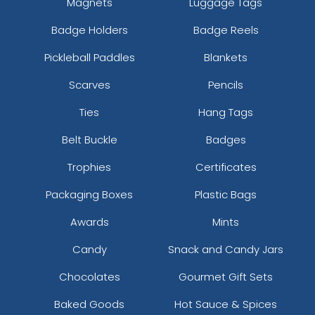
Magnets
Luggage Tags
Badge Holders
Badge Reels
Pickleball Paddles
Blankets
Scarves
Pencils
Ties
Hang Tags
Belt Buckle
Badges
Trophies
Certificates
Packaging Boxes
Plastic Bags
Awards
Mints
Candy
Snack and Candy Jars
Chocolates
Gourmet Gift Sets
Baked Goods
Hot Sauce & Spices