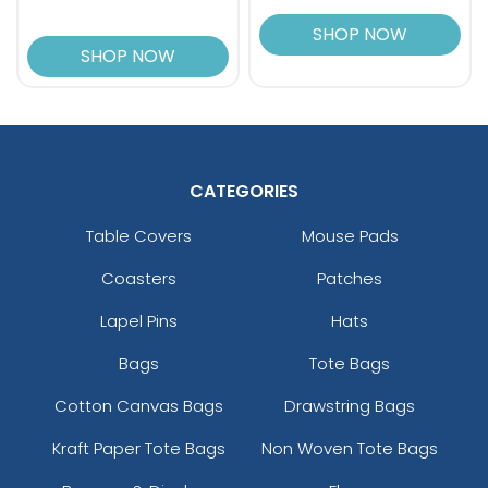
SHOP NOW
SHOP NOW
CATEGORIES
Table Covers
Mouse Pads
Coasters
Patches
Lapel Pins
Hats
Bags
Tote Bags
Cotton Canvas Bags
Drawstring Bags
Kraft Paper Tote Bags
Non Woven Tote Bags