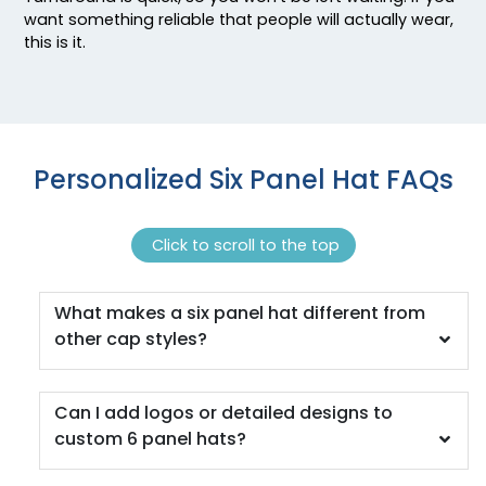
Caramel/birch
want something reliable that people will actually wear,
this is it.
Caramel/black
Caramel/khaki
Cardinal
Cardinal/ White
Cardinal/black
Personalized Six Panel Hat FAQs
Cardinal/stone
Cardinal/white
Carolina Blue
Click to scroll to the top
Charcoal
Charcoal Mining
What makes a six panel hat different from
Charcoal/ Black
other cap styles?
Charcoal/ Black Split
Charcoal/ White
Charcoal/ White Split
Can I add logos or detailed designs to
Charcoal/black
custom 6 panel hats?
Charcoal/columbia Blue
Charcoal/cyan