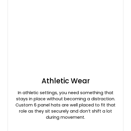
Edge/brown
Evergreen
Evergreen/white
Fatigue
Field Khaki
Field Khaki/ Black
Field Khaki/black
Flamingos Pink
Forest
Forest Green
Forest/ White
Athletic Wear
Forest/stone
Frog Skin Camo Aqua
In athletic settings, you need something that
stays in place without becoming a distraction.
Frog Skin Camo Light Pink
Custom 6 panel hats are well placed to fit that
Frog Skin Camo/ Brown
role as they sit securely and don’t shift a lot
Frog Skin Camo/ Green
during movement.
Gold
Golden Brown/khaki