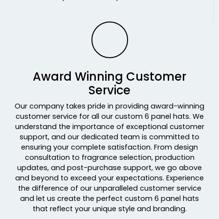
Realtree Max7/ Brown
Realtree Original/black
Realtree Timber/ Black
Red
Red-black
Red-white
Award Winning Customer
Red/ Charcoal/ Black Tri
Service
Red/ White
Our company takes pride in providing award-winning
Red/black
customer service for all our custom 6 panel hats. We
Red/charcoal
understand the importance of exceptional customer
Red/charcoal/black
support, and our dedicated team is committed to
Red/stone
ensuring your complete satisfaction. From design
Red/white
consultation to fragrance selection, production
Red/white/black
updates, and post-purchase support, we go above
and beyond to exceed your expectations. Experience
Red/white/heather Gray
the difference of our unparalleled customer service
Red/white/navy
and let us create the perfect custom 6 panel hats
Rock/camo
that reflect your unique style and branding.
Rope