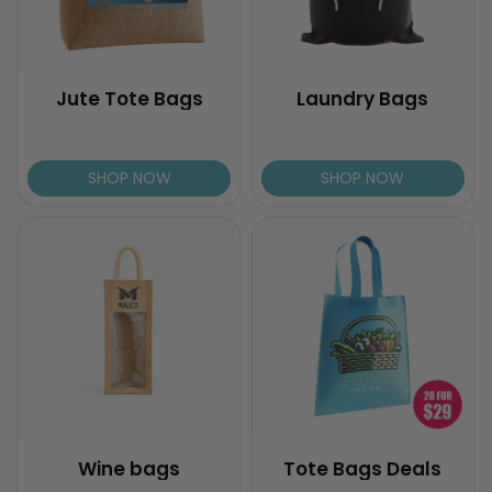
Jute Tote Bags
Laundry Bags
SHOP NOW
SHOP NOW
Wine bags
Tote Bags Deals