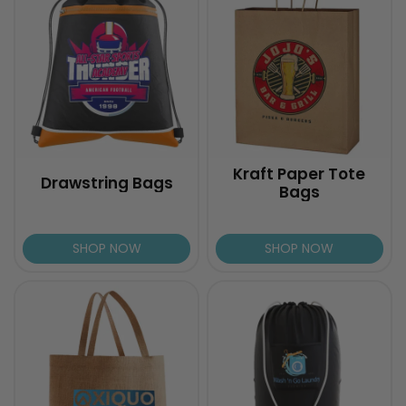
Kraft Paper Tote
Drawstring Bags
Bags
SHOP NOW
SHOP NOW