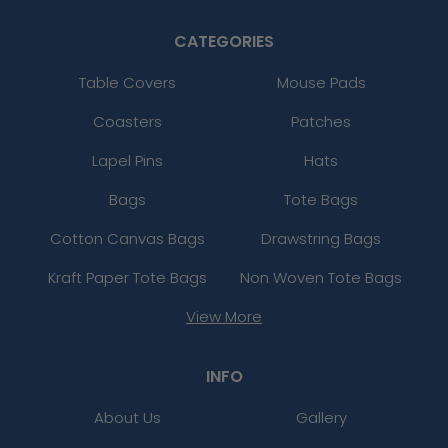
CATEGORIES
Table Covers
Mouse Pads
Coasters
Patches
Lapel Pins
Hats
Bags
Tote Bags
Cotton Canvas Bags
Drawstring Bags
Kraft Paper Tote Bags
Non Woven Tote Bags
View More
INFO
About Us
Gallery