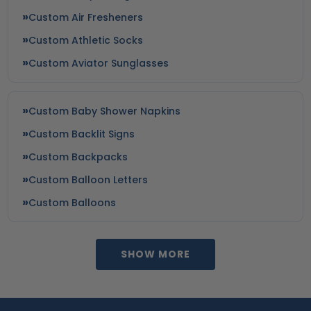
Custom Air Fresheners
Custom Athletic Socks
Custom Aviator Sunglasses
Custom Baby Shower Napkins
Custom Backlit Signs
Custom Backpacks
Custom Balloon Letters
Custom Balloons
SHOW MORE