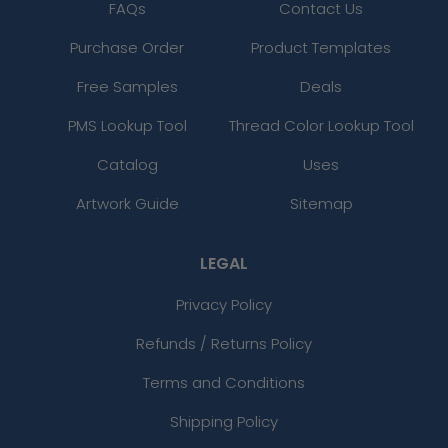
FAQs
Contact Us
Purchase Order
Product Templates
Free Samples
Deals
PMS Lookup Tool
Thread Color Lookup Tool
Catalog
Uses
Artwork Guide
Sitemap
LEGAL
Privacy Policy
Refunds / Returns Policy
Terms and Conditions
Shipping Policy