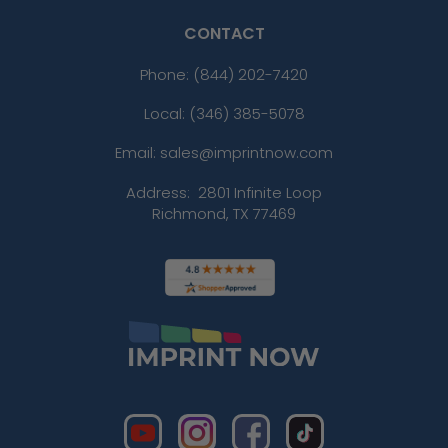
CONTACT
Phone:
(844) 202-7420
Local: (346) 385-5078
Email: sales@imprintnow.com
Address:
2801 Infinite Loop
Richmond, TX 77469