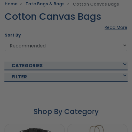
Home
Tote Bags & Bags
Cotton Canvas Bags
Cotton Canvas Bags
Read More
Sort By
CATEGORIES
FILTER
Shop By Category