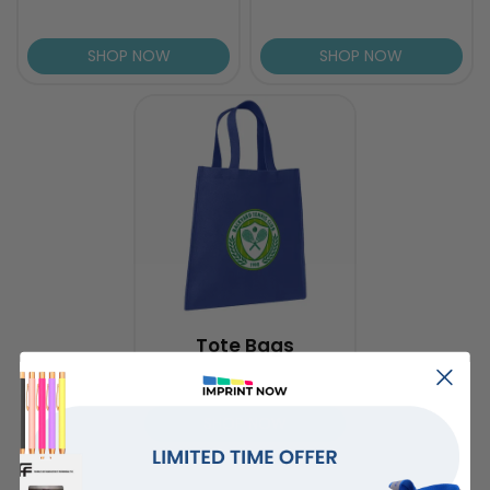
SHOP NOW
SHOP NOW
Tote Bags
SHOP NOW