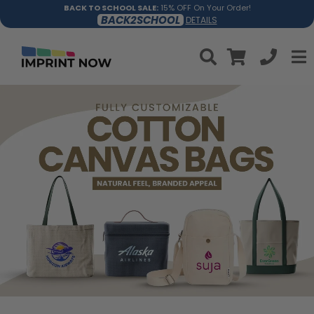
BACK TO SCHOOL SALE:
15% OFF On Your Order!
BACK2SCHOOL
DETAILS