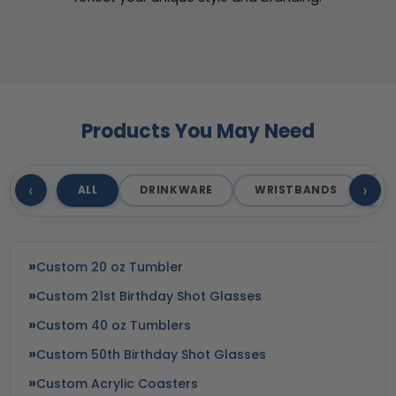
Products You May Need
‹
›
ALL
DRINKWARE
WRISTBANDS
T
Custom 20 oz Tumbler
Custom 21st Birthday Shot Glasses
Custom 40 oz Tumblers
Custom 50th Birthday Shot Glasses
Custom Acrylic Coasters