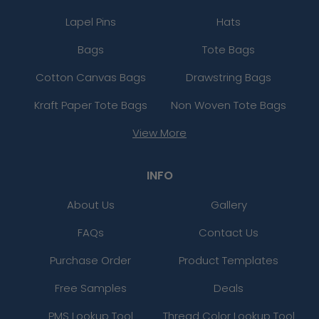
Lapel Pins
Hats
Bags
Tote Bags
Cotton Canvas Bags
Drawstring Bags
Kraft Paper Tote Bags
Non Woven Tote Bags
View More
INFO
About Us
Gallery
FAQs
Contact Us
Purchase Order
Product Templates
Free Samples
Deals
PMS Lookup Tool
Thread Color Lookup Tool