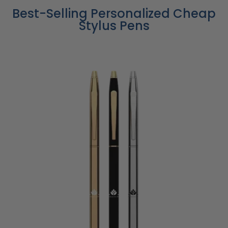
Best-Selling Personalized Cheap
Stylus Pens