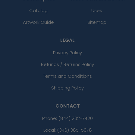
Catalog
Uses
Artwork Guide
Sitemap
LEGAL
Privacy Policy
Refunds / Returns Policy
Terms and Conditions
Shipping Policy
CONTACT
Phone:
(844) 202-7420
Local: (346) 385-5078