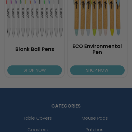
ECO Environmental
Blank Ball Pens
Pen
SHOP NOW
SHOP NOW
CATEGORIES
Table Covers
Mouse Pads
Coasters
Patches