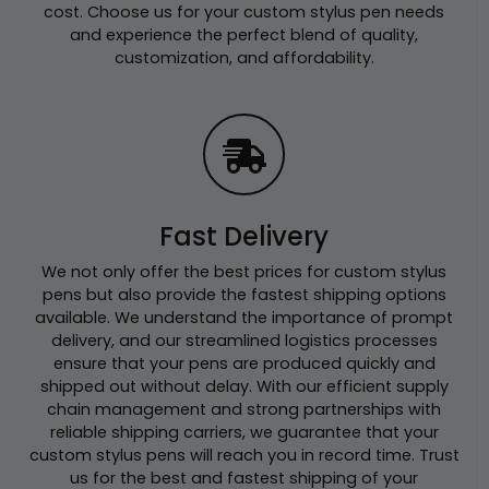
cost. Choose us for your custom stylus pen needs
and experience the perfect blend of quality,
customization, and affordability.
Fast Delivery
We not only offer the best prices for custom stylus
pens but also provide the fastest shipping options
available. We understand the importance of prompt
delivery, and our streamlined logistics processes
ensure that your pens are produced quickly and
shipped out without delay. With our efficient supply
chain management and strong partnerships with
reliable shipping carriers, we guarantee that your
custom stylus pens will reach you in record time. Trust
us for the best and fastest shipping of your