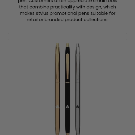
pen. Customers often appreciate small tools
that combine practicality with design, which
makes stylus promotional pens suitable for
retail or branded product collections.