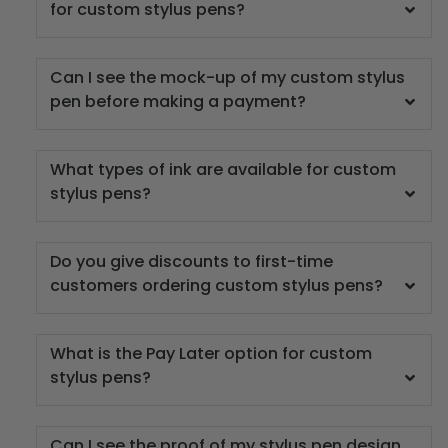
for custom stylus pens?
Can I see the mock-up of my custom stylus
pen before making a payment?
What types of ink are available for custom
stylus pens?
Do you give discounts to first-time
customers ordering custom stylus pens?
What is the Pay Later option for custom
stylus pens?
Can I see the proof of my stylus pen design