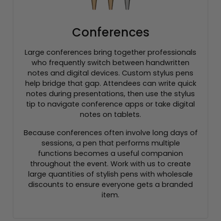
Conferences
Large conferences bring together professionals
who frequently switch between handwritten
notes and digital devices. Custom stylus pens
help bridge that gap. Attendees can write quick
notes during presentations, then use the stylus
tip to navigate conference apps or take digital
notes on tablets.
Because conferences often involve long days of
sessions, a pen that performs multiple
functions becomes a useful companion
throughout the event. Work with us to create
large quantities of stylish pens with wholesale
discounts to ensure everyone gets a branded
item.