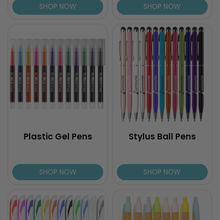
SHOP NOW
SHOP NOW
Plastic Gel Pens
Stylus Ball Pens
SHOP NOW
SHOP NOW