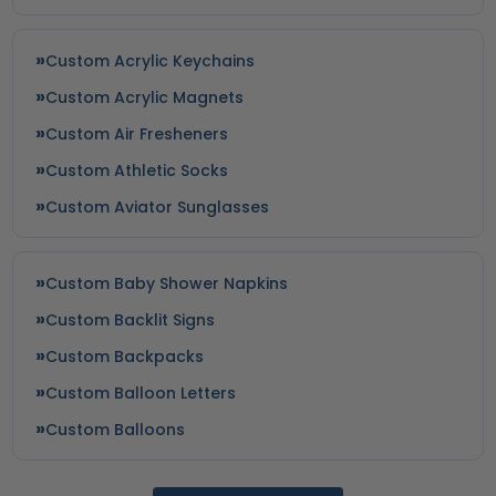
Custom Acrylic Keychains
Custom Acrylic Magnets
Custom Air Fresheners
Custom Athletic Socks
Custom Aviator Sunglasses
Custom Baby Shower Napkins
Custom Backlit Signs
Custom Backpacks
Custom Balloon Letters
Custom Balloons