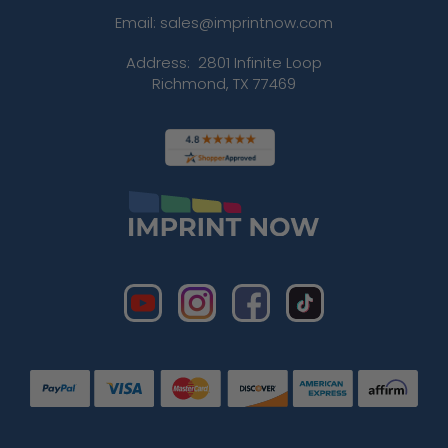
Email: sales@imprintnow.com
Address:
2801 Infinite Loop
Richmond, TX 77469