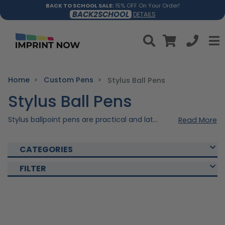
BACK TO SCHOOL SALE:
15% OFF On Your Order!
BACK2SCHOOL
DETAILS
Home
Custom Pens
Stylus Ball Pens
Stylus Ball Pens
Stylus ballpoint pens are practical and latest writing tools that combine the functionality of a traditional pen with the precision of a stylus for touch screens. These pens are crafted with high-quality materials, providing a comfortable and smooth writing experience on paper, alongside the convenience of navigating touchscreen devices with precision. Get yours personalized and write your Brand's success with our Stylus Ball Pens!
Read More
CATEGORIES
FILTER