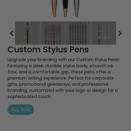
Previous tiles
Ne
Custom Stylus Pens
Upgrade your branding with our Custom Stylus Pens!
Featuring a sleek, durable stylus body, smooth ink
flow, and a comfortable grip, these pens offer a
premium writing experience. Perfect for corporate
gifts, promotional giveaways, and professional
branding, customized with your logo or design for a
sophisticated touch.
Buy Now