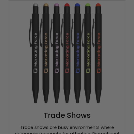
Trade Shows
Trade shows are busy environments where
companies compete for attention. Promotional