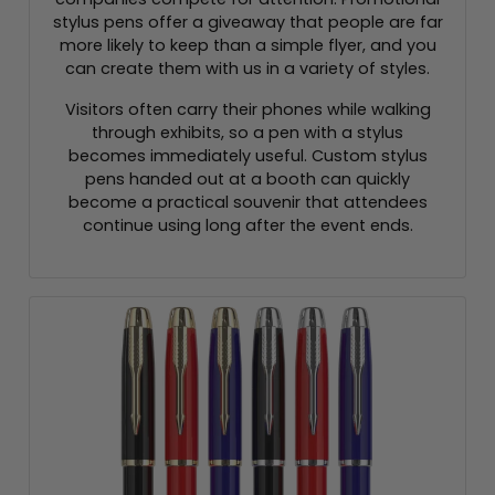
stylus pens offer a giveaway that people are far
more likely to keep than a simple flyer, and you
can create them with us in a variety of styles.
Visitors often carry their phones while walking
through exhibits, so a pen with a stylus
becomes immediately useful. Custom stylus
pens handed out at a booth can quickly
become a practical souvenir that attendees
continue using long after the event ends.