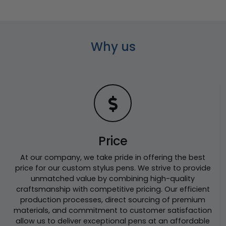
Why us
Price
At our company, we take pride in offering the best
price for our custom stylus pens. We strive to provide
unmatched value by combining high-quality
craftsmanship with competitive pricing. Our efficient
production processes, direct sourcing of premium
materials, and commitment to customer satisfaction
allow us to deliver exceptional pens at an affordable