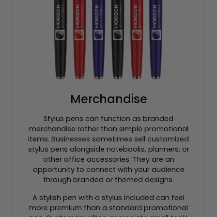
Merchandise
Stylus pens can function as branded
merchandise rather than simple promotional
items. Businesses sometimes sell customized
stylus pens alongside notebooks, planners, or
other office accessories. They are an
opportunity to connect with your audience
through branded or themed designs.
A stylish pen with a stylus included can feel
more premium than a standard promotional