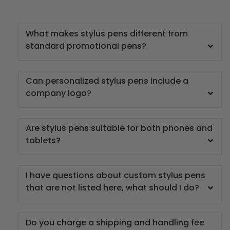
What makes stylus pens different from
standard promotional pens?
Can personalized stylus pens include a
company logo?
Are stylus pens suitable for both phones and
tablets?
I have questions about custom stylus pens
that are not listed here, what should I do?
Do you charge a shipping and handling fee