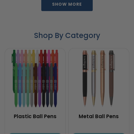
SHOW MORE
Shop By Category
Plastic Ball Pens
Metal Ball Pens