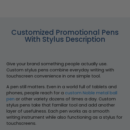
Customized Promotional Pens
With Stylus Description
Give your brand something people actually use.
Custom stylus pens combine everyday writing with
touchscreen convenience in one simple tool.
A pen still matters. Even in a world full of tablets and
phones, people reach for a
custom Noble metal ball
pen
or other variety dozens of times a day. Custom
stylus pens take that familiar tool and add another
layer of usefulness. Each pen works as a smooth
writing instrument while also functioning as a stylus for
touchscreens.