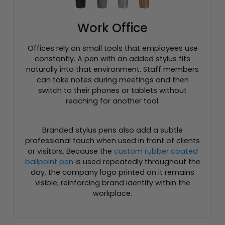
Work Office
Offices rely on small tools that employees use
constantly. A pen with an added stylus fits
naturally into that environment. Staff members
can take notes during meetings and then
switch to their phones or tablets without
reaching for another tool.
Branded stylus pens also add a subtle
professional touch when used in front of clients
or visitors. Because the
custom rubber coated
ballpoint pen
is used repeatedly throughout the
day, the company logo printed on it remains
visible, reinforcing brand identity within the
workplace.