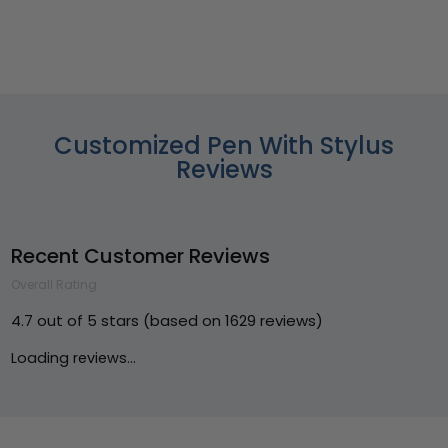
Customized Pen With Stylus
Reviews
Recent Customer Reviews
Overall Rating
4.7 out of 5 stars (based on 1629 reviews)
Loading reviews...