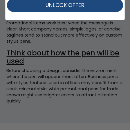
Keep the design simple and
UNLOCK OFFER
readable
Promotional items work best when the message is
clear. Short company names, simple logos, or concise
taglines tend to stand out more effectively on custom
stylus pens.
Think about how the pen will be
used
Before choosing a design, consider the environment
where the pen will appear most often. Business pens
with stylus features used in offices may benefit from a
sleek, minimal style, while promotional pens for trade
shows might use brighter colors to attract attention
quickly.