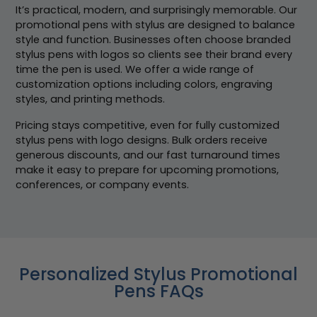
It’s practical, modern, and surprisingly memorable. Our
promotional pens with stylus are designed to balance
style and function. Businesses often choose branded
stylus pens with logos so clients see their brand every
time the pen is used. We offer a wide range of
customization options including colors, engraving
styles, and printing methods.
Pricing stays competitive, even for fully customized
stylus pens with logo designs. Bulk orders receive
generous discounts, and our fast turnaround times
make it easy to prepare for upcoming promotions,
conferences, or company events.
Personalized Stylus Promotional
Pens FAQs