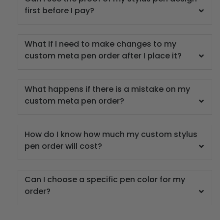
first before I pay?
What if I need to make changes to my
custom meta pen order after I place it?
What happens if there is a mistake on my
custom meta pen order?
How do I know how much my custom stylus
pen order will cost?
Can I choose a specific pen color for my
order?