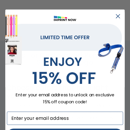
Tips For Customized Pens With
Stylus And Logo
Choose colors that highlight
your logo
Enter your email address to unlock an exclusive
15% off coupon code!
The color of the pen body can influence how visible
your branding appears. Lighter pen colors often create
strong contrast for darker logos, while darker pens
may benefit from lighter imprint colors.