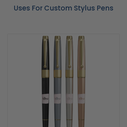
Uses For Custom Stylus Pens