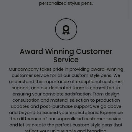
personalized stylus pens.
Award Winning Customer
Service
Our company takes pride in providing award-winning
customer service for all our custom style pens. We
understand the importance of exceptional customer
support, and our dedicated team is committed to
ensuring your complete satisfaction. From design
consultation and material selection to production
updates and post-purchase support, we go above
and beyond to exceed your expectations. Experience
the difference of our unparalleled customer service
and let us create the perfect custom style pens that
reflect your unique style and branding.