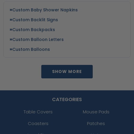
Custom Baby Shower Napkins
Custom Backlit Signs
Custom Backpacks
Custom Balloon Letters
Custom Balloons
SHOW MORE
CATEGORIES
Table Covers
Mouse Pads
Coasters
Patches