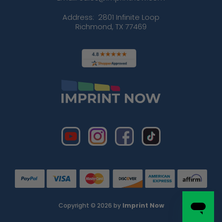
Address:
2801 Infinite Loop
Richmond, TX 77469
Copyright © 2026 by
Imprint Now