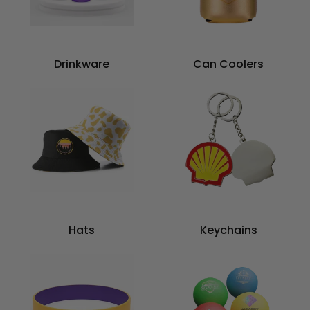
Drinkware
Can Coolers
Hats
Keychains