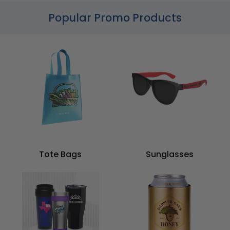
Popular Promo Products
Tote Bags
Sunglasses