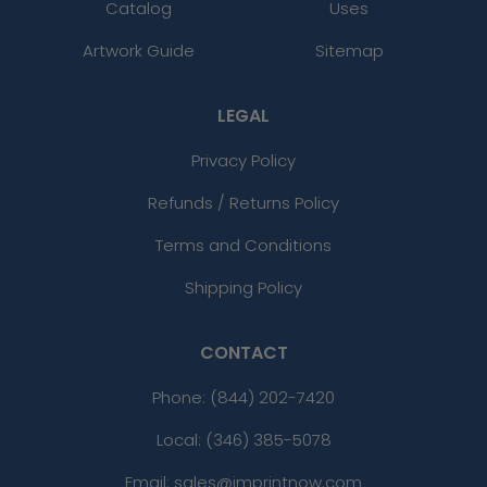
Catalog
Uses
Artwork Guide
Sitemap
LEGAL
Privacy Policy
Refunds / Returns Policy
Terms and Conditions
Shipping Policy
CONTACT
Phone:
(844) 202-7420
Local: (346) 385-5078
Email: sales@imprintnow.com