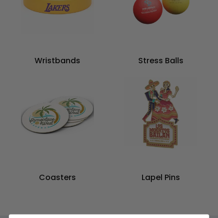
Wristbands
Stress Balls
Coasters
Lapel Pins