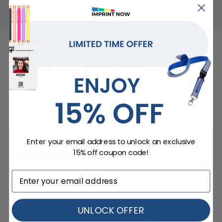
Brands That Trust Us
Enter your email address to unlock an exclusive
ImprintNow.Com
guarantees...
15% off coupon code!
UNLOCK OFFER