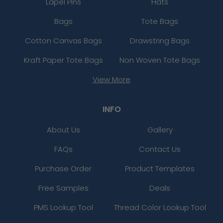
Lapel Pins
Hats
Bags
Tote Bags
Cotton Canvas Bags
Drawstring Bags
Kraft Paper Tote Bags
Non Woven Tote Bags
View More
INFO
About Us
Gallery
FAQs
Contact Us
Purchase Order
Product Templates
Free Samples
Deals
PMS Lookup Tool
Thread Color Lookup Tool