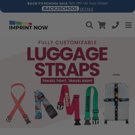
BACK TO SCHOOL SALE:
15% OFF On Your Order!
BACK2SCHOOL
DETAILS