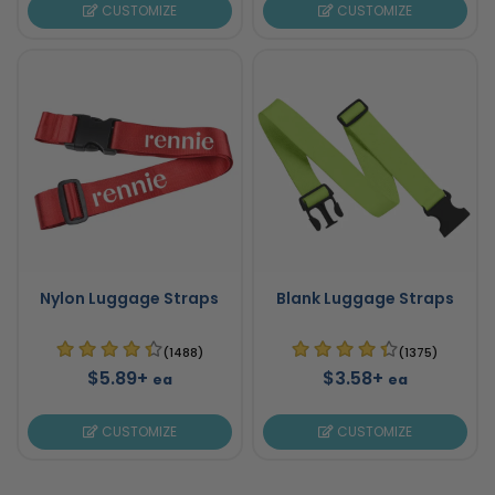
CUSTOMIZE
CUSTOMIZE
Nylon Luggage Straps
Blank Luggage Straps
(1488)
(1375)
$5.89+
$3.58+
ea
ea
CUSTOMIZE
CUSTOMIZE