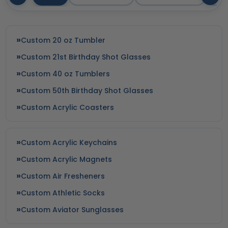
Custom 20 oz Tumbler
Custom 21st Birthday Shot Glasses
Custom 40 oz Tumblers
Custom 50th Birthday Shot Glasses
Custom Acrylic Coasters
Custom Acrylic Keychains
Custom Acrylic Magnets
Custom Air Fresheners
Custom Athletic Socks
Custom Aviator Sunglasses