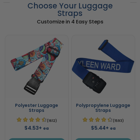
Choose Your Luggage
Straps
Customize in 4 Easy Steps
Polyester Luggage
Polypropylene Luggage
Straps
Straps
(1612)
(1593)
$4.53+
$5.44+
ea
ea