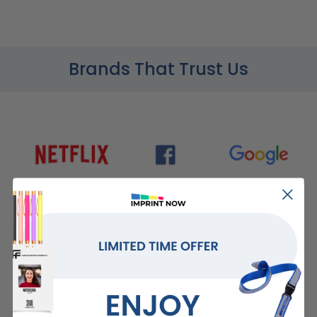
Brands That Trust Us
ImprintNow.Com
guarantees...