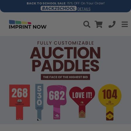
BACK TO SCHOOL SALE:
15% OFF On Your Order!
BACK2SCHOOL
DETAILS