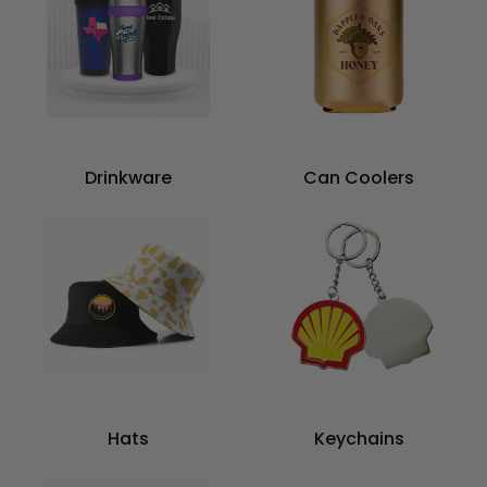
Drinkware
Can Coolers
Hats
Keychains