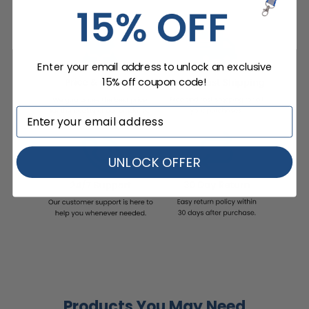
Enter your email address to unlock an exclusive
15% off coupon code!
UNLOCK OFFER
Products You May Need