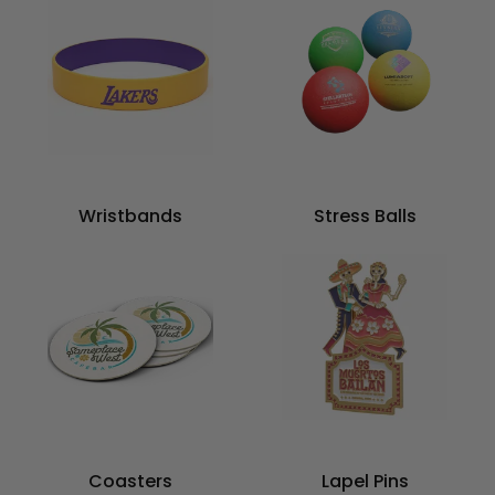
Wristbands
Stress Balls
Coasters
Lapel Pins