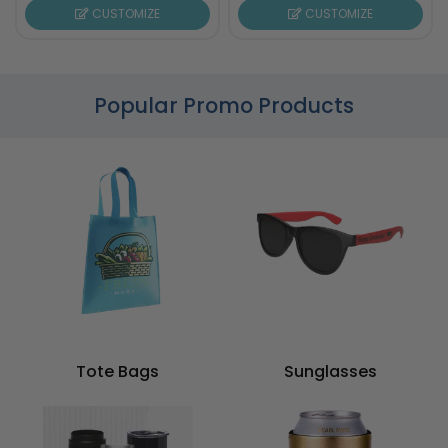
CUSTOMIZE
CUSTOMIZE
Popular Promo Products
Tote Bags
Sunglasses