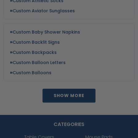
Custom Athletic Socks
Custom Aviator Sunglasses
Custom Baby Shower Napkins
Custom Backlit Signs
Custom Backpacks
Custom Balloon Letters
Custom Balloons
SHOW MORE
CATEGORIES
Table Covers
Mouse Pads