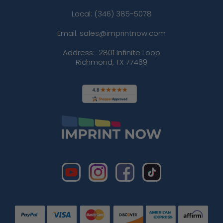
Local: (346) 385-5078
Email: sales@imprintnow.com
Address:
2801 Infinite Loop
Richmond, TX 77469