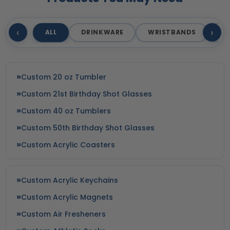
‹
›
ALL
DRINKWARE
WRISTBANDS
T
Custom 20 oz Tumbler
Custom 21st Birthday Shot Glasses
Custom 40 oz Tumblers
Custom 50th Birthday Shot Glasses
Custom Acrylic Coasters
Custom Acrylic Keychains
Custom Acrylic Magnets
Custom Air Fresheners