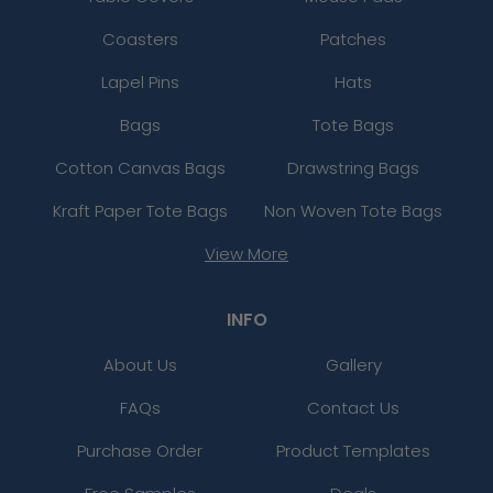
Coasters
Patches
Lapel Pins
Hats
Bags
Tote Bags
Cotton Canvas Bags
Drawstring Bags
Kraft Paper Tote Bags
Non Woven Tote Bags
View More
INFO
About Us
Gallery
FAQs
Contact Us
Purchase Order
Product Templates