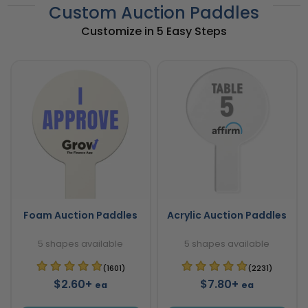
Custom Auction Paddles
Customize in 5 Easy Steps
Foam Auction Paddles
Acrylic Auction Paddles
5 shapes available
5 shapes available
(1601)
(2231)
$2.60+
$7.80+
ea
ea