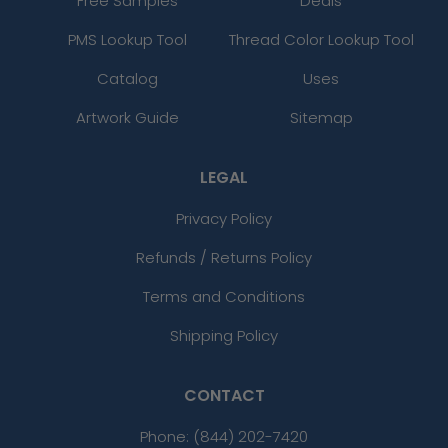
Free Samples
Deals
PMS Lookup Tool
Thread Color Lookup Tool
Catalog
Uses
Artwork Guide
Sitemap
LEGAL
Privacy Policy
Refunds / Returns Policy
Terms and Conditions
Shipping Policy
CONTACT
Phone:
(844) 202-7420