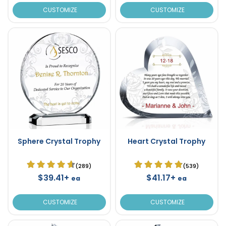
CUSTOMIZE
CUSTOMIZE
Sphere Crystal Trophy
Heart Crystal Trophy
(289)
(539)
$39.41+
$41.17+
ea
ea
CUSTOMIZE
CUSTOMIZE