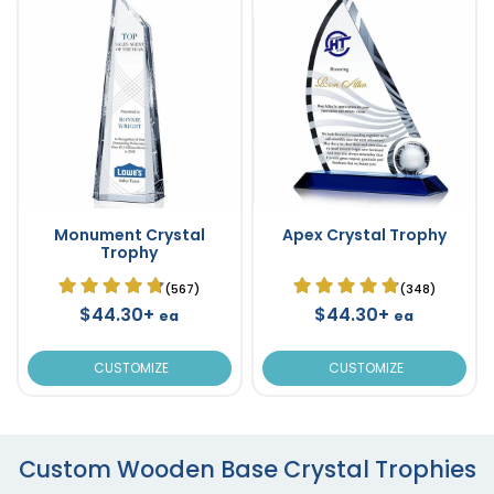
Monument Crystal
Apex Crystal Trophy
Trophy
(567)
(348)
$44.30+
$44.30+
ea
ea
CUSTOMIZE
CUSTOMIZE
Custom Wooden Base Crystal Trophies