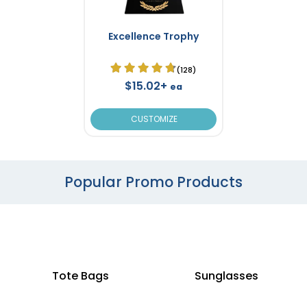
Excellence Trophy
(128)
$15.02+
ea
CUSTOMIZE
Popular Promo Products
Tote Bags
Sunglasses