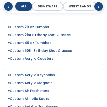
‹
›
ALL
DRINKWARE
WRISTBANDS
T
Custom 20 oz Tumbler
Custom 21st Birthday Shot Glasses
Custom 40 oz Tumblers
Custom 50th Birthday Shot Glasses
Custom Acrylic Coasters
Custom Acrylic Keychains
Custom Acrylic Magnets
Custom Air Fresheners
Custom Athletic Socks
Custom Aviator Sunglasses