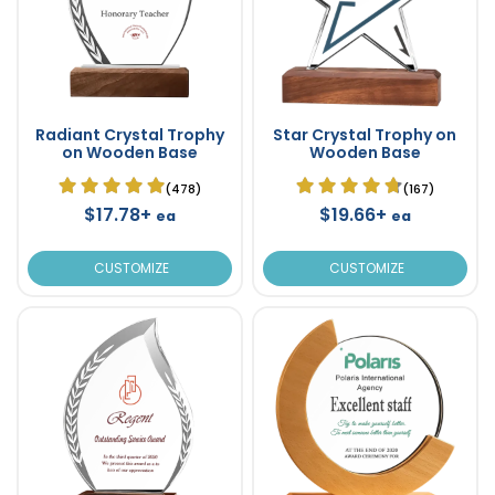
Radiant Crystal Trophy
Star Crystal Trophy on
on Wooden Base
Wooden Base
(478)
(167)
$17.78+
$19.66+
ea
ea
CUSTOMIZE
CUSTOMIZE