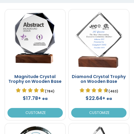
Magnitude Crystal
Diamond Crystal Trophy
Trophy on Wooden Base
on Wooden Base
(784)
(463)
$17.78+
$22.64+
ea
ea
CUSTOMIZE
CUSTOMIZE