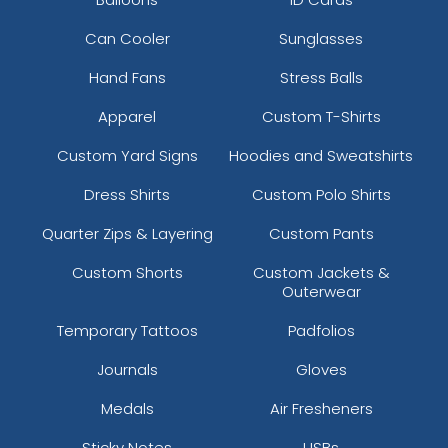
Can Cooler
Sunglasses
Hand Fans
Stress Balls
Apparel
Custom T-Shirts
Custom Yard Signs
Hoodies and Sweatshirts
Dress Shirts
Custom Polo Shirts
Quarter Zips & Layering
Custom Pants
Custom Shorts
Custom Jackets &
Outerwear
Temporary Tattoos
Padfolios
Journals
Gloves
Medals
Air Fresheners
Sticky Notes
USBs