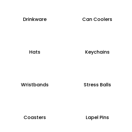
Drinkware
Can Coolers
Hats
Keychains
Wristbands
Stress Balls
Coasters
Lapel Pins