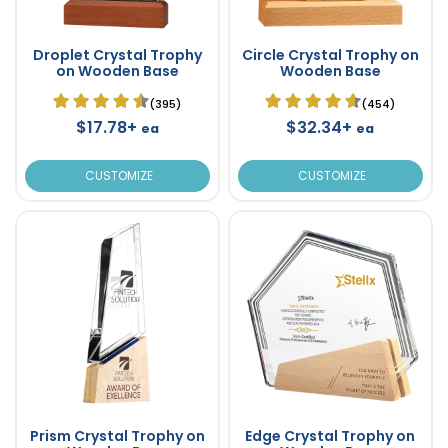
Droplet Crystal Trophy
Circle Crystal Trophy on
on Wooden Base
Wooden Base
(395)
(454)
$17.78+
$32.34+
ea
ea
CUSTOMIZE
CUSTOMIZE
Prism Crystal Trophy on
Edge Crystal Trophy on