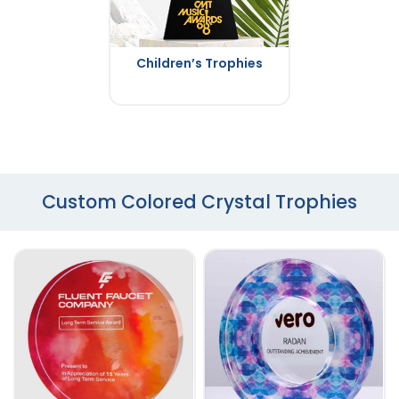
Children’s Trophies
Custom Colored Crystal Trophies