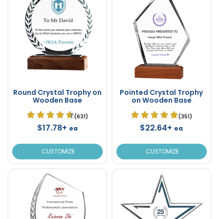
Round Crystal Trophy on
Pointed Crystal Trophy
Wooden Base
on Wooden Base
(631)
(351)
$17.78+
$22.64+
ea
ea
CUSTOMIZE
CUSTOMIZE