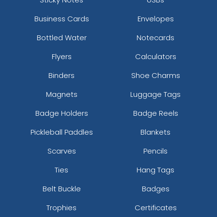
Business Cards
Envelopes
Bottled Water
Notecards
Flyers
Calculators
Binders
Shoe Charms
Magnets
Luggage Tags
Badge Holders
Badge Reels
Pickleball Paddles
Blankets
Scarves
Pencils
Ties
Hang Tags
Belt Buckle
Badges
Trophies
Certificates