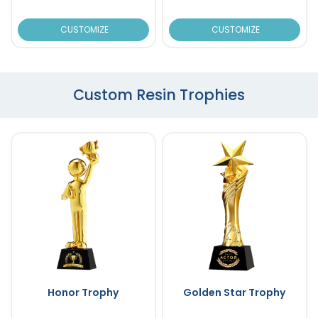
CUSTOMIZE
CUSTOMIZE
Custom Resin Trophies
Honor Trophy
Golden Star Trophy