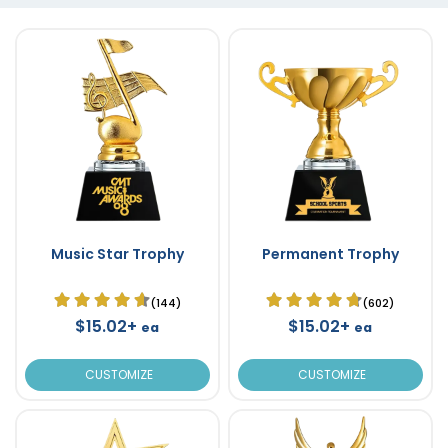
Music Star Trophy
Permanent Trophy
(144)
(602)
$15.02+
$15.02+
ea
ea
CUSTOMIZE
CUSTOMIZE