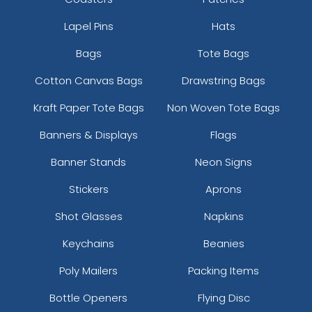
Lapel Pins
Hats
Bags
Tote Bags
Cotton Canvas Bags
Drawstring Bags
Kraft Paper Tote Bags
Non Woven Tote Bags
Banners & Displays
Flags
Banner Stands
Neon Signs
Stickers
Aprons
Shot Glasses
Napkins
Keychains
Beanies
Poly Mailers
Packing Items
Bottle Openers
Flying Disc