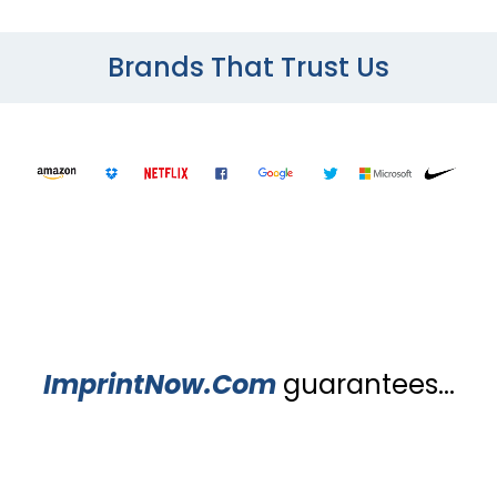
Brands That Trust Us
ImprintNow.Com
guarantees...