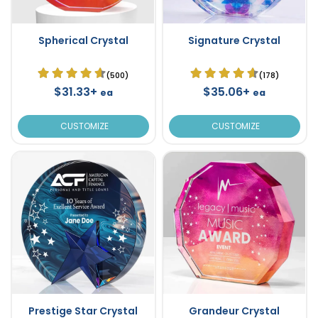
Spherical Crystal
Signature Crystal
(500)
(178)
$31.33+
$35.06+
ea
ea
CUSTOMIZE
CUSTOMIZE
Prestige Star Crystal
Grandeur Crystal