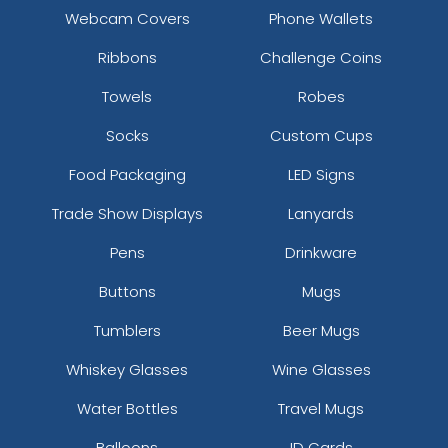
Webcam Covers
Phone Wallets
Ribbons
Challenge Coins
Towels
Robes
Socks
Custom Cups
Food Packaging
LED Signs
Trade Show Displays
Lanyards
Pens
Drinkware
Buttons
Mugs
Tumblers
Beer Mugs
Whiskey Glasses
Wine Glasses
Water Bottles
Travel Mugs
Balloons
ID Cards