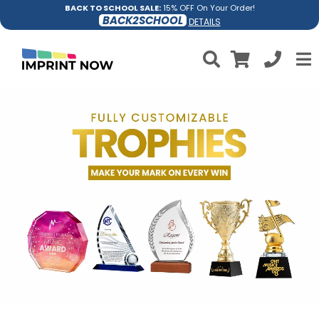
BACK TO SCHOOL SALE:
15% OFF On Your Order!
BACK2SCHOOL
DETAILS