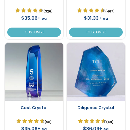
(326)
(467)
$35.06+
$31.33+
ea
ea
CUSTOMIZE
CUSTOMIZE
Cast Crystal
Diligence Crystal
(98)
(101)
$35.06+
$36.09+
ea
ea