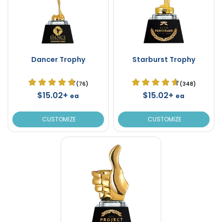
Dancer Trophy
Starburst Trophy
(76)
(348)
$15.02+
$15.02+
ea
ea
CUSTOMIZE
CUSTOMIZE