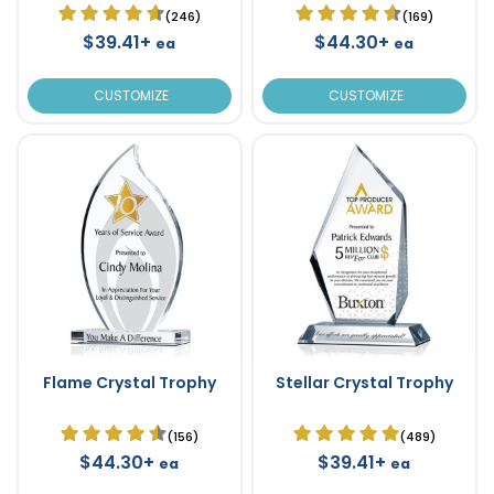
(246)
(169)
$39.41+
$44.30+
ea
ea
CUSTOMIZE
CUSTOMIZE
Flame Crystal Trophy
Stellar Crystal Trophy
(156)
(489)
$44.30+
$39.41+
ea
ea