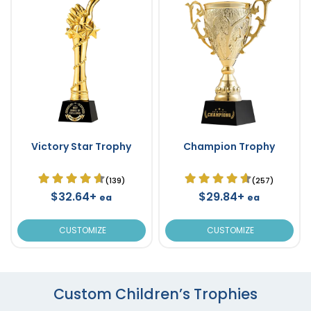
Victory Star Trophy
Champion Trophy
(139)
(257)
$32.64+
$29.84+
ea
ea
CUSTOMIZE
CUSTOMIZE
Custom Children’s Trophies