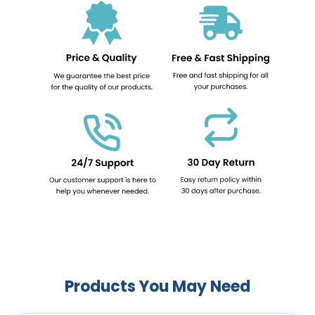
Products You May Need