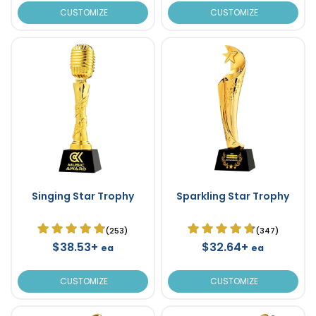
CUSTOMIZE
CUSTOMIZE
Singing Star Trophy
Sparkling Star Trophy
(253)
(347)
$38.53+
$32.64+
ea
ea
CUSTOMIZE
CUSTOMIZE