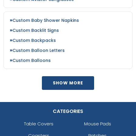
Custom Baby Shower Napkins
Custom Backlit Signs
Custom Backpacks
Custom Balloon Letters
Custom Balloons
SHOW MORE
CATEGORIES
Table Covers
Mouse Pads
Coasters
Patches