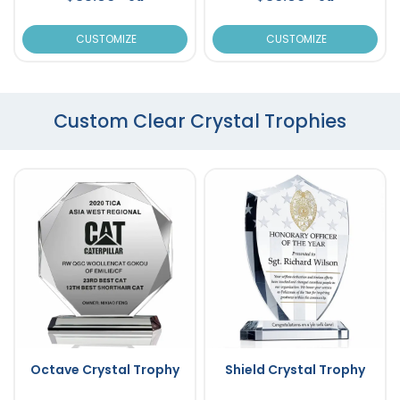
CUSTOMIZE
CUSTOMIZE
Custom Clear Crystal Trophies
Octave Crystal Trophy
Shield Crystal Trophy