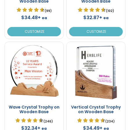
Wooden Base
Wooden Base
(99)
(102)
$34.48+
$32.87+
ea
ea
CUSTOMIZE
CUSTOMIZE
Wave Crystal Trophy on
Vertical Crystal Trophy
Wooden Base
on Wooden Base
(246)
(234)
$32.34+
$34.49+
ea
ea