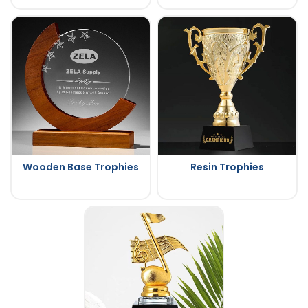
Wooden Base Trophies
Resin Trophies