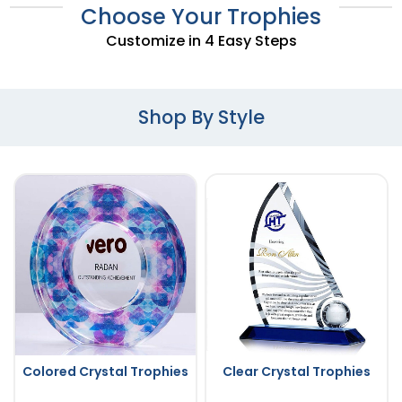
Choose Your Trophies
Customize in 4 Easy Steps
Shop By Style
Colored Crystal Trophies
Clear Crystal Trophies