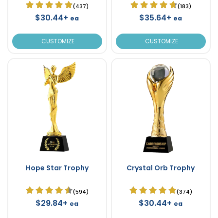
(437)
(183)
$30.44+
$35.64+
ea
ea
CUSTOMIZE
CUSTOMIZE
Hope Star Trophy
Crystal Orb Trophy
(594)
(374)
$29.84+
$30.44+
ea
ea