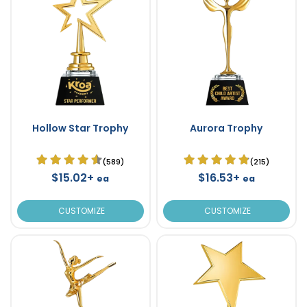
Hollow Star Trophy
Aurora Trophy
(589)
(215)
$15.02+
$16.53+
ea
ea
CUSTOMIZE
CUSTOMIZE