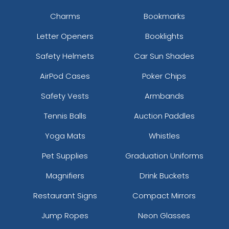
Charms
Bookmarks
Letter Openers
Booklights
Safety Helmets
Car Sun Shades
AirPod Cases
Poker Chips
Safety Vests
Armbands
Tennis Balls
Auction Paddles
Yoga Mats
Whistles
Pet Supplies
Graduation Uniforms
Magnifiers
Drink Buckets
Restaurant Signs
Compact Mirrors
Jump Ropes
Neon Glasses