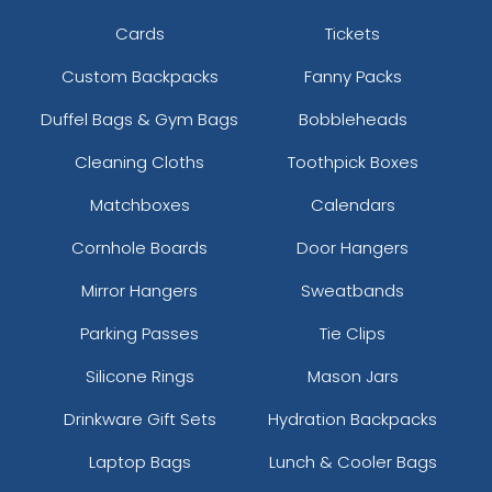
Cards
Tickets
Custom Backpacks
Fanny Packs
Duffel Bags & Gym Bags
Bobbleheads
Cleaning Cloths
Toothpick Boxes
Matchboxes
Calendars
Cornhole Boards
Door Hangers
Mirror Hangers
Sweatbands
Parking Passes
Tie Clips
Silicone Rings
Mason Jars
Drinkware Gift Sets
Hydration Backpacks
Laptop Bags
Lunch & Cooler Bags