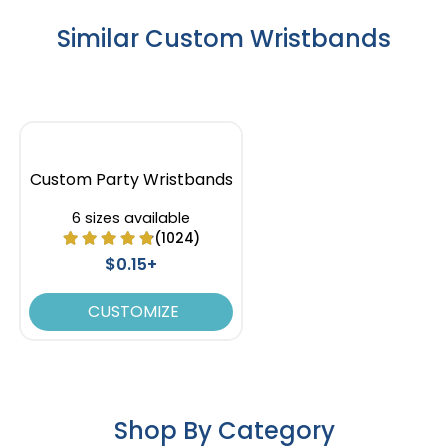
Similar Custom Wristbands
Custom Party Wristbands
6 sizes available
(1024)
$0.15+
CUSTOMIZE
Shop By Category