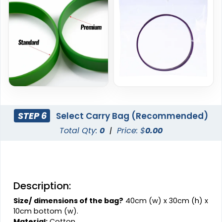
STEP 6
Select Carry Bag (Recommended)
Total Qty:
0
|
Price: $
0.00
Description:
Size/ dimensions of the bag?
40cm (w) x 30cm (h) x
10cm bottom (w).
Material:
Cotton