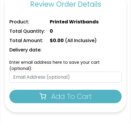
Review Order Details
Product:
Printed Wristbands
Total Quantity:
0
Total Amount:
$
0.00
(All Inclusive)
Delivery date:
Enter email address here to save your cart
(optional):
Add To Cart