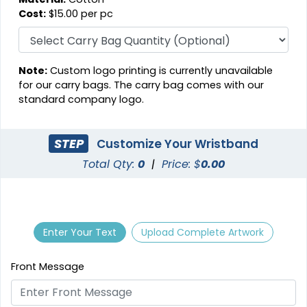
Cost:
$15.00 per pc
Note:
Custom logo printing is currently unavailable
for our carry bags. The carry bag comes with our
standard company logo.
STEP
Customize Your Wristband
Total Qty:
0
|
Price: $
0.00
Enter Your Text
Upload Complete Artwork
Front Message