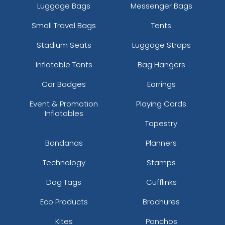
Luggage Bags
Messenger Bags
Small Travel Bags
Tents
Stadium Seats
Luggage Straps
Inflatable Tents
Bag Hangers
Car Badges
Earrings
Event & Promotion
Playing Cards
Inflatables
Tapestry
Bandanas
Planners
Technology
Stamps
Dog Tags
Cufflinks
Eco Products
Brochures
Kites
Ponchos