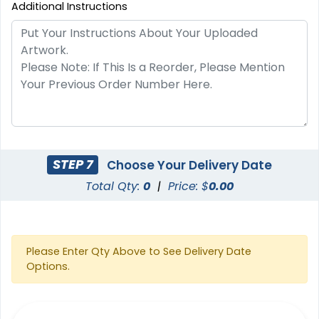
Additional Instructions
STEP 7
Choose Your Delivery Date
Total Qty:
0
|
Price: $
0.00
Please Enter Qty Above to See Delivery Date
Options.