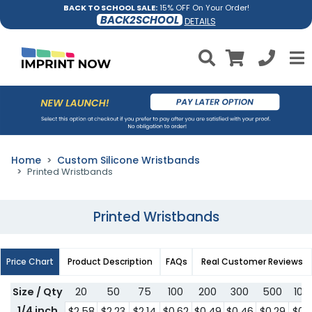
BACK TO SCHOOL SALE:
15% OFF On Your Order!
BACK2SCHOOL
DETAILS
Home
Custom Silicone Wristbands
Printed Wristbands
Printed Wristbands
Price Chart
Product Description
FAQs
Real Customer Reviews
Size / Qty
20
50
75
100
200
300
500
100
1/4 inch
$2.58
$2.23
$2.14
$0.62
$0.49
$0.46
$0.29
$0.