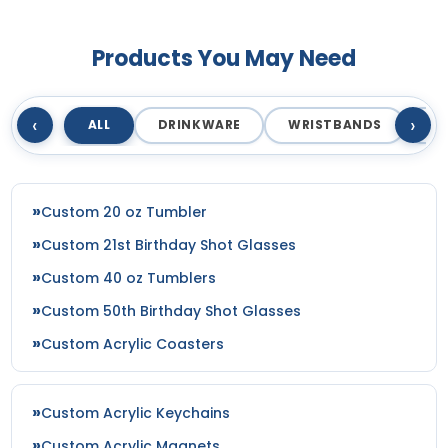
Products You May Need
‹
›
ALL
DRINKWARE
WRISTBANDS
T
Custom 20 oz Tumbler
Custom 21st Birthday Shot Glasses
Custom 40 oz Tumblers
Custom 50th Birthday Shot Glasses
Custom Acrylic Coasters
Custom Acrylic Keychains
Custom Acrylic Magnets