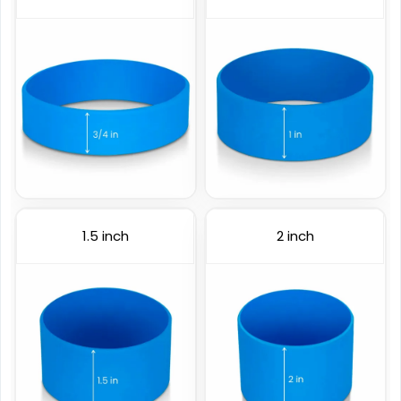
6 sizes available
6 sizes available
(4088)
(888)
1.5 inch
2 inch
Color Coated
Figured Wristband
6 sizes available
2 sizes available
(508)
(1588)