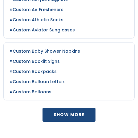
Custom Air Fresheners
Custom Athletic Socks
Custom Aviator Sunglasses
Custom Baby Shower Napkins
Custom Backlit Signs
Custom Backpacks
Custom Balloon Letters
Custom Balloons
SHOW MORE