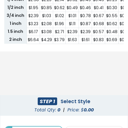
1/2 inch
$1.95
$0.85
$0.62
$0.49
$0.46
$0.41
$0.30
$0.1
3/4 inch
$2.39
$1.03
$1.02
$1.01
$0.78
$0.67
$0.55
$0.
1 inch
$3.23
$2.08
$1.96
$1.11
$0.87
$0.68
$0.62
$0.
1.5 inch
$6.17
$3.08
$2.71
$2.39
$2.39
$0.57
$0.48
$0.
2 inch
$6.64
$4.29
$3.79
$1.63
$1.61
$0.83
$0.69
$0.
STEP 1
Select Style
Total Qty:
0
|
Price: $
0.00