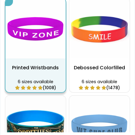
Printed Wristbands
Debossed Colorfilled
6 sizes available
6 sizes available
(1008)
(1478)