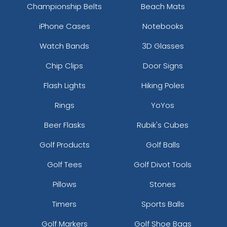
Championship Belts
Beach Mats
iPhone Cases
Notebooks
Watch Bands
3D Glasses
Chip Clips
Door Signs
Flash Lights
Hiking Poles
Rings
YoYos
Beer Flasks
Rubik's Cubes
Golf Products
Golf Balls
Golf Tees
Golf Divot Tools
Pillows
Stones
Timers
Sports Balls
Golf Markers
Golf Shoe Bags