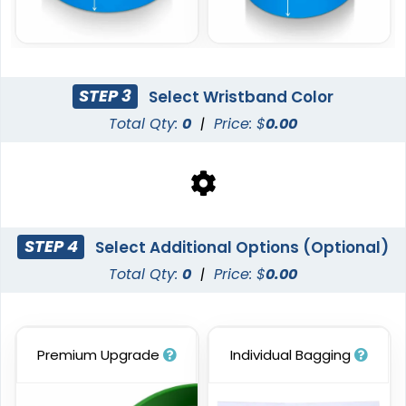
STEP 3
Select Wristband Color
Total Qty:
0
|
Price: $
0.00
Blank Wristbands
6 sizes available
(5004)
STEP 4
Select Additional Options (Optional)
Total Qty:
0
|
Price: $
0.00
Premium Upgrade
Individual Bagging