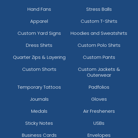
Hand Fans
Stress Balls
Apparel
Custom T-Shirts
Custom Yard Signs
Hoodies and Sweatshirts
Dress Shirts
Custom Polo Shirts
Quarter Zips & Layering
Custom Pants
Custom Shorts
Custom Jackets &
Outerwear
Temporary Tattoos
Padfolios
Journals
Gloves
Medals
Air Fresheners
Sticky Notes
USBs
Business Cards
Envelopes