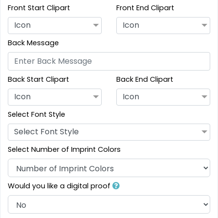
Front Start Clipart
Front End Clipart
Icon
Icon
Back Message
Back Start Clipart
Back End Clipart
Icon
Icon
Select Font Style
Select Font Style
Select Number of Imprint Colors
Would you like a digital proof