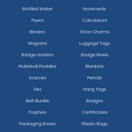
Bottled Water
Notecards
Flyers
Calculators
Binders
Shoe Charms
Magnets
Luggage Tags
Badge Holders
Badge Reels
Pickleball Paddles
Blankets
Scarves
Pencils
Ties
Hang Tags
Belt Buckle
Badges
Trophies
Certificates
Packaging Boxes
Plastic Bags