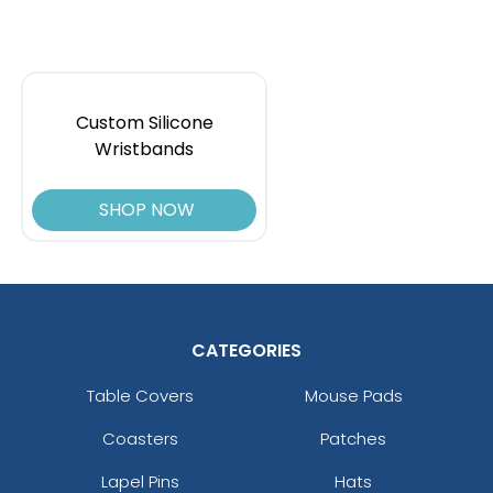
Custom Silicone
Wristbands
SHOP NOW
CATEGORIES
Table Covers
Mouse Pads
Coasters
Patches
Lapel Pins
Hats