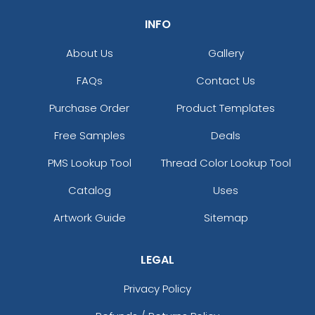
INFO
About Us
Gallery
FAQs
Contact Us
Purchase Order
Product Templates
Free Samples
Deals
PMS Lookup Tool
Thread Color Lookup Tool
Catalog
Uses
Artwork Guide
Sitemap
LEGAL
Privacy Policy