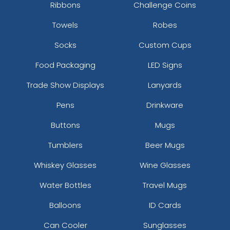
Ribbons
Challenge Coins
Towels
Robes
Socks
Custom Cups
Food Packaging
LED Signs
Trade Show Displays
Lanyards
Pens
Drinkware
Buttons
Mugs
Tumblers
Beer Mugs
Whiskey Glasses
Wine Glasses
Water Bottles
Travel Mugs
Balloons
ID Cards
Can Cooler
Sunglasses