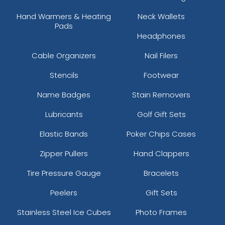
Hand Warmers & Heating
Neck Wallets
Pads
Headphones
Cable Organizers
Nail Filers
Stencils
Footwear
Name Badges
Stain Removers
Lubricants
Golf Gift Sets
Elastic Bands
Poker Chips Cases
Zipper Pullers
Hand Clappers
Tire Pressure Gauge
Bracelets
Peelers
Gift Sets
Stainless Steel Ice Cubes
Photo Frames