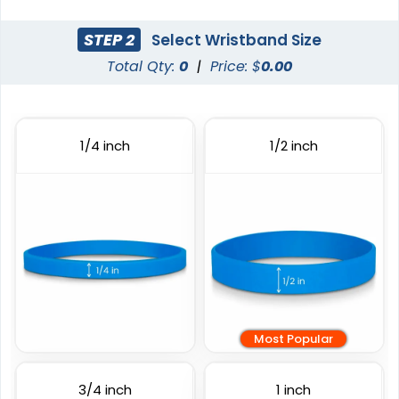
STEP 2
Select Wristband Size
Total Qty:
0
|
Price: $
0.00
Full Color Silicone
Debossed
Wristbands
3 sizes available
6 sizes available
1/4 inch
1/2 inch
(1103)
(1024)
Most Popular
Custom Embossed
Embossed Printed
Wristbands
3/4 inch
1 inch