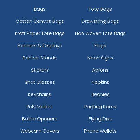
Bags
Tote Bags
Cotton Canvas Bags
Drawstring Bags
Kraft Paper Tote Bags
Non Woven Tote Bags
Banners & Displays
Flags
Banner Stands
Neon Signs
Stickers
Aprons
Shot Glasses
Napkins
Keychains
Beanies
Poly Mailers
Packing Items
Bottle Openers
Flying Disc
Webcam Covers
Phone Wallets