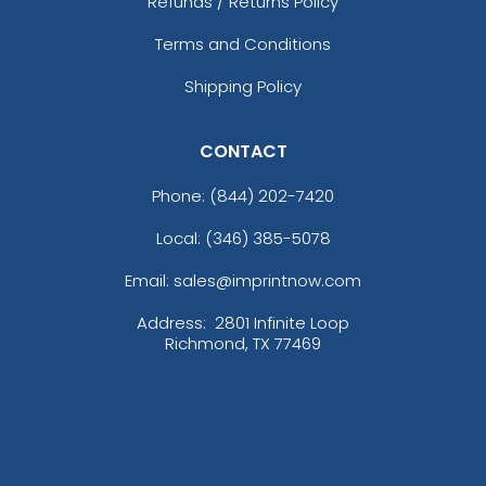
Refunds / Returns Policy
Terms and Conditions
Shipping Policy
CONTACT
Phone:
(844) 202-7420
Local: (346) 385-5078
Email: sales@imprintnow.com
Address:
2801 Infinite Loop
Richmond, TX 77469