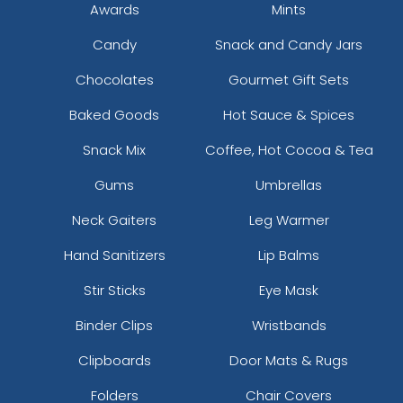
Awards
Mints
Candy
Snack and Candy Jars
Chocolates
Gourmet Gift Sets
Baked Goods
Hot Sauce & Spices
Snack Mix
Coffee, Hot Cocoa & Tea
Gums
Umbrellas
Neck Gaiters
Leg Warmer
Hand Sanitizers
Lip Balms
Stir Sticks
Eye Mask
Binder Clips
Wristbands
Clipboards
Door Mats & Rugs
Folders
Chair Covers