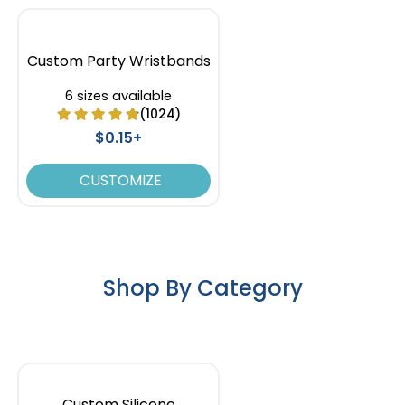
Custom Party Wristbands
6 sizes available
(1024)
$0.15+
CUSTOMIZE
Shop By Category
Custom Silicone