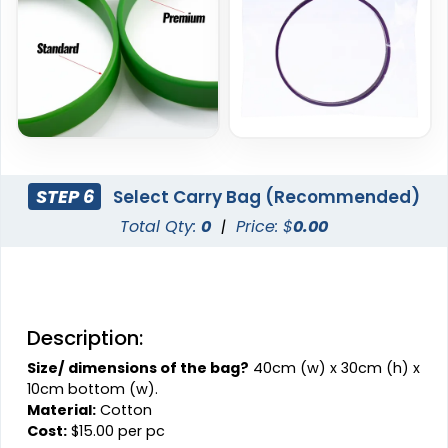
STEP 6
Select Carry Bag (Recommended)
Total Qty:
0
|
Price: $
0.00
Description:
Size/ dimensions of the bag?
40cm (w) x 30cm (h) x
10cm bottom (w).
Material:
Cotton
Cost:
$15.00 per pc