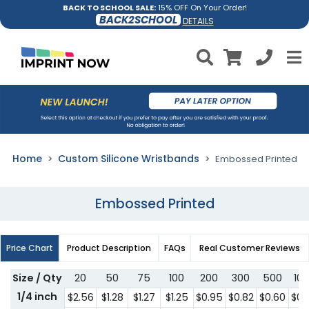
BACK TO SCHOOL SALE:
15% OFF On Your Order!
BACK2SCHOOL
DETAILS
Home
Custom Silicone Wristbands
Embossed Printed
Embossed Printed
Price Chart
Product Description
FAQs
Real Customer Reviews
Size / Qty
20
50
75
100
200
300
500
10
1/4 inch
$2.56
$1.28
$1.27
$1.25
$0.95
$0.82
$0.60
$0.