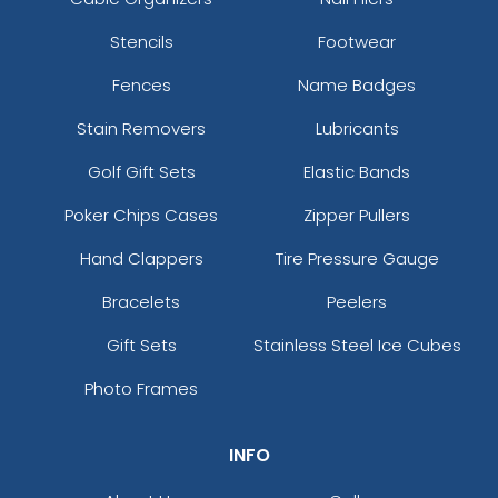
Stencils
Footwear
Fences
Name Badges
Stain Removers
Lubricants
Golf Gift Sets
Elastic Bands
Poker Chips Cases
Zipper Pullers
Hand Clappers
Tire Pressure Gauge
Bracelets
Peelers
Gift Sets
Stainless Steel Ice Cubes
Photo Frames
INFO