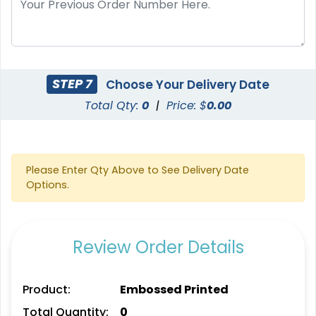
STEP 7
Choose Your Delivery Date
Total Qty:
0
|
Price: $
0.00
Please Enter Qty Above to See Delivery Date
Options.
Review Order Details
Product:
Embossed Printed
Total Quantity:
0