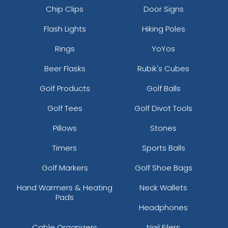
Chip Clips
Door Signs
Flash Lights
Hiking Poles
Rings
YoYos
Beer Flasks
Rubik's Cubes
Golf Products
Golf Balls
Golf Tees
Golf Divot Tools
Pillows
Stones
Timers
Sports Balls
Golf Markers
Golf Shoe Bags
Hand Warmers & Heating
Neck Wallets
Pads
Headphones
Cable Organizers
Nail Filers