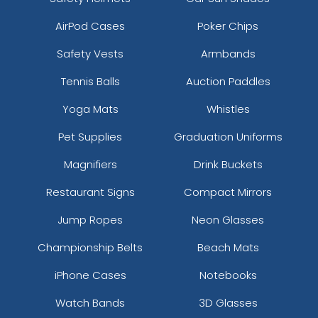
AirPod Cases
Poker Chips
Safety Vests
Armbands
Tennis Balls
Auction Paddles
Yoga Mats
Whistles
Pet Supplies
Graduation Uniforms
Magnifiers
Drink Buckets
Restaurant Signs
Compact Mirrors
Jump Ropes
Neon Glasses
Championship Belts
Beach Mats
iPhone Cases
Notebooks
Watch Bands
3D Glasses