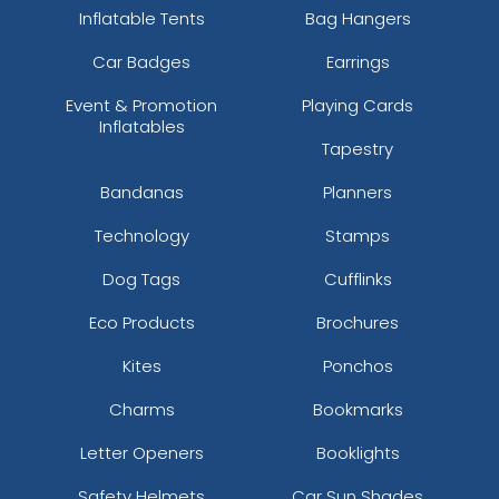
Inflatable Tents
Bag Hangers
Car Badges
Earrings
Event & Promotion
Playing Cards
Inflatables
Tapestry
Bandanas
Planners
Technology
Stamps
Dog Tags
Cufflinks
Eco Products
Brochures
Kites
Ponchos
Charms
Bookmarks
Letter Openers
Booklights
Safety Helmets
Car Sun Shades