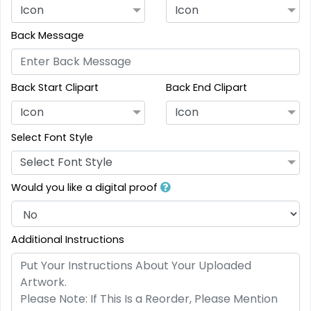
Icon
Icon
Back Message
Back Start Clipart
Back End Clipart
Icon
Icon
Select Font Style
Select Font Style
Would you like a digital proof
Additional Instructions