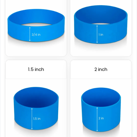
(1024)
(4088)
1.5 inch
2 inch
Color Coated
Figured Wristband
6 sizes available
2 sizes available
(508)
(1588)