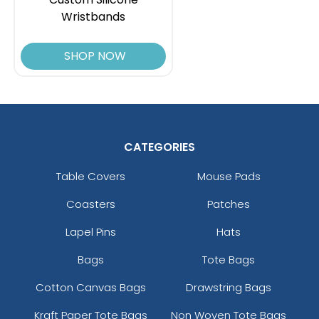
Wristbands
SHOP NOW
CATEGORIES
Table Covers
Mouse Pads
Coasters
Patches
Lapel Pins
Hats
Bags
Tote Bags
Cotton Canvas Bags
Drawstring Bags
Kraft Paper Tote Bags
Non Woven Tote Bags