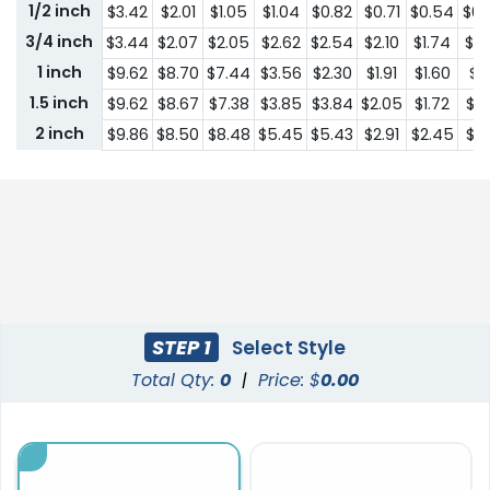
1/2 inch
$3.42
$2.01
$1.05
$1.04
$0.82
$0.71
$0.54
$0.
3/4 inch
$3.44
$2.07
$2.05
$2.62
$2.54
$2.10
$1.74
$1.
1 inch
$9.62
$8.70
$7.44
$3.56
$2.30
$1.91
$1.60
$1.
1.5 inch
$9.62
$8.67
$7.38
$3.85
$3.84
$2.05
$1.72
$1.
2 inch
$9.86
$8.50
$8.48
$5.45
$5.43
$2.91
$2.45
$2.
STEP 1
Select Style
Total Qty:
0
|
Price: $
0.00