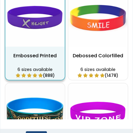
Embossed Printed
Debossed Colorfilled
6 sizes available
6 sizes available
(888)
(1478)