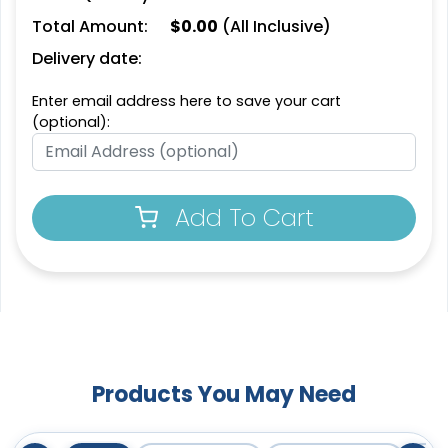
Total Amount:
$
0.00
(All Inclusive)
Delivery date:
Enter email address here to save your cart
(optional):
Add To Cart
Products You May Need