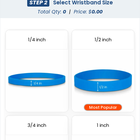
STEP 2
Select Wristband Size
Total Qty:
0
|
Price: $
0.00
Full Color Silicone
Printed Wristbands
Wristbands
3 sizes available
6 sizes available
1/4 inch
1/2 inch
(1103)
(1008)
Most Popular
Custom Embossed
Debossed
Wristbands
3/4 inch
1 inch
6 sizes available
6 sizes available