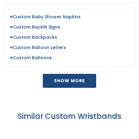
Custom Baby Shower Napkins
Custom Backlit Signs
Custom Backpacks
Custom Balloon Letters
Custom Balloons
SHOW MORE
Similar Custom Wristbands