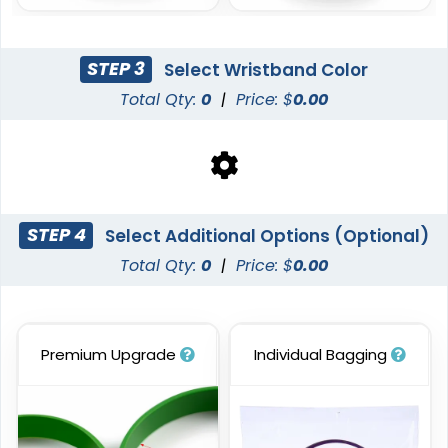
STEP 3
Select Wristband Color
Total Qty:
0
|
Price: $
0.00
Blank Wristbands
6 sizes available
(5004)
STEP 4
Select Additional Options (Optional)
Total Qty:
0
|
Price: $
0.00
Premium Upgrade
Individual Bagging