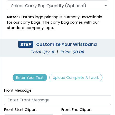
Note:
Custom logo printing is currently unavailable
for our carry bags. The carry bag comes with our
standard company logo.
STEP
Customize Your Wristband
Total Qty:
0
|
Price: $
0.00
Enter Your Text
Upload Complete Artwork
Front Message
Front Start Clipart
Front End Clipart