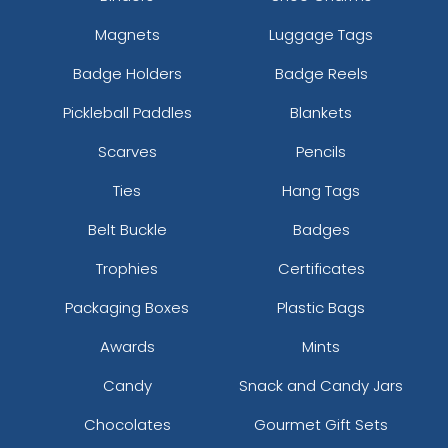
Magnets
Luggage Tags
Badge Holders
Badge Reels
Pickleball Paddles
Blankets
Scarves
Pencils
Ties
Hang Tags
Belt Buckle
Badges
Trophies
Certificates
Packaging Boxes
Plastic Bags
Awards
Mints
Candy
Snack and Candy Jars
Chocolates
Gourmet Gift Sets