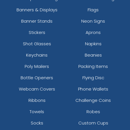
Banners & Displays
Flags
Banner Stands
Neon Signs
Stickers
Aprons
Shot Glasses
Napkins
Keychains
Beanies
Poly Mailers
Packing Items
Bottle Openers
Flying Disc
Webcam Covers
Phone Wallets
Ribbons
Challenge Coins
Towels
Robes
Socks
Custom Cups