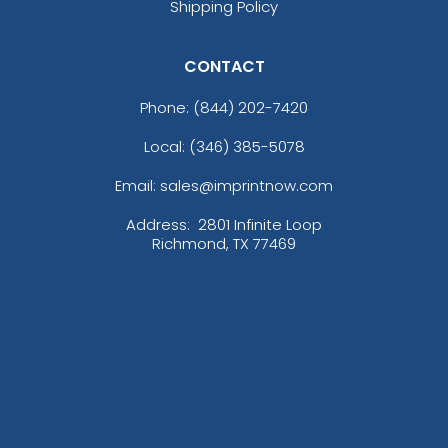
Shipping Policy
CONTACT
Phone:
(844) 202-7420
Local: (346) 385-5078
Email: sales@imprintnow.com
Address:
2801 Infinite Loop
Richmond, TX 77469