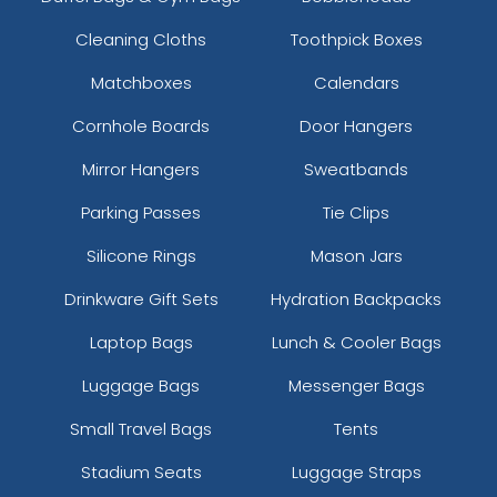
Cleaning Cloths
Toothpick Boxes
Matchboxes
Calendars
Cornhole Boards
Door Hangers
Mirror Hangers
Sweatbands
Parking Passes
Tie Clips
Silicone Rings
Mason Jars
Drinkware Gift Sets
Hydration Backpacks
Laptop Bags
Lunch & Cooler Bags
Luggage Bags
Messenger Bags
Small Travel Bags
Tents
Stadium Seats
Luggage Straps