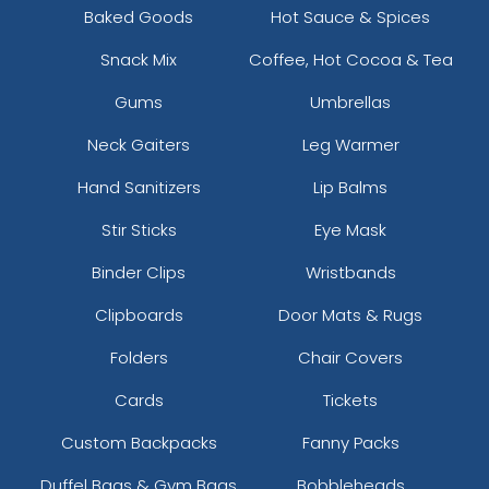
Baked Goods
Hot Sauce & Spices
Snack Mix
Coffee, Hot Cocoa & Tea
Gums
Umbrellas
Neck Gaiters
Leg Warmer
Hand Sanitizers
Lip Balms
Stir Sticks
Eye Mask
Binder Clips
Wristbands
Clipboards
Door Mats & Rugs
Folders
Chair Covers
Cards
Tickets
Custom Backpacks
Fanny Packs
Duffel Bags & Gym Bags
Bobbleheads