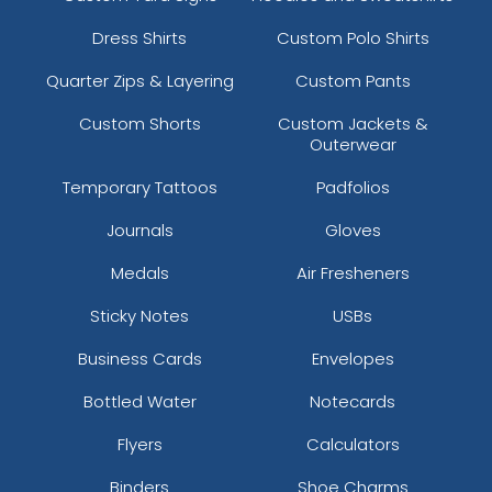
Dress Shirts
Custom Polo Shirts
Quarter Zips & Layering
Custom Pants
Custom Shorts
Custom Jackets &
Outerwear
Temporary Tattoos
Padfolios
Journals
Gloves
Medals
Air Fresheners
Sticky Notes
USBs
Business Cards
Envelopes
Bottled Water
Notecards
Flyers
Calculators
Binders
Shoe Charms