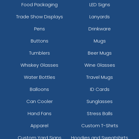
Food Packaging
LED Signs
Trade Show Displays
Lanyards
Pens
Drinkware
Buttons
Mugs
Tumblers
Beer Mugs
Whiskey Glasses
Wine Glasses
Water Bottles
Travel Mugs
Balloons
ID Cards
Can Cooler
Sunglasses
Hand Fans
Stress Balls
Apparel
Custom T-Shirts
Custom Yard Signs
Hoodies and Sweatshirts