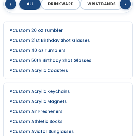
‹
›
ALL
DRINKWARE
WRISTBANDS
T
Custom 20 oz Tumbler
Custom 21st Birthday Shot Glasses
Custom 40 oz Tumblers
Custom 50th Birthday Shot Glasses
Custom Acrylic Coasters
Custom Acrylic Keychains
Custom Acrylic Magnets
Custom Air Fresheners
Custom Athletic Socks
Custom Aviator Sunglasses