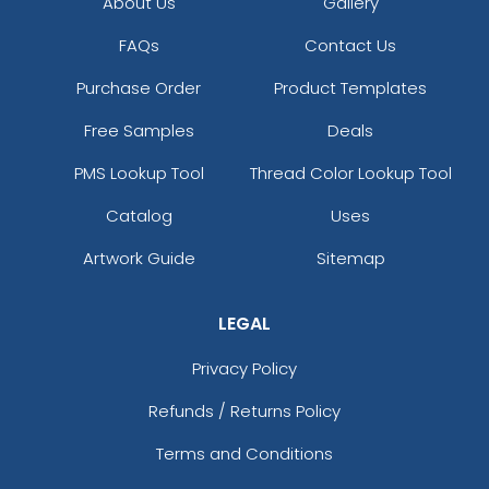
About Us
Gallery
FAQs
Contact Us
Purchase Order
Product Templates
Free Samples
Deals
PMS Lookup Tool
Thread Color Lookup Tool
Catalog
Uses
Artwork Guide
Sitemap
LEGAL
Privacy Policy
Refunds / Returns Policy
Terms and Conditions