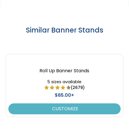
Similar Banner Stands
Roll Up Banner Stands
5 sizes available
(2679)
$65.00+
CUSTOMIZE