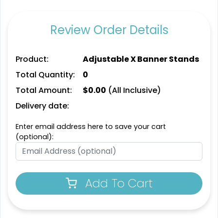
Graphics
2 sizes available
8 sizes available
Review Order Details
(763)
(826)
Product:
Adjustable X Banner Stands
Total Quantity:
0
Total Amount:
$
0.00
(All Inclusive)
Delivery date:
Enter email address here to save your cart
(optional):
SEG Lit Display
SEG Backlit Counter
Graphics
Graphics
8 sizes available
2 sizes available
Add To Cart
(956)
(758)