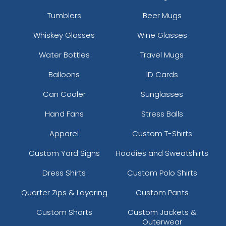
Tumblers
Beer Mugs
Whiskey Glasses
Wine Glasses
Water Bottles
Travel Mugs
Balloons
ID Cards
Can Cooler
Sunglasses
Hand Fans
Stress Balls
Apparel
Custom T-Shirts
Custom Yard Signs
Hoodies and Sweatshirts
Dress Shirts
Custom Polo Shirts
Quarter Zips & Layering
Custom Pants
Custom Shorts
Custom Jackets &
Outerwear