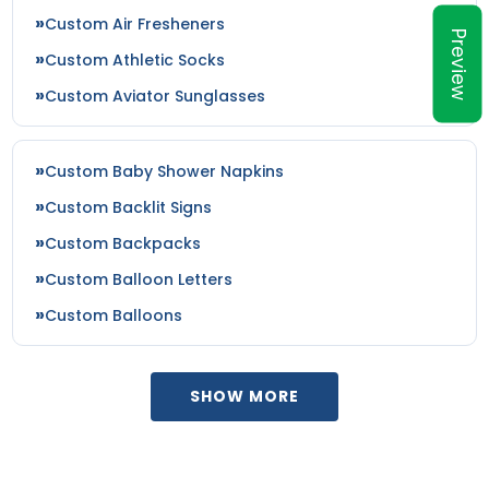
Custom Air Fresheners
Preview
Custom Athletic Socks
Custom Aviator Sunglasses
Custom Baby Shower Napkins
Custom Backlit Signs
Custom Backpacks
Custom Balloon Letters
Custom Balloons
SHOW MORE