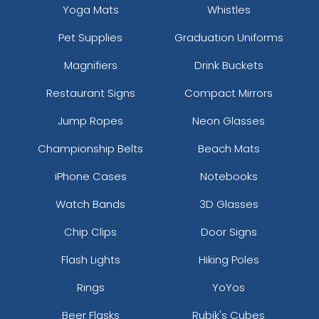
Yoga Mats
Whistles
Pet Supplies
Graduation Uniforms
Magnifiers
Drink Buckets
Restaurant Signs
Compact Mirrors
Jump Ropes
Neon Glasses
Championship Belts
Beach Mats
iPhone Cases
Notebooks
Watch Bands
3D Glasses
Chip Clips
Door Signs
Flash Lights
Hiking Poles
Rings
YoYos
Beer Flasks
Rubik's Cubes