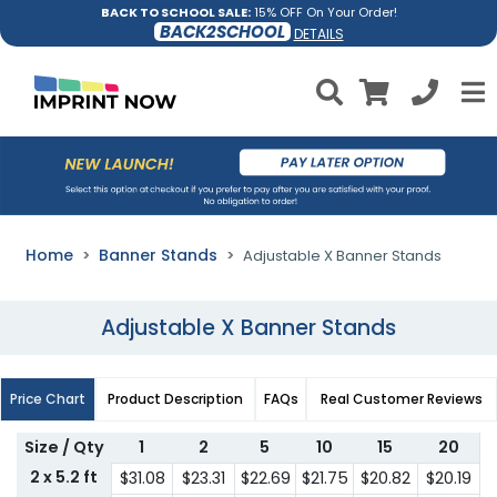
BACK TO SCHOOL SALE:
15% OFF On Your Order!
BACK2SCHOOL
DETAILS
Home
Banner Stands
Adjustable X Banner Stands
Adjustable X Banner Stands
Price Chart
Product Description
FAQs
Real Customer Reviews
Size / Qty
1
2
5
10
15
20
2 x 5.2 ft
$31.08
$23.31
$22.69
$21.75
$20.82
$20.19