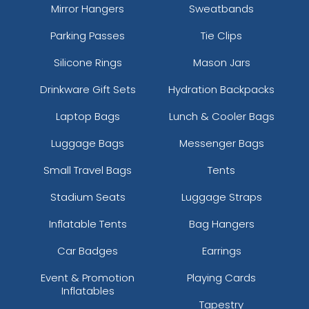
Mirror Hangers
Sweatbands
Parking Passes
Tie Clips
Silicone Rings
Mason Jars
Drinkware Gift Sets
Hydration Backpacks
Laptop Bags
Lunch & Cooler Bags
Luggage Bags
Messenger Bags
Small Travel Bags
Tents
Stadium Seats
Luggage Straps
Inflatable Tents
Bag Hangers
Car Badges
Earrings
Event & Promotion
Playing Cards
Inflatables
Tapestry