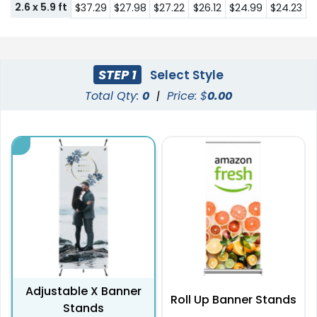
2.6 x 5.9 ft
$37.29
$27.98
$27.22
$26.12
$24.99
$24.23
STEP 1
Select Style
Total Qty:
0
|
Price: $
0.00
Adjustable X Banner
Roll Up Banner Stands
Stands