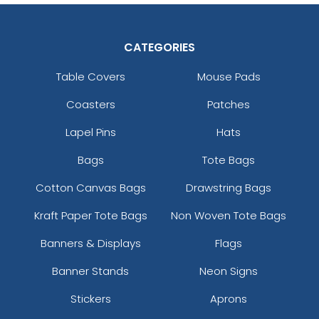
CATEGORIES
Table Covers
Mouse Pads
Coasters
Patches
Lapel Pins
Hats
Bags
Tote Bags
Cotton Canvas Bags
Drawstring Bags
Kraft Paper Tote Bags
Non Woven Tote Bags
Banners & Displays
Flags
Banner Stands
Neon Signs
Stickers
Aprons