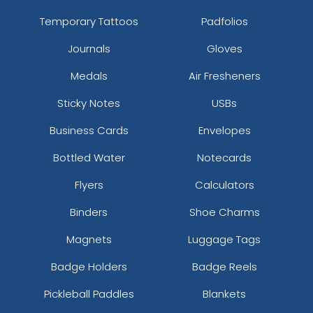
Temporary Tattoos
Padfolios
Journals
Gloves
Medals
Air Fresheners
Sticky Notes
USBs
Business Cards
Envelopes
Bottled Water
Notecards
Flyers
Calculators
Binders
Shoe Charms
Magnets
Luggage Tags
Badge Holders
Badge Reels
Pickleball Paddles
Blankets