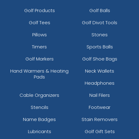
Golf Products
Golf Balls
Golf Tees
Golf Divot Tools
Pillows
Stones
Timers
Sports Balls
Golf Markers
Golf Shoe Bags
Hand Warmers & Heating
Neck Wallets
Pads
Headphones
Cable Organizers
Nail Filers
Stencils
Footwear
Name Badges
Stain Removers
Lubricants
Golf Gift Sets