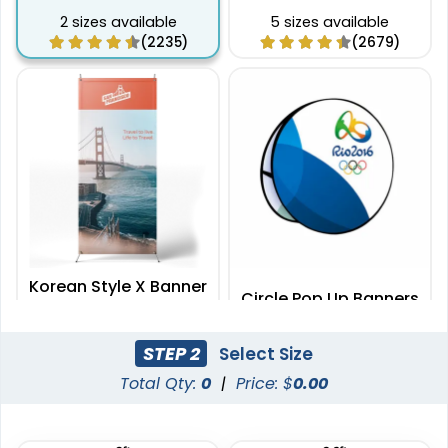
2 sizes available
5 sizes available
(2235)
(2679)
Korean Style X Banner
Circle Pop Up Banners
Stands
2 sizes available
3 sizes available
STEP 2
Select Size
(2732)
(287)
Total Qty:
0
|
Price: $
0.00