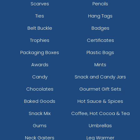
Scarves
Pencils
Ties
Hang Tags
Belt Buckle
Badges
Trophies
Certificates
Packaging Boxes
Plastic Bags
Awards
Mints
Candy
Snack and Candy Jars
Chocolates
Gourmet Gift Sets
Baked Goods
Hot Sauce & Spices
Snack Mix
Coffee, Hot Cocoa & Tea
Gums
Umbrellas
Neck Gaiters
Leg Warmer