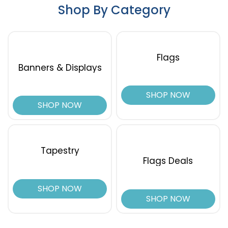
Shop By Category
Flags
Banners & Displays
SHOP NOW
SHOP NOW
Tapestry
Flags Deals
SHOP NOW
SHOP NOW