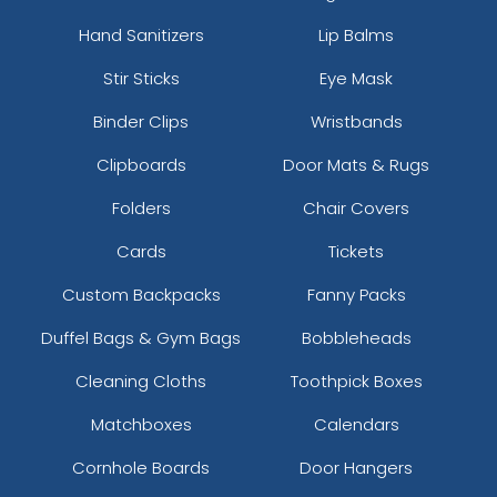
Hand Sanitizers
Lip Balms
Stir Sticks
Eye Mask
Binder Clips
Wristbands
Clipboards
Door Mats & Rugs
Folders
Chair Covers
Cards
Tickets
Custom Backpacks
Fanny Packs
Duffel Bags & Gym Bags
Bobbleheads
Cleaning Cloths
Toothpick Boxes
Matchboxes
Calendars
Cornhole Boards
Door Hangers