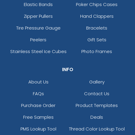
Elastic Bands
Poker Chips Cases
Zipper Pullers
Hand Clappers
Tire Pressure Gauge
Bracelets
Peelers
Gift Sets
Stainless Steel Ice Cubes
Photo Frames
INFO
About Us
Gallery
FAQs
Contact Us
Purchase Order
Product Templates
Free Samples
Deals
PMS Lookup Tool
Thread Color Lookup Tool