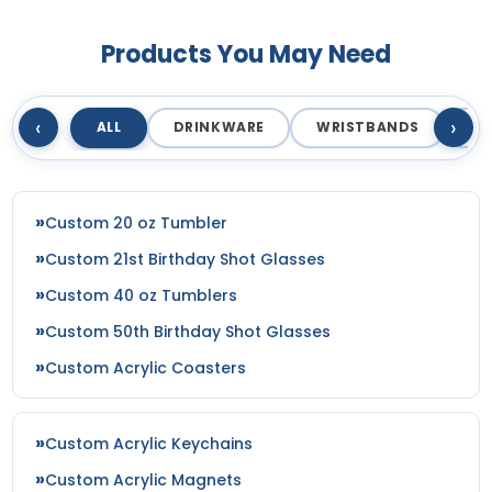
Products You May Need
‹
›
ALL
DRINKWARE
WRISTBANDS
T
Custom 20 oz Tumbler
Custom 21st Birthday Shot Glasses
Custom 40 oz Tumblers
Custom 50th Birthday Shot Glasses
Custom Acrylic Coasters
Custom Acrylic Keychains
Custom Acrylic Magnets