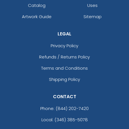
Catalog
Uses
Artwork Guide
Sitemap
LEGAL
Privacy Policy
Refunds / Returns Policy
Terms and Conditions
Shipping Policy
CONTACT
Phone:
(844) 202-7420
Local: (346) 385-5078