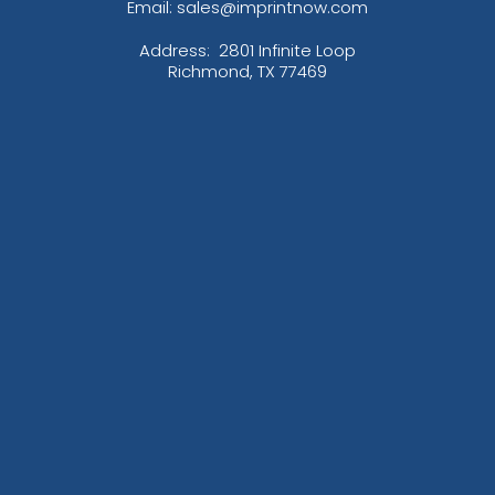
Email: sales@imprintnow.com
Address:
2801 Infinite Loop
Richmond, TX 77469