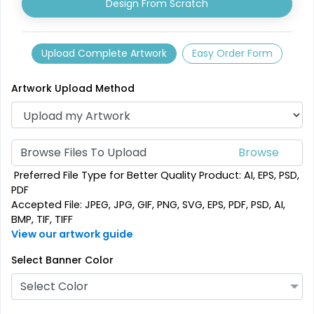
Design From Scratch
Upload Complete Artwork
Easy Order Form
Artwork Upload Method
Browse Files To Upload
SEG Folding Backlit
SEG Folding Lit Display
Preferred File Type for Better Quality Product: AI, EPS, PSD,
Counter
PDF
Accepted File: JPEG, JPG, GIF, PNG, SVG, EPS, PDF, PSD, AI,
1 size available
2 sizes available
BMP, TIF, TIFF
(1025)
(983)
View our artwork guide
Select Banner Color
Select Color