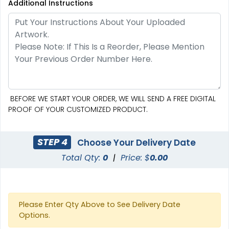
Additional Instructions
SEG Curved Lit Display
SEG Lit Display
8 sizes available
8 sizes available
(1023)
(956)
BEFORE WE START YOUR ORDER, WE WILL SEND A FREE DIGITAL
PROOF OF YOUR CUSTOMIZED PRODUCT.
STEP 4
Choose Your Delivery Date
Total Qty:
0
|
Price: $
0.00
Please Enter Qty Above to See Delivery Date
Options.
SEG Curved Lit Display
SEG Backlit Counter