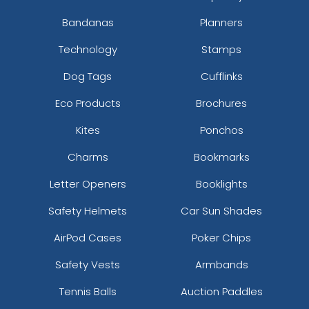
Bandanas
Planners
Technology
Stamps
Dog Tags
Cufflinks
Eco Products
Brochures
Kites
Ponchos
Charms
Bookmarks
Letter Openers
Booklights
Safety Helmets
Car Sun Shades
AirPod Cases
Poker Chips
Safety Vests
Armbands
Tennis Balls
Auction Paddles