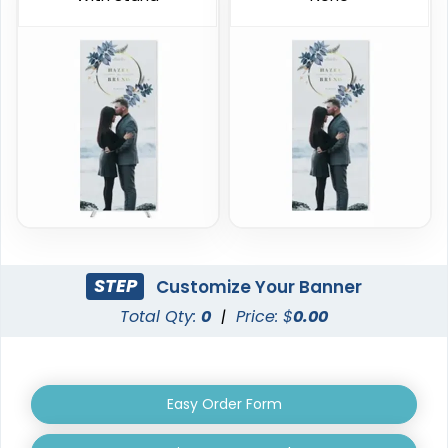
Triangle Pop Up
Oval Pop Up Banners
Banners
3 sizes available
5 sizes available
(287)
(287)
STEP
Customize Your Banner
Total Qty:
0
|
Price: $
0.00
EZ Extend Displays
Crowd Barrier Covers
Easy Order Form
9 sizes available
2 sizes available
(2187)
(2500)