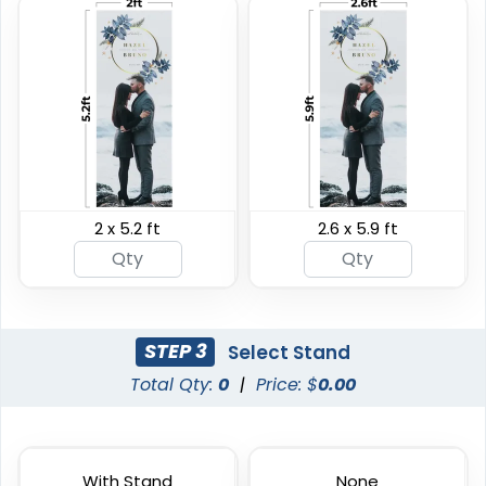
Horizontal Pop Up
Vertical Pop Up
Banners
Banners
2 x 5.2 ft
2.6 x 5.9 ft
4 sizes available
4 sizes available
(287)
(287)
STEP 3
Select Stand
Total Qty:
0
|
Price: $
0.00
With Stand
None