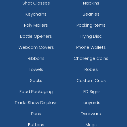
Shot Glasses
Napkins
Keychains
Beanies
Poly Mailers
Packing Items
Bottle Openers
Flying Disc
Webcam Covers
Phone Wallets
Ribbons
Challenge Coins
Towels
Robes
Socks
Custom Cups
Food Packaging
LED Signs
Trade Show Displays
Lanyards
Pens
Drinkware
Buttons
Mugs