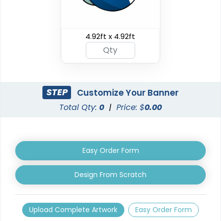
Triangle Pop Up
4.92ft x 4.92ft
Oval Pop Up Banners
Banners
3 sizes available
5 sizes available
(287)
(287)
STEP
Customize Your Banner
Total Qty:
0
|
Price: $
0.00
Easy Order Form
Design From Scratch
EZ Extend Displays
Crowd Barrier Covers
Upload Complete Artwork
Easy Order Form
9 sizes available
2 sizes available