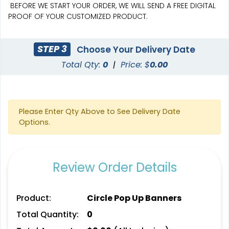
BEFORE WE START YOUR ORDER, WE WILL SEND A FREE DIGITAL
PROOF OF YOUR CUSTOMIZED PRODUCT.
STEP 3
Choose Your Delivery Date
Total Qty:
0
|
Price: $
0.00
SEG Curved Lit Display
SEG Lit Display
8 sizes available
8 sizes available
(1023)
(956)
Please Enter Qty Above to See Delivery Date
Options.
Review Order Details
Product:
Circle Pop Up Banners
Total Quantity:
0