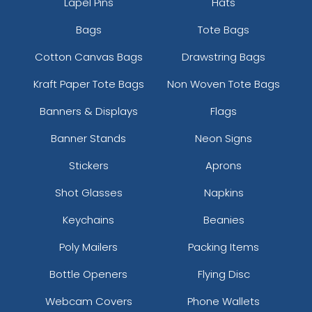
Lapel Pins
Hats
Bags
Tote Bags
Cotton Canvas Bags
Drawstring Bags
Kraft Paper Tote Bags
Non Woven Tote Bags
Banners & Displays
Flags
Banner Stands
Neon Signs
Stickers
Aprons
Shot Glasses
Napkins
Keychains
Beanies
Poly Mailers
Packing Items
Bottle Openers
Flying Disc
Webcam Covers
Phone Wallets