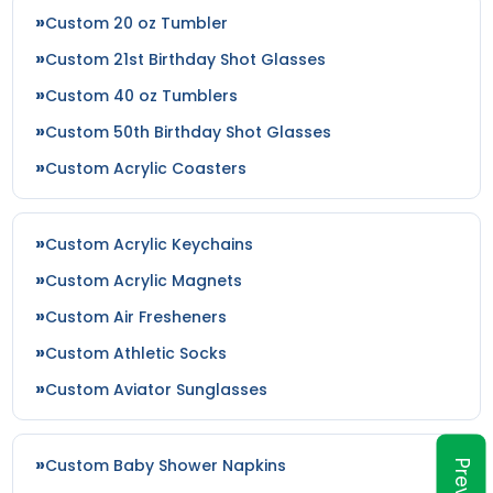
Custom 20 oz Tumbler
Custom 21st Birthday Shot Glasses
Custom 40 oz Tumblers
Custom 50th Birthday Shot Glasses
Custom Acrylic Coasters
Custom Acrylic Keychains
Custom Acrylic Magnets
Custom Air Fresheners
Custom Athletic Socks
Custom Aviator Sunglasses
Custom Baby Shower Napkins