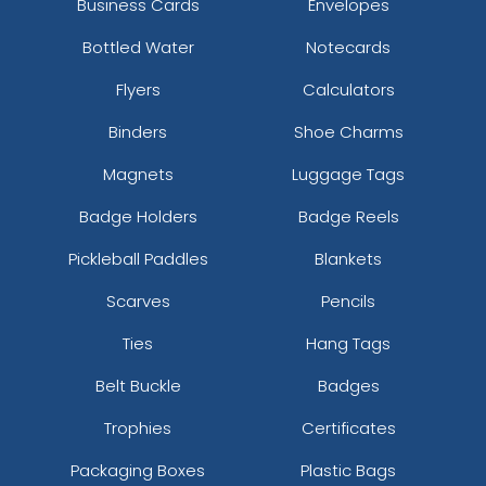
Business Cards
Envelopes
Bottled Water
Notecards
Flyers
Calculators
Binders
Shoe Charms
Magnets
Luggage Tags
Badge Holders
Badge Reels
Pickleball Paddles
Blankets
Scarves
Pencils
Ties
Hang Tags
Belt Buckle
Badges
Trophies
Certificates
Packaging Boxes
Plastic Bags