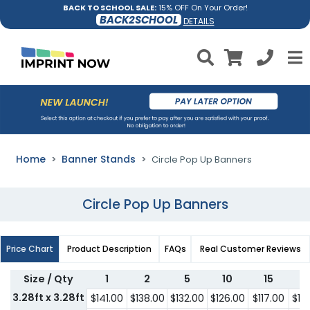
BACK TO SCHOOL SALE:
15% OFF On Your Order!
BACK2SCHOOL
DETAILS
Home
Banner Stands
Circle Pop Up Banners
Circle Pop Up Banners
Price Chart
Product Description
FAQs
Real Customer Reviews
Size / Qty
1
2
5
10
15
2
3.28ft x 3.28ft
$141.00
$138.00
$132.00
$126.00
$117.00
$10