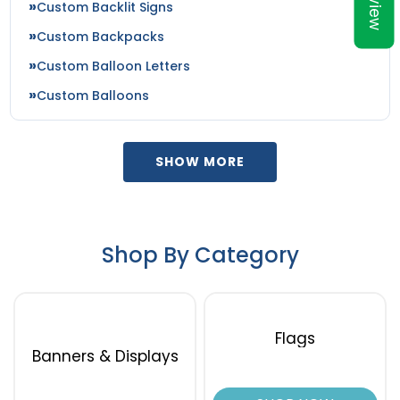
Preview
Custom Backlit Signs
Custom Backpacks
Custom Balloon Letters
Custom Balloons
SHOW MORE
Shop By Category
Flags
Banners & Displays