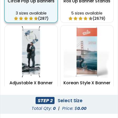
Circle Pop Up Banners
Roll Up Banner Stands
3 sizes available
5 sizes available
(287)
(2679)
Adjustable X Banner
Korean Style X Banner
Stands
Stands
2 sizes available
2 sizes available
STEP 2
Select Size
(2235)
(2732)
Total Qty:
0
|
Price: $
0.00