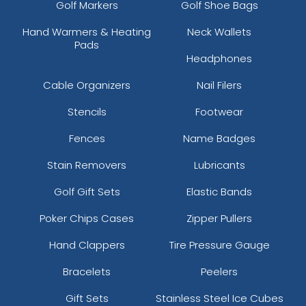
Golf Markers
Golf Shoe Bags
Hand Warmers & Heating
Neck Wallets
Pads
Headphones
Cable Organizers
Nail Filers
Stencils
Footwear
Fences
Name Badges
Stain Removers
Lubricants
Golf Gift Sets
Elastic Bands
Poker Chips Cases
Zipper Pullers
Hand Clappers
Tire Pressure Gauge
Bracelets
Peelers
Gift Sets
Stainless Steel Ice Cubes