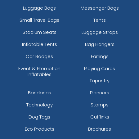
Luggage Bags
Messenger Bags
Small Travel Bags
Tents
Stadium Seats
Luggage Straps
Inflatable Tents
Bag Hangers
Car Badges
Earrings
Event & Promotion
Playing Cards
Inflatables
Tapestry
Bandanas
Planners
Technology
Stamps
Dog Tags
Cufflinks
Eco Products
Brochures