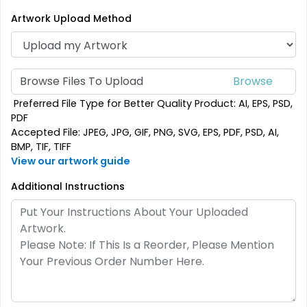
(2187)
(2500)
Artwork Upload Method
Browse Files To Upload
Preferred File Type for Better Quality Product: AI, EPS, PSD,
PDF
Accepted File: JPEG, JPG, GIF, PNG, SVG, EPS, PDF, PSD, AI,
BMP, TIF, TIFF
View our artwork guide
SEG Folding Backlit
Additional Instructions
SEG Folding Lit Display
Counter
1 size available
2 sizes available
(1025)
(983)