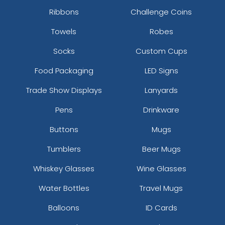
Ribbons
Challenge Coins
Towels
Robes
Socks
Custom Cups
Food Packaging
LED Signs
Trade Show Displays
Lanyards
Pens
Drinkware
Buttons
Mugs
Tumblers
Beer Mugs
Whiskey Glasses
Wine Glasses
Water Bottles
Travel Mugs
Balloons
ID Cards