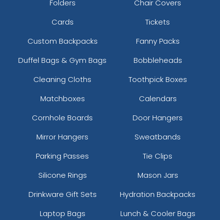
Folders
Chair Covers
Cards
Tickets
Custom Backpacks
Fanny Packs
Duffel Bags & Gym Bags
Bobbleheads
Cleaning Cloths
Toothpick Boxes
Matchboxes
Calendars
Cornhole Boards
Door Hangers
Mirror Hangers
Sweatbands
Parking Passes
Tie Clips
Silicone Rings
Mason Jars
Drinkware Gift Sets
Hydration Backpacks
Laptop Bags
Lunch & Cooler Bags