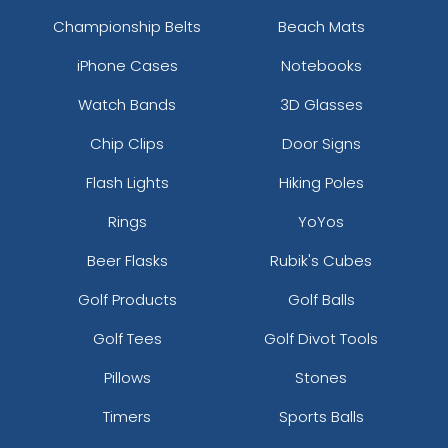
Championship Belts
Beach Mats
iPhone Cases
Notebooks
Watch Bands
3D Glasses
Chip Clips
Door Signs
Flash Lights
Hiking Poles
Rings
YoYos
Beer Flasks
Rubik's Cubes
Golf Products
Golf Balls
Golf Tees
Golf Divot Tools
Pillows
Stones
Timers
Sports Balls