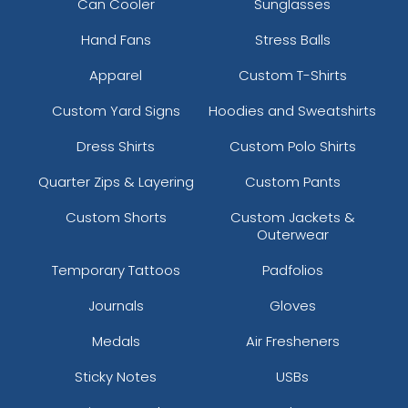
Can Cooler
Sunglasses
Hand Fans
Stress Balls
Apparel
Custom T-Shirts
Custom Yard Signs
Hoodies and Sweatshirts
Dress Shirts
Custom Polo Shirts
Quarter Zips & Layering
Custom Pants
Custom Shorts
Custom Jackets &
Outerwear
Temporary Tattoos
Padfolios
Journals
Gloves
Medals
Air Fresheners
Sticky Notes
USBs