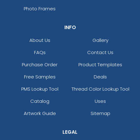
Photo Frames
INFO
About Us
Gallery
FAQs
Contact Us
Purchase Order
Product Templates
Free Samples
Deals
PMS Lookup Tool
Thread Color Lookup Tool
Catalog
Uses
Artwork Guide
Sitemap
LEGAL