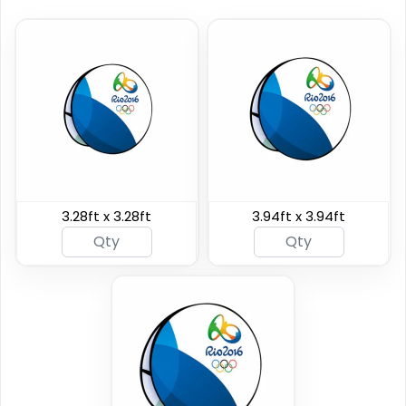
Horizontal Pop Up
Vertical Pop Up
Banners
Banners
3.28ft x 3.28ft
3.94ft x 3.94ft
4 sizes available
4 sizes available
(287)
(287)