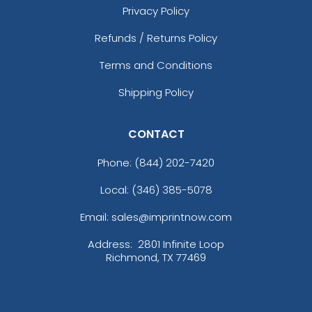
Privacy Policy
Refunds / Returns Policy
Terms and Conditions
Shipping Policy
CONTACT
Phone:
(844) 202-7420
Local: (346) 385-5078
Email: sales@imprintnow.com
Address:
2801 Infinite Loop
Richmond, TX 77469