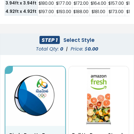
3.94ft x 3.94ft
$180.00
$177.00
$172.00
$164.00
$157.00
$14
4.92ft x 4.92ft
$197.00
$193.00
$188.00
$181.00
$173.00
$16
STEP 1
Select Style
Total Qty:
0
|
Price: $
0.00