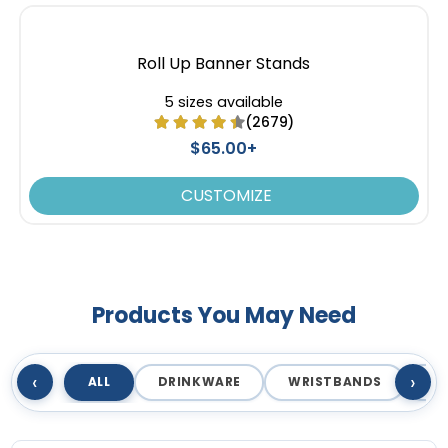
Roll Up Banner Stands
5 sizes available
(2679)
$65.00+
CUSTOMIZE
Products You May Need
‹
›
ALL
DRINKWARE
WRISTBANDS
T