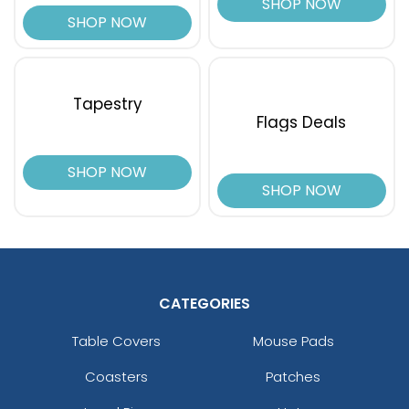
SHOP NOW
SHOP NOW
Tapestry
Flags Deals
SHOP NOW
SHOP NOW
CATEGORIES
Table Covers
Mouse Pads
Coasters
Patches