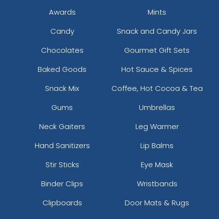
Awards
Mints
Candy
Snack and Candy Jars
Chocolates
Gourmet Gift Sets
Baked Goods
Hot Sauce & Spices
Snack Mix
Coffee, Hot Cocoa & Tea
Gums
Umbrellas
Neck Gaiters
Leg Warmer
Hand Sanitizers
Lip Balms
Stir Sticks
Eye Mask
Binder Clips
Wristbands
Clipboards
Door Mats & Rugs