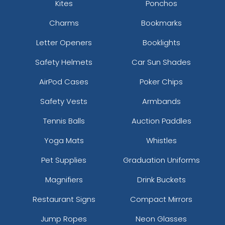
Kites
Ponchos
Charms
Bookmarks
Letter Openers
Booklights
Safety Helmets
Car Sun Shades
AirPod Cases
Poker Chips
Safety Vests
Armbands
Tennis Balls
Auction Paddles
Yoga Mats
Whistles
Pet Supplies
Graduation Uniforms
Magnifiers
Drink Buckets
Restaurant Signs
Compact Mirrors
Jump Ropes
Neon Glasses