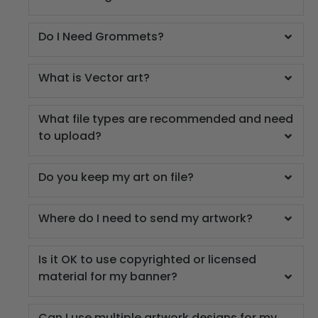
Do I Need Grommets?
What is Vector art?
What file types are recommended and need
to upload?
Do you keep my art on file?
Where do I need to send my artwork?
Is it OK to use copyrighted or licensed
material for my banner?
Can I use multiple artwork designs for my