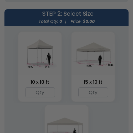
STEP 2
: Select Size
Total Qty:
0
|
Price: $
0.00
Inflatable Prolonged
Inflatable Tripod
X-Tents
Tents
3 sizes available
1 size available
(2402)
(1483)
10 x 10 ft
15 x 10 ft