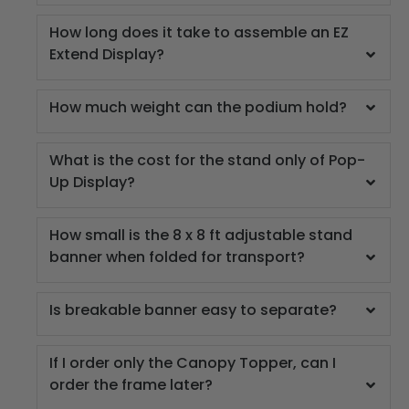
How long does it take to assemble an EZ
Extend Display?
How much weight can the podium hold?
What is the cost for the stand only of Pop-
Up Display?
How small is the 8 x 8 ft adjustable stand
banner when folded for transport?
Is breakable banner easy to separate?
If I order only the Canopy Topper, can I
order the frame later?