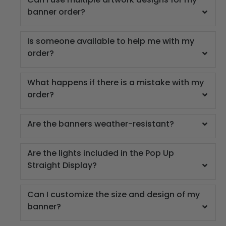
banner order?
Is someone available to help me with my
order?
What happens if there is a mistake with my
order?
Are the banners weather-resistant?
Are the lights included in the Pop Up
Straight Display?
Can I customize the size and design of my
banner?