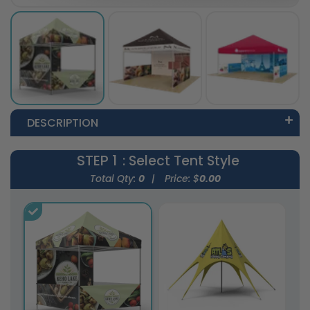
DESCRIPTION
STEP 1
: Select Tent Style
Total Qty:
0
|
Price: $
0.00