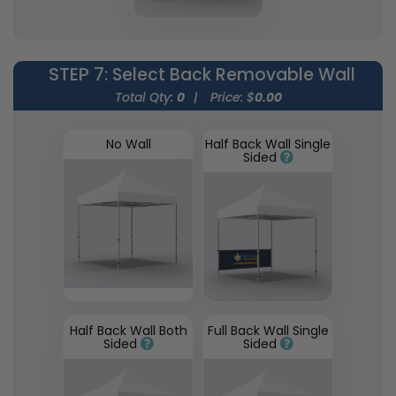
STEP 7
: Select Back Removable Wall
Total Qty:
0
|
Price: $
0.00
No Wall
Half Back Wall Single
Sided
Half Back Wall Both
Full Back Wall Single
Sided
Sided