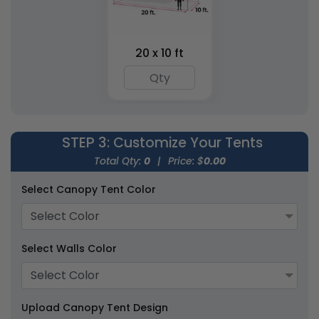
Inflatable Jumbo X-
Inflatable Cube Tents
Tents
20 x 10 ft
1 size available
1 size available
(1494)
(2059)
STEP 3
: Customize Your Tents
Total Qty:
0
|
Price: $
0.00
Select Canopy Tent Color
Select Color
Inflatable Canopy
Select Walls Color
Inflatable U-Tents
Tents
Select Color
1 size available
1 size available
(1926)
(1378)
Upload Canopy Tent Design