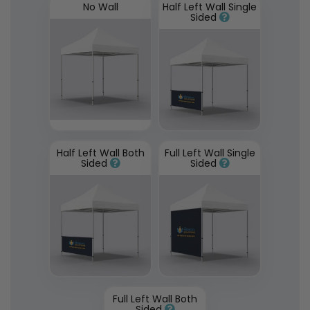
No Wall
Half Left Wall Single
Sided
Half Left Wall Both
Full Left Wall Single
Sided
Sided
Full Left Wall Both
Sided