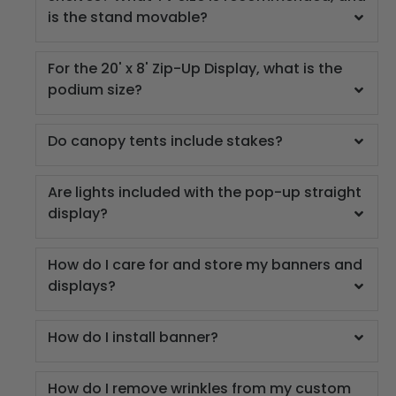
is the stand movable?
For the 20' x 8' Zip-Up Display, what is the
podium size?
Do canopy tents include stakes?
Are lights included with the pop-up straight
display?
How do I care for and store my banners and
displays?
How do I install banner?
How do I remove wrinkles from my custom