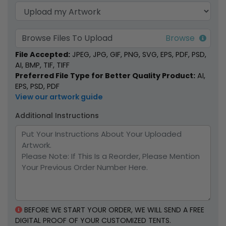
Browse Files To Upload
File Accepted:
JPEG, JPG, GIF, PNG, SVG, EPS, PDF, PSD,
AI, BMP, TIF, TIFF
Preferred File Type for Better Quality Product:
AI,
EPS, PSD, PDF
View our artwork guide
Additional Instructions
BEFORE WE START YOUR ORDER, WE WILL SEND A FREE
DIGITAL PROOF OF YOUR CUSTOMIZED TENTS.