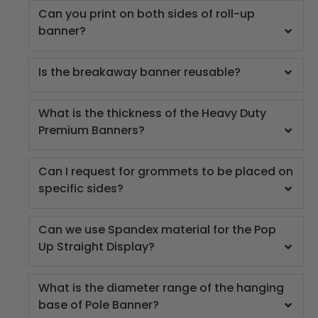
Can you print on both sides of roll-up
banner?
Is the breakaway banner reusable?
What is the thickness of the Heavy Duty
Premium Banners?
Can I request for grommets to be placed on
specific sides?
Can we use Spandex material for the Pop
Up Straight Display?
What is the diameter range of the hanging
base of Pole Banner?