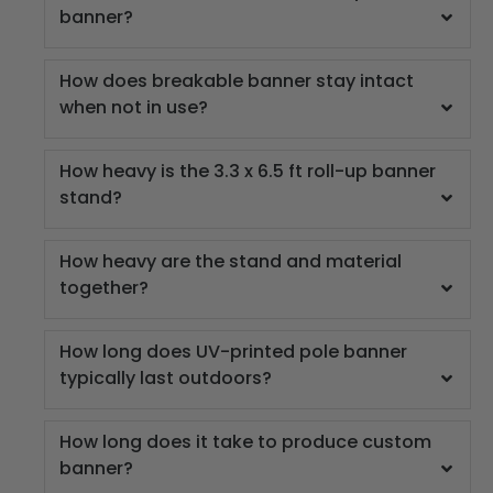
banner?
How does breakable banner stay intact
when not in use?
How heavy is the 3.3 x 6.5 ft roll-up banner
stand?
How heavy are the stand and material
together?
How long does UV-printed pole banner
typically last outdoors?
How long does it take to produce custom
banner?