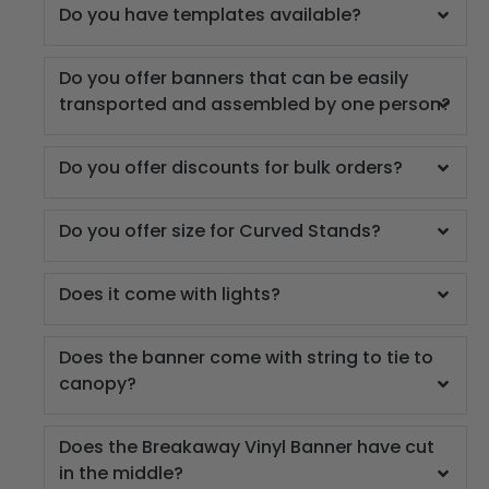
Do you have templates available?
Do you offer banners that can be easily
transported and assembled by one person?
Do you offer discounts for bulk orders?
Do you offer size for Curved Stands?
Does it come with lights?
Does the banner come with string to tie to
canopy?
Does the Breakaway Vinyl Banner have cut
in the middle?