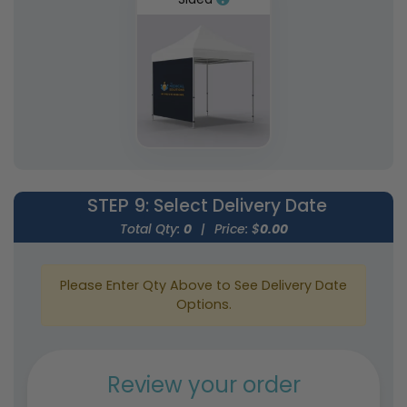
STEP 9
: Select Delivery Date
Total Qty:
0
|
Price: $
0.00
Please Enter Qty Above to See Delivery Date
Options.
Review your order