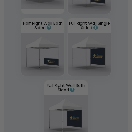
Half Right Wall Both
Full Right Wall Single
Sided
Sided
Full Right Wall Both
Sided