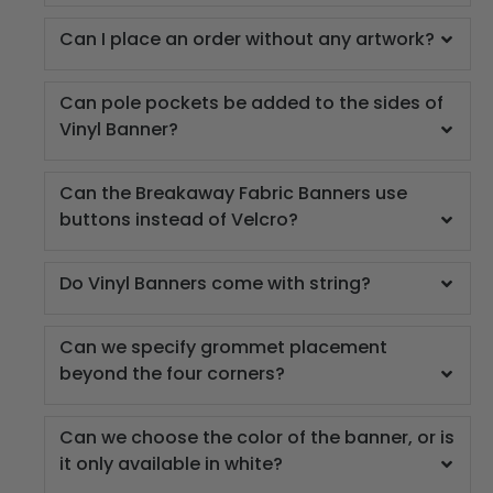
Can I place an order without any artwork?
Can pole pockets be added to the sides of
Vinyl Banner?
Can the Breakaway Fabric Banners use
buttons instead of Velcro?
Do Vinyl Banners come with string?
Can we specify grommet placement
beyond the four corners?
Can we choose the color of the banner, or is
it only available in white?