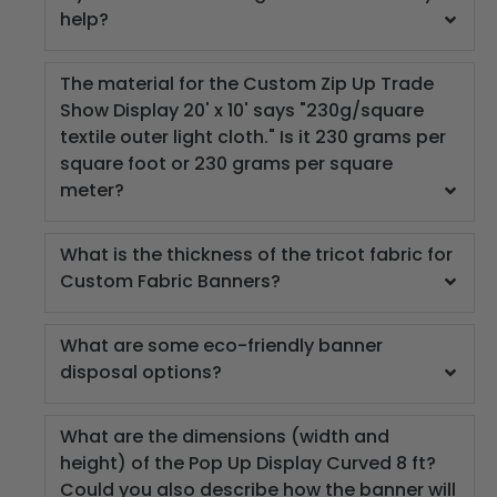
help?
The material for the Custom Zip Up Trade
Show Display 20' x 10' says "230g/square
textile outer light cloth." Is it 230 grams per
square foot or 230 grams per square
meter?
What is the thickness of the tricot fabric for
Custom Fabric Banners?
What are some eco-friendly banner
disposal options?
What are the dimensions (width and
height) of the Pop Up Display Curved 8 ft?
Could you also describe how the banner will