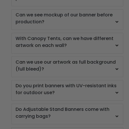
Can we see mockup of our banner before
production?
With Canopy Tents, can we have different
artwork on each wall?
Can we use our artwork as full background
(full bleed)?
Do you print banners with UV-resistant inks
for outdoor use?
Do Adjustable Stand Banners come with
carrying bags?