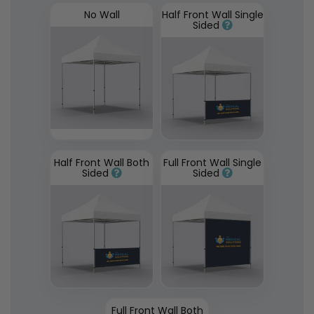
No Wall
Half Front Wall Single
Sided
Half Front Wall Both
Full Front Wall Single
Sided
Sided
Full Front Wall Both