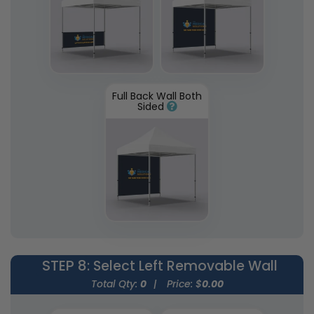
Full Back Wall Both
Sided
STEP 8
: Select Left Removable Wall
Total Qty:
0
|
Price: $
0.00