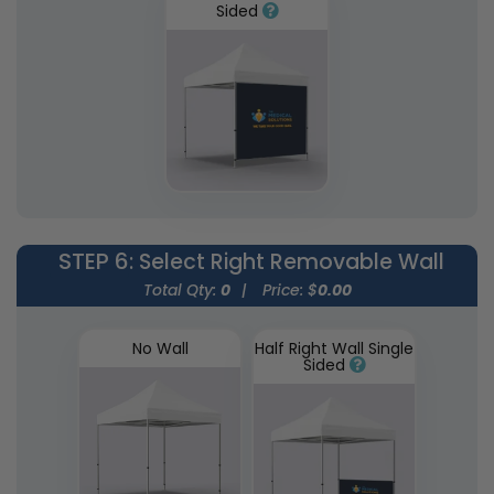
Sided
STEP 6
: Select Right Removable Wall
Total Qty:
0
|
Price: $
0.00
No Wall
Half Right Wall Single
Sided