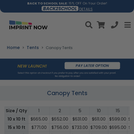
BACK TO SCHOOL SALE:
15% OFF On Your Order!
BACK2SCHOOL
DETAILS
Home
Tents
Canopy Tents
Canopy Tents
Size / Qty
1
2
5
10
15
10 x 10 ft
$665.00
$652.00
$631.00
$611.00
$599.00
$5
15 x 10 ft
$771.00
$756.00
$733.00
$709.00
$695.00
$6