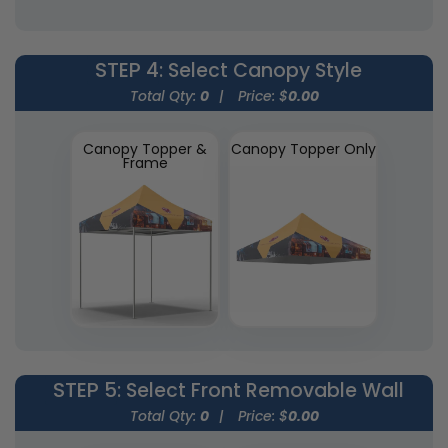
STEP 4
: Select Canopy Style
Total Qty:
0
|
Price: $
0.00
Canopy Topper &
Canopy Topper Only
Frame
STEP 5
: Select Front Removable Wall
Total Qty:
0
|
Price: $
0.00