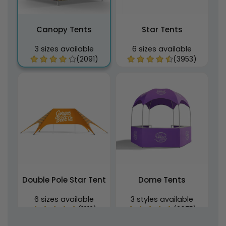
Canopy Tents
Star Tents
3 sizes available
6 sizes available
(2091)
(3953)
Double Pole Star Tent
Dome Tents
6 sizes available
3 styles available
(1212)
(2675)