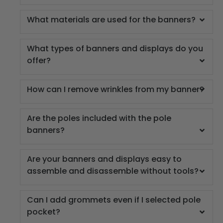
What materials are used for the banners?
What types of banners and displays do you
offer?
How can I remove wrinkles from my banner?
Are the poles included with the pole
banners?
Are your banners and displays easy to
assemble and disassemble without tools?
Can I add grommets even if I selected pole
pocket?