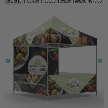
20 x 10 ft
$1,084.00
$1,062.00
$1,031.00
$998.00
$976.00
$9