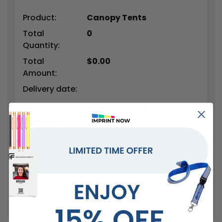
Product:
Canopy Tents
Total
0
Quantity:
Total
$
0.00
Amount:
Delivery date:
Enter email address here to save your cart
(optional):
Add To Cart