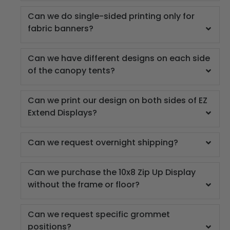
Can we do single-sided printing only for
fabric banners?
Can we have different designs on each side
of the canopy tents?
Can we print our design on both sides of EZ
Extend Displays?
Can we request overnight shipping?
Can we purchase the 10x8 Zip Up Display
without the frame or floor?
Can we request specific grommet
positions?