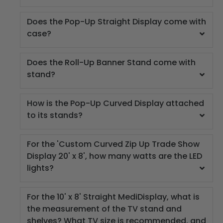
Does the Pop-Up Straight Display come with
case?
Does the Roll-Up Banner Stand come with
stand?
How is the Pop-Up Curved Display attached
to its stands?
For the 'Custom Curved Zip Up Trade Show
Display 20' x 8', how many watts are the LED
lights?
For the 10' x 8' Straight MediDisplay, what is
the measurement of the TV stand and
shelves? What TV size is recommended, and