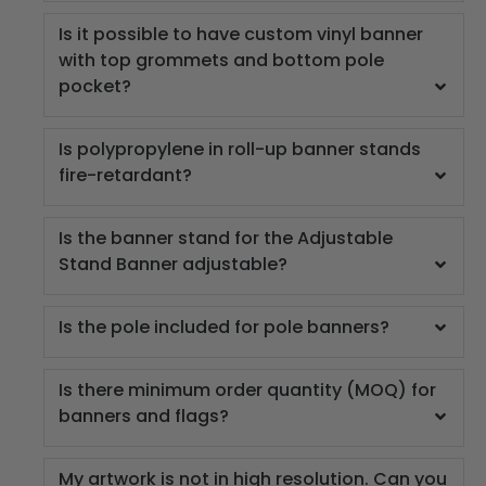
Is it possible to have custom vinyl banner
with top grommets and bottom pole
pocket?
Is polypropylene in roll-up banner stands
fire-retardant?
Is the banner stand for the Adjustable
Stand Banner adjustable?
Is the pole included for pole banners?
Is there minimum order quantity (MOQ) for
banners and flags?
My artwork is not in high resolution. Can you