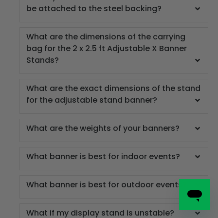
be attached to the steel backing?
What are the dimensions of the carrying
bag for the 2 x 2.5 ft Adjustable X Banner
Stands?
What are the exact dimensions of the stand
for the adjustable stand banner?
What are the weights of your banners?
What banner is best for indoor events?
What banner is best for outdoor events?
What if my display stand is unstable?