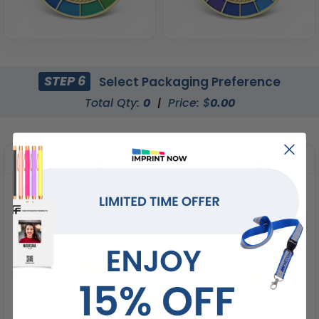
STEP 6
Select Packaging Preference
Total Qty:
0
|
Price: $
0.00
Poly Bag
PVC Bag