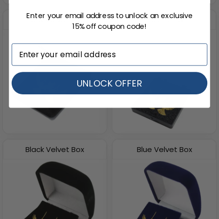
Enter your email address to unlock an exclusive
Black Velvet Bag
Plastic Box
15% off coupon code!
UNLOCK OFFER
Black Velvet Box
Blue Velvet Box