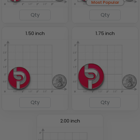
Most Popular
1.50 inch
1.75 inch
2.00 inch