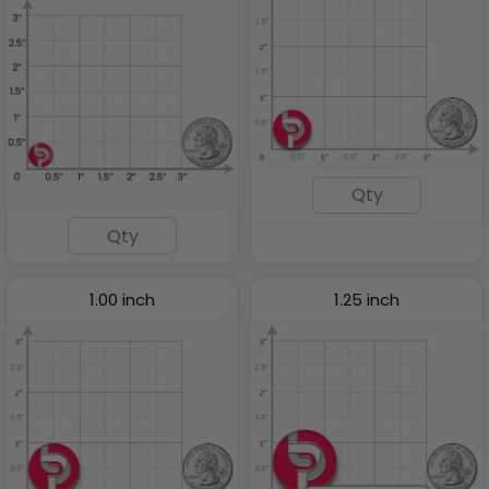
1.00 inch
1.25 inch