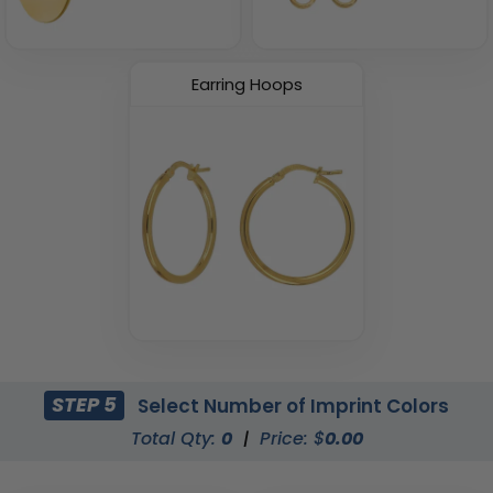
Earring Hoops
STEP 5
Select Number of Imprint Colors
Total Qty:
0
|
Price: $
0.00