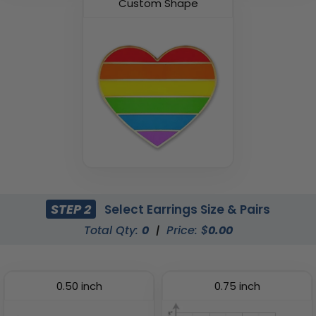
Custom Shape
STEP 2
Select Earrings Size & Pairs
Total Qty:
0
|
Price: $
0.00
0.50 inch
0.75 inch