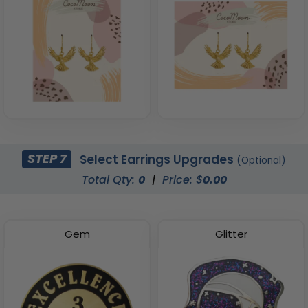
STEP 7
Select Earrings Upgrades
(Optional)
Total Qty:
0
|
Price: $
0.00
Gem
Glitter