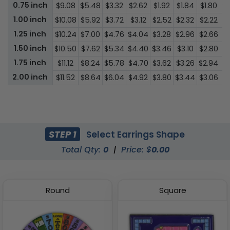
0.75 inch
$9.08
$5.48
$3.32
$2.62
$1.92
$1.84
$1.80
$1
1.00 inch
$10.08
$5.92
$3.72
$3.12
$2.52
$2.32
$2.22
$1
1.25 inch
$10.24
$7.00
$4.76
$4.04
$3.28
$2.96
$2.66
$1
1.50 inch
$10.50
$7.62
$5.34
$4.40
$3.46
$3.10
$2.80
$1
1.75 inch
$11.12
$8.24
$5.78
$4.70
$3.62
$3.26
$2.94
$1
2.00 inch
$11.52
$8.64
$6.04
$4.92
$3.80
$3.44
$3.06
$1
STEP 1
Select Earrings Shape
Total Qty:
0
|
Price: $
0.00
Round
Square