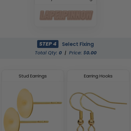
STEP 4
Select Fixing
Total Qty:
0
|
Price: $
0.00
Stud Earrings
Earring Hooks