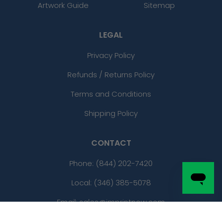
Artwork Guide
Sitemap
LEGAL
Privacy Policy
Refunds / Returns Policy
Terms and Conditions
Shipping Policy
CONTACT
Phone:
(844) 202-7420
Local: (346) 385-5078
Email: sales@imprintnow.com
Address:
2801 Infinite Loop