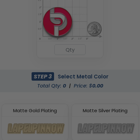
STEP 3
Select Metal Color
Total Qty:
0
|
Price: $
0.00
Matte Gold Plating
Matte Silver Plating