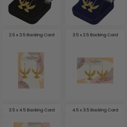
2.5 x 3.5 Backing Card
3.5 x 2.5 Backing Card
3.5 x 4.5 Backing Card
4.5 x 3.5 Backing Card