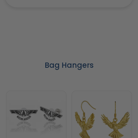
Bag Hangers