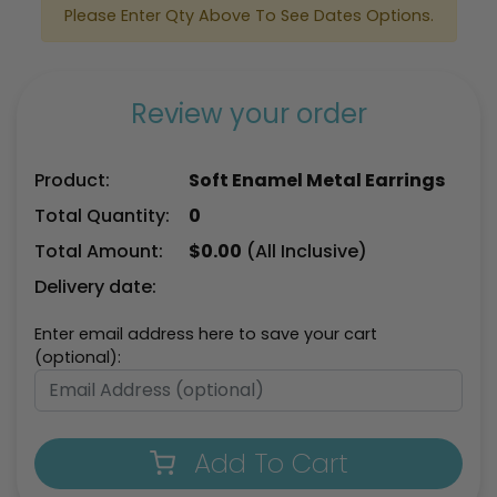
Please Enter Qty Above To See Dates Options.
Review your order
Product:
Soft Enamel Metal Earrings
Total Quantity:
0
Total Amount:
$
0.00
(All Inclusive)
Delivery date:
Enter email address here to save your cart
(optional):
Add To Cart