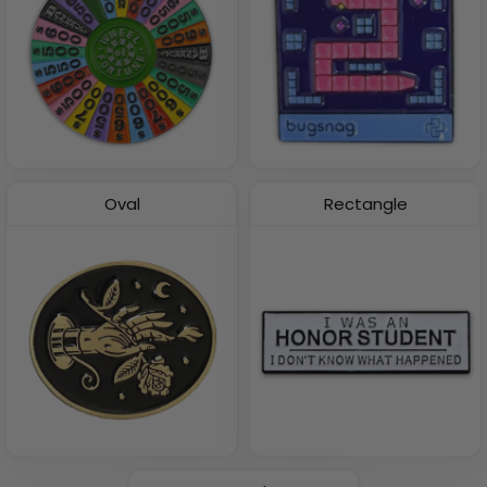
Oval
Rectangle