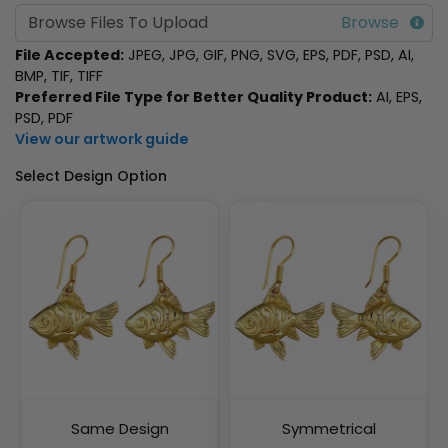
Browse Files To Upload
File Accepted:
JPEG, JPG, GIF, PNG, SVG, EPS, PDF, PSD, AI,
BMP, TIF, TIFF
Preferred File Type for Better Quality Product:
AI, EPS,
PSD, PDF
View our artwork guide
Select Design Option
Same Design
Symmetrical