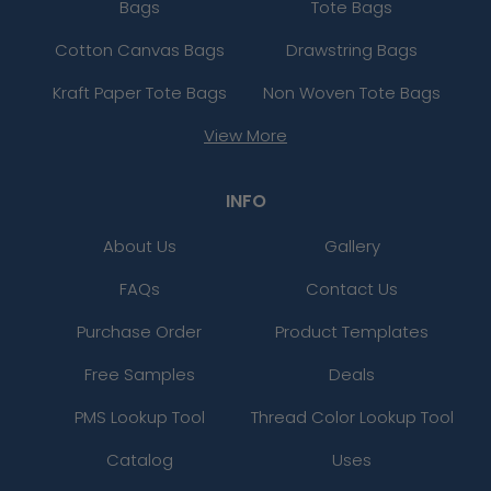
Bags
Tote Bags
Cotton Canvas Bags
Drawstring Bags
Kraft Paper Tote Bags
Non Woven Tote Bags
View More
INFO
About Us
Gallery
FAQs
Contact Us
Purchase Order
Product Templates
Free Samples
Deals
PMS Lookup Tool
Thread Color Lookup Tool
Catalog
Uses