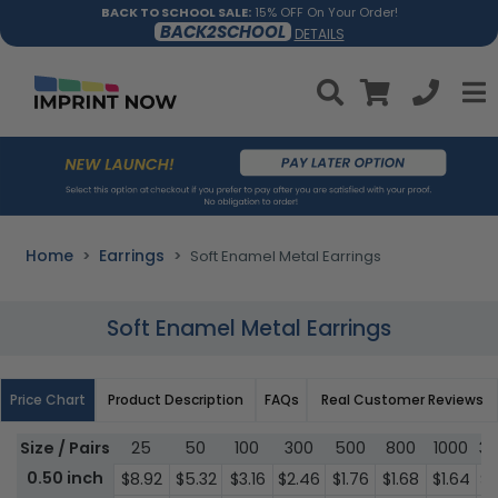
BACK TO SCHOOL SALE:
15% OFF On Your Order!
BACK2SCHOOL
DETAILS
Home
Earrings
Soft Enamel Metal Earrings
Soft Enamel Metal Earrings
Price Chart
Product Description
FAQs
Real Customer Reviews
Size / Pairs
25
50
100
300
500
800
1000
3
0.50 inch
$8.92
$5.32
$3.16
$2.46
$1.76
$1.68
$1.64
$1