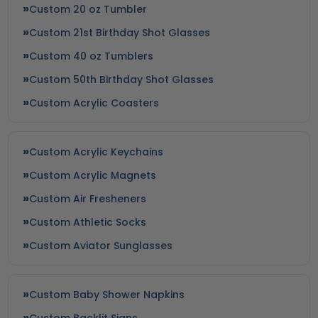
Custom 20 oz Tumbler
Custom 21st Birthday Shot Glasses
Custom 40 oz Tumblers
Custom 50th Birthday Shot Glasses
Custom Acrylic Coasters
Custom Acrylic Keychains
Custom Acrylic Magnets
Custom Air Fresheners
Custom Athletic Socks
Custom Aviator Sunglasses
Custom Baby Shower Napkins
Custom Backlit Signs