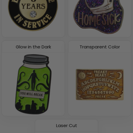
Glow in the Dark
Transparent Color
Laser Cut