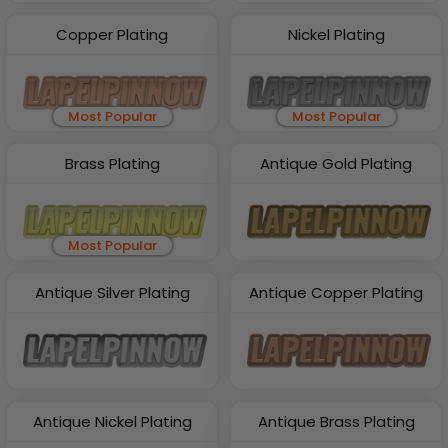
Copper Plating
Nickel Plating
Most Popular
Most Popular
Brass Plating
Antique Gold Plating
Most Popular
Antique Silver Plating
Antique Copper Plating
Antique Nickel Plating
Antique Brass Plating