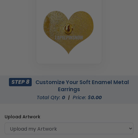
STEP 8
Customize Your Soft Enamel Metal
Earrings
Total Qty:
0
|
Price: $
0.00
Upload Artwork