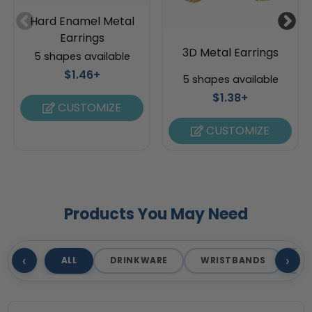
Hard Enamel Metal
Earrings
3D Metal Earrings
5 shapes available
$1.46+
5 shapes available
$1.38+
CUSTOMIZE
CUSTOMIZE
Products You May Need
‹
›
ALL
DRINKWARE
WRISTBANDS
T