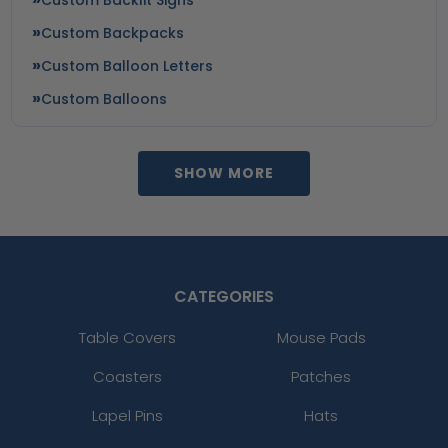
Custom Backpacks
Custom Balloon Letters
Custom Balloons
SHOW MORE
CATEGORIES
Table Covers
Mouse Pads
Coasters
Patches
Lapel Pins
Hats