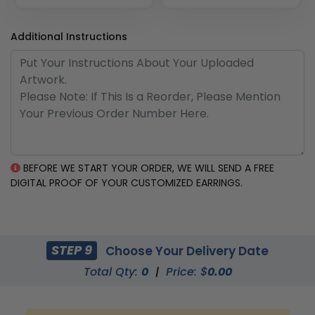
Additional Instructions
BEFORE WE START YOUR ORDER, WE WILL SEND A FREE
DIGITAL PROOF OF YOUR CUSTOMIZED EARRINGS.
STEP 9
Choose Your Delivery Date
Total Qty:
0
|
Price: $
0.00