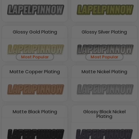
Glossy Gold Plating
Glossy Silver Plating
Most Popular
Most Popular
Matte Copper Plating
Matte Nickel Plating
Matte Black Plating
Glossy Black Nickel
Plating