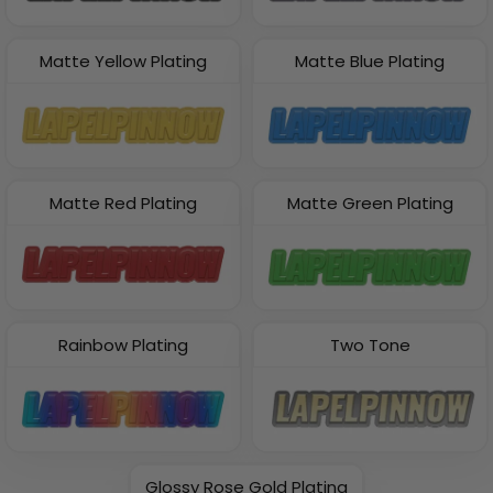
Matte Yellow Plating
Matte Blue Plating
Matte Red Plating
Matte Green Plating
Rainbow Plating
Two Tone
Glossy Rose Gold Plating