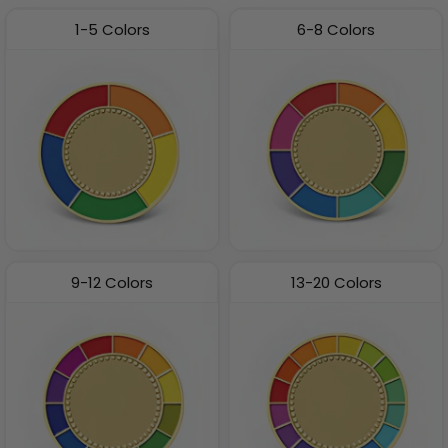
1-5 Colors
6-8 Colors
9-12 Colors
13-20 Colors