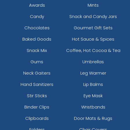
Awards
Mints
Candy
Snack and Candy Jars
Chocolates
Gourmet Gift Sets
Baked Goods
Hot Sauce & Spices
Snack Mix
Coffee, Hot Cocoa & Tea
Gums
Umbrellas
Neck Gaiters
Leg Warmer
Hand Sanitizers
Lip Balms
Stir Sticks
Eye Mask
Binder Clips
Wristbands
Clipboards
Door Mats & Rugs
Folders
Chair Covers