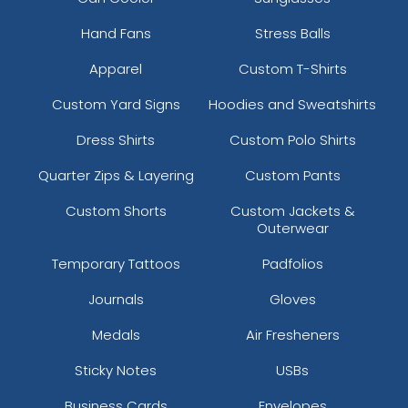
Hand Fans
Stress Balls
Apparel
Custom T-Shirts
Custom Yard Signs
Hoodies and Sweatshirts
Dress Shirts
Custom Polo Shirts
Quarter Zips & Layering
Custom Pants
Custom Shorts
Custom Jackets &
Outerwear
Temporary Tattoos
Padfolios
Journals
Gloves
Medals
Air Fresheners
Sticky Notes
USBs
Business Cards
Envelopes