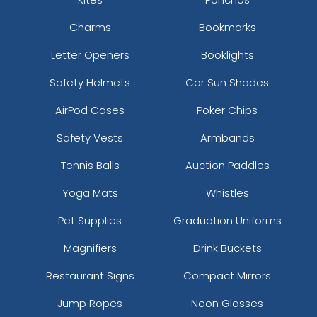
Charms
Bookmarks
Letter Openers
Booklights
Safety Helmets
Car Sun Shades
AirPod Cases
Poker Chips
Safety Vests
Armbands
Tennis Balls
Auction Paddles
Yoga Mats
Whistles
Pet Supplies
Graduation Uniforms
Magnifiers
Drink Buckets
Restaurant Signs
Compact Mirrors
Jump Ropes
Neon Glasses