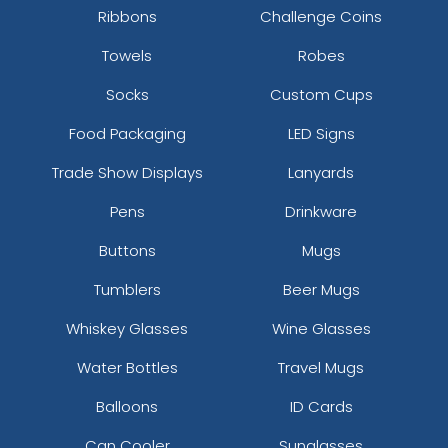
Ribbons
Challenge Coins
Towels
Robes
Socks
Custom Cups
Food Packaging
LED Signs
Trade Show Displays
Lanyards
Pens
Drinkware
Buttons
Mugs
Tumblers
Beer Mugs
Whiskey Glasses
Wine Glasses
Water Bottles
Travel Mugs
Balloons
ID Cards
Can Cooler
Sunglasses