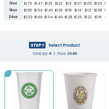
12oz
$1.75
$1.47
$1.33
$1.22
$1.11
$1.07
$1.05
$1.03
$1
16oz
$1.85
$1.54
$1.40
$1.28
$1.16
$1.14
$1.12
$1.08
$1
24oz
$2.03
$1.69
$1.54
$1.40
$1.28
$1.25
$1.22
$1.19
$1.
STEP 1
Select Product
Total Qty:
0
|
Price: $
0.00