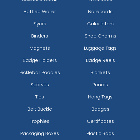
Bottled Water
Notecards
Flyers
Calculators
Binders
Shoe Charms
Magnets
Luggage Tags
Badge Holders
Badge Reels
Pickleball Paddles
Blankets
Scarves
Pencils
Ties
Hang Tags
Belt Buckle
Badges
Trophies
Certificates
Packaging Boxes
Plastic Bags