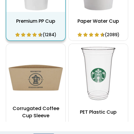
Premium PP Cup
Paper Water Cup
(1284)
(2089)
Corrugated Coffee
PET Plastic Cup
Cup Sleeve
(2183)
(1949)