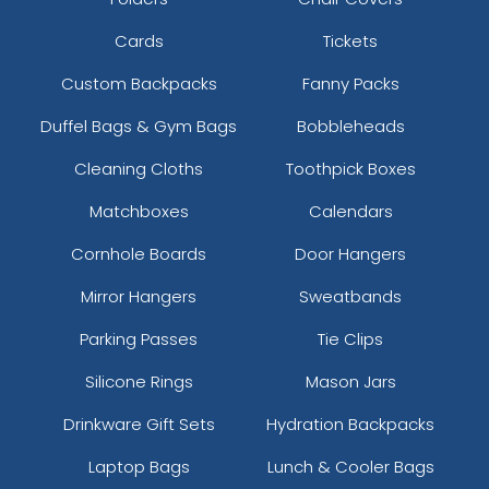
Cards
Tickets
Custom Backpacks
Fanny Packs
Duffel Bags & Gym Bags
Bobbleheads
Cleaning Cloths
Toothpick Boxes
Matchboxes
Calendars
Cornhole Boards
Door Hangers
Mirror Hangers
Sweatbands
Parking Passes
Tie Clips
Silicone Rings
Mason Jars
Drinkware Gift Sets
Hydration Backpacks
Laptop Bags
Lunch & Cooler Bags