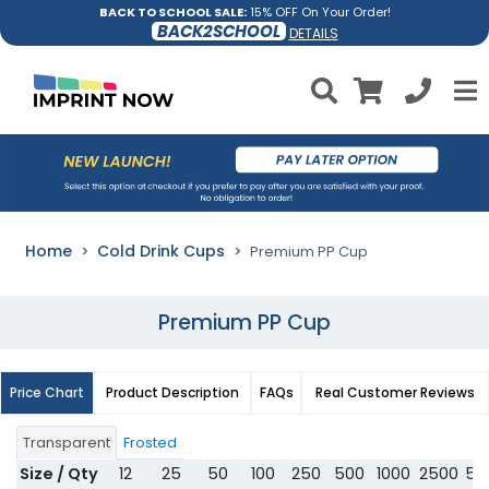
BACK TO SCHOOL SALE:
15% OFF On Your Order!
BACK2SCHOOL
DETAILS
Home
Cold Drink Cups
Premium PP Cup
Premium PP Cup
Price Chart
Product Description
FAQs
Real Customer Reviews
Transparent
Frosted
Size / Qty
12
25
50
100
250
500
1000
2500
50