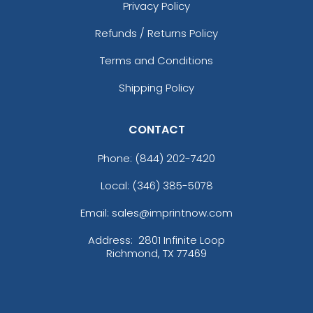
Privacy Policy
Refunds / Returns Policy
Terms and Conditions
Shipping Policy
CONTACT
Phone:
(844) 202-7420
Local: (346) 385-5078
Email: sales@imprintnow.com
Address:
2801 Infinite Loop
Richmond, TX 77469