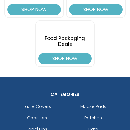
SHOP NOW
SHOP NOW
Food Packaging
Deals
SHOP NOW
CATEGORIES
Table Covers
Mouse Pads
Coasters
Patches
Lapel Pins
Hats