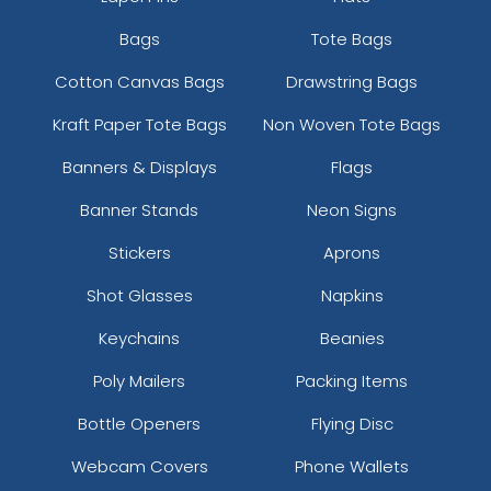
Bags
Tote Bags
Cotton Canvas Bags
Drawstring Bags
Kraft Paper Tote Bags
Non Woven Tote Bags
Banners & Displays
Flags
Banner Stands
Neon Signs
Stickers
Aprons
Shot Glasses
Napkins
Keychains
Beanies
Poly Mailers
Packing Items
Bottle Openers
Flying Disc
Webcam Covers
Phone Wallets