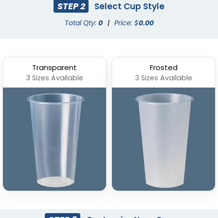
STEP 2
Select Cup Style
Total Qty:
0
|
Price: $
0.00
Transparent
Frosted
3 Sizes Available
3 Sizes Available
Stadium Cup
Custom Foam Cups
(1737)
(1029)