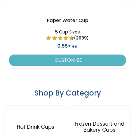
Paper Water Cup
5 Cup Sizes
(2089)
0.55+
ea
CUSTOMIZE
Shop By Category
Frozen Dessert and
Hot Drink Cups
Bakery Cups