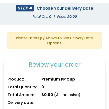
STEP 4
Choose Your Delivery Date
Total Qty:
0
|
Price: $
0.00
Please Enter Qty Above to See Delivery Date
Options.
Review your order
Product:
Premium PP Cup
Total Quantity:
0
Total Amount:
$
0.00
(All Inclusive)
Delivery date: