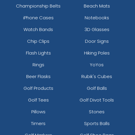
Championship Belts
Beach Mats
iPhone Cases
Notebooks
Watch Bands
3D Glasses
Chip Clips
Door Signs
Flash Lights
Hiking Poles
Rings
YoYos
Beer Flasks
Rubik's Cubes
Golf Products
Golf Balls
Golf Tees
Golf Divot Tools
Pillows
Stones
Timers
Sports Balls