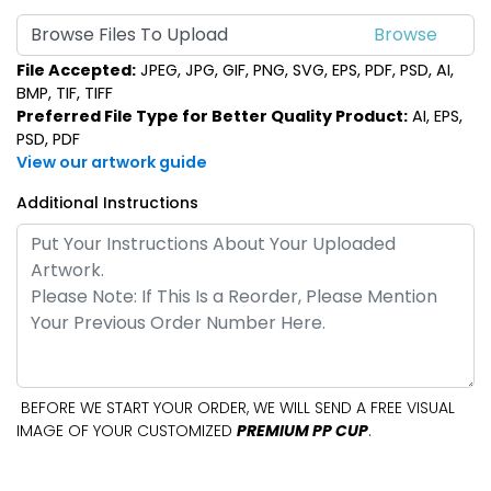
Browse Files To Upload
File Accepted:
JPEG, JPG, GIF, PNG, SVG, EPS, PDF, PSD, AI,
BMP, TIF, TIFF
Preferred File Type for Better Quality Product:
AI, EPS,
PSD, PDF
View our artwork guide
Additional Instructions
BEFORE WE START YOUR ORDER, WE WILL SEND A FREE VISUAL
IMAGE OF YOUR CUSTOMIZED
PREMIUM PP CUP
.