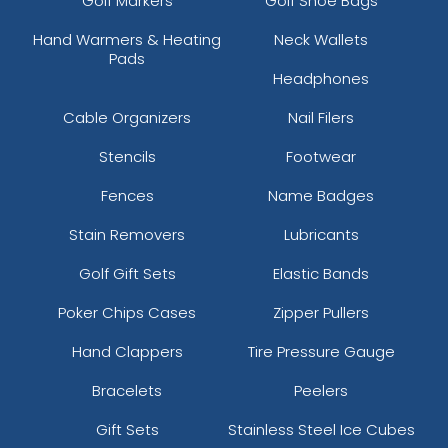
Golf Markers
Golf Shoe Bags
Hand Warmers & Heating
Neck Wallets
Pads
Headphones
Cable Organizers
Nail Filers
Stencils
Footwear
Fences
Name Badges
Stain Removers
Lubricants
Golf Gift Sets
Elastic Bands
Poker Chips Cases
Zipper Pullers
Hand Clappers
Tire Pressure Gauge
Bracelets
Peelers
Gift Sets
Stainless Steel Ice Cubes