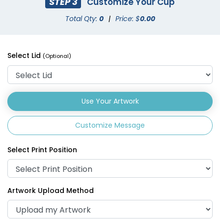
STEP 3
Customize Your Cup
Total Qty:
0
|
Price: $
0.00
Drink Carrier
Select Lid
(Optional)
(1702)
Use Your Artwork
Customize Message
Select Print Position
Artwork Upload Method