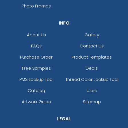
Photo Frames
INFO
About Us
Gallery
FAQs
Contact Us
Purchase Order
Product Templates
Free Samples
Deals
PMS Lookup Tool
Thread Color Lookup Tool
Catalog
Uses
Artwork Guide
Sitemap
LEGAL