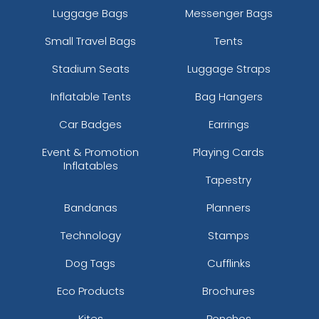
Luggage Bags
Messenger Bags
Small Travel Bags
Tents
Stadium Seats
Luggage Straps
Inflatable Tents
Bag Hangers
Car Badges
Earrings
Event & Promotion
Playing Cards
Inflatables
Tapestry
Bandanas
Planners
Technology
Stamps
Dog Tags
Cufflinks
Eco Products
Brochures
Kites
Ponchos