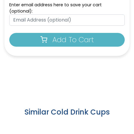
Enter email address here to save your cart
(optional):
Add To Cart
Similar Cold Drink Cups