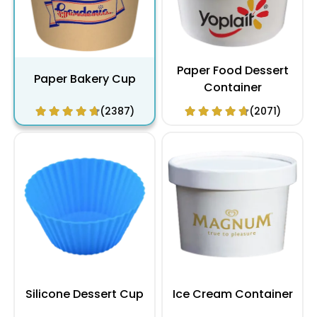
Paper Food Dessert
Paper Bakery Cup
Container
(2387)
(2071)
Silicone Dessert Cup
Ice Cream Container