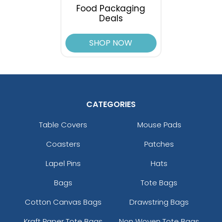
Food Packaging
Deals
SHOP NOW
CATEGORIES
Table Covers
Mouse Pads
Coasters
Patches
Lapel Pins
Hats
Bags
Tote Bags
Cotton Canvas Bags
Drawstring Bags
Kraft Paper Tote Bags
Non Woven Tote Bags