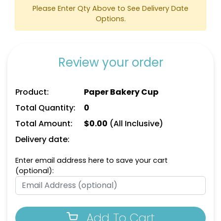
Please Enter Qty Above to See Delivery Date
Options.
Review your order
Product:
Paper Bakery Cup
Total Quantity:
0
Total Amount:
$
0.00
(All Inclusive)
Delivery date:
Enter email address here to save your cart
(optional):
Add To Cart