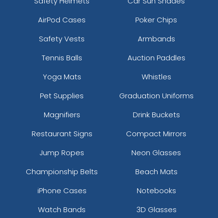
Safety Helmets
Car Sun Shades
AirPod Cases
Poker Chips
Safety Vests
Armbands
Tennis Balls
Auction Paddles
Yoga Mats
Whistles
Pet Supplies
Graduation Uniforms
Magnifiers
Drink Buckets
Restaurant Signs
Compact Mirrors
Jump Ropes
Neon Glasses
Championship Belts
Beach Mats
iPhone Cases
Notebooks
Watch Bands
3D Glasses