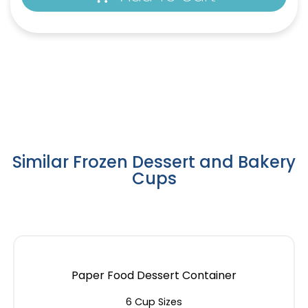
Similar Frozen Dessert and Bakery
Cups
Paper Food Dessert Container
6 Cup Sizes