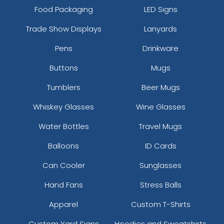
Food Packaging
LED Signs
Trade Show Displays
Lanyards
Pens
Drinkware
Buttons
Mugs
Tumblers
Beer Mugs
Whiskey Glasses
Wine Glasses
Water Bottles
Travel Mugs
Balloons
ID Cards
Can Cooler
Sunglasses
Hand Fans
Stress Balls
Apparel
Custom T-Shirts
Custom Yard Signs
Hoodies and Sweatshirts