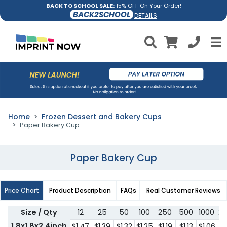
BACK TO SCHOOL SALE:
15% OFF On Your Order!
BACK2SCHOOL
DETAILS
Home
Frozen Dessert and Bakery Cups
Paper Bakery Cup
Paper Bakery Cup
Price Chart
Product Description
FAQs
Real Customer Reviews
Size / Qty
12
25
50
100
250
500
1000
2
1.8x1.8x2.4inch
$1.47
$1.39
$1.32
$1.25
$1.19
$1.13
$1.06
$1