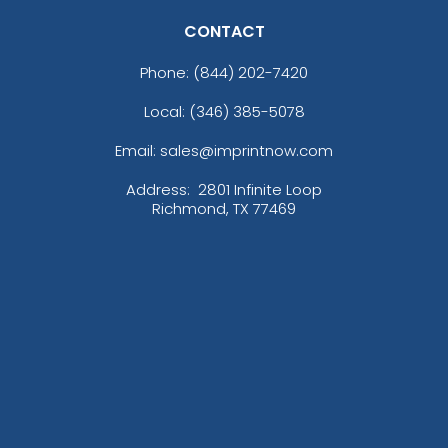
CONTACT
Phone:
(844) 202-7420
Local: (346) 385-5078
Email: sales@imprintnow.com
Address:
2801 Infinite Loop
Richmond, TX 77469