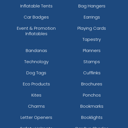
Inflatable Tents
Bag Hangers
Car Badges
Earrings
Event & Promotion
Playing Cards
Inflatables
Tapestry
Bandanas
Planners
Technology
Stamps
Dog Tags
Cufflinks
Eco Products
Brochures
Kites
Ponchos
Charms
Bookmarks
Letter Openers
Booklights