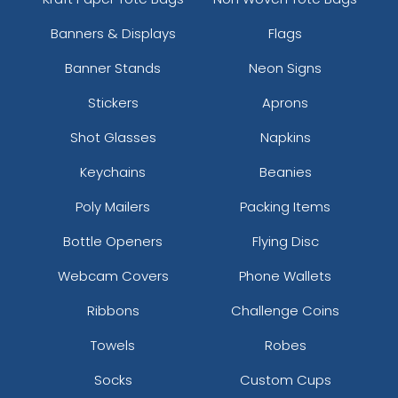
Banners & Displays
Flags
Banner Stands
Neon Signs
Stickers
Aprons
Shot Glasses
Napkins
Keychains
Beanies
Poly Mailers
Packing Items
Bottle Openers
Flying Disc
Webcam Covers
Phone Wallets
Ribbons
Challenge Coins
Towels
Robes
Socks
Custom Cups