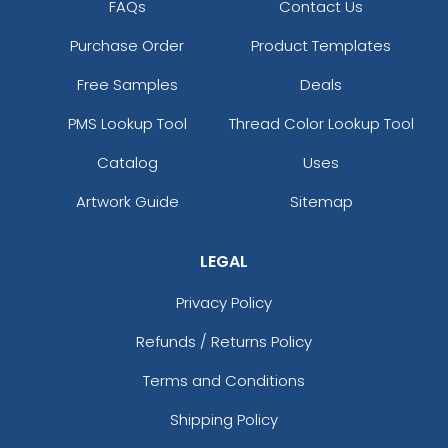
FAQs
Contact Us
Purchase Order
Product Templates
Free Samples
Deals
PMS Lookup Tool
Thread Color Lookup Tool
Catalog
Uses
Artwork Guide
Sitemap
LEGAL
Privacy Policy
Refunds / Returns Policy
Terms and Conditions
Shipping Policy