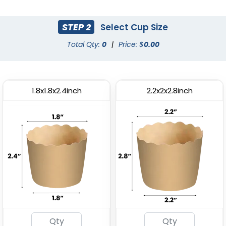
(2615)
(1964)
STEP 2
Select Cup Size
Total Qty:
0
|
Price: $
0.00
1.8x1.8x2.4inch
2.2x2x2.8inch