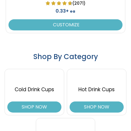
(2071)
0.33+
ea
CUSTOMIZE
Shop By Category
Cold Drink Cups
Hot Drink Cups
SHOP NOW
SHOP NOW