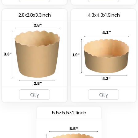
2.8x2.8x3.3inch
4.3x4.3x1.9inch
5.5×5.5×2.1inch