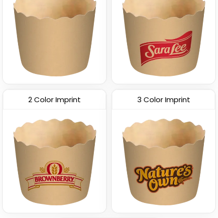
2 Color Imprint
3 Color Imprint