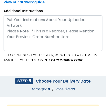
View our artwork guide
Additional Instructions
BEFORE WE START YOUR ORDER, WE WILL SEND A FREE VISUAL
IMAGE OF YOUR CUSTOMIZED
PAPER BAKERY CUP
.
STEP 5
Choose Your Delivery Date
Total Qty:
0
|
Price: $
0.00