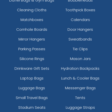
Duffel Bags & Gym Bags
Bobbleheads
Cleaning Cloths
Toothpick Boxes
Matchboxes
Calendars
Cornhole Boards
Door Hangers
Mirror Hangers
Sweatbands
Parking Passes
Tie Clips
Silicone Rings
Mason Jars
Drinkware Gift Sets
Hydration Backpacks
Laptop Bags
Lunch & Cooler Bags
Luggage Bags
Messenger Bags
Small Travel Bags
Tents
Stadium Seats
Luggage Straps