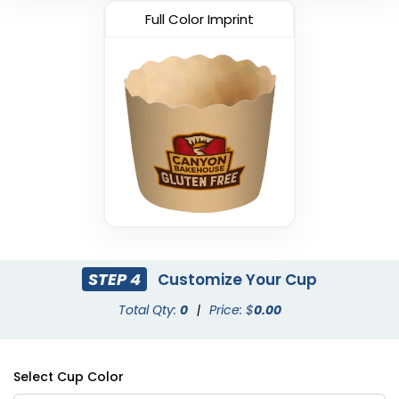
Full Color Imprint
STEP 4
Customize Your Cup
Total Qty:
0
|
Price: $
0.00
Select Cup Color