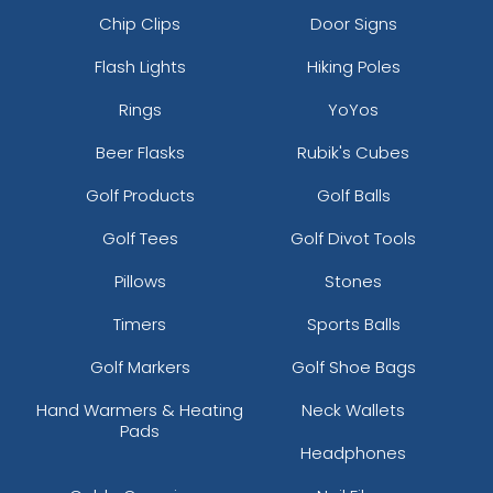
Chip Clips
Door Signs
Flash Lights
Hiking Poles
Rings
YoYos
Beer Flasks
Rubik's Cubes
Golf Products
Golf Balls
Golf Tees
Golf Divot Tools
Pillows
Stones
Timers
Sports Balls
Golf Markers
Golf Shoe Bags
Hand Warmers & Heating
Neck Wallets
Pads
Headphones