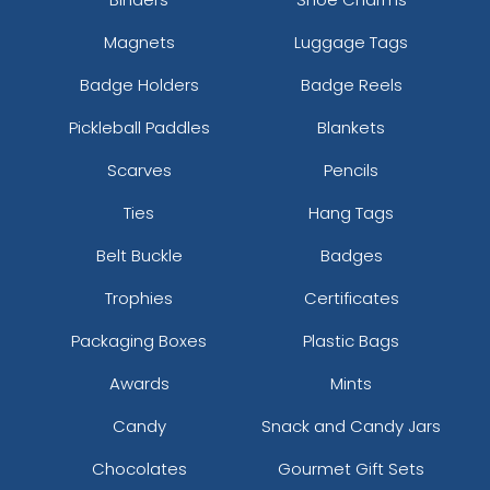
Magnets
Luggage Tags
Badge Holders
Badge Reels
Pickleball Paddles
Blankets
Scarves
Pencils
Ties
Hang Tags
Belt Buckle
Badges
Trophies
Certificates
Packaging Boxes
Plastic Bags
Awards
Mints
Candy
Snack and Candy Jars
Chocolates
Gourmet Gift Sets