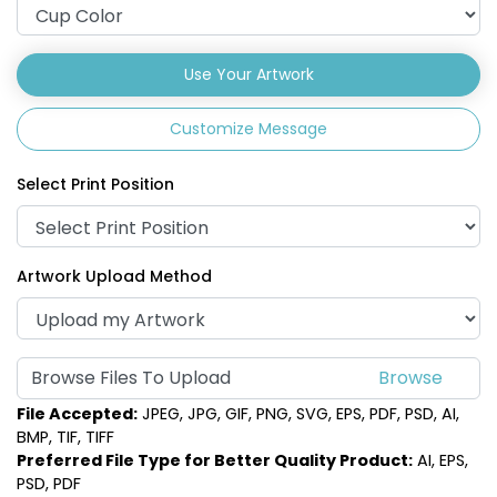
Use Your Artwork
Customize Message
Select Print Position
Artwork Upload Method
Browse Files To Upload
File Accepted:
JPEG, JPG, GIF, PNG, SVG, EPS, PDF, PSD, AI,
BMP, TIF, TIFF
Preferred File Type for Better Quality Product:
AI, EPS,
PSD, PDF