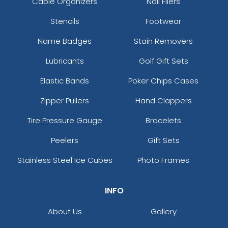
Cable Organizers
Nail Filers
Stencils
Footwear
Name Badges
Stain Removers
Lubricants
Golf Gift Sets
Elastic Bands
Poker Chips Cases
Zipper Pullers
Hand Clappers
Tire Pressure Gauge
Bracelets
Peelers
Gift Sets
Stainless Steel Ice Cubes
Photo Frames
INFO
About Us
Gallery