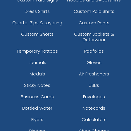
Dress Shirts
Custom Polo Shirts
Quarter Zips & Layering
Custom Pants
Custom Shorts
Custom Jackets &
Outerwear
Temporary Tattoos
Padfolios
Journals
Gloves
Medals
Air Fresheners
Sticky Notes
USBs
Business Cards
Envelopes
Bottled Water
Notecards
Flyers
Calculators
Binders
Shoe Charms