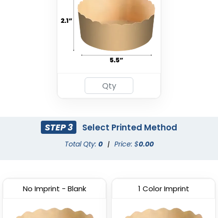
STEP 3
Select Printed Method
Total Qty:
0
|
Price: $
0.00
No Imprint - Blank
1 Color Imprint