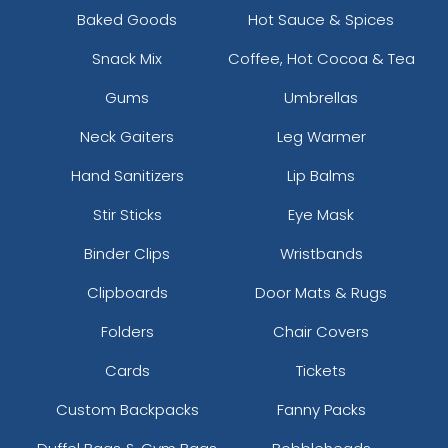
Baked Goods
Hot Sauce & Spices
Snack Mix
Coffee, Hot Cocoa & Tea
Gums
Umbrellas
Neck Gaiters
Leg Warmer
Hand Sanitizers
Lip Balms
Stir Sticks
Eye Mask
Binder Clips
Wristbands
Clipboards
Door Mats & Rugs
Folders
Chair Covers
Cards
Tickets
Custom Backpacks
Fanny Packs