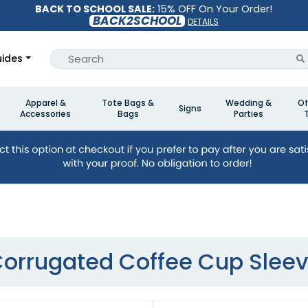
BACK TO SCHOOL SALE:
15% OFF On Your Order!
BACK2SCHOOL
DETAILS
ides
Apparel &
Tote Bags &
Wedding &
Of
Signs
Accessories
Bags
Parties
orrugated Coffee Cup Slee