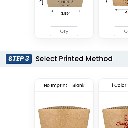
Select Printed Method
STEP 3
No Imprint - Blank
1 Color