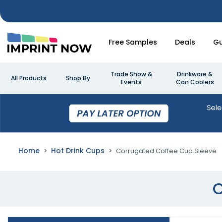
Free Samples
Deals
Gu
Trade Show &
Drinkware &
All Products
Shop By
Events
Can Coolers
Home
Hot Drink Cups
Corrugated Coffee Cup Sleeve
C