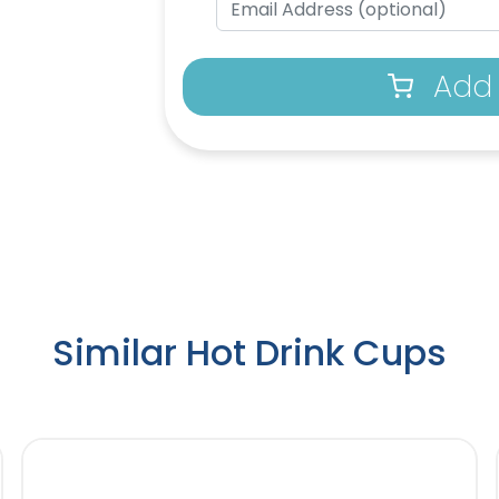
Add 
Similar Hot Drink Cups