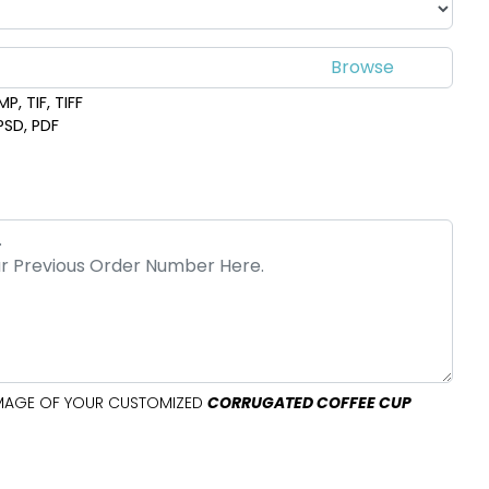
P, TIF, TIFF
 PSD, PDF
 IMAGE OF YOUR CUSTOMIZED
CORRUGATED COFFEE CUP