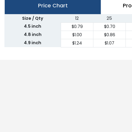
Price Chart
Pro
Size / Qty
12
25
4.5 inch
$0.79
$0.70
4.8 inch
$1.00
$0.86
4.9 inch
$1.24
$1.07