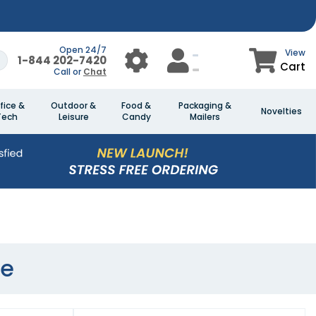
Open 24/7
View
1-844 202-7420
Cart
Call or
Chat
fice &
Outdoor &
Food &
Packaging &
Novelties
Tech
Leisure
Candy
Mailers
ve