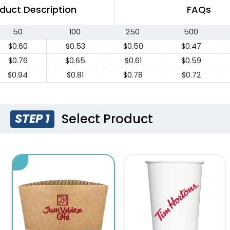
duct Description
FAQs
50
100
250
500
$0.60
$0.53
$0.50
$0.47
$0.76
$0.65
$0.61
$0.59
$0.94
$0.81
$0.78
$0.72
Select Product
STEP 1