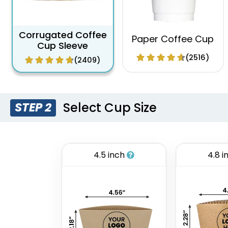
Corrugated Coffee
Paper Coffee Cup
Cup Sleeve
(2516)
(2409)
Select Cup Size
STEP 2
4.5 inch
4.8 i