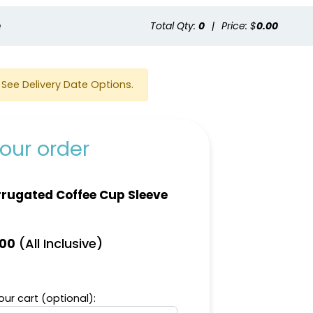
e
Total Qty:
0
|
Price: $
0.00
See Delivery Date Options.
our order
rugated Coffee Cup Sleeve
(All Inclusive)
.00
ur cart (optional):