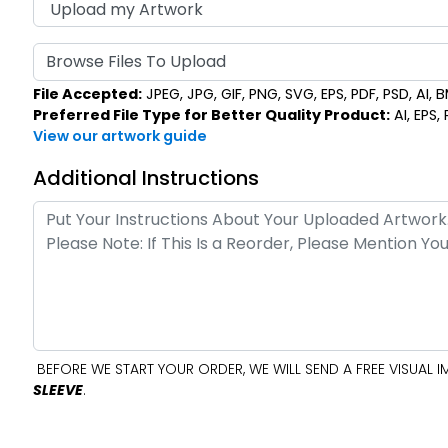
Browse Files To Upload
File Accepted:
JPEG, JPG, GIF, PNG, SVG, EPS, PDF, PSD, AI, BM
Preferred File Type for Better Quality Product:
AI, EPS,
View our artwork guide
Additional Instructions
BEFORE WE START YOUR ORDER, WE WILL SEND A FREE VISUAL
SLEEVE
.