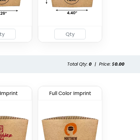
Total Qty:
0
|
Price: $
0.00
 Imprint
Full Color Imprint