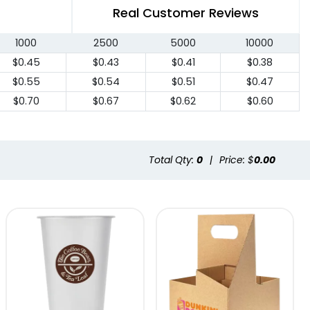
Real Customer Reviews
1000
2500
5000
10000
$0.45
$0.43
$0.41
$0.38
$0.55
$0.54
$0.51
$0.47
$0.70
$0.67
$0.62
$0.60
Total Qty:
0
|
Price: $
0.00