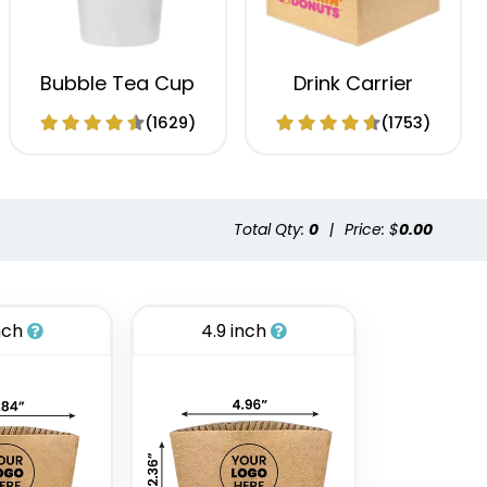
Bubble Tea Cup
Drink Carrier
(1629)
(1753)
Total Qty:
0
|
Price: $
0.00
nch
4.9 inch