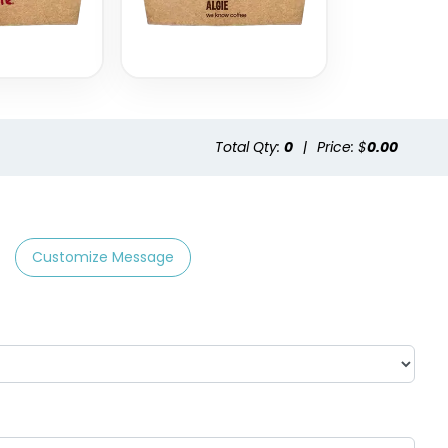
Total Qty:
0
|
Price: $
0.00
Customize Message