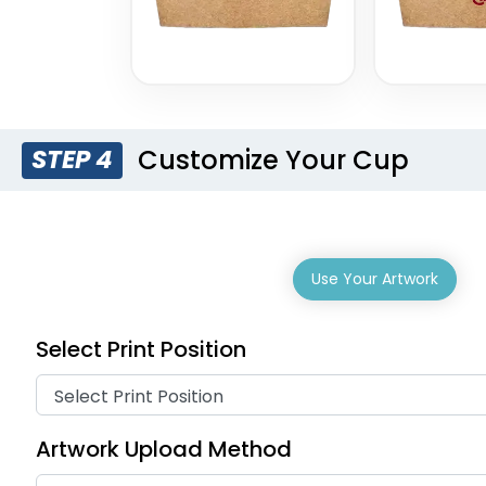
Customize Your Cup
STEP 4
Use Your Artwork
Select Print Position
Artwork Upload Method