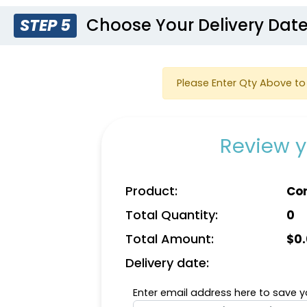
Choose Your Delivery Dat
STEP 5
Please Enter Qty Above to 
Review y
Product:
Cor
Total Quantity:
0
Total Amount:
$
0
Delivery date:
Enter email address here to save yo