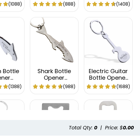
hain
Keychain
Keychain
(1088)
(888)
(1408)
 Bottle
Shark Bottle
Electric Guitar
ner
Opener
Bottle Opener
hain
Keychain
Keychain
(1388)
(988)
(1688)
Total Qty:
0
|
Price: $
0.00