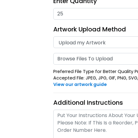
Enter Quantity
Artwork Upload Method
Browse Files To Upload
Preferred File Type for Better Quality P
Accepted File: JPEG, JPG, GIF, PNG, SVG, E
View our artwork guide
Additional Instructions