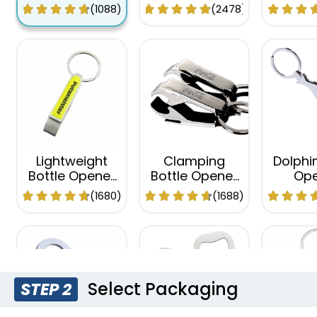
Opener
Keychain
Keyc
(1088)
(2478)
Keychain
Lightweight
Clamping
Dolphin
Bottle Opener
Bottle Opener
Ope
Keychain
Keychain
Keyc
(1680)
(1688)
Select Packaging
STEP 2