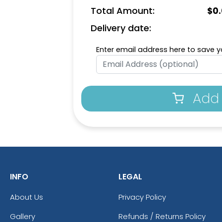
Total Amount:
$
0
Delivery date:
Enter email address here to save yo
Add 
INFO
LEGAL
About Us
Privacy Policy
Gallery
Refunds / Returns Policy