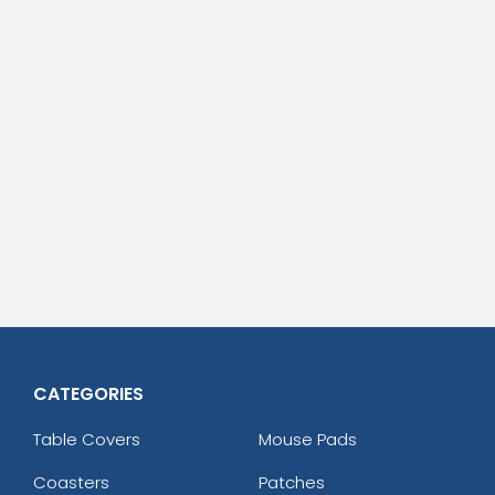
CATEGORIES
Table Covers
Mouse Pads
Coasters
Patches