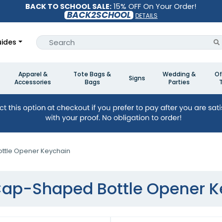
BACK TO SCHOOL SALE:
15% OFF On Your Order!
BACK2SCHOOL
DETAILS
ides
Apparel &
Tote Bags &
Wedding &
Of
Signs
Accessories
Bags
Parties
ttle Opener Keychain
Cap-Shaped Bottle Opener 