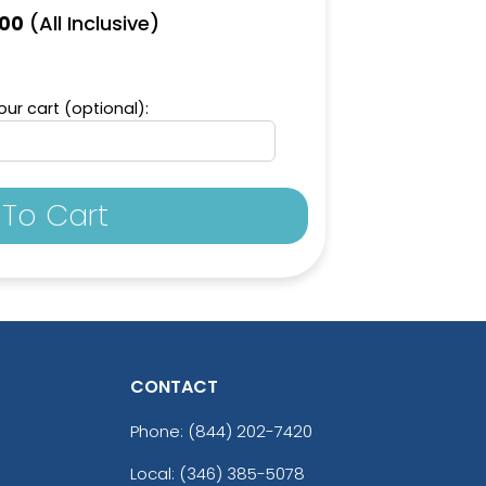
(All Inclusive)
.00
ur cart (optional):
To Cart
CONTACT
Phone:
(844) 202-7420
Local: (346) 385-5078