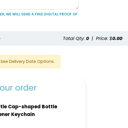
R, WE WILL SEND A FREE DIGITAL PROOF OF
e
Total Qty:
0
|
Price: $
0.00
See Delivery Date Options.
our order
tle Cap-shaped Bottle
ener Keychain