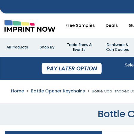
Free Samples
Deals
Gu
Trade Show &
Drinkware &
All Products
Shop By
Events
Can Coolers
Home
Bottle Opener Keychains
Bottle Cap-shaped Bo
Bottle 