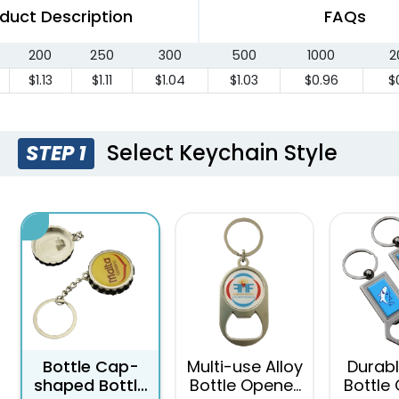
duct Description
FAQs
200
250
300
500
1000
2
$1.13
$1.11
$1.04
$1.03
$0.96
$
Select Keychain Style
STEP 1
Bottle Cap-
Multi-use Alloy
Durabl
shaped Bottle
Bottle Opener
Bottle