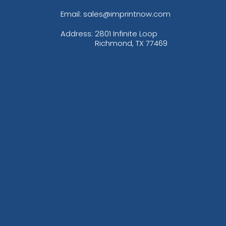
Email: sales@imprintnow.com
Address:
2801 Infinite Loop
Richmond, TX 77469