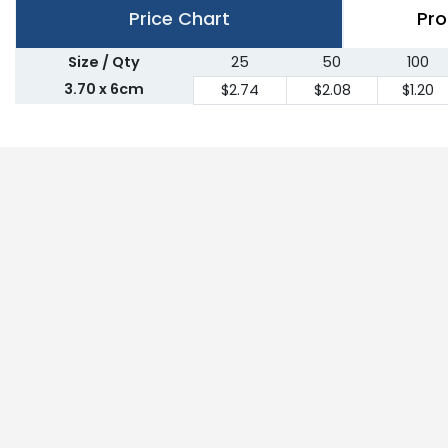
Price Chart
Pro
Size / Qty
25
50
100
3.70 x 6cm
$2.74
$2.08
$1.20