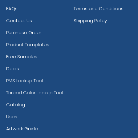
FAQs
Terms and Conditions
Contact Us
Shipping Policy
Purchase Order
Product Templates
Free Samples
Deals
PMS Lookup Tool
Thread Color Lookup Tool
Catalog
Uses
Artwork Guide