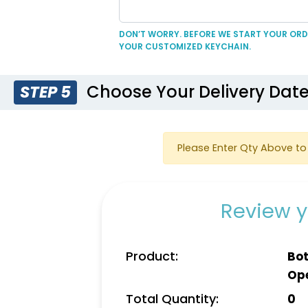
DON’T WORRY. BEFORE WE START YOUR ORDE
YOUR CUSTOMIZED KEYCHAIN.
Choose Your Delivery Dat
STEP 5
Please Enter Qty Above to 
Review y
Product:
Bot
Op
Total Quantity:
0