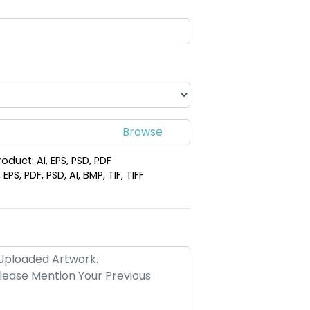
roduct: AI, EPS, PSD, PDF
PS, PDF, PSD, AI, BMP, TIF, TIFF