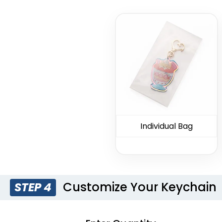
C-Shaped
Marketing
Persona
Bottle Opener
Bottle Opener
Ope
Keychain
Keychain
Keyc
(1250)
(1248)
Individual Bag
Dual Bottle
Colored Bottle
Opener
Opener
Keychain
Keychain
(1208)
(1508)
Customize Your Keychain
STEP 4