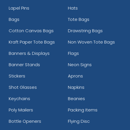
Lapel Pins
Hats
Bags
Tote Bags
Cotton Canvas Bags
Drawstring Bags
Kraft Paper Tote Bags
Non Woven Tote Bags
Banners & Displays
Flags
Banner Stands
Neon Signs
Stickers
Aprons
Shot Glasses
Napkins
Keychains
Beanies
Poly Mailers
Packing Items
Bottle Openers
Flying Disc