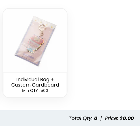
l Bottle
Card-shaped
Leather Bottle
ner
Bottle Opener
Opener
hain
Keychain
Keychain
(1498)
(1208)
(1118)
Individual Bag +
Custom Cardboard
Min QTY : 500
Stylish Bottle
Clown Bottle
Opener
Opener
Keychain
Keychain
(1208)
(1568)
Total Qty:
0
|
Price: $
0.00