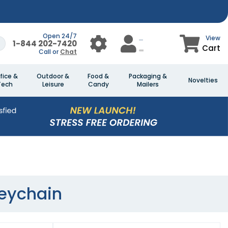
Open 24/7
View
1-844 202-7420
Cart
Call or
Chat
fice &
Outdoor &
Food &
Packaging &
Novelties
Tech
Leisure
Candy
Mailers
Keychain