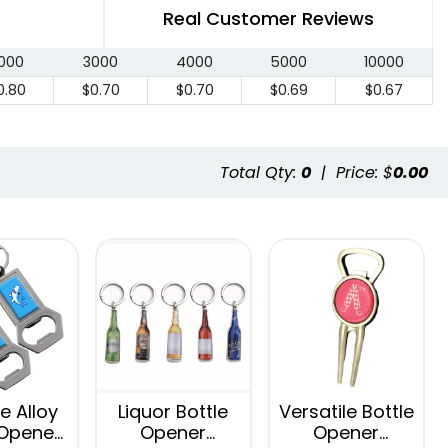
Real Customer Reviews
000
3000
4000
5000
10000
0.80
$0.70
$0.70
$0.69
$0.67
Total Qty:
0
|
Price: $
0.00
e Alloy
Liquor Bottle
Versatile Bottle
 Opener
Opener
Opener