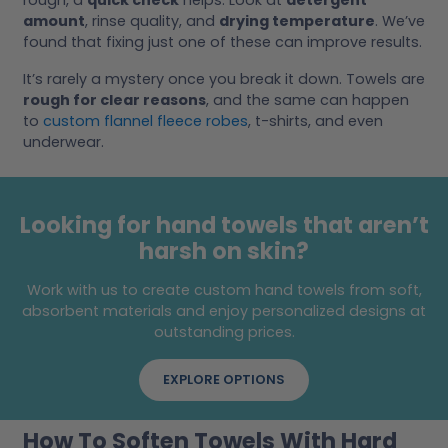
rough, a
quick check
helps. Look at
detergent
amount
, rinse quality, and
drying temperature
. We’ve
found that fixing just one of these can improve results.
It’s rarely a mystery once you break it down. Towels are
rough for clear reasons
, and the same can happen
to
custom flannel fleece robes
, t-shirts, and even
underwear.
Looking for hand towels that aren’t
harsh on skin?
Work with us to create custom hand towels from soft,
absorbent materials and enjoy personalized designs at
outstanding prices.
EXPLORE OPTIONS
How To Soften Towels With Hard