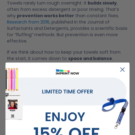
Towels rarely turn rough overnight. It
builds slowly
,
often from excess detergent or poor rinsing. That’s
why
prevention works better
than constant fixes.
Research from 2016
, published in the Journal of
Surfactants and Detergents, provides a scientific basis
for “fluffing” methods. But prevention is even more
effective.
If we think about how to keep your towels soft from
the start, it comes down to
space and balance
.
Towels need
room to move
during the wash, as
overloading traps residue. A simple habit we stick to is
checking load size
before starting. It sounds basic,
but it
makes a difference
.
Occasional maintenance
washes for the machine
also help. When we
prevent buildup from forming
,
we don’t have to keep asking how to get towels soft
again later.
How To Soften Towels With