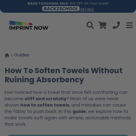
BACK TO SCHOOL SALE:
15% OFF On Your Order!
BACK2SCHOOL
DETAILS
Guides
How To Soften Towels Without
Ruining Absorbency
Ever noticed how a towel that once felt comforting can
become
stiff and scratchy
? Most of us were never
shown
how to soften towels
, and mistakes can cause
the fabric to push back. In this
guide
, we explore how to
make towels soft again with simple, actionable methods
that work.