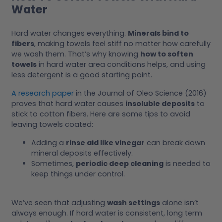
Water
Hard water changes everything.
Minerals bind to
fibers
, making towels feel stiff no matter how carefully
we wash them. That’s why knowing
how to soften
towels
in hard water area conditions helps, and using
less detergent is a good starting point.
A research paper
in the Journal of Oleo Science (2016)
proves that hard water causes
insoluble deposits
to
stick to cotton fibers. Here are some tips to avoid
leaving towels coated:
Adding a
rinse aid like vinegar
can break down
mineral deposits effectively.
Sometimes,
periodic deep cleaning
is needed to
keep things under control.
We’ve seen that adjusting
wash settings
alone isn’t
always enough. If hard water is consistent, long term