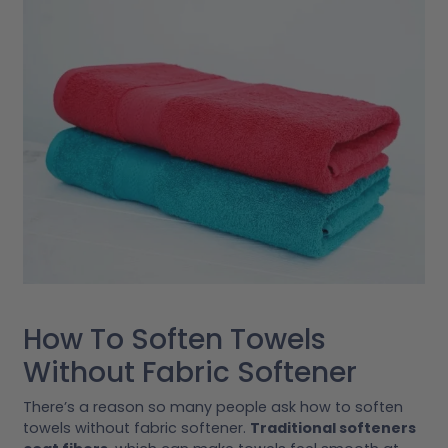
How To Soften Towels
Without Fabric Softener
There’s a reason so many people ask how to soften
towels without fabric softener.
Traditional softeners