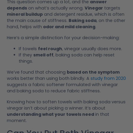
This question comes up a lot, and the
answer
depends
on what’s actually wrong.
Vinegar
targets
mineral buildup
and detergent residue, which is often
the main cause of stiffness.
Baking soda
, on the other
hand, helps with
odor and mild cleaning
.
Here’s a simple distinction for your decision-making:
If towels
feel rough
, vinegar usually does more.
If they
smell off
, baking soda can help reset
things.
We’ve found that choosing
based on the symptom
works better than using both blindly. A
study from 2020
suggests a fabric softener formulated with vinegar
and baking soda to reduce fabric stiffness.
Knowing how to soften towels with baking soda versus
vinegar isn’t about picking a winner. It’s about
understanding what your towels need
in that
moment.