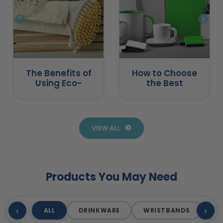
The Benefits of
How to Choose
Using Eco-
the Best
Friendly
Promotional
Promotional
Products for
Products
Business
VIEW ALL
Products You May Need
‹
›
ALL
DRINKWARE
WRISTBANDS
T