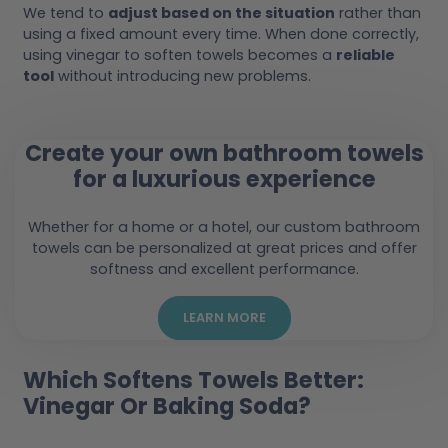
We tend to
adjust based on the situation
rather than
using a fixed amount every time. When done correctly,
using vinegar to soften towels becomes a
reliable
tool
without introducing new problems.
Create your own bathroom towels
for a luxurious experience
Whether for a home or a hotel, our custom bathroom
towels can be personalized at great prices and offer
softness and excellent performance.
LEARN MORE
Which Softens Towels Better:
Vinegar Or Baking Soda?