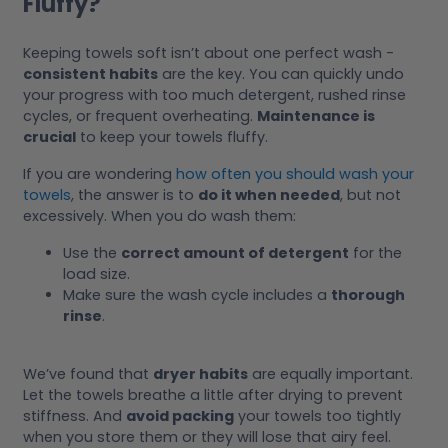
Fluffy?
Keeping towels soft isn’t about one perfect wash -
consistent habits
are the key. You can quickly undo
your progress with too much detergent, rushed rinse
cycles, or frequent overheating.
Maintenance is
crucial
to keep your towels fluffy.
If you are wondering
how often you should wash your
towels
, the answer is to
do it when needed
, but not
excessively. When you do wash them:
Use the
correct amount of detergent
for the
load size.
Make sure the wash cycle includes a
thorough
rinse
.
We’ve found that
dryer habits
are equally important.
Let the towels breathe a little after drying to prevent
stiffness. And
avoid packing
your towels too tightly
when you store them or they will lose that airy feel.