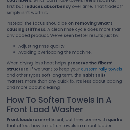
coat fibers
, which can make towels feel smooth at
first but
reduces absorbency
over time. That tradeoff
simply isn’t worth it.
Instead, the focus should be on
removing what’s
causing stiffness
. A clean rinse cycle does more than
any added product. We’ve seen better results just by:
Adjusting rinse quality
Avoiding overloading the machine.
When drying, less heat helps
preserve the fibers’
structure
. If we want to keep your
custom rally towels
and other types soft long term, the
habit shift
matters more than any quick fix. It’s less about adding
and more about clearing.
How To Soften Towels In A
Front Load Washer
Front loaders
are efficient, but they come with
quirks
that affect how to soften towels in a front loader.