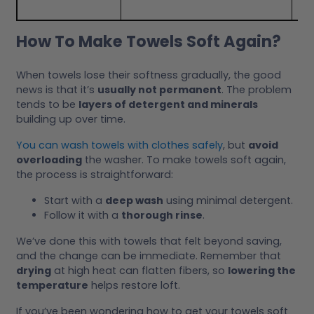
How To Make Towels Soft Again?
When towels lose their softness gradually, the good
news is that it’s
usually not permanent
. The problem
tends to be
layers of detergent and minerals
building up over time.
You can wash towels with clothes safely
, but
avoid
overloading
the washer. To make towels soft again,
the process is straightforward:
Start with a
deep wash
using minimal detergent.
Follow it with a
thorough rinse
.
We’ve done this with towels that felt beyond saving,
and the change can be immediate. Remember that
drying
at high heat can flatten fibers, so
lowering the
temperature
helps restore loft.
If you’ve been wondering how to get your towels soft