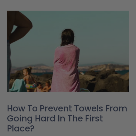
How To Prevent Towels From
Going Hard In The First
Place?