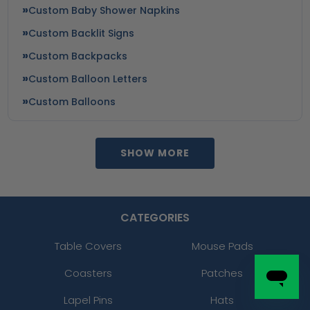
Custom Baby Shower Napkins
Custom Backlit Signs
Custom Backpacks
Custom Balloon Letters
Custom Balloons
SHOW MORE
CATEGORIES
Table Covers
Mouse Pads
Coasters
Patches
Lapel Pins
Hats