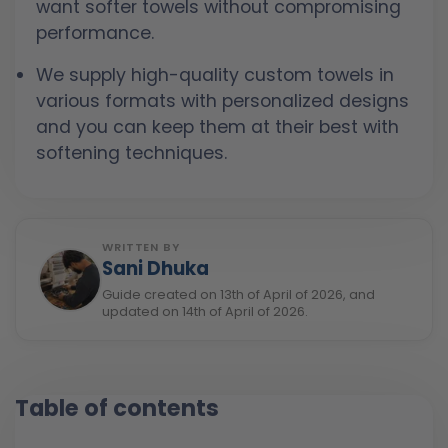
want softer towels without compromising
performance.
We supply high-quality custom towels in
various formats with personalized designs
and you can keep them at their best with
softening techniques.
WRITTEN BY
Sani Dhuka
Guide created on 13th of April of 2026, and
updated on 14th of April of 2026.
Table of contents