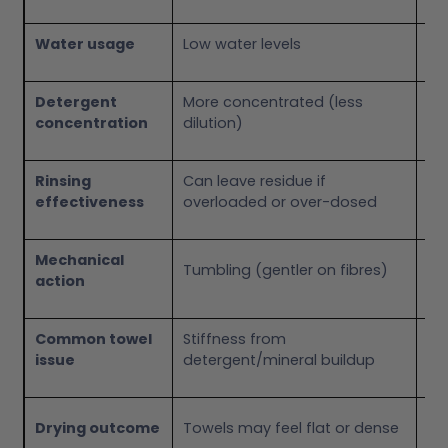
Water usage
Low water levels
Hi
Detergent
More concentrated (less
Mo
concentration
dilution)
Rinsing
Can leave residue if
Ge
effectiveness
overloaded or over-dosed
th
Mechanical
Agi
Tumbling (gentler on fibres)
action
(m
Common towel
Stiffness from
We
issue
detergent/mineral buildup
ro
To
Drying outcome
Towels may feel flat or dense
but