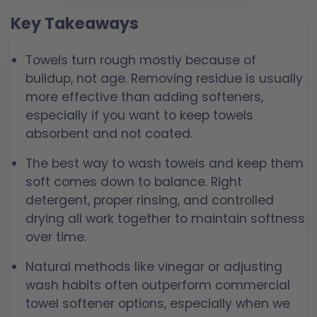
Key Takeaways
Towels turn rough mostly because of
buildup, not age. Removing residue is usually
more effective than adding softeners,
especially if you want to keep towels
absorbent and not coated.
The best way to wash towels and keep them
soft comes down to balance. Right
detergent, proper rinsing, and controlled
drying all work together to maintain softness
over time.
Natural methods like vinegar or adjusting
wash habits often outperform commercial
towel softener options, especially when we