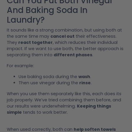
Can You Put Both Vinegar
And Baking Soda In
Laundry?
It sounds like a strong combination, but using both at
the same time may
cancel out
their effectiveness.
They
react together
, which reduces their individual
impact. If we want to use both, the better approach is
separating them into
different phases
.
For example:
Use baking soda during the
wash
.
Then use vinegar during the
rinse
.
When you use them separately like this, each does its
job properly. We’ve tried combining them before, and
our results were underwhelming.
Keeping things
simple
tends to work better.
When used correctly, both can
help soften towels