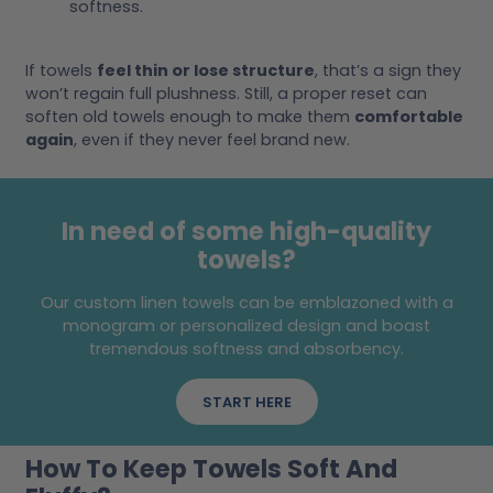
softness.
If towels
feel thin or lose structure
, that’s a sign they
won’t regain full plushness. Still, a proper reset can
soften old towels enough to make them
comfortable
again
, even if they never feel brand new.
In need of some high-quality
towels?
Our custom linen towels can be emblazoned with a
monogram or personalized design and boast
tremendous softness and absorbency.
START HERE
How To Keep Towels Soft And