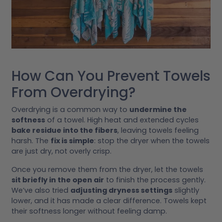
How Can You Prevent Towels
From Overdrying?
Overdrying is a common way to
undermine the
softness
of a towel. High heat and extended cycles
bake residue into the fibers
, leaving towels feeling
harsh. The
fix is simple
: stop the dryer when the towels
are just dry, not overly crisp.
Once you remove them from the dryer, let the towels
sit briefly in the open air
to finish the process gently.
We’ve also tried
adjusting dryness settings
slightly
lower, and it has made a clear difference. Towels kept
their softness longer without feeling damp.