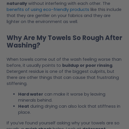
naturally
without interfering with each other. The
benefits of using eco-friendly products
like this include
that they are gentler on your fabrics and they are
lighter on the environment as well.
Why Are My Towels So Rough After
Washing?
When towels come out of the wash feeling worse than
before, it usually points to
buildup or poor rinsing
.
Detergent residue is one of the biggest culprits, but
there are other things that can cause that frustrating
stiffening.
Hard water
can make it worse by leaving
minerals behind.
Heat
during drying can also lock that stiffness in
place.
If you’ve found yourself asking why your towels are so