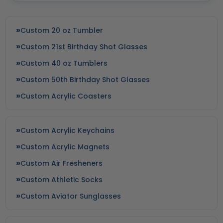
Custom 20 oz Tumbler
Custom 21st Birthday Shot Glasses
Custom 40 oz Tumblers
Custom 50th Birthday Shot Glasses
Custom Acrylic Coasters
Custom Acrylic Keychains
Custom Acrylic Magnets
Custom Air Fresheners
Custom Athletic Socks
Custom Aviator Sunglasses