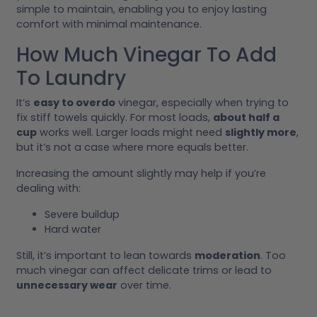
simple to maintain, enabling you to enjoy lasting
comfort with minimal maintenance.
How Much Vinegar To Add
To Laundry
It’s
easy to overdo
vinegar, especially when trying to
fix stiff towels quickly. For most loads,
about half a
cup
works well. Larger loads might need
slightly more
,
but it’s not a case where more equals better.
Increasing the amount slightly may help if you’re
dealing with:
Severe buildup
Hard water
Still, it’s important to lean towards
moderation
. Too
much vinegar can affect delicate trims or lead to
unnecessary wear
over time.