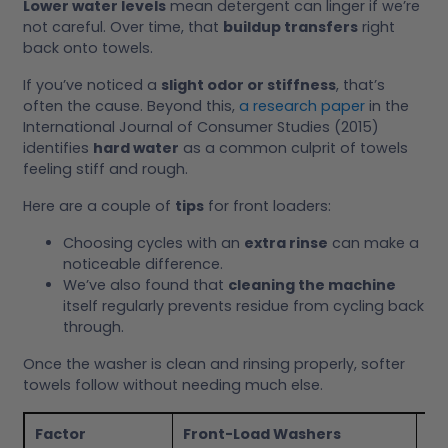
Lower water levels
mean detergent can linger if we’re
not careful. Over time, that
buildup transfers
right
back onto towels.
If you’ve noticed a
slight odor or stiffness
, that’s
often the cause. Beyond this,
a research paper
in the
International Journal of Consumer Studies (2015)
identifies
hard water
as a common culprit of towels
feeling stiff and rough.
Here are a couple of
tips
for front loaders:
Choosing cycles with an
extra rinse
can make a
noticeable difference.
We’ve also found that
cleaning the machine
itself regularly prevents residue from cycling back
through.
Once the washer is clean and rinsing properly, softer
towels follow without needing much else.
Factor
Front-Load Washers
To