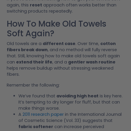
again, this
reset
approach often works better than
switching products repeatedly.
How To Make Old Towels
Soft Again?
Old towels are a
different case
. Over time,
cotton
fibers break down
, and no method will fully reverse
that. Still, knowing how to make old towels soft again
can
extend their life
, and a
gentler wash routine
helps remove buildup without stressing weakened
fibers.
Remember the following:
We’ve found that
avoiding high heat
is key here.
It’s tempting to dry longer for fluff, but that can
make things worse.
A
2011 research paper
in the International Journal
of Cosmetic Science (Vol. 33) suggests that
fabric softener
can increase perceived