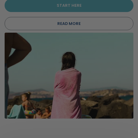
START HERE
READ MORE