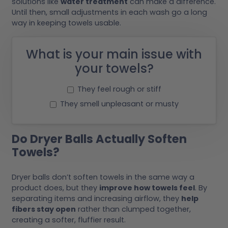
solutions like
water treatment
can make a difference.
Until then, small adjustments in each wash go a long
way in keeping towels usable.
What is your main issue with
your towels?
They feel rough or stiff
They smell unpleasant or musty
Do Dryer Balls Actually Soften
Towels?
Dryer balls don’t soften towels in the same way a
product does, but they
improve how towels feel
. By
separating items and increasing airflow, they
help
fibers stay open
rather than clumped together,
creating a softer, fluffier result.