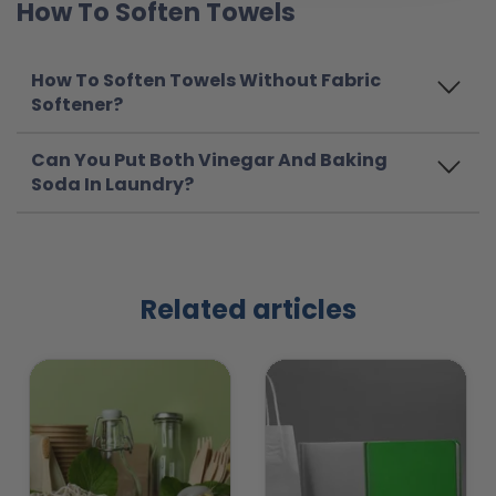
How To Soften Towels
How To Soften Towels Without Fabric
Softener?
Can You Put Both Vinegar And Baking
Soda In Laundry?
Related articles