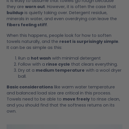
It is easy to assume that towels go rough because
they are
worn out
. However, it is often the case that
buildup
is quietly taking over. Detergent residue,
minerals in water, and even overdrying can leave the
fibers feeling stiff
.
When this happens, people look for how to soften
towels naturally, and the
reset is surprisingly simple
.
It can be as simple as this:
Run a
hot wash
with minimal detergent
Follow with a
rinse cycle
that clears everything.
Dry at a
medium temperature
with a wool dryer
ball.
Basic considerations
like warm water temperature
and balanced load size are critical in this process.
Towels need to be able to
move freely
to rinse clean,
and you should find that the softness returns on its
own.