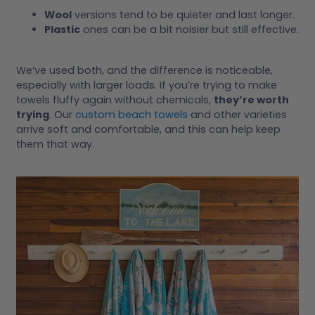
Wool
versions tend to be quieter and last longer.
Plastic
ones can be a bit noisier but still effective.
We’ve used both, and the difference is noticeable,
especially with larger loads. If you’re trying to make
towels fluffy again without chemicals,
they’re worth
trying
. Our
custom beach towels
and other varieties
arrive soft and comfortable, and this can help keep
them that way.