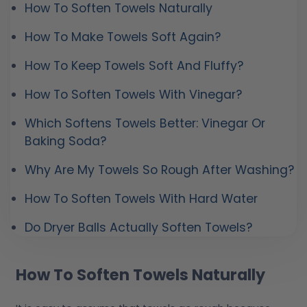
How To Soften Towels Naturally
How To Make Towels Soft Again?
How To Keep Towels Soft And Fluffy?
How To Soften Towels With Vinegar?
Which Softens Towels Better: Vinegar Or
Baking Soda?
Why Are My Towels So Rough After Washing?
How To Soften Towels With Hard Water
Do Dryer Balls Actually Soften Towels?
How To Soften Towels Naturally