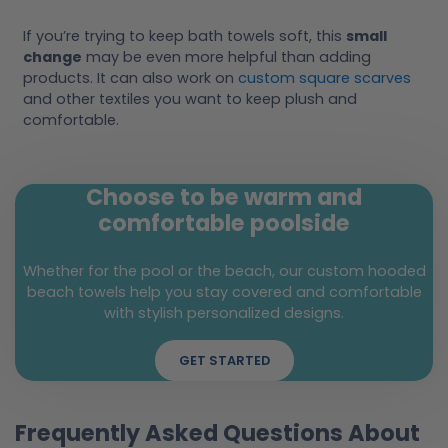
If you’re trying to keep bath towels soft, this
small
change
may be even more helpful than adding
products. It can also work on
custom square scarves
and other textiles you want to keep plush and
comfortable.
Choose to be warm and
comfortable poolside
Whether for the pool or the beach, our custom hooded
beach towels help you stay covered and comfortable
with stylish personalized designs.
GET STARTED
Frequently Asked Questions About