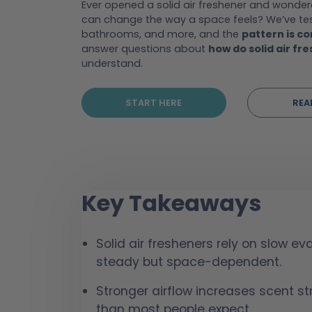
Ever opened a solid air freshener and wond
can change the way a space feels? We’ve test
bathrooms, and more, and the
pattern is co
answer questions about
how do solid air fr
understand.
START HERE
REA
Key Takeaways
Solid air fresheners rely on slow e
steady but space-dependent.
Stronger airflow increases scent str
than most people expect.