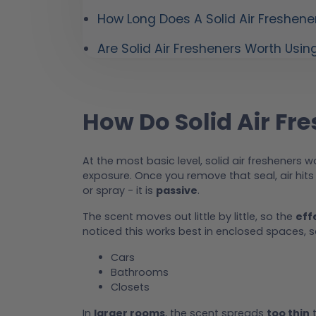
How Long Does A Solid Air Freshene
Are Solid Air Fresheners Worth Usin
How Do Solid Air Fr
At the most basic level, solid air fresheners 
exposure. Once you remove that seal, air hit
or spray - it is
passive
.
The scent moves out little by little, so the
eff
noticed this works best in enclosed spaces, so 
Cars
Bathrooms
Closets
In
larger rooms
, the scent spreads
too thin
t