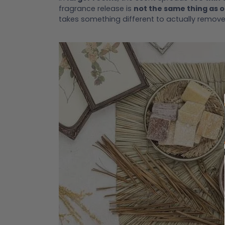
fragrance release is
not the same thing as 
takes something different to actually remov