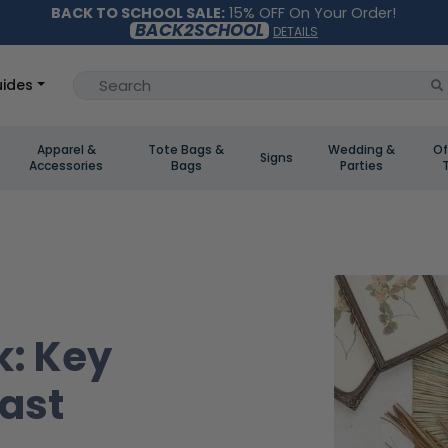
BACK TO SCHOOL SALE:
15% OFF On Your Order!
BACK2SCHOOL
DETAILS
ides
Apparel &
Tote Bags &
Wedding &
Of
Signs
Accessories
Bags
Parties
k: Key
Last