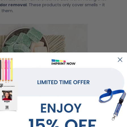
odor removal
. These products only cover smells - it
e them.