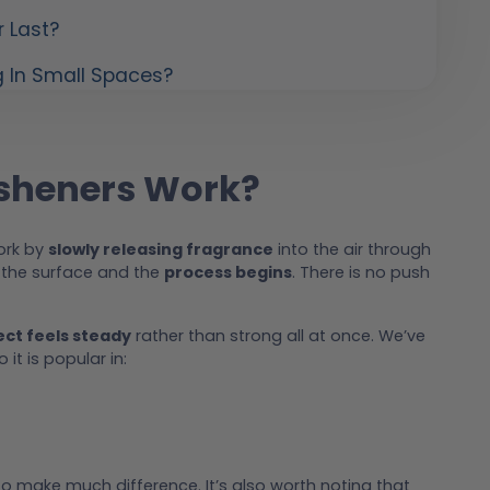
r Last?
g In Small Spaces?
esheners Work?
work by
slowly releasing fragrance
into the air through
s the surface and the
process begins
. There is no push
ect feels steady
rather than strong all at once. We’ve
it is popular in:
o make much difference. It’s also worth noting that