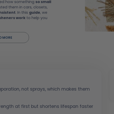
ered how something
so small
ed them in cars, closets,
nsistent
. In this
guide
, we
esheners work
to help you
D MORE
vaporation, not sprays, which makes them
ength at first but shortens lifespan faster