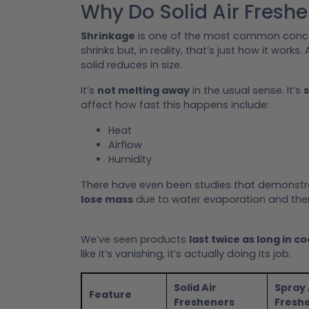
Why Do Solid Air Fresh
Shrinkage
is one of the most common concer
shrinks but, in reality, that’s just how it works.
solid reduces in size.
It’s
not melting away
in the usual sense. It’s
s
affect how fast this happens include:
Heat
Airflow
Humidity
There have even been studies that demonst
lose mass
due to water evaporation and the
We’ve seen products
last twice as long in co
like it’s vanishing, it’s actually doing its job.
Solid Air
Spray 
Feature
Fresheners
Fresh