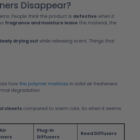
eners Disappear?
ns. People think the product is
defective
when it
 As
fragrance and moisture leave
the material, the
lowly drying out
while releasing scent. Things that
rate how
the polymer matrices
in solid air fresheners
rmal degradation.
ol closets
compared to warm cars. So when it seems
Air
Plug-In
Reed Diffusers
eners
Diffusers