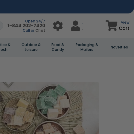
Open 24/7
View
1-844 202-7420
Cart
Call or
Chat
fice &
Outdoor &
Food &
Packaging &
Novelties
Tech
Leisure
Candy
Mailers