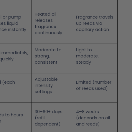
Heated oil
l or pump
Fragrance travels
releases
es liquid
up reeds via
fragrance
nce instantly
capillary action
continuously
Moderate to
Light to
 immediately,
strong,
moderate,
quickly
consistent
steady
Adjustable
l (each
Limited (number
intensity
of reeds used)
settings
30–60+ days
4–8 weeks
s to hours
(refill
(depends on oil
e
dependent)
and reeds)