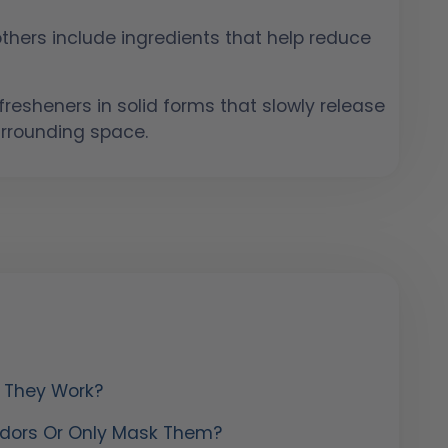
hers include ingredients that help reduce
resheners in solid forms that slowly release
urrounding space.
w They Work?
 Odors Or Only Mask Them?