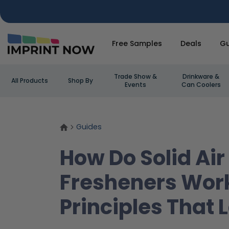
Free Samples
Deals
Gu
Trade Show &
Drinkware &
All Products
Shop By
Events
Can Coolers
Guides
How Do Solid Air
Fresheners Wor
Principles That 