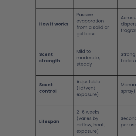
Passive
Aeroso
evaporation
How it works
dispers
from a solid or
fragra
gel base
Mild to
Scent
Strong
moderate,
strength
fades 
steady
Adjustable
Scent
Manua
(lid/vent
control
spray)
exposure)
2–6 weeks
(varies by
Second
Lifespan
airflow, heat,
per us
exposure)