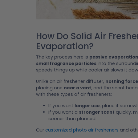
How Do Solid Air Fresh
Evaporation?
The key process here is
passive evaporatio
small fragrance particles
into the surroundi
speeds things up while cooler air slows it dow
Unlike an air freshener diffuser,
nothing force
placing one
near a vent
, and the scent bec
with these types of air fresheners:
If you want
longer use
, place it somewh
If you want a
stronger scent
quickly, m
sooner than planned.
Our
customized photo air fresheners
and othe