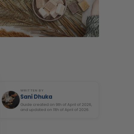
WRITTEN BY
Sani Dhuka
Guide created on 9th of April of 2026,
and updated on 11th of April of 2026.