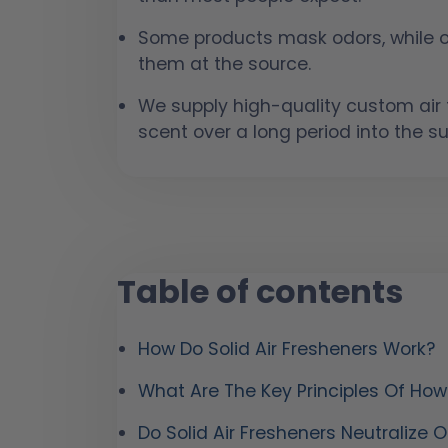
Some products mask odors, while ot
them at the source.
We supply high-quality custom air f
scent over a long period into the s
Table of contents
How Do Solid Air Fresheners Work?
What Are The Key Principles Of Ho
Do Solid Air Fresheners Neutralize