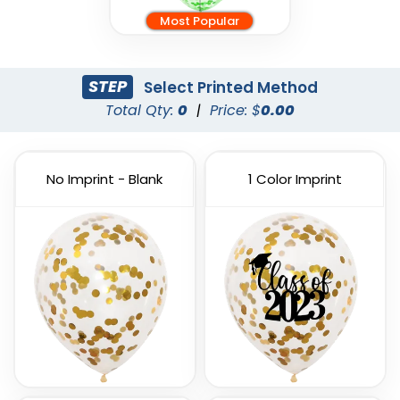
Most Popular
STEP
Select Printed Method
Total Qty:
0
|
Price: $
0.00
No Imprint - Blank
1 Color Imprint
Custom PVC Giant
Custom Inflatable
Balloons
Cheering Sticks
4 sizes available
2 sizes available
(1246)
(1129)