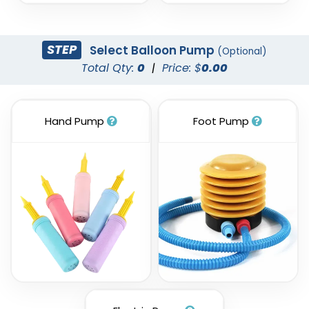
STEP
Select Balloon Pump
(Optional)
Total Qty:
0
|
Price: $
0.00
Hand Pump
Foot Pump