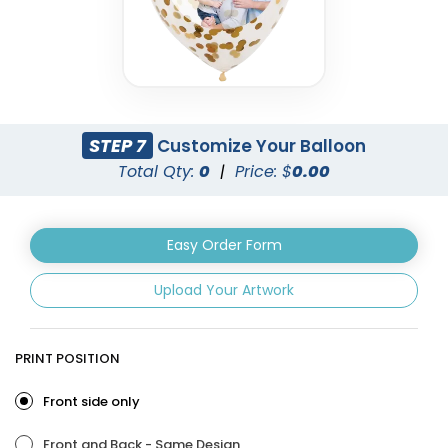
STEP 7
Customize Your Balloon
Total Qty:
0
|
Price: $
0.00
Easy Order Form
Upload Your Artwork
PRINT POSITION
Front side only
Front and Back - Same Design