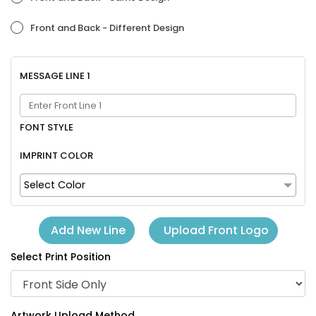
Front and Back - Different Design
MESSAGE LINE 1
FONT STYLE
IMPRINT COLOR
Select Color
Upload Front Logo
Add New Line
Select Print Position
Artwork Upload Method