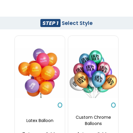
STEP 1
Select Style
Custom Chrome
Latex Balloon
Balloons