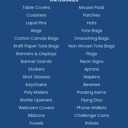
Table Covers
Mouse Pads
Coasters
Patches
Lapel Pins
Hats
Bags
Tote Bags
Cotton Canvas Bags
Drawstring Bags
Kraft Paper Tote Bags
Non Woven Tote Bags
Banners & Displays
Flags
Banner Stands
Neon Signs
Stickers
Aprons
Shot Glasses
Napkins
Keychains
Beanies
Poly Mailers
Packing Items
Bottle Openers
Flying Disc
Webcam Covers
Phone Wallets
Ribbons
Challenge Coins
Towels
Robes