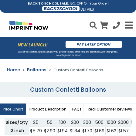
BACK TO SCHOOL SALE:
15% OFF On Your Order!
BACK2SCHOOL
DETAILS
Home
Balloons
Custom Confetti Balloons
Custom Confetti Balloons
Price Chart
Product Description
FAQs
Real Customer Reviews
Sizes/Qty
25
50
100
200
300
500
1000
2000
5
12 inch
$5.79
$2.90
$1.94
$1.84
$1.70
$1.69
$1.62
$1.57
$1