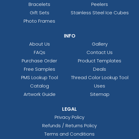
Bracelets
Peelers
Gift Sets
Stainless Steel Ice Cubes
Photo Frames
INFO
About Us
Gallery
FAQs
Contact Us
Purchase Order
Product Templates
Free Samples
Deals
PMS Lookup Tool
Thread Color Lookup Tool
Catalog
Uses
Artwork Guide
Sitemap
LEGAL
Privacy Policy
Refunds / Returns Policy
Terms and Conditions