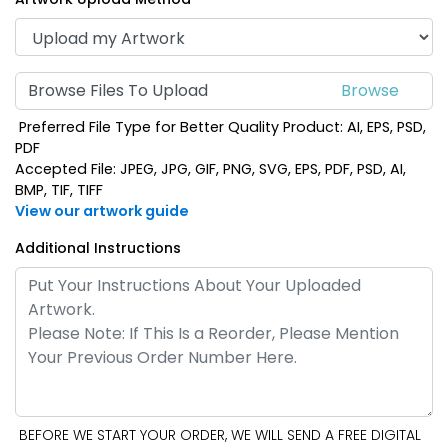
Browse Files To Upload
Preferred File Type for Better Quality Product: AI, EPS, PSD,
PDF
Accepted File: JPEG, JPG, GIF, PNG, SVG, EPS, PDF, PSD, AI,
BMP, TIF, TIFF
View our artwork guide
Additional Instructions
BEFORE WE START YOUR ORDER, WE WILL SEND A FREE DIGITAL