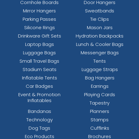
Cornhole Boards
Door Hangers
Mirror Hangers
Sweatbands
Parking Passes
Tie Clips
Silicone Rings
Mason Jars
Drinkware Gift Sets
Hydration Backpacks
Laptop Bags
Lunch & Cooler Bags
Luggage Bags
Messenger Bags
Small Travel Bags
Tents
Stadium Seats
Luggage Straps
Inflatable Tents
Bag Hangers
Car Badges
Earrings
Event & Promotion
Playing Cards
Inflatables
Tapestry
Bandanas
Planners
Technology
Stamps
Dog Tags
Cufflinks
Eco Products
Brochures