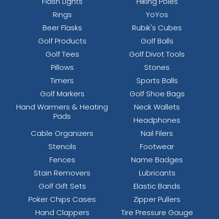
Flash Lights
Hiking Poles
Rings
YoYos
Beer Flasks
Rubik's Cubes
Golf Products
Golf Balls
Golf Tees
Golf Divot Tools
Pillows
Stones
Timers
Sports Balls
Golf Markers
Golf Shoe Bags
Hand Warmers & Heating
Neck Wallets
Pads
Headphones
Cable Organizers
Nail Filers
Stencils
Footwear
Fences
Name Badges
Stain Removers
Lubricants
Golf Gift Sets
Elastic Bands
Poker Chips Cases
Zipper Pullers
Hand Clappers
Tire Pressure Gauge