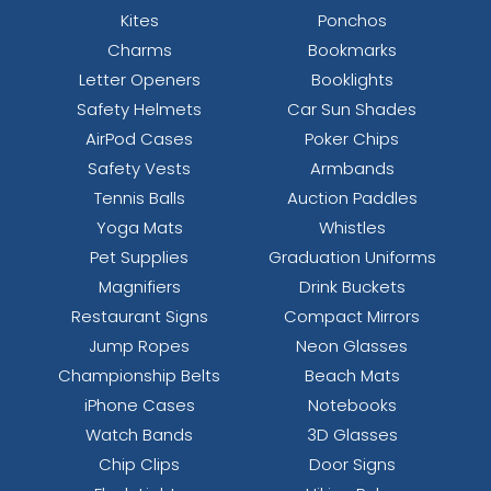
Kites
Ponchos
Charms
Bookmarks
Letter Openers
Booklights
Safety Helmets
Car Sun Shades
AirPod Cases
Poker Chips
Safety Vests
Armbands
Tennis Balls
Auction Paddles
Yoga Mats
Whistles
Pet Supplies
Graduation Uniforms
Magnifiers
Drink Buckets
Restaurant Signs
Compact Mirrors
Jump Ropes
Neon Glasses
Championship Belts
Beach Mats
iPhone Cases
Notebooks
Watch Bands
3D Glasses
Chip Clips
Door Signs