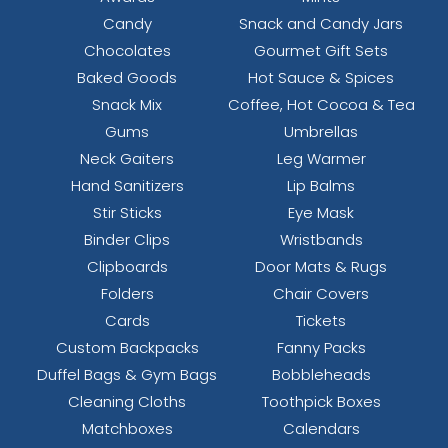
Candy
Snack and Candy Jars
Chocolates
Gourmet Gift Sets
Baked Goods
Hot Sauce & Spices
Snack Mix
Coffee, Hot Cocoa & Tea
Gums
Umbrellas
Neck Gaiters
Leg Warmer
Hand Sanitizers
Lip Balms
Stir Sticks
Eye Mask
Binder Clips
Wristbands
Clipboards
Door Mats & Rugs
Folders
Chair Covers
Cards
Tickets
Custom Backpacks
Fanny Packs
Duffel Bags & Gym Bags
Bobbleheads
Cleaning Cloths
Toothpick Boxes
Matchboxes
Calendars