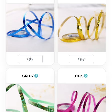
GREEN
PINK