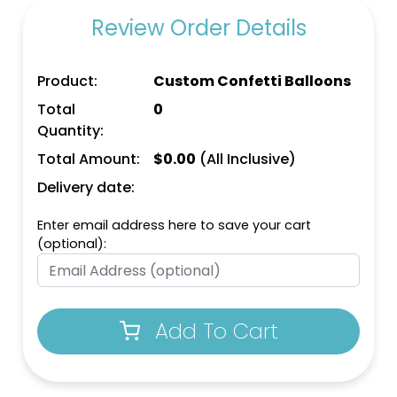
Review Order Details
Product:
Custom Confetti Balloons
Total
0
Quantity:
Total Amount:
$
0.00
(All Inclusive)
Delivery date:
Enter email address here to save your cart
(optional):
Add To Cart