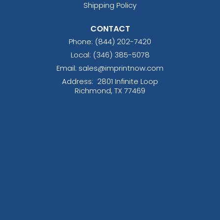
Shipping Policy
CONTACT
Phone:
(844) 202-7420
Local: (346) 385-5078
Email: sales@imprintnow.com
Address:
2801 Infinite Loop
Richmond, TX 77469