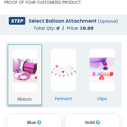
PROOF OF YOUR CUSTOMIZED PRODUCT.
STEP
Select Balloon Attachment
(Optional)
Total Qty:
0
|
Price: $
0.00
Pennant
Clips
Ribbon
Blue
Gold