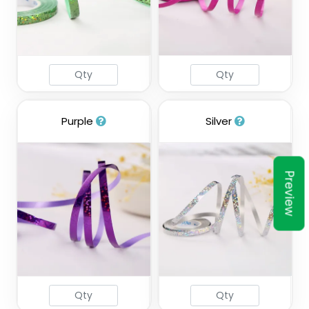
Purple
Silver
Preview