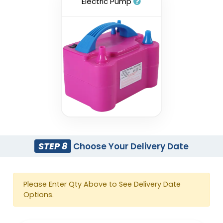
Electric Pump
STEP 8
Choose Your Delivery Date
Please Enter Qty Above to See Delivery Date
Options.