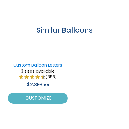
Similar Balloons
Custom Balloon Letters
3 sizes available
(888)
$2.39+
ea
CUSTOMIZE