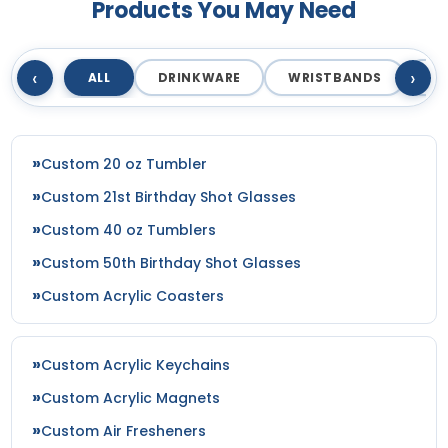
Products You May Need
‹
›
ALL
DRINKWARE
WRISTBANDS
T
Custom 20 oz Tumbler
Custom 21st Birthday Shot Glasses
Custom 40 oz Tumblers
Custom 50th Birthday Shot Glasses
Custom Acrylic Coasters
Custom Acrylic Keychains
Custom Acrylic Magnets
Custom Air Fresheners