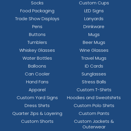
Socks
Custom Cups
Food Packaging
LED Signs
Trade Show Displays
Lanyards
Pens
Drinkware
Buttons
Mugs
Tumblers
Beer Mugs
Whiskey Glasses
Wine Glasses
Water Bottles
Travel Mugs
Balloons
ID Cards
Can Cooler
Sunglasses
Hand Fans
Stress Balls
Apparel
Custom T-Shirts
Custom Yard Signs
Hoodies and Sweatshirts
Dress Shirts
Custom Polo Shirts
Quarter Zips & Layering
Custom Pants
Custom Shorts
Custom Jackets &
Outerwear