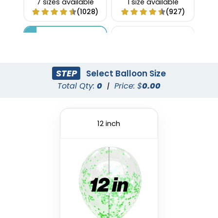
7 sizes available
1 size available
(1028)
(927)
STEP
Select Balloon Size
Total Qty:
0
|
Price: $
0.00
12 inch
Custom Confetti
Foil Balloon
Balloons
1 size available
4 sizes available
(1022)
(973)