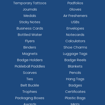
Temporary Tattoos
Padfolios
Journals
Gloves
Medals
Air Fresheners
Sticky Notes
USBs
Business Cards
Envelopes
Bottled Water
Notecards
Flyers
Calculators
Binders
Shoe Charms
Magnets
Luggage Tags
Badge Holders
Badge Reels
Pickleball Paddles
Blankets
Scarves
Pencils
Ties
Hang Tags
Belt Buckle
Badges
Trophies
Certificates
Packaging Boxes
Plastic Bags
Awards
Mints