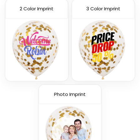
2 Color Imprint
3 Color Imprint
Custom Number
Letters Balloon
Balloons
3 sizes available
3 sizes available
(888)
(901)
Photo Imprint