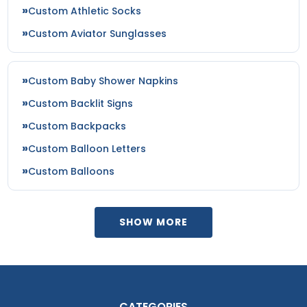
Custom Athletic Socks
Custom Aviator Sunglasses
Custom Baby Shower Napkins
Custom Backlit Signs
Custom Backpacks
Custom Balloon Letters
Custom Balloons
SHOW MORE
CATEGORIES