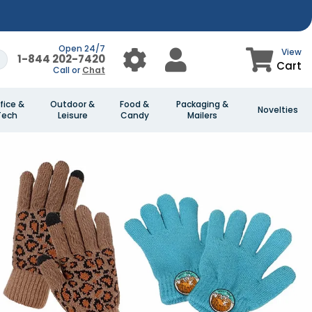
Open 24/7
View
1-844 202-7420
Cart
Call or
Chat
fice &
Outdoor &
Food &
Packaging &
Novelties
Tech
Leisure
Candy
Mailers