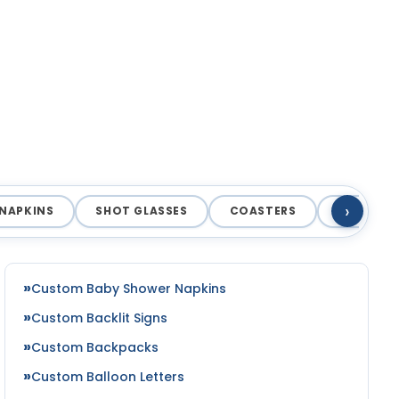
›
NAPKINS
SHOT GLASSES
COASTERS
MAGNET
Custom Baby Shower Napkins
Custom Backlit Signs
Custom Backpacks
Custom Balloon Letters