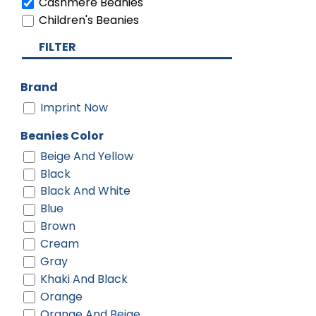
Cashmere Beanies
Children's Beanies
FILTER
Brand
Imprint Now
Beanies Color
Beige And Yellow
Black
Black And White
Blue
Brown
Cream
Gray
Khaki And Black
Orange
Orange And Beige