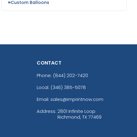
Custom Balloons
CONTACT
Phone:
(844) 202-7420
Local: (346) 385-5078
Email: sales@imprintnow.com
Address:
2801 Infinite Loop
Richmond, TX 77469