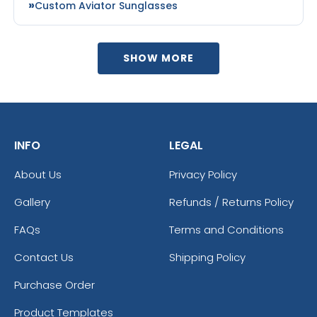
Custom Aviator Sunglasses
SHOW MORE
INFO
LEGAL
About Us
Privacy Policy
Gallery
Refunds / Returns Policy
FAQs
Terms and Conditions
Contact Us
Shipping Policy
Purchase Order
Product Templates