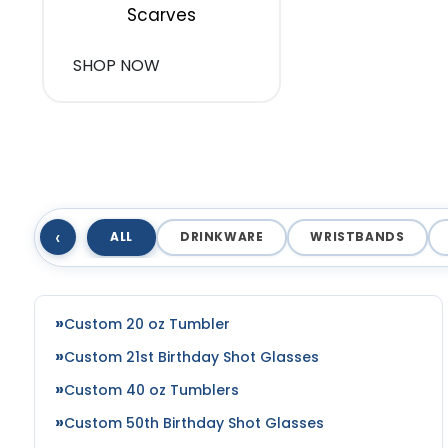
Scarves
SHOP NOW
‹
ALL
DRINKWARE
WRISTBANDS
Custom 20 oz Tumbler
Custom 21st Birthday Shot Glasses
Custom 40 oz Tumblers
Custom 50th Birthday Shot Glasses