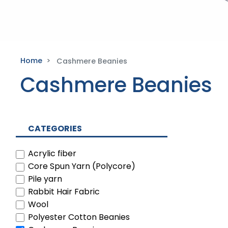
Home
Cashmere Beanies
Cashmere Beanies
CATEGORIES
Acrylic fiber
Core Spun Yarn (Polycore)
Pile yarn
Rabbit Hair Fabric
Wool
Polyester Cotton Beanies