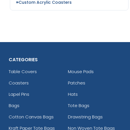
Custom Acrylic Coasters
CATEGORIES
Table Covers
Mouse Pads
Coasters
Patches
Lapel Pins
Hats
Bags
Tote Bags
Cotton Canvas Bags
Drawstring Bags
Kraft Paper Tote Bags
Non Woven Tote Bags