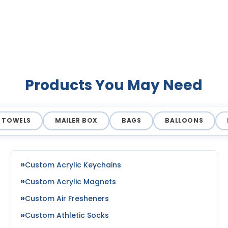
Products You May Need
TOWELS
MAILER BOX
BAGS
BALLOONS
Custom Acrylic Keychains
Custom Acrylic Magnets
Custom Air Fresheners
Custom Athletic Socks