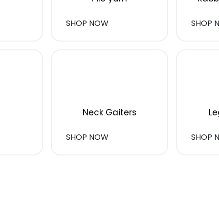
SHOP NOW
SHOP 
Neck Gaiters
Le
SHOP NOW
SHOP 