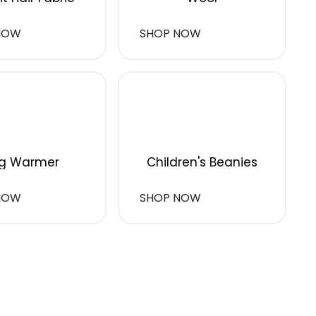
NOW
SHOP NOW
g Warmer
Children's Beanies
NOW
SHOP NOW