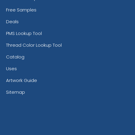
Free Samples
Deals
PMS Lookup Tool
Thread Color Lookup Tool
Catalog
Uses
Artwork Guide
Sitemap