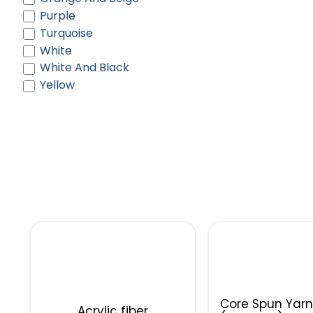
Purple
Turquoise
White
White And Black
Yellow
Core Spun Yarn
Acrylic fiber