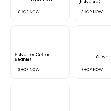
(Polycore)
SHOP NOW
SHOP NOW
Polyester Cotton
Gloves
Beanies
SHOP NOW
SHOP NOW