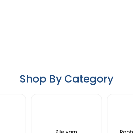
Shop By Category
Pile yarn
Rabbi