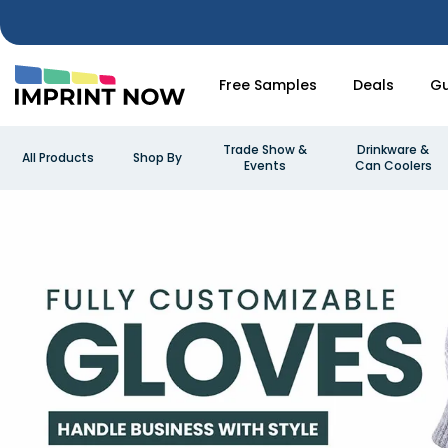
Free Samples
Deals
Gu
Trade Show &
Drinkware &
All Products
Shop By
Events
Can Coolers