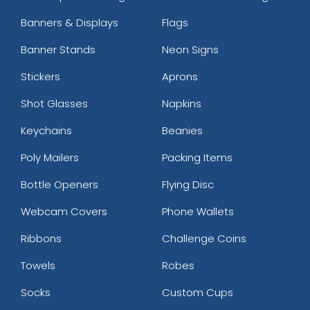
Banners & Displays
Flags
Banner Stands
Neon Signs
Stickers
Aprons
Shot Glasses
Napkins
Keychains
Beanies
Poly Mailers
Packing Items
Bottle Openers
Flying Disc
Webcam Covers
Phone Wallets
Ribbons
Challenge Coins
Towels
Robes
Socks
Custom Cups