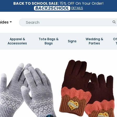
BACK TO SCHOOL SALE:
15% OFF On Your Order!
BACK2SCHOOL
DETAILS
ides
Apparel &
Tote Bags &
Wedding &
Of
Signs
Accessories
Bags
Parties