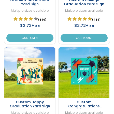
Yard Sign
Graduation Yard Sign
Multiple sizes available
Multiple sizes available
(346)
(434)
$2.72+
$2.72+
ea
ea
CUSTOMIZE
CUSTOMIZE
Custom Happy
Custom
Graduation Yard Sign
Congratulations
Graduation Yard Sign
Multiple sizes available
Multiple sizes available