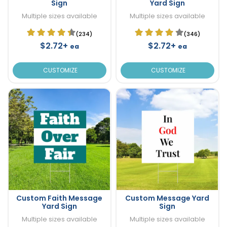
Sign
Yard Sign
Multiple sizes available
Multiple sizes available
(234)
(346)
$2.72+
$2.72+
ea
ea
CUSTOMIZE
CUSTOMIZE
Custom Faith Message
Custom Message Yard
Yard Sign
Sign
Multiple sizes available
Multiple sizes available