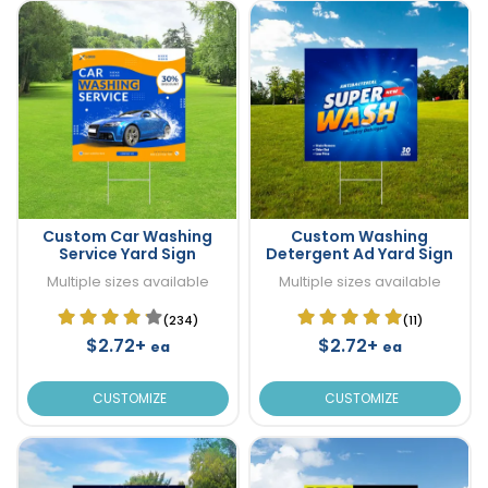
Custom Car Washing
Custom Washing
Service Yard Sign
Detergent Ad Yard Sign
Multiple sizes available
Multiple sizes available
(234)
(11)
$2.72+
$2.72+
ea
ea
CUSTOMIZE
CUSTOMIZE