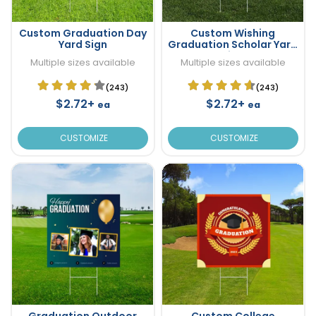
Custom Graduation Day
Custom Wishing
Yard Sign
Graduation Scholar Yard
Sign
Multiple sizes available
Multiple sizes available
(243)
(243)
$2.72+
$2.72+
ea
ea
CUSTOMIZE
CUSTOMIZE
Graduation Outdoor
Custom College