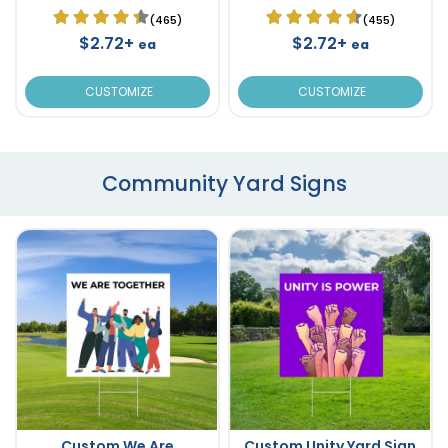
(465)
(455)
$2.72+
$2.72+
ea
ea
CUSTOMIZE
CUSTOMIZE
Community Yard Signs
Custom We Are
Custom Unity Yard Sign