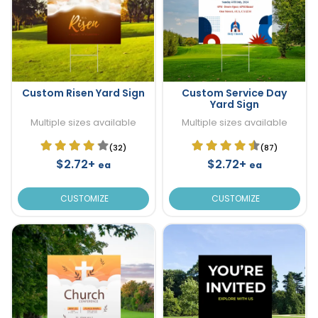
Custom Risen Yard Sign
Custom Service Day
Yard Sign
Multiple sizes available
Multiple sizes available
(32)
(87)
$2.72+
$2.72+
ea
ea
CUSTOMIZE
CUSTOMIZE