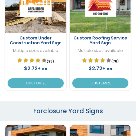
Custom Under
Custom Roofing Service
Construction Yard Sign
Yard Sign
Multiple sizes available
Multiple sizes available
(98)
(78)
$2.72+
$2.72+
ea
ea
CUSTOMIZE
CUSTOMIZE
Forclosure Yard Signs