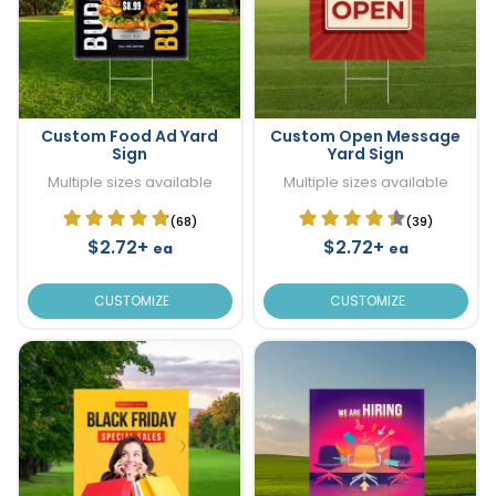
Custom Food Ad Yard
Custom Open Message
Sign
Yard Sign
Multiple sizes available
Multiple sizes available
(68)
(39)
$2.72+
$2.72+
ea
ea
CUSTOMIZE
CUSTOMIZE