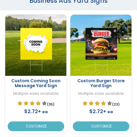
Business Ads Yard Signs
Custom Coming Soon
Custom Burger Store
Message Yard Sign
Yard Sign
Multiple sizes available
Multiple sizes available
(35)
(23)
$2.72+
$2.72+
ea
ea
CUSTOMIZE
CUSTOMIZE