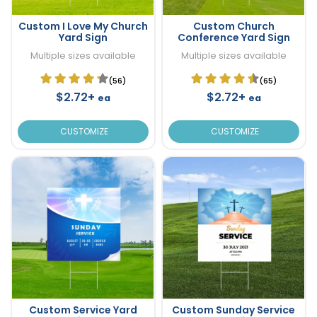
Custom I Love My Church
Custom Church
Yard Sign
Conference Yard Sign
Multiple sizes available
Multiple sizes available
(56)
(65)
$2.72+
$2.72+
ea
ea
CUSTOMIZE
CUSTOMIZE
Custom Service Yard
Custom Sunday Service