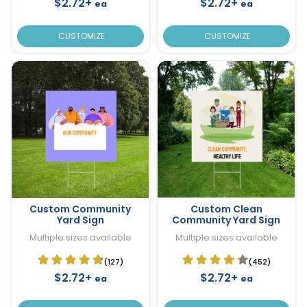
$2.72+
$2.72+
ea
ea
CUSTOMIZE
CUSTOMIZE
Custom Community
Custom Clean
Yard Sign
Community Yard Sign
Multiple sizes available
Multiple sizes available
(127)
(452)
$2.72+
$2.72+
ea
ea