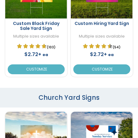
Custom Black Friday
Custom Hiring Yard Sign
Sale Yard Sign
Multiple sizes available
Multiple sizes available
(103)
(54)
$2.72+
$2.72+
ea
ea
CUSTOMIZE
CUSTOMIZE
Church Yard Signs