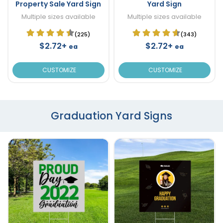
Property Sale Yard Sign
Yard Sign
Multiple sizes available
Multiple sizes available
(225)
(343)
$2.72+
$2.72+
ea
ea
CUSTOMIZE
CUSTOMIZE
Graduation Yard Signs