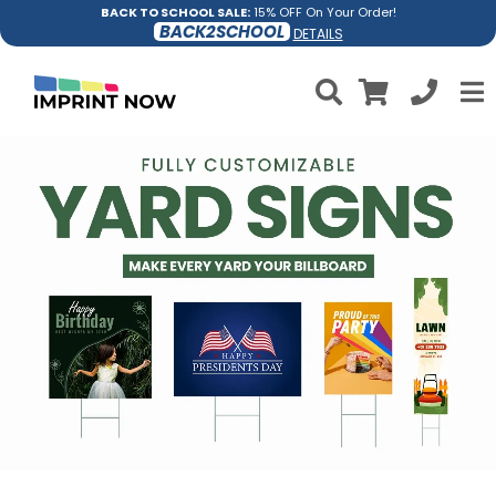
BACK TO SCHOOL SALE:
15% OFF On Your Order!
BACK2SCHOOL
DETAILS