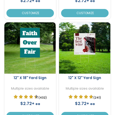
$2.72+
$2.72+
ea
ea
CUSTOMIZE
CUSTOMIZE
12" X 18" Yard Sign
12" X 12" Yard Sign
Multiple sizes available
Multiple sizes available
(432)
(241)
$2.72+
$2.72+
ea
ea