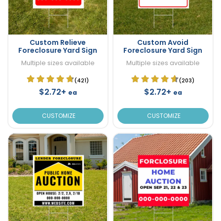
Custom Relieve
Custom Avoid
Foreclosure Yard Sign
Foreclosure Yard Sign
Multiple sizes available
Multiple sizes available
(421)
(203)
$2.72+
$2.72+
ea
ea
CUSTOMIZE
CUSTOMIZE