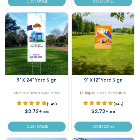
CUSTOMIZE
CUSTOMIZE
9" X 24" Yard Sign
9" X 12" Yard Sign
Multiple sizes available
Multiple sizes available
(545)
(345)
$2.72+
$2.72+
ea
ea
CUSTOMIZE
CUSTOMIZE