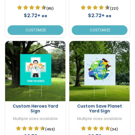
(85)
(221)
$2.72+
$2.72+
ea
ea
CUSTOMIZE
CUSTOMIZE
Custom Heroes Yard
Custom Save Planet
Sign
Yard Sign
Multiple sizes available
Multiple sizes available
(453)
(34)