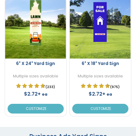
6" X 24" Yard Sign
6" X 18" Yard Sign
Multiple sizes available
Multiple sizes available
(233)
(975)
$2.72+
$2.72+
ea
ea
CUSTOMIZE
CUSTOMIZE