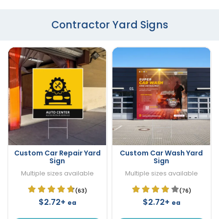
Contractor Yard Signs
Custom Car Repair Yard
Custom Car Wash Yard
Sign
Sign
Multiple sizes available
Multiple sizes available
(63)
(76)
$2.72+
$2.72+
ea
ea