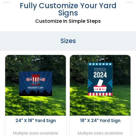
Fully Customize Your Yard
Signs
Customize In Simple Steps
Sizes
24" X 18" Yard Sign
18" X 24" Yard Sign
Multiple sizes available
Multiple sizes available