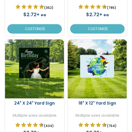
(352)
(785)
$2.72+
$2.72+
ea
ea
CUSTOMIZE
CUSTOMIZE
24" X 24" Yard Sign
18" X 12" Yard Sign
Multiple sizes available
Multiple sizes available
(434)
(754)