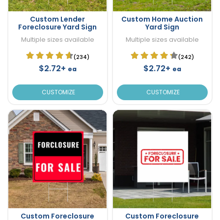
Custom Lender
Custom Home Auction
Foreclosure Yard Sign
Yard Sign
Multiple sizes available
Multiple sizes available
(234)
(242)
$2.72+
$2.72+
ea
ea
CUSTOMIZE
CUSTOMIZE
Custom Foreclosure
Custom Foreclosure