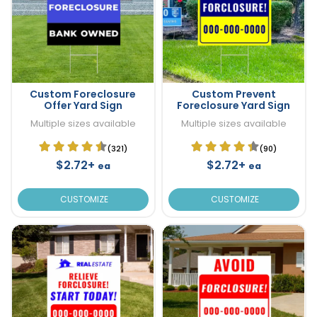
Custom Foreclosure
Custom Prevent
Offer Yard Sign
Foreclosure Yard Sign
Multiple sizes available
Multiple sizes available
(321)
(90)
$2.72+
$2.72+
ea
ea
CUSTOMIZE
CUSTOMIZE