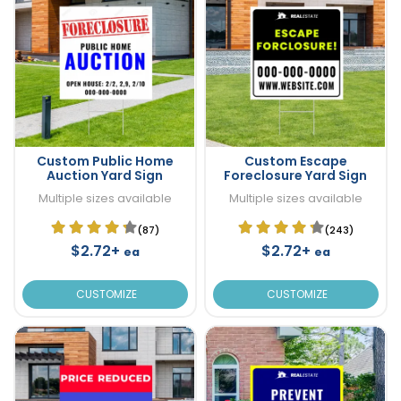
Custom Public Home
Custom Escape
Auction Yard Sign
Foreclosure Yard Sign
Multiple sizes available
Multiple sizes available
(87)
(243)
$2.72+
$2.72+
ea
ea
CUSTOMIZE
CUSTOMIZE