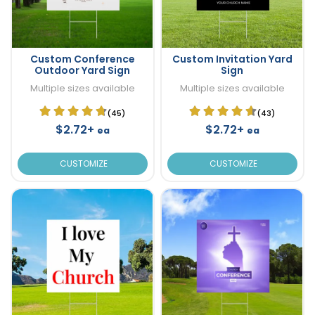
Custom Conference
Custom Invitation Yard
Outdoor Yard Sign
Sign
Multiple sizes available
Multiple sizes available
(45)
(43)
$2.72+
$2.72+
ea
ea
CUSTOMIZE
CUSTOMIZE