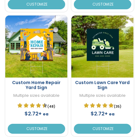
CUSTOMIZE
CUSTOMIZE
Custom Home Repair
Custom Lawn Care Yard
Yard Sign
Sign
Multiple sizes available
Multiple sizes available
(48)
(35)
$2.72+
$2.72+
ea
ea
CUSTOMIZE
CUSTOMIZE