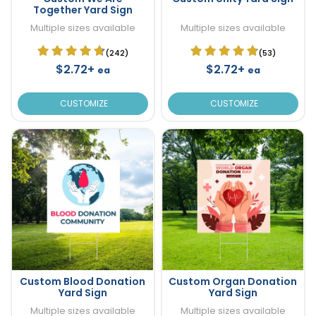
Together Yard Sign
Multiple sizes available
Multiple sizes available
(242)
(53)
$2.72+
$2.72+
ea
ea
CUSTOMIZE
CUSTOMIZE
Custom Blood Donation
Custom Organ Donation
Yard Sign
Yard Sign
Multiple sizes available
Multiple sizes available