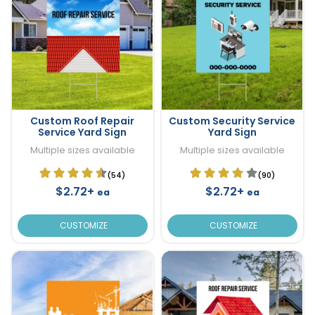
Custom Roof Repair
Custom Security Service
Service Yard Sign
Yard Sign
Multiple sizes available
Multiple sizes available
(54)
(90)
$2.72+
$2.72+
ea
ea
CUSTOMIZE
CUSTOMIZE