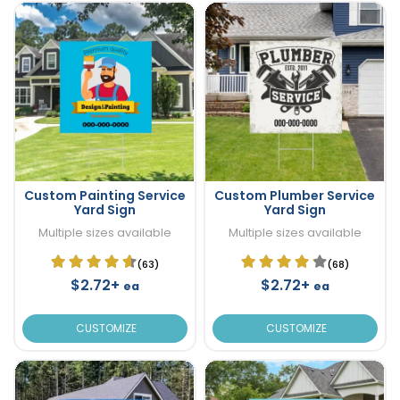
Custom Painting Service
Custom Plumber Service
Yard Sign
Yard Sign
Multiple sizes available
Multiple sizes available
(63)
(68)
$2.72+
$2.72+
ea
ea
CUSTOMIZE
CUSTOMIZE