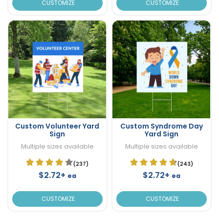
CUSTOMIZE
CUSTOMIZE
Custom Volunteer Yard
Custom Syndrome Day
Sign
Yard Sign
Multiple sizes available
Multiple sizes available
(237)
(243)
$2.72+
$2.72+
ea
ea
CUSTOMIZE
CUSTOMIZE