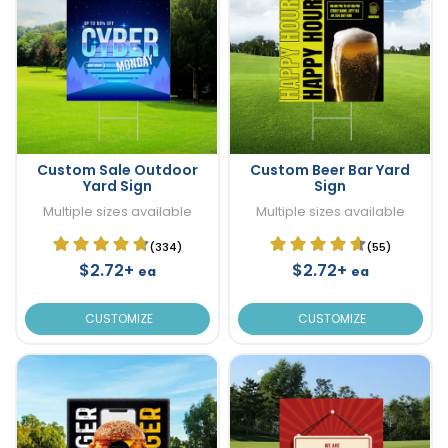
Custom Sale Outdoor
Custom Beer Bar Yard
Yard Sign
Sign
Multiple sizes available
Multiple sizes available
(334)
(55)
$2.72+
$2.72+
ea
ea
CUSTOMIZE
CUSTOMIZE