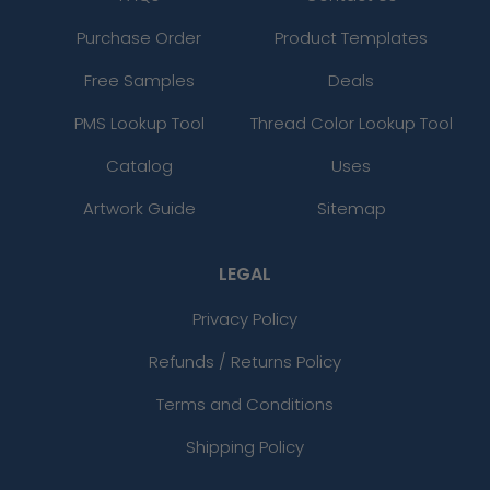
Purchase Order
Product Templates
Free Samples
Deals
PMS Lookup Tool
Thread Color Lookup Tool
Catalog
Uses
Artwork Guide
Sitemap
LEGAL
Privacy Policy
Refunds / Returns Policy
Terms and Conditions
Shipping Policy