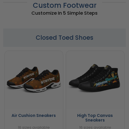
Custom Footwear
Customize In 5 Simple Steps
Closed Toed Shoes
Air Cushion Sneakers
High Top Canvas
Sneakers
16 sizes available
16 sizes available