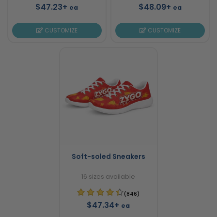
$47.23+
$48.09+
ea
ea
CUSTOMIZE
CUSTOMIZE
Soft-soled Sneakers
16 sizes available
(846)
$47.34+
ea