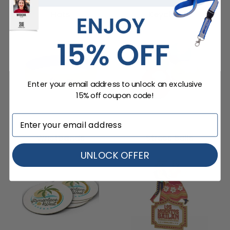
Hats
Keychains
Enter your email address to unlock an exclusive
15% off coupon code!
Wristbands
Stress Balls
UNLOCK OFFER