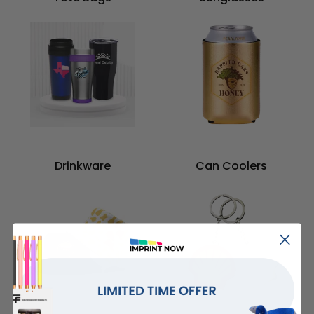
Drinkware
Can Coolers