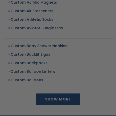
Custom Acrylic Magnets
Custom Air Fresheners
Custom Athletic Socks
Custom Aviator Sunglasses
Custom Baby Shower Napkins
Custom Backlit Signs
Custom Backpacks
Custom Balloon Letters
Custom Balloons
SHOW MORE