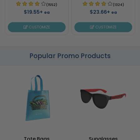
(1552)
(1324)
$19.55+
$23.66+
ea
ea
CUSTOMIZE
CUSTOMIZE
Popular Promo Products
Tote Bags
Sunglasses