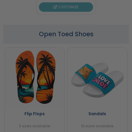
CUSTOMIZE
Open Toed Shoes
Flip Flops
Sandals
3 sizes available
10 sizes available