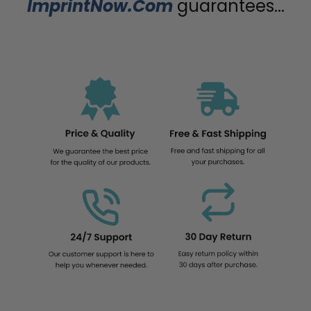
ImprintNow.Com
guarantees...