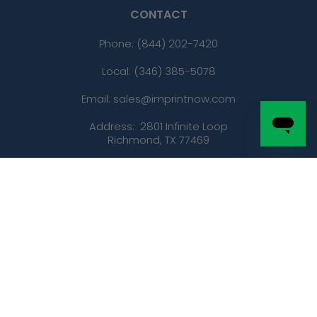
CONTACT
Phone:
(844) 202-7420
Local: (346) 385-5078
Email: sales@imprintnow.com
Address:
2801 Infinite Loop
Richmond, TX 77469