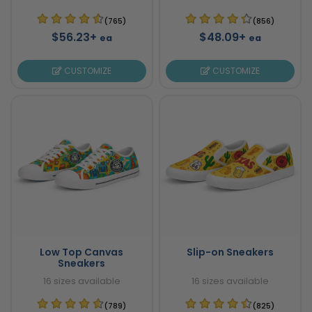
(765)
(856)
$56.23+
$48.09+
ea
ea
CUSTOMIZE
CUSTOMIZE
Low Top Canvas
Slip-on Sneakers
Sneakers
16 sizes available
16 sizes available
(789)
(825)