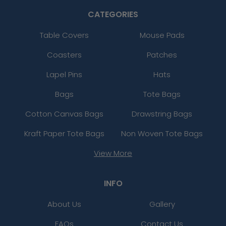
CATEGORIES
Table Covers
Mouse Pads
Coasters
Patches
Lapel Pins
Hats
Bags
Tote Bags
Cotton Canvas Bags
Drawstring Bags
Kraft Paper Tote Bags
Non Woven Tote Bags
View More
INFO
About Us
Gallery
FAQs
Contact Us