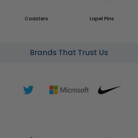
Coasters
Lapel Pins
Brands That Trust Us