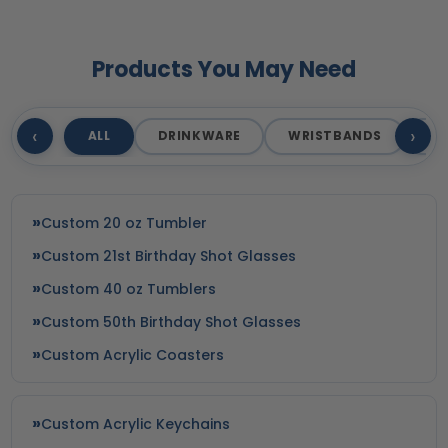
Products You May Need
‹
›
ALL
DRINKWARE
WRISTBANDS
T
Custom 20 oz Tumbler
Custom 21st Birthday Shot Glasses
Custom 40 oz Tumblers
Custom 50th Birthday Shot Glasses
Custom Acrylic Coasters
Custom Acrylic Keychains