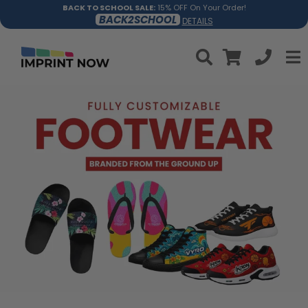
BACK TO SCHOOL SALE:
15% OFF On Your Order!
BACK2SCHOOL
DETAILS