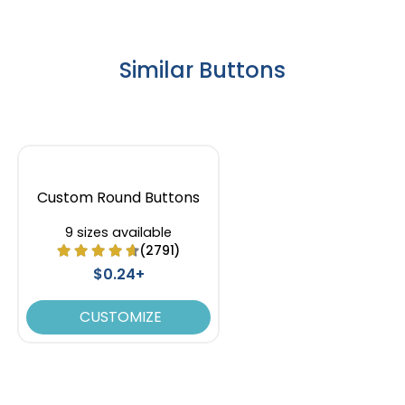
Similar Buttons
Custom Round Buttons
9 sizes available
(2791)
$0.24+
CUSTOMIZE