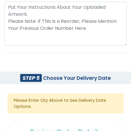
STEP 5
Choose Your Delivery Date
Please Enter Qty Above to See Delivery Date
Options.