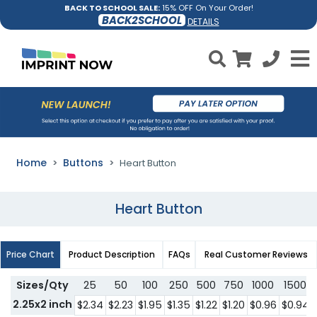
BACK TO SCHOOL SALE:
15% OFF On Your Order!
BACK2SCHOOL
DETAILS
Home
Buttons
Heart Button
Heart Button
Price Chart
Product Description
FAQs
Real Customer Reviews
Sizes/Qty
25
50
100
250
500
750
1000
1500
2.25x2 inch
$2.34
$2.23
$1.95
$1.35
$1.22
$1.20
$0.96
$0.94