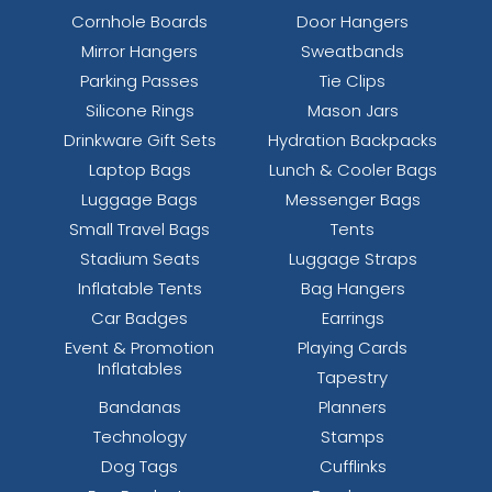
Cornhole Boards
Door Hangers
Mirror Hangers
Sweatbands
Parking Passes
Tie Clips
Silicone Rings
Mason Jars
Drinkware Gift Sets
Hydration Backpacks
Laptop Bags
Lunch & Cooler Bags
Luggage Bags
Messenger Bags
Small Travel Bags
Tents
Stadium Seats
Luggage Straps
Inflatable Tents
Bag Hangers
Car Badges
Earrings
Event & Promotion
Playing Cards
Inflatables
Tapestry
Bandanas
Planners
Technology
Stamps
Dog Tags
Cufflinks