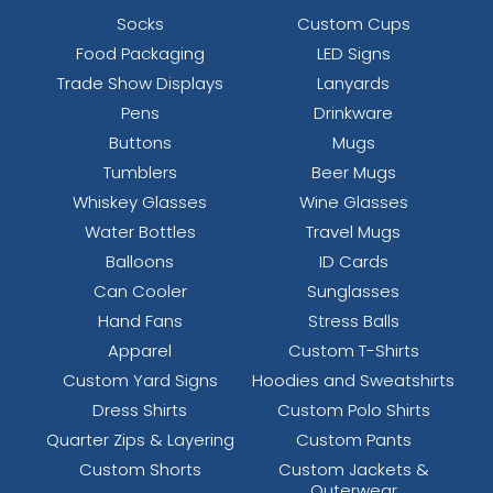
Socks
Custom Cups
Food Packaging
LED Signs
Trade Show Displays
Lanyards
Pens
Drinkware
Buttons
Mugs
Tumblers
Beer Mugs
Whiskey Glasses
Wine Glasses
Water Bottles
Travel Mugs
Balloons
ID Cards
Can Cooler
Sunglasses
Hand Fans
Stress Balls
Apparel
Custom T-Shirts
Custom Yard Signs
Hoodies and Sweatshirts
Dress Shirts
Custom Polo Shirts
Quarter Zips & Layering
Custom Pants
Custom Shorts
Custom Jackets &
Outerwear