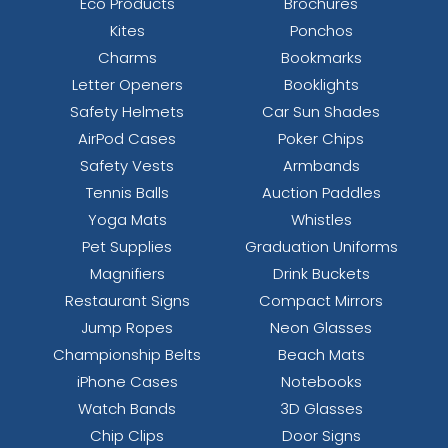
Eco Products
Brochures
Kites
Ponchos
Charms
Bookmarks
Letter Openers
Booklights
Safety Helmets
Car Sun Shades
AirPod Cases
Poker Chips
Safety Vests
Armbands
Tennis Balls
Auction Paddles
Yoga Mats
Whistles
Pet Supplies
Graduation Uniforms
Magnifiers
Drink Buckets
Restaurant Signs
Compact Mirrors
Jump Ropes
Neon Glasses
Championship Belts
Beach Mats
iPhone Cases
Notebooks
Watch Bands
3D Glasses
Chip Clips
Door Signs