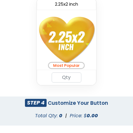
2.25x2 inch
Most Popular
STEP 4
Customize Your Button
Total Qty:
0
|
Price: $
0.00