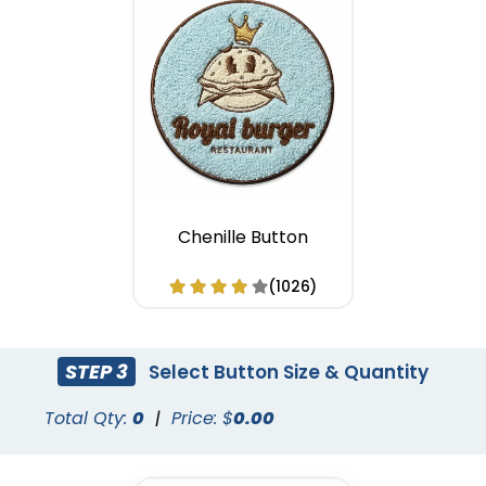
Chenille Button
(1026)
STEP 3
Select Button Size & Quantity
Total Qty:
0
|
Price: $
0.00