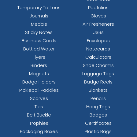
Temporary Tattoos
Padfolios
Journals
Gloves
Medals
Air Fresheners
Sticky Notes
USBs
Business Cards
Envelopes
Bottled Water
Notecards
Flyers
Calculators
Binders
Shoe Charms
Magnets
Luggage Tags
Badge Holders
Badge Reels
Pickleball Paddles
Blankets
Scarves
Pencils
Ties
Hang Tags
Belt Buckle
Badges
Trophies
Certificates
Packaging Boxes
Plastic Bags