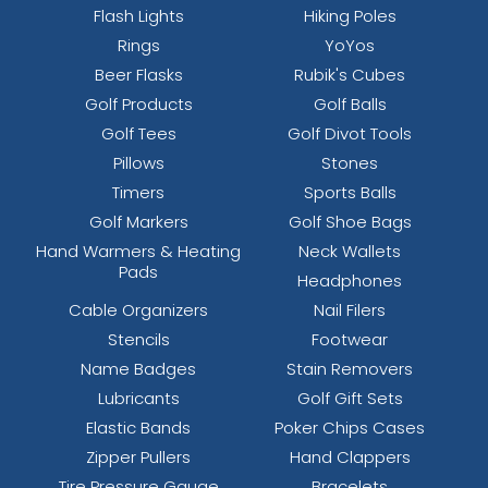
Flash Lights
Hiking Poles
Rings
YoYos
Beer Flasks
Rubik's Cubes
Golf Products
Golf Balls
Golf Tees
Golf Divot Tools
Pillows
Stones
Timers
Sports Balls
Golf Markers
Golf Shoe Bags
Hand Warmers & Heating
Neck Wallets
Pads
Headphones
Cable Organizers
Nail Filers
Stencils
Footwear
Name Badges
Stain Removers
Lubricants
Golf Gift Sets
Elastic Bands
Poker Chips Cases
Zipper Pullers
Hand Clappers
Tire Pressure Gauge
Bracelets