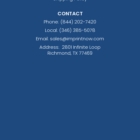
CONTACT
Phone:
(844) 202-7420
Local: (346) 385-5078
Email: sales@imprintnow.com
Address:
2801 Infinite Loop
Richmond, TX 77469