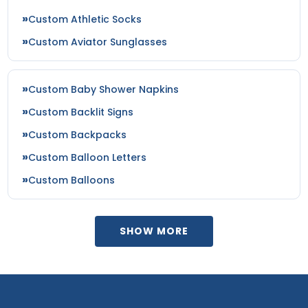
Custom Athletic Socks
Custom Aviator Sunglasses
Custom Baby Shower Napkins
Custom Backlit Signs
Custom Backpacks
Custom Balloon Letters
Custom Balloons
SHOW MORE