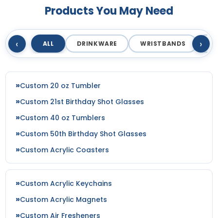
Products You May Need
‹
›
ALL
DRINKWARE
WRISTBANDS
T
Custom 20 oz Tumbler
Custom 21st Birthday Shot Glasses
Custom 40 oz Tumblers
Custom 50th Birthday Shot Glasses
Custom Acrylic Coasters
Custom Acrylic Keychains
Custom Acrylic Magnets
Custom Air Fresheners