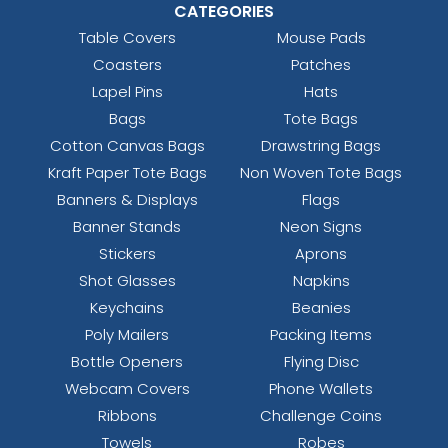
CATEGORIES
Table Covers
Mouse Pads
Coasters
Patches
Lapel Pins
Hats
Bags
Tote Bags
Cotton Canvas Bags
Drawstring Bags
Kraft Paper Tote Bags
Non Woven Tote Bags
Banners & Displays
Flags
Banner Stands
Neon Signs
Stickers
Aprons
Shot Glasses
Napkins
Keychains
Beanies
Poly Mailers
Packing Items
Bottle Openers
Flying Disc
Webcam Covers
Phone Wallets
Ribbons
Challenge Coins
Towels
Robes