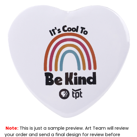
Note:
This is just a sample preview. Art Team will review
your order and send a final design for review before