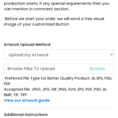
production starts. If any special requirements then you
can mention in comment section.
Before we start your order, we will send a free visual
image of your customized Button.
Artwork Upload Method
Browse Files To Upload
Preferred File Type for Better Quality Product: AI, EPS, PSD,
PDF
Accepted File: JPEG, JPG, GIF, PNG, SVG, EPS, PDF, PSD, AI,
BMP, TIF, TIFF
View our artwork guide
Additional Instructions