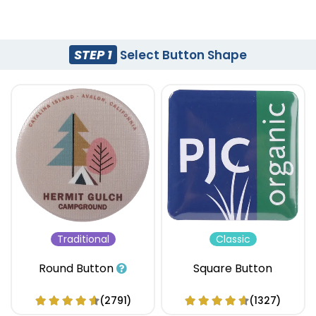
STEP 1
Select Button Shape
Traditional
Classic
Round Button
Square Button
(2791)
(1327)