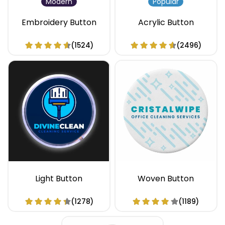
Modern
Popular
Embroidery Button
Acrylic Button
(1524)
(2496)
Light Button
Woven Button
(1278)
(1189)