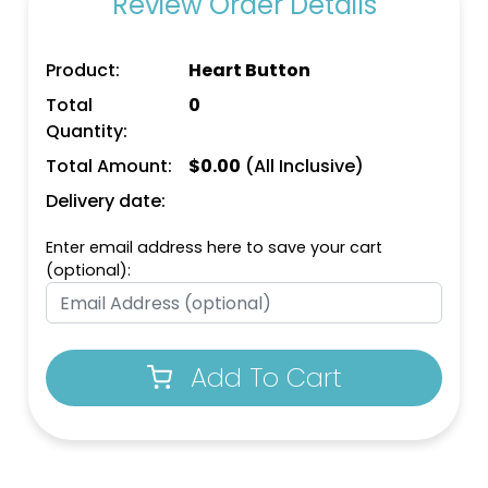
Review Order Details
Product:
Heart Button
Total
0
Quantity:
Total Amount:
$
0.00
(All Inclusive)
Delivery date:
Enter email address here to save your cart
(optional):
Add To Cart