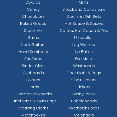
Awards
Mints
Candy
Snack and Candy Jars
Chocolates
Gourmet Gift Sets
Baked Goods
Hot Sauce & Spices
Snack Mix
Coffee, Hot Cocoa & Tea
Gums
Umbrellas
Neck Gaiters
Leg Warmer
Hand Sanitizers
Lip Balms
Stir Sticks
Eye Mask
Binder Clips
Wristbands
Clipboards
Door Mats & Rugs
Folders
Chair Covers
Cards
Tickets
Custom Backpacks
Fanny Packs
Duffel Bags & Gym Bags
Bobbleheads
Cleaning Cloths
Toothpick Boxes
Matchboxes
Calendars