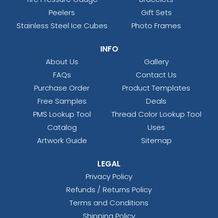
Peelers
Gift Sets
Stainless Steel Ice Cubes
Photo Frames
INFO
About Us
Gallery
FAQs
Contact Us
Purchase Order
Product Templates
Free Samples
Deals
PMS Lookup Tool
Thread Color Lookup Tool
Catalog
Uses
Artwork Guide
Sitemap
LEGAL
Privacy Policy
Refunds / Returns Policy
Terms and Conditions
Shipping Policy