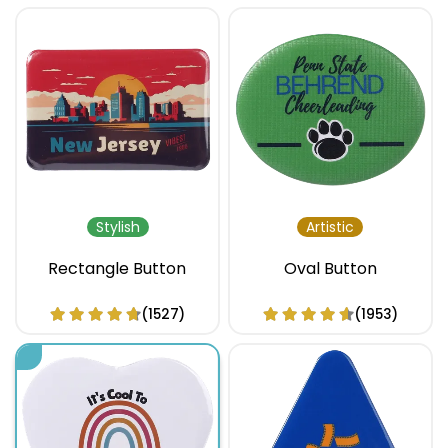
Stylish
Artistic
Rectangle Button
Oval Button
(1527)
(1953)