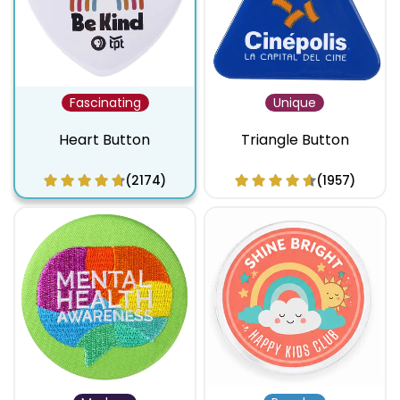
Fascinating
Unique
Heart Button
Triangle Button
(2174)
(1957)