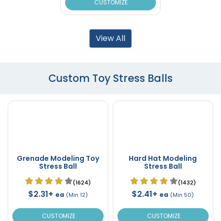
CUSTOMIZE
View All
Custom Toy Stress Balls
Grenade Modeling Toy
Hard Hat Modeling
Stress Ball
Stress Ball
(1624)
(1432)
$2.31+
$2.41+
ea
ea
(Min 12)
(Min 50)
CUSTOMIZE
CUSTOMIZE