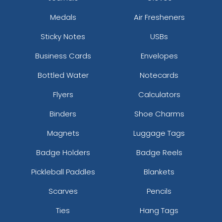
Medals
Air Fresheners
Sticky Notes
USBs
Business Cards
Envelopes
Bottled Water
Notecards
Flyers
Calculators
Binders
Shoe Charms
Magnets
Luggage Tags
Badge Holders
Badge Reels
Pickleball Paddles
Blankets
Scarves
Pencils
Ties
Hang Tags