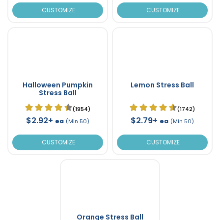
CUSTOMIZE
CUSTOMIZE
Halloween Pumpkin
Lemon Stress Ball
Stress Ball
(1954)
(1742)
$2.92+
$2.79+
ea
ea
(Min 50)
(Min 50)
CUSTOMIZE
CUSTOMIZE
Orange Stress Ball