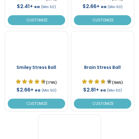
$2.41+
$2.66+
ea
ea
(Min 50)
(Min 50)
CUSTOMIZE
CUSTOMIZE
Smiley Stress Ball
Brain Stress Ball
(1795)
(1965)
$2.66+
$2.81+
ea
ea
(Min 50)
(Min 50)
CUSTOMIZE
CUSTOMIZE