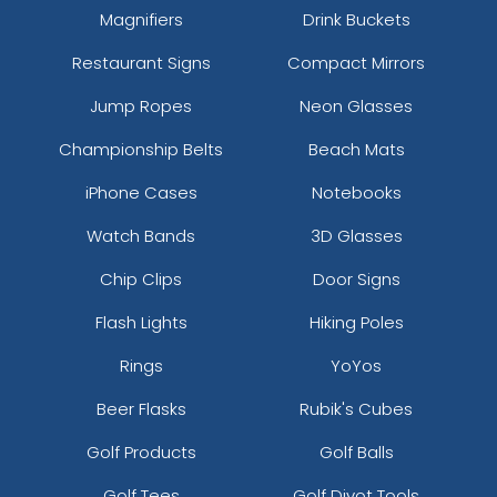
Magnifiers
Drink Buckets
Restaurant Signs
Compact Mirrors
Jump Ropes
Neon Glasses
Championship Belts
Beach Mats
iPhone Cases
Notebooks
Watch Bands
3D Glasses
Chip Clips
Door Signs
Flash Lights
Hiking Poles
Rings
YoYos
Beer Flasks
Rubik's Cubes
Golf Products
Golf Balls
Golf Tees
Golf Divot Tools