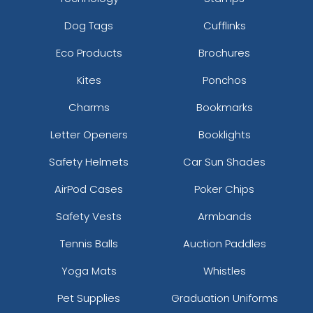
Dog Tags
Cufflinks
Eco Products
Brochures
Kites
Ponchos
Charms
Bookmarks
Letter Openers
Booklights
Safety Helmets
Car Sun Shades
AirPod Cases
Poker Chips
Safety Vests
Armbands
Tennis Balls
Auction Paddles
Yoga Mats
Whistles
Pet Supplies
Graduation Uniforms