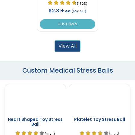
(1625)
$2.31+
ea
(Min 50)
CUSTOMIZE
View All
Custom Medical Stress Balls
Heart Shaped Toy Stress
Platelet Toy Stress Ball
Ball
(1675)
(1875)