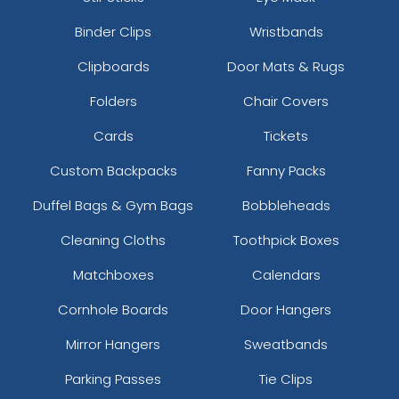
Binder Clips
Wristbands
Clipboards
Door Mats & Rugs
Folders
Chair Covers
Cards
Tickets
Custom Backpacks
Fanny Packs
Duffel Bags & Gym Bags
Bobbleheads
Cleaning Cloths
Toothpick Boxes
Matchboxes
Calendars
Cornhole Boards
Door Hangers
Mirror Hangers
Sweatbands
Parking Passes
Tie Clips