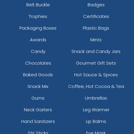
Belt Buckle
Badges
Trophies
Certificates
Packaging Boxes
Plastic Bags
Awards
Mints
Candy
Snack and Candy Jars
Chocolates
Gourmet Gift Sets
Baked Goods
Hot Sauce & Spices
Snack Mix
Coffee, Hot Cocoa & Tea
Gums
Umbrellas
Neck Gaiters
Leg Warmer
Hand Sanitizers
Lip Balms
Stir Sticks
Eye Mask