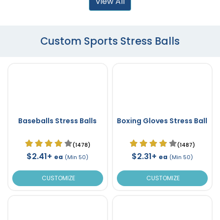
View All
Custom Sports Stress Balls
Baseballs Stress Balls
Boxing Gloves Stress Ball
(1478)
(1487)
$2.41+
$2.31+
ea
ea
(Min 50)
(Min 50)
CUSTOMIZE
CUSTOMIZE