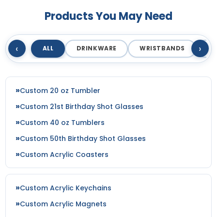
Products You May Need
‹
›
ALL
DRINKWARE
WRISTBANDS
T
Custom 20 oz Tumbler
Custom 21st Birthday Shot Glasses
Custom 40 oz Tumblers
Custom 50th Birthday Shot Glasses
Custom Acrylic Coasters
Custom Acrylic Keychains
Custom Acrylic Magnets