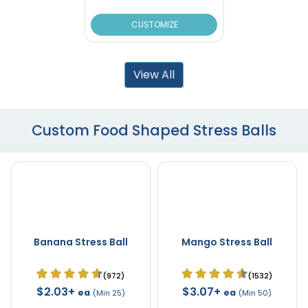
CUSTOMIZE
View All
Custom Food Shaped Stress Balls
Banana Stress Ball
Mango Stress Ball
(972)
(1532)
$2.03+
$3.07+
ea
ea
(Min 25)
(Min 50)