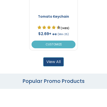
Tomato Keychain
(1489)
$2.69+
ea
(Min 25)
CUSTOMIZE
View All
Popular Promo Products