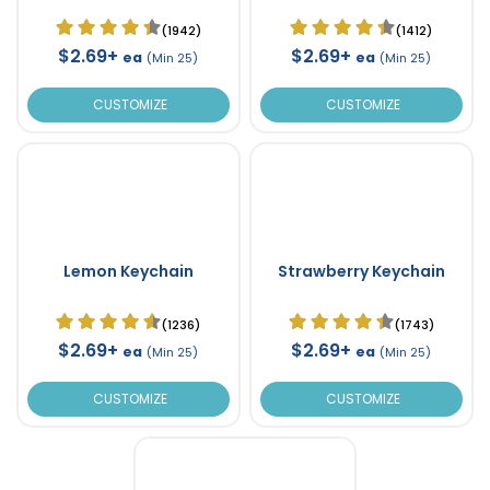
(1942)
(1412)
$2.69+
$2.69+
ea
ea
(Min 25)
(Min 25)
CUSTOMIZE
CUSTOMIZE
Lemon Keychain
Strawberry Keychain
(1236)
(1743)
$2.69+
$2.69+
ea
ea
(Min 25)
(Min 25)
CUSTOMIZE
CUSTOMIZE