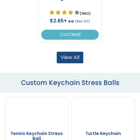
(1962)
$2.65+
ea
(Min 50)
CUSTOMIZE
View All
Custom Keychain Stress Balls
Tennis Keychain Stress
Turtle Keychain
Ball