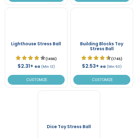
Lighthouse Stress Ball
Building Blocks Toy
Stress Ball
(1496)
(1745)
$2.31+
$2.53+
ea
ea
(Min 12)
(Min 50)
CUSTOMIZE
CUSTOMIZE
Dice Toy Stress Ball