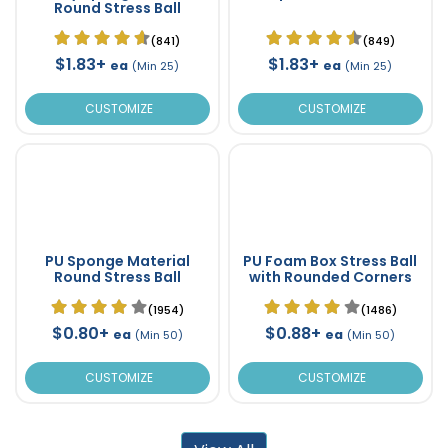
Round Stress Ball
(841)
(849)
$1.83+
$1.83+
ea
ea
(Min 25)
(Min 25)
CUSTOMIZE
CUSTOMIZE
PU Sponge Material
PU Foam Box Stress Ball
Round Stress Ball
with Rounded Corners
(1954)
(1486)
$0.80+
$0.88+
ea
ea
(Min 50)
(Min 50)
CUSTOMIZE
CUSTOMIZE