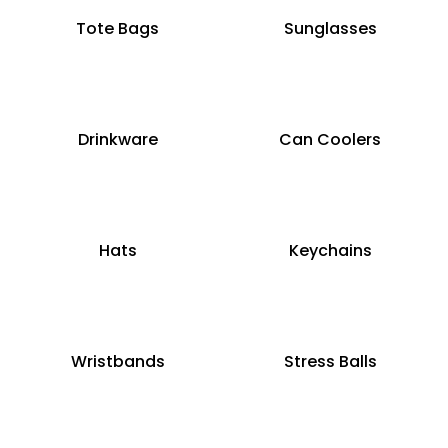
Tote Bags
Sunglasses
Drinkware
Can Coolers
Hats
Keychains
Wristbands
Stress Balls