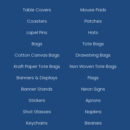
Table Covers
Mouse Pads
Coasters
Patches
Lapel Pins
Hats
Bags
Tote Bags
Cotton Canvas Bags
Drawstring Bags
Kraft Paper Tote Bags
Non Woven Tote Bags
Banners & Displays
Flags
Banner Stands
Neon Signs
Stickers
Aprons
Shot Glasses
Napkins
Keychains
Beanies