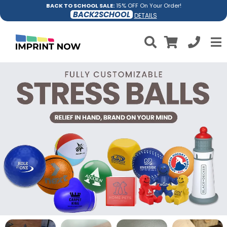
BACK TO SCHOOL SALE:
15% OFF On Your Order!
BACK2SCHOOL
DETAILS