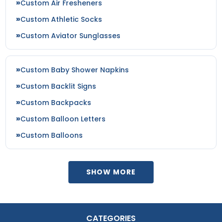
Custom Air Fresheners
Custom Athletic Socks
Custom Aviator Sunglasses
Custom Baby Shower Napkins
Custom Backlit Signs
Custom Backpacks
Custom Balloon Letters
Custom Balloons
SHOW MORE
CATEGORIES