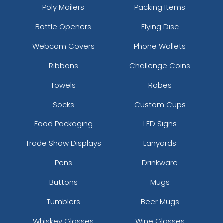
Poly Mailers
Packing Items
Bottle Openers
Flying Disc
Webcam Covers
Phone Wallets
Ribbons
Challenge Coins
Towels
Robes
Socks
Custom Cups
Food Packaging
LED Signs
Trade Show Displays
Lanyards
Pens
Drinkware
Buttons
Mugs
Tumblers
Beer Mugs
Whiskey Glasses
Wine Glasses