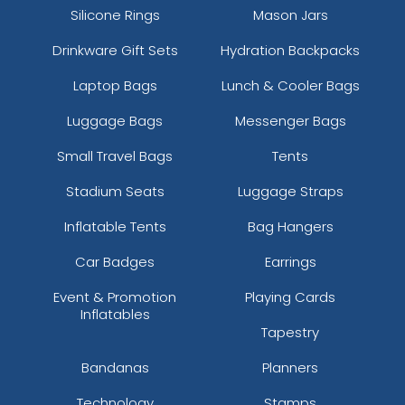
Silicone Rings
Mason Jars
Drinkware Gift Sets
Hydration Backpacks
Laptop Bags
Lunch & Cooler Bags
Luggage Bags
Messenger Bags
Small Travel Bags
Tents
Stadium Seats
Luggage Straps
Inflatable Tents
Bag Hangers
Car Badges
Earrings
Event & Promotion
Playing Cards
Inflatables
Tapestry
Bandanas
Planners
Technology
Stamps