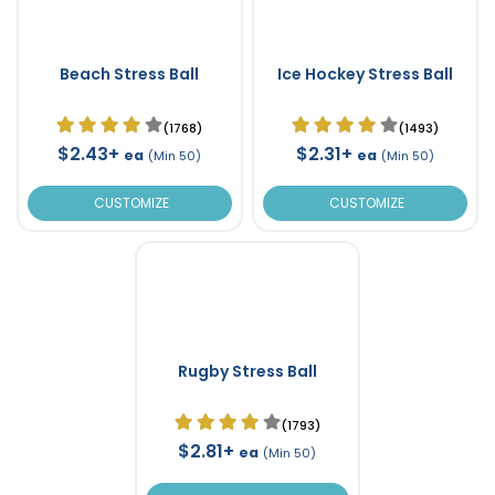
Beach Stress Ball
Ice Hockey Stress Ball
(1768)
(1493)
$2.43+
$2.31+
ea
ea
(Min 50)
(Min 50)
CUSTOMIZE
CUSTOMIZE
Rugby Stress Ball
(1793)
$2.81+
ea
(Min 50)