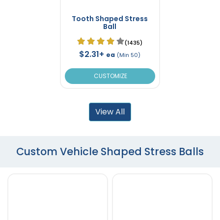
Tooth Shaped Stress
Ball
(1435)
$2.31+
ea
(Min 50)
CUSTOMIZE
View All
Custom Vehicle Shaped Stress Balls