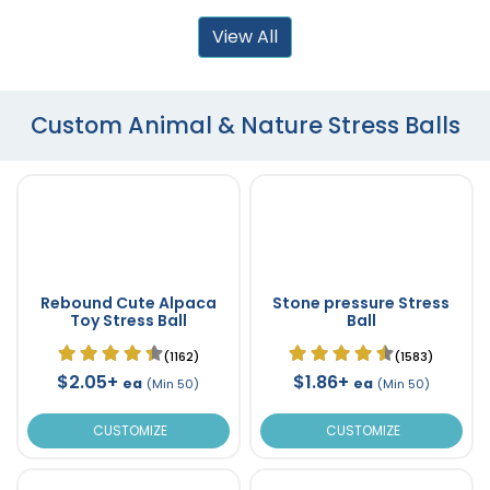
View All
Custom Animal & Nature Stress Balls
Rebound Cute Alpaca
Stone pressure Stress
Toy Stress Ball
Ball
(1162)
(1583)
$2.05+
$1.86+
ea
ea
(Min 50)
(Min 50)
CUSTOMIZE
CUSTOMIZE