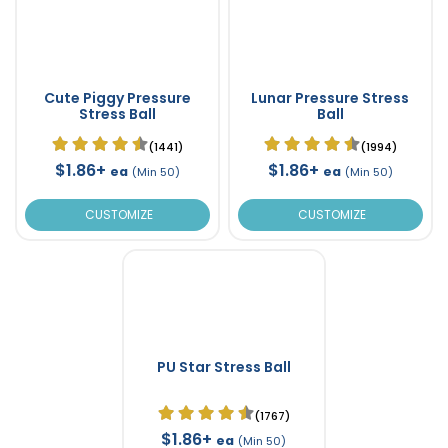
Cute Piggy Pressure
Lunar Pressure Stress
Stress Ball
Ball
(1441)
(1994)
$1.86+
$1.86+
ea
ea
(Min 50)
(Min 50)
CUSTOMIZE
CUSTOMIZE
PU Star Stress Ball
(1767)
$1.86+
ea
(Min 50)