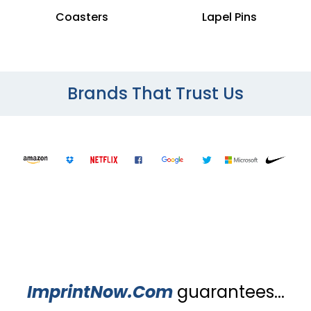
Coasters
Lapel Pins
Brands That Trust Us
ImprintNow.Com
guarantees...