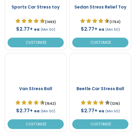
Sports Car Stress toy
Sedan Stress Relief Toy
(1493)
(1754)
$2.77+
$2.77+
ea
ea
(Min 50)
(Min 50)
CUSTOMIZE
CUSTOMIZE
Van Stress Ball
Beetle Car Stress Ball
(1542)
(1216)
$2.77+
$2.77+
ea
ea
(Min 50)
(Min 50)
CUSTOMIZE
CUSTOMIZE