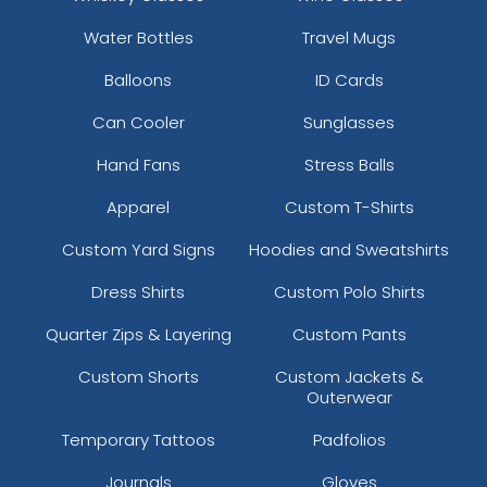
Water Bottles
Travel Mugs
Balloons
ID Cards
Can Cooler
Sunglasses
Hand Fans
Stress Balls
Apparel
Custom T-Shirts
Custom Yard Signs
Hoodies and Sweatshirts
Dress Shirts
Custom Polo Shirts
Quarter Zips & Layering
Custom Pants
Custom Shorts
Custom Jackets &
Outerwear
Temporary Tattoos
Padfolios
Journals
Gloves