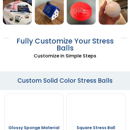
Fully Customize Your Stress
Balls
Customize In Simple Steps
Custom Solid Color Stress Balls
Glossy Sponge Material
Square Stress Ball