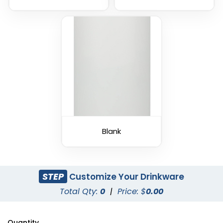
Blank
STEP
Customize Your Drinkware
Total Qty:
0
|
Price: $
0.00
Quantity