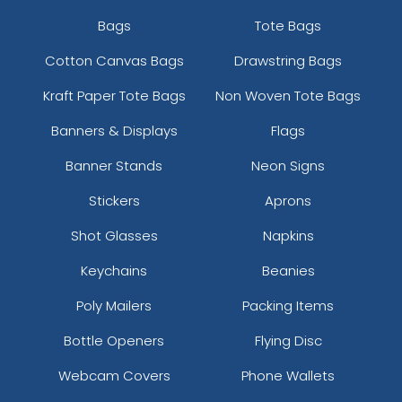
Bags
Tote Bags
Cotton Canvas Bags
Drawstring Bags
Kraft Paper Tote Bags
Non Woven Tote Bags
Banners & Displays
Flags
Banner Stands
Neon Signs
Stickers
Aprons
Shot Glasses
Napkins
Keychains
Beanies
Poly Mailers
Packing Items
Bottle Openers
Flying Disc
Webcam Covers
Phone Wallets