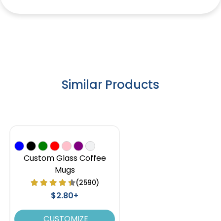
Similar Products
Custom Glass Coffee
Mugs
(2590)
$2.80+
CUSTOMIZE