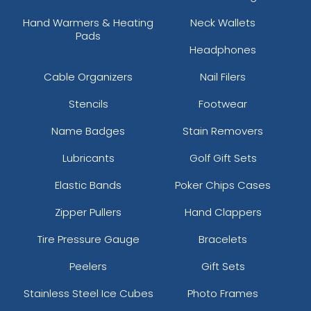
Hand Warmers & Heating
Neck Wallets
Pads
Headphones
Cable Organizers
Nail Filers
Stencils
Footwear
Name Badges
Stain Removers
Lubricants
Golf Gift Sets
Elastic Bands
Poker Chips Cases
Zipper Pullers
Hand Clappers
Tire Pressure Gauge
Bracelets
Peelers
Gift Sets
Stainless Steel Ice Cubes
Photo Frames