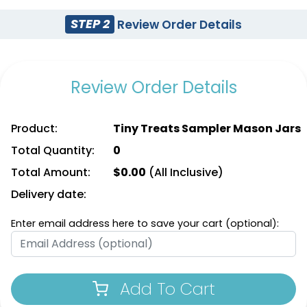
STEP 2
Review Order Details
Review Order Details
Product:
Tiny Treats Sampler Mason Jars
Total Quantity:
0
Total Amount:
$
0.00
(All Inclusive)
Delivery date:
Enter email address here to save your cart (optional):
Add To Cart