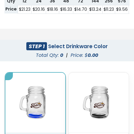
Qty
12
24
36
48
72
144
256
576
1
Price
$21.23
$20.16
$18.16
$16.33
$14.70
$13.24
$11.23
$9.56
$8
STEP 1
Select Drinkware Color
Total Qty:
0
|
Price: $
0.00