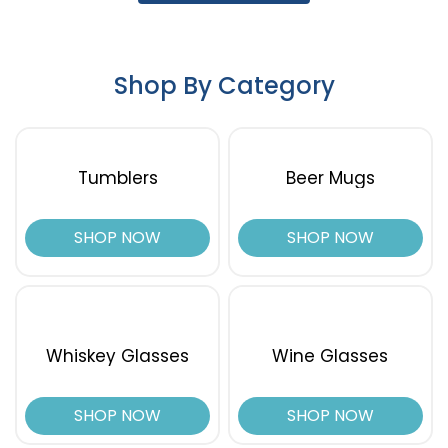
Shop By Category
Tumblers
Beer Mugs
SHOP NOW
SHOP NOW
Whiskey Glasses
Wine Glasses
SHOP NOW
SHOP NOW