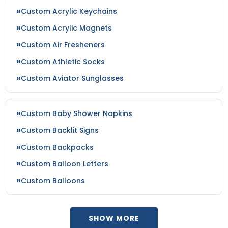
Custom Acrylic Keychains
Custom Acrylic Magnets
Custom Air Fresheners
Custom Athletic Socks
Custom Aviator Sunglasses
Custom Baby Shower Napkins
Custom Backlit Signs
Custom Backpacks
Custom Balloon Letters
Custom Balloons
SHOW MORE