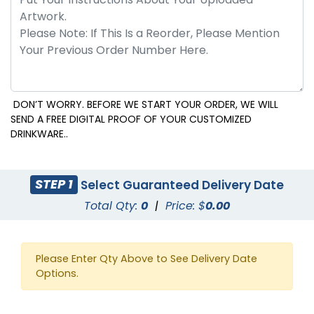
DON’T WORRY. BEFORE WE START YOUR ORDER, WE WILL
SEND A FREE DIGITAL PROOF OF YOUR CUSTOMIZED
DRINKWARE..
STEP 1
Select Guaranteed Delivery Date
Total Qty:
0
|
Price: $
0.00
Please Enter Qty Above to See Delivery Date
Options.