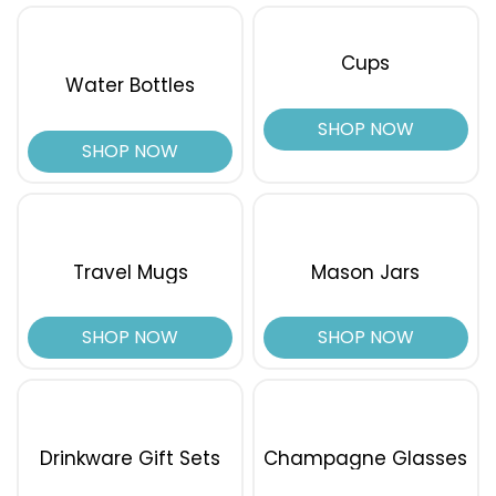
Cups
Water Bottles
SHOP NOW
SHOP NOW
Travel Mugs
Mason Jars
SHOP NOW
SHOP NOW
Drinkware Gift Sets
Champagne Glasses