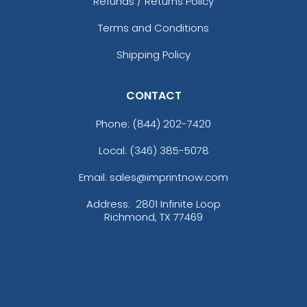
Refunds / Returns Policy
Terms and Conditions
Shipping Policy
CONTACT
Phone:
(844) 202-7420
Local: (346) 385-5078
Email: sales@imprintnow.com
Address:
2801 Infinite Loop
Richmond, TX 77469