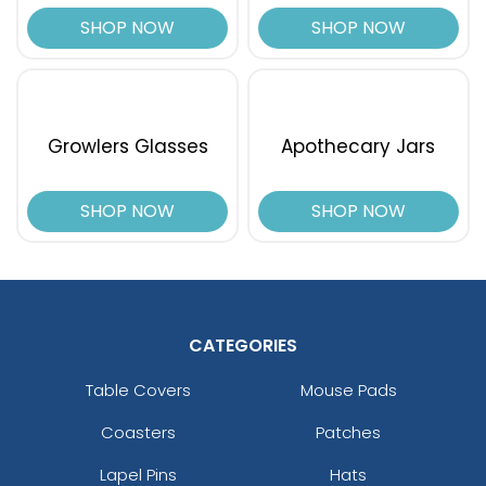
SHOP NOW
SHOP NOW
Growlers Glasses
Apothecary Jars
SHOP NOW
SHOP NOW
CATEGORIES
Table Covers
Mouse Pads
Coasters
Patches
Lapel Pins
Hats