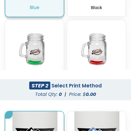
Blue
Black
STEP 2
Select Print Method
Green
Red
Total Qty:
0
|
Price: $
0.00