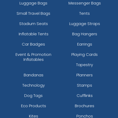
Luggage Bags
Messenger Bags
Small Travel Bags
Tents
Stadium Seats
Luggage Straps
Inflatable Tents
Bag Hangers
Car Badges
Earrings
Event & Promotion
Playing Cards
Inflatables
Tapestry
Bandanas
Planners
Technology
Stamps
Dog Tags
Cufflinks
Eco Products
Brochures
Kites
Ponchos