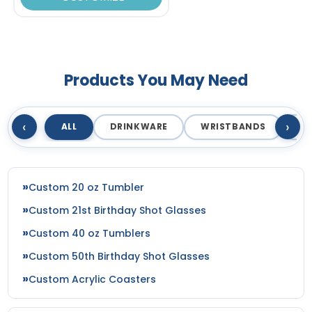
Products You May Need
‹
›
ALL
DRINKWARE
WRISTBANDS
T
Custom 20 oz Tumbler
Custom 21st Birthday Shot Glasses
Custom 40 oz Tumblers
Custom 50th Birthday Shot Glasses
Custom Acrylic Coasters