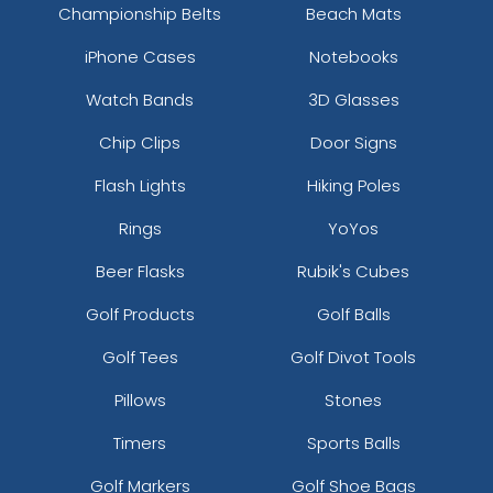
Championship Belts
Beach Mats
iPhone Cases
Notebooks
Watch Bands
3D Glasses
Chip Clips
Door Signs
Flash Lights
Hiking Poles
Rings
YoYos
Beer Flasks
Rubik's Cubes
Golf Products
Golf Balls
Golf Tees
Golf Divot Tools
Pillows
Stones
Timers
Sports Balls
Golf Markers
Golf Shoe Bags