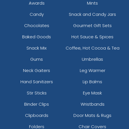
Awards
Mints
Candy
Snack and Candy Jars
Chocolates
Gourmet Gift Sets
Baked Goods
Hot Sauce & Spices
Snack Mix
Coffee, Hot Cocoa & Tea
Gums
Umbrellas
Neck Gaiters
Leg Warmer
Hand Sanitizers
Lip Balms
Stir Sticks
Eye Mask
Binder Clips
Wristbands
Clipboards
Door Mats & Rugs
Folders
Chair Covers