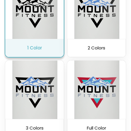
Pink
Purple
1 Color
2 Colors
Clear
3 Colors
Full Color