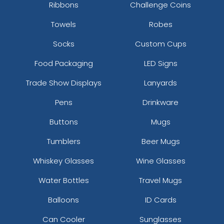
Ribbons
Challenge Coins
Towels
Robes
Socks
Custom Cups
Food Packaging
LED Signs
Trade Show Displays
Lanyards
Pens
Drinkware
Buttons
Mugs
Tumblers
Beer Mugs
Whiskey Glasses
Wine Glasses
Water Bottles
Travel Mugs
Balloons
ID Cards
Can Cooler
Sunglasses