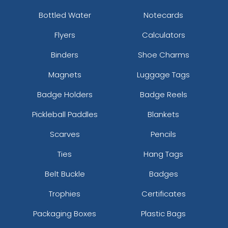
Bottled Water
Notecards
Flyers
Calculators
Binders
Shoe Charms
Magnets
Luggage Tags
Badge Holders
Badge Reels
Pickleball Paddles
Blankets
Scarves
Pencils
Ties
Hang Tags
Belt Buckle
Badges
Trophies
Certificates
Packaging Boxes
Plastic Bags