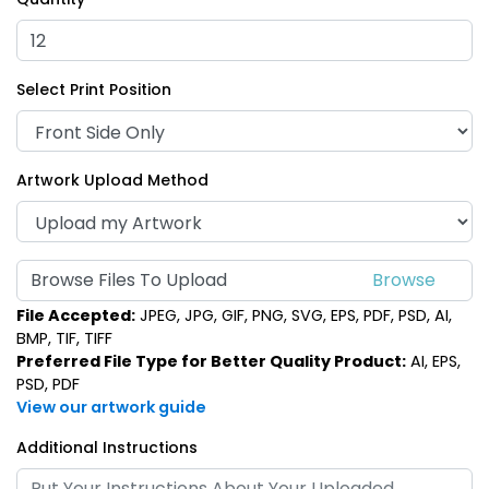
Select Print Position
Artwork Upload Method
Browse Files To Upload
File Accepted:
JPEG, JPG, GIF, PNG, SVG, EPS, PDF, PSD, AI,
BMP, TIF, TIFF
Preferred File Type for Better Quality Product:
AI, EPS,
PSD, PDF
View our artwork guide
Additional Instructions