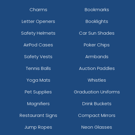
Charms
Bookmarks
Letter Openers
Booklights
Safety Helmets
Car Sun Shades
AirPod Cases
Poker Chips
Safety Vests
Armbands
Tennis Balls
Auction Paddles
Yoga Mats
Whistles
Pet Supplies
Graduation Uniforms
Magnifiers
Drink Buckets
Restaurant Signs
Compact Mirrors
Jump Ropes
Neon Glasses