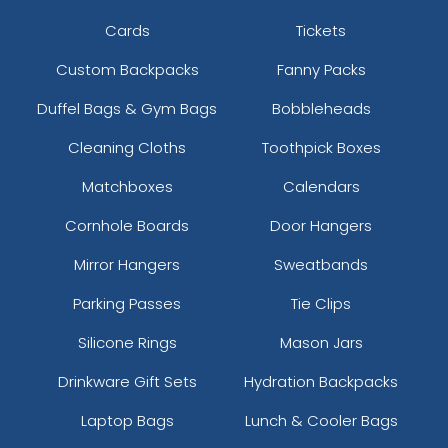
Cards
Tickets
Custom Backpacks
Fanny Packs
Duffel Bags & Gym Bags
Bobbleheads
Cleaning Cloths
Toothpick Boxes
Matchboxes
Calendars
Cornhole Boards
Door Hangers
Mirror Hangers
Sweatbands
Parking Passes
Tie Clips
Silicone Rings
Mason Jars
Drinkware Gift Sets
Hydration Backpacks
Laptop Bags
Lunch & Cooler Bags