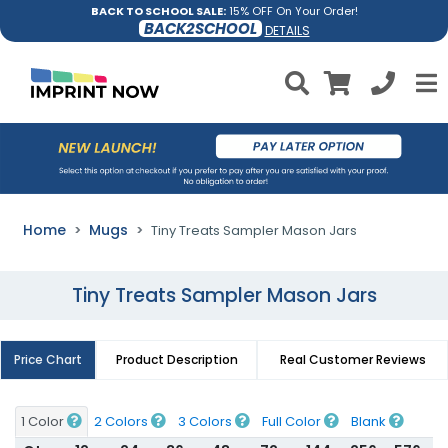
BACK TO SCHOOL SALE:
15% OFF On Your Order!
BACK2SCHOOL
DETAILS
Home
Mugs
Tiny Treats Sampler Mason Jars
Tiny Treats Sampler Mason Jars
Price Chart
Product Description
Real Customer Reviews
1 Color
2 Colors
3 Colors
Full Color
Blank