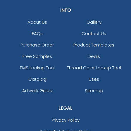
INFO
About Us
Gallery
FAQs
Contact Us
Purchase Order
Product Templates
Free Samples
Deals
PMS Lookup Tool
Thread Color Lookup Tool
Catalog
Uses
Artwork Guide
Sitemap
LEGAL
Privacy Policy