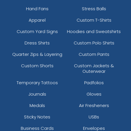
Hand Fans
Stress Balls
Apparel
Custom T-Shirts
Custom Yard Signs
Hoodies and Sweatshirts
Dress Shirts
Custom Polo Shirts
Quarter Zips & Layering
Custom Pants
Custom Shorts
Custom Jackets &
Outerwear
Temporary Tattoos
Padfolios
Journals
Gloves
Medals
Air Fresheners
Sticky Notes
USBs
Business Cards
Envelopes