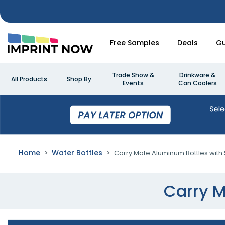
Free Samples
Deals
Gu
Trade Show &
Drinkware &
All Products
Shop By
Events
Can Coolers
Home
Water Bottles
Carry Mate Aluminum Bottles with 
Carry M