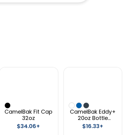
CamelBak Fit Cap
CamelBak Eddy+
32oz
20oz Bottle
Tritan™ Renew
$34.06+
$16.33+