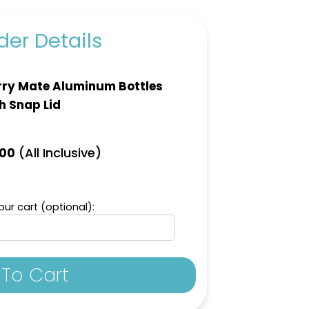
er Details
ry Mate Aluminum Bottles
h Snap Lid
(All Inclusive)
.00
ur cart (optional):
To Cart