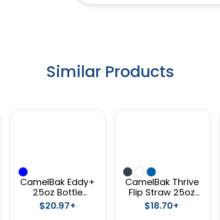
Similar Products
CamelBak Eddy+
CamelBak Thrive
25oz Bottle
Flip Straw 25oz
Tritan™ Renew
Bottle Titan
$20.97+
$18.70+
Renew