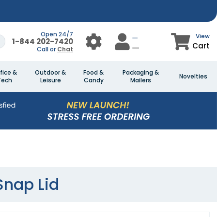
Open 24/7
View
1-844 202-7420
Cart
Call or
Chat
fice &
Outdoor &
Food &
Packaging &
Novelties
Tech
Leisure
Candy
Mailers
Snap Lid