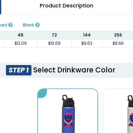
Product Description
aved
Blank
48
72
144
256
$12.09
$10.69
$9.63
$8.66
Select Drinkware Color
STEP 1