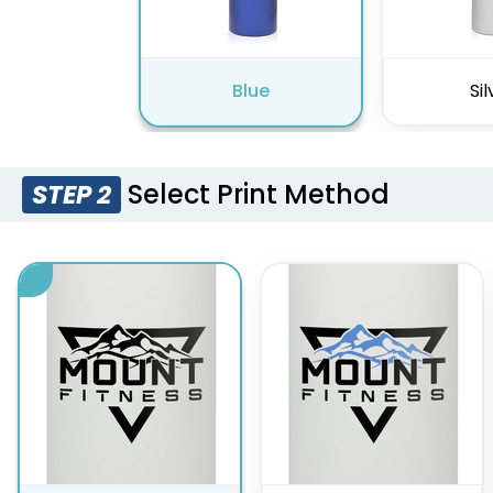
Blue
Sil
Select Print Method
STEP 2