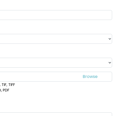
TIF, TIFF
D, PDF