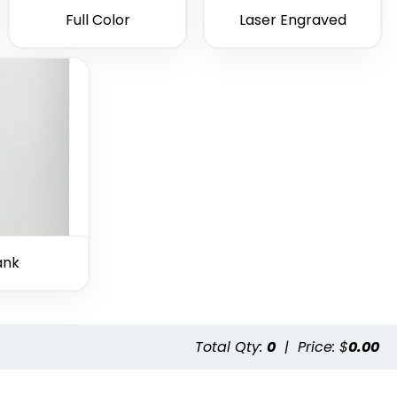
Full Color
Laser Engraved
ank
Total Qty:
0
|
Price: $
0.00