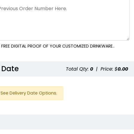
 FREE DIGITAL PROOF OF YOUR CUSTOMIZED DRINKWARE..
 Date
Total Qty:
0
|
Price: $
0.00
See Delivery Date Options.