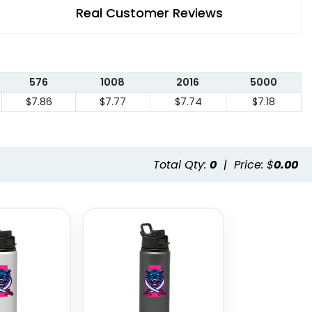
Real Customer Reviews
576
1008
2016
5000
$7.86
$7.77
$7.74
$7.18
Total Qty:
0
|
Price: $
0.00