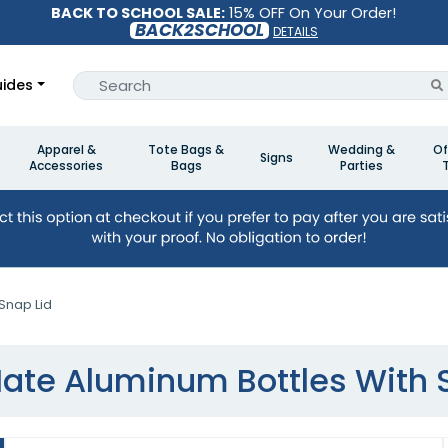
BACK TO SCHOOL SALE:
15% OFF On Your Order!
BACK2SCHOOL
DETAILS
ides
Apparel &
Tote Bags &
Wedding &
Of
Signs
Accessories
Bags
Parties
Snap Lid
ate Aluminum Bottles With 