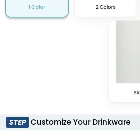
1 Color
2 Colors
Bl
Customize Your Drinkware
STEP