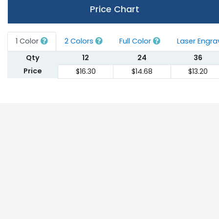
Price Chart
1 Color
2 Colors
Full Color
Laser Engr
Qty
12
24
36
Price
$16.30
$14.68
$13.20