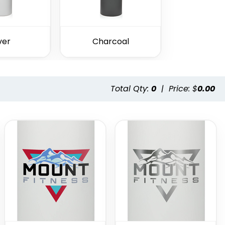
ver
Charcoal
Total Qty:
0
|
Price: $
0.00