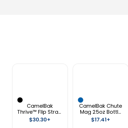
CamelBak
CamelBak Chute
Thrive™ Flip Straw
Mag 25oz Bottle
VSS 20oz
Tritan™ Renew
$30.30+
$17.41+