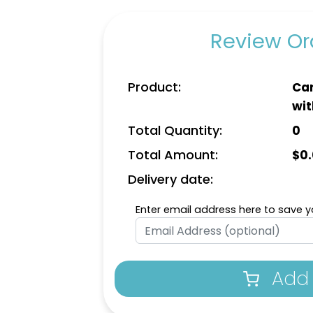
Review Ord
Product:
Car
wit
Total Quantity:
0
Total Amount:
$
0
Delivery date:
Enter email address here to save yo
Add 