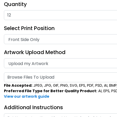
Quantity
Select Print Position
Artwork Upload Method
Browse Files To Upload
File Accepted:
JPEG, JPG, GIF, PNG, SVG, EPS, PDF, PSD, AI, BMP, 
Preferred File Type for Better Quality Product:
AI, EPS, PS
View our artwork guide
Additional Instructions