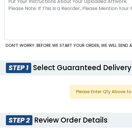
DON’T WORRY. BEFORE WE START YOUR ORDER, WE WILL SEND A
Select Guaranteed Delivery
STEP 1
Please Enter Qty Above to 
Review Order Details
STEP 2