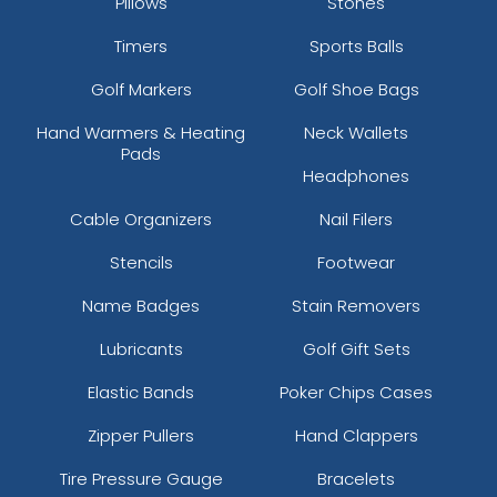
Pillows
Stones
Timers
Sports Balls
Golf Markers
Golf Shoe Bags
Hand Warmers & Heating
Neck Wallets
Pads
Headphones
Cable Organizers
Nail Filers
Stencils
Footwear
Name Badges
Stain Removers
Lubricants
Golf Gift Sets
Elastic Bands
Poker Chips Cases
Zipper Pullers
Hand Clappers
Tire Pressure Gauge
Bracelets