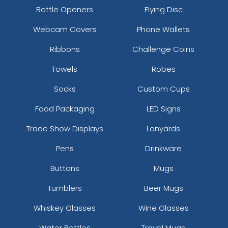
Bottle Openers
Flying Disc
Webcam Covers
Phone Wallets
Ribbons
Challenge Coins
Towels
Robes
Socks
Custom Cups
Food Packaging
LED Signs
Trade Show Displays
Lanyards
Pens
Drinkware
Buttons
Mugs
Tumblers
Beer Mugs
Whiskey Glasses
Wine Glasses
Water Bottles
Travel Mugs