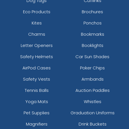
Dog Tags
Cufflinks
Eco Products
Brochures
Kites
Ponchos
Charms
Bookmarks
Letter Openers
Booklights
Safety Helmets
Car Sun Shades
AirPod Cases
Poker Chips
Safety Vests
Armbands
Tennis Balls
Auction Paddles
Yoga Mats
Whistles
Pet Supplies
Graduation Uniforms
Magnifiers
Drink Buckets