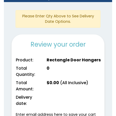
Please Enter Qty Above to See Delivery
Date Options.
Review your order
Product:
Rectangle Door Hangers
Total
0
Quantity:
Total
$
0.00
(All Inclusive)
Amount:
Delivery
date:
Enter email address here to save your cart