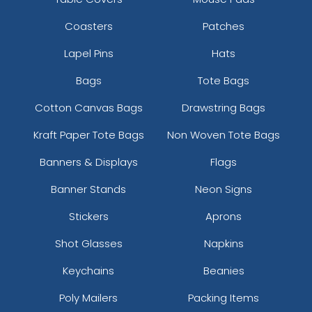
Coasters
Patches
Lapel Pins
Hats
Bags
Tote Bags
Cotton Canvas Bags
Drawstring Bags
Kraft Paper Tote Bags
Non Woven Tote Bags
Banners & Displays
Flags
Banner Stands
Neon Signs
Stickers
Aprons
Shot Glasses
Napkins
Keychains
Beanies
Poly Mailers
Packing Items