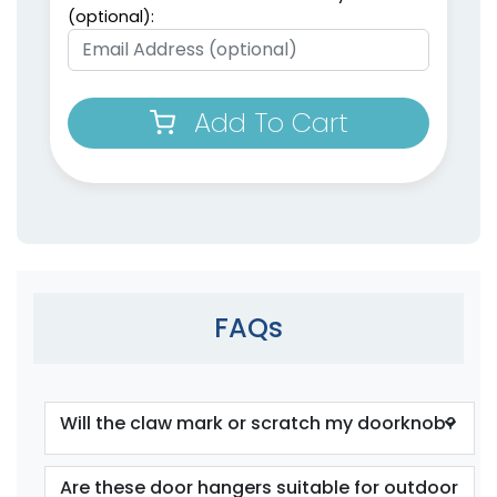
(optional):
Add To Cart
FAQs
Will the claw mark or scratch my doorknob?
Are these door hangers suitable for outdoor