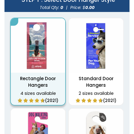
Total Qty:
0
|
Price: $
0.00
Rectangle Door
Standard Door
Hangers
Hangers
4 sizes available
2 sizes available
(2021)
(2021)