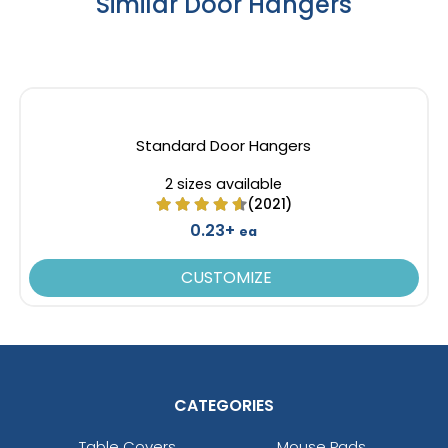
Similar Door Hangers
Standard Door Hangers
2 sizes available
(2021)
0.23+
ea
CUSTOMIZE
CATEGORIES
Table Covers
Mouse Pads