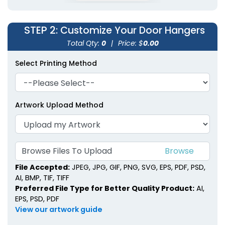
STEP 2
: Customize Your Door Hangers
Total Qty:
0
|
Price: $
0.00
Select Printing Method
Artwork Upload Method
Browse Files To Upload
File Accepted:
JPEG, JPG, GIF, PNG, SVG, EPS, PDF, PSD,
AI, BMP, TIF, TIFF
Preferred File Type for Better Quality Product:
AI,
EPS, PSD, PDF
View our artwork guide