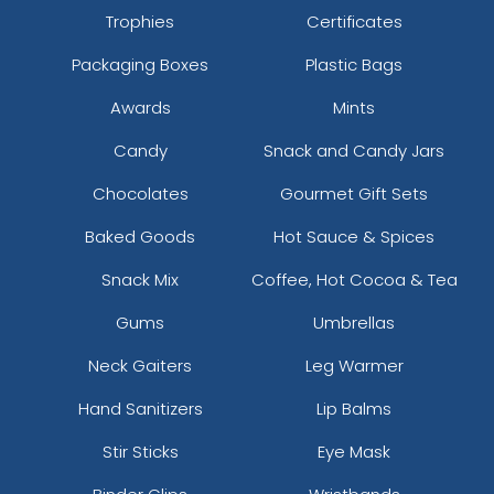
Trophies
Certificates
Packaging Boxes
Plastic Bags
Awards
Mints
Candy
Snack and Candy Jars
Chocolates
Gourmet Gift Sets
Baked Goods
Hot Sauce & Spices
Snack Mix
Coffee, Hot Cocoa & Tea
Gums
Umbrellas
Neck Gaiters
Leg Warmer
Hand Sanitizers
Lip Balms
Stir Sticks
Eye Mask