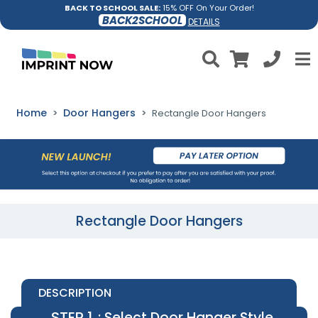
BACK TO SCHOOL SALE:
15% OFF On Your Order!
BACK2SCHOOL
DETAILS
Home
Door Hangers
Rectangle Door Hangers
Rectangle Door Hangers
DESCRIPTION
STEP 1
: Select Door Hanger Style