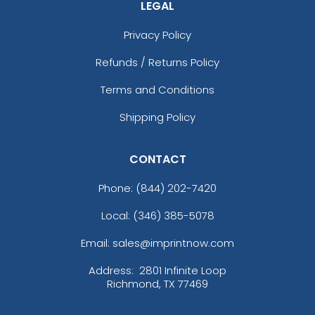
LEGAL
Privacy Policy
Refunds / Returns Policy
Terms and Conditions
Shipping Policy
CONTACT
Phone:
(844) 202-7420
Local: (346) 385-5078
Email: sales@imprintnow.com
Address:
2801 Infinite Loop
Richmond, TX 77469