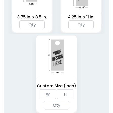
3.75 in. x 8.5 in.
4.25 in. x 11 in.
Custom Size (inch)