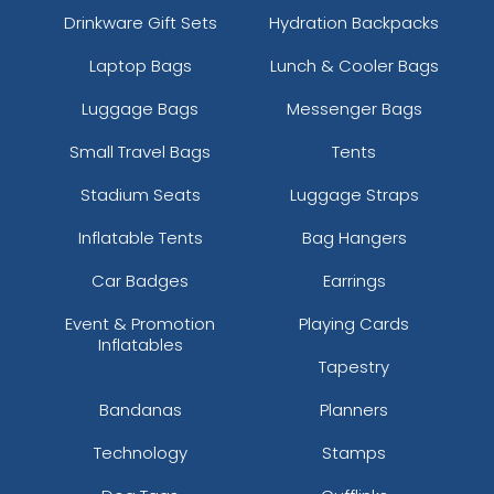
Drinkware Gift Sets
Hydration Backpacks
Laptop Bags
Lunch & Cooler Bags
Luggage Bags
Messenger Bags
Small Travel Bags
Tents
Stadium Seats
Luggage Straps
Inflatable Tents
Bag Hangers
Car Badges
Earrings
Event & Promotion
Playing Cards
Inflatables
Tapestry
Bandanas
Planners
Technology
Stamps