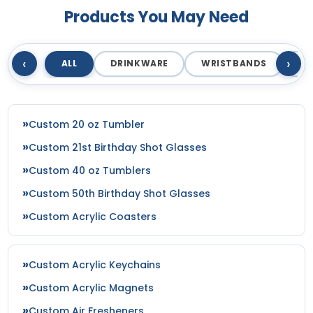
Products You May Need
‹
›
ALL
DRINKWARE
WRISTBANDS
T
Custom 20 oz Tumbler
Custom 21st Birthday Shot Glasses
Custom 40 oz Tumblers
Custom 50th Birthday Shot Glasses
Custom Acrylic Coasters
Custom Acrylic Keychains
Custom Acrylic Magnets
Custom Air Fresheners