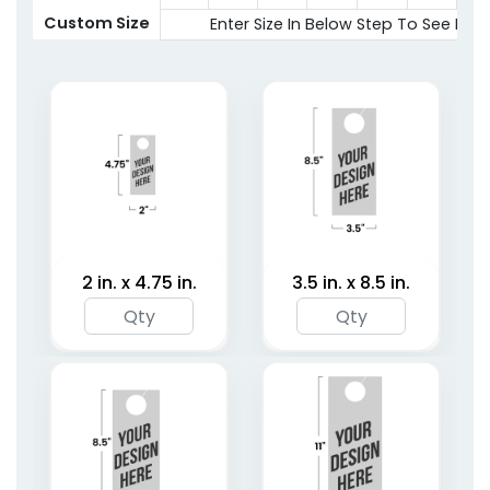
2 sizes available
Custom Size
Enter Size In Below Step To See Pric
(2021)
2 in. x 4.75 in.
3.5 in. x 8.5 in.