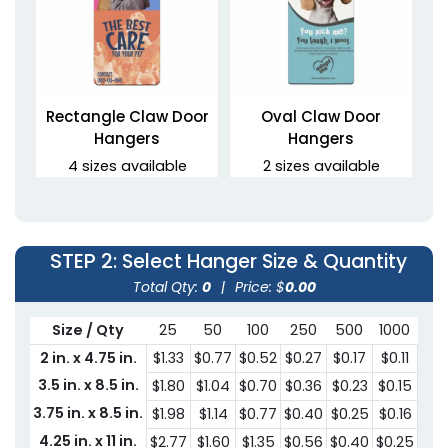
Rectangle Claw Door
Oval Claw Door
Hangers
Hangers
4 sizes available
2 sizes available
(2021)
(2021)
STEP 2
: Select Hanger Size & Quantity
Total Qty:
0
|
Price: $
0.00
Size / Qty
25
50
100
250
500
1000
30
2 in. x 4.75 in.
$1.33
$0.77
$0.52
$0.27
$0.17
$0.11
$0.
3.5 in. x 8.5 in.
$1.80
$1.04
$0.70
$0.36
$0.23
$0.15
$0.
3.75 in. x 8.5 in.
$1.98
$1.14
$0.77
$0.40
$0.25
$0.16
$0.
Oval Door Hangers
4.25 in. x 11 in.
$2.77
$1.60
$1.35
$0.56
$0.40
$0.25
$0.