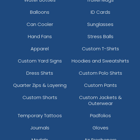
Balloons
ID Cards
Can Cooler
Sunglasses
Hand Fans
Stress Balls
Apparel
Custom T-Shirts
Custom Yard Signs
Hoodies and Sweatshirts
Dress Shirts
Custom Polo Shirts
Quarter Zips & Layering
Custom Pants
Custom Shorts
Custom Jackets &
Outerwear
Temporary Tattoos
Padfolios
Journals
Gloves
Medals
Air Fresheners