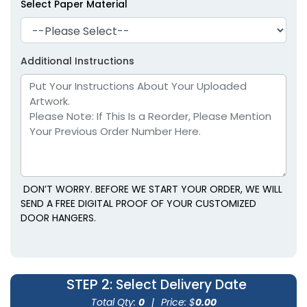
Select Paper Material
Additional Instructions
DON’T WORRY. BEFORE WE START YOUR ORDER, WE WILL
SEND A FREE DIGITAL PROOF OF YOUR CUSTOMIZED
DOOR HANGERS.
STEP 2
: Select Delivery Date
Total Qty:
0
|
Price: $
0.00