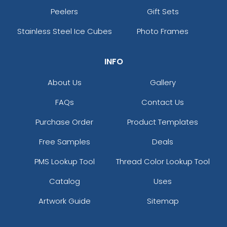
Peelers
Gift Sets
Stainless Steel Ice Cubes
Photo Frames
INFO
About Us
Gallery
FAQs
Contact Us
Purchase Order
Product Templates
Free Samples
Deals
PMS Lookup Tool
Thread Color Lookup Tool
Catalog
Uses
Artwork Guide
Sitemap