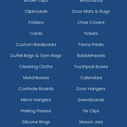
Binder Clips
Wristbands
Clipboards
Door Mats & Rugs
Folders
Chair Covers
Cards
Tickets
Custom Backpacks
Fanny Packs
Duffel Bags & Gym Bags
Bobbleheads
Cleaning Cloths
Toothpick Boxes
Matchboxes
Calendars
Cornhole Boards
Door Hangers
Mirror Hangers
Sweatbands
Parking Passes
Tie Clips
Silicone Rings
Mason Jars