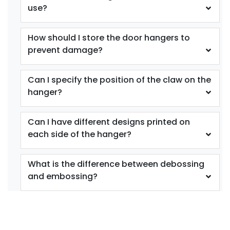
use?
How should I store the door hangers to
prevent damage?
Can I specify the position of the claw on the
hanger?
Can I have different designs printed on
each side of the hanger?
What is the difference between debossing
and embossing?