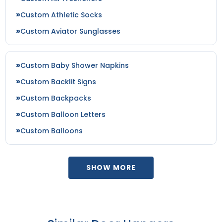
Custom Athletic Socks
Custom Aviator Sunglasses
Custom Baby Shower Napkins
Custom Backlit Signs
Custom Backpacks
Custom Balloon Letters
Custom Balloons
SHOW MORE