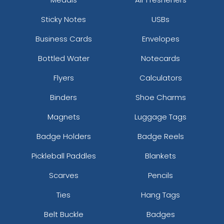
Sticky Notes
USBs
Business Cards
Envelopes
Bottled Water
Notecards
Flyers
Calculators
Binders
Shoe Charms
Magnets
Luggage Tags
Badge Holders
Badge Reels
Pickleball Paddles
Blankets
Scarves
Pencils
Ties
Hang Tags
Belt Buckle
Badges