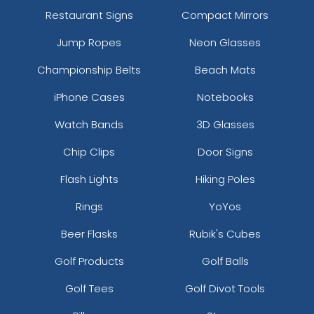
Restaurant Signs
Compact Mirrors
Jump Ropes
Neon Glasses
Championship Belts
Beach Mats
iPhone Cases
Notebooks
Watch Bands
3D Glasses
Chip Clips
Door Signs
Flash Lights
Hiking Poles
Rings
YoYos
Beer Flasks
Rubik's Cubes
Golf Products
Golf Balls
Golf Tees
Golf Divot Tools