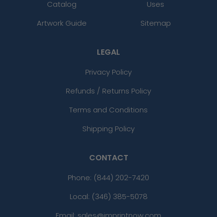
Catalog
Uses
Artwork Guide
Sitemap
LEGAL
Privacy Policy
Refunds / Returns Policy
Terms and Conditions
Shipping Policy
CONTACT
Phone:
(844) 202-7420
Local: (346) 385-5078
Email: sales@imprintnow.com