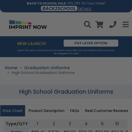
BACK TO SCHOOL SALE:
15% OFF On Your Order!
BACK2SCHOOL
DETAILS
Home
Graduation Uniforms
High School Graduation Uniforms
High School Graduation Uniforms
Price Chart
Product Description
FAQs
Real Customer Reviews
Type/QTY
1
2
3
4
5
10