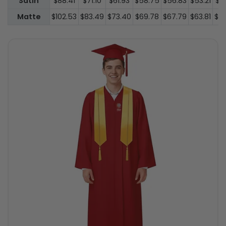
Satin
$88.41
$71.10
$61.93
$58.75
$56.83
$53.21
$3
Matte
$102.53
$83.49
$73.40
$69.78
$67.79
$63.81
$4