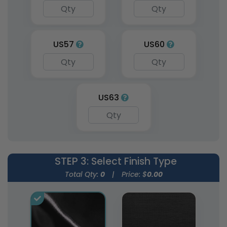
US57
US60
US63
STEP 3
: Select Finish Type
Total Qty:
0
|
Price: $
0.00