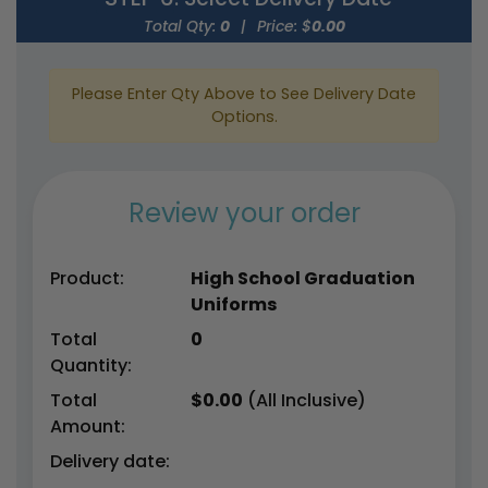
Total Qty:
0
|
Price: $
0.00
Please Enter Qty Above to See Delivery Date
Options.
Review your order
Product:
High School Graduation
Uniforms
Total
0
Quantity:
Total
$
0.00
(All Inclusive)
Amount:
Delivery date: