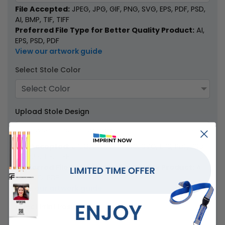
File Accepted:
JPEG, JPG, GIF, PNG, SVG, EPS, PDF, PSD,
AI, BMP, TIF, TIFF
Preferred File Type for Better Quality Product:
AI,
EPS, PSD, PDF
View our artwork guide
Select Stole Color
Select Color
Upload Stole Design
Browse Files To Upload
File Accepted:
JPEG, JPG, GIF, PNG, SVG, EPS, PDF, PSD,
AI, BMP, TIF, TIFF
Preferred File Type for Better Quality Product:
AI,
EPS, PSD, PDF
View our artwork guide
Select Print Position