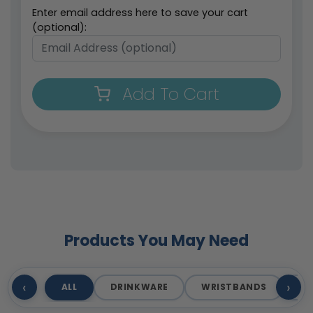
Enter email address here to save your cart
(optional):
Add To Cart
Products You May Need
‹
›
ALL
DRINKWARE
WRISTBANDS
T