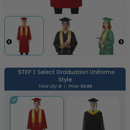
STEP 1
: Select Graduation Uniforms
Style
Total Qty:
0
|
Price: $
0.00