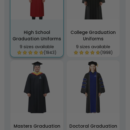
High School
College Graduation
Graduation Uniforms
Uniforms
9 sizes available
9 sizes available
(1943)
(1998)
Masters Graduation
Doctoral Graduation