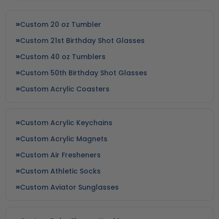
Custom 20 oz Tumbler
Custom 21st Birthday Shot Glasses
Custom 40 oz Tumblers
Custom 50th Birthday Shot Glasses
Custom Acrylic Coasters
Custom Acrylic Keychains
Custom Acrylic Magnets
Custom Air Fresheners
Custom Athletic Socks
Custom Aviator Sunglasses