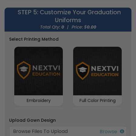
STEP 5
: Customize Your Graduation
Uniforms
Total Qty:
0
|
Price: $
0.00
Select Printing Method
Embroidery
Full Color Printing
Upload Gown Design
Browse Files To Upload