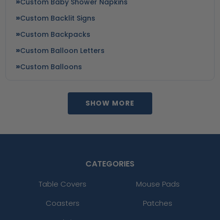
Custom Baby Shower Napkins
Custom Backlit Signs
Custom Backpacks
Custom Balloon Letters
Custom Balloons
SHOW MORE
CATEGORIES
Table Covers
Mouse Pads
Coasters
Patches