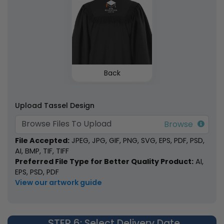
Back
Upload Tassel Design
Browse Files To Upload
File Accepted:
JPEG, JPG, GIF, PNG, SVG, EPS, PDF, PSD,
AI, BMP, TIF, TIFF
Preferred File Type for Better Quality Product:
AI,
EPS, PSD, PDF
View our artwork guide
STEP 6
: Select Delivery Date