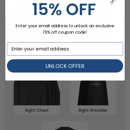
Enter your email address to unlock an exclusive
15% off coupon code!
Left Chest
Left Shoulder
UNLOCK OFFER
Right Chest
Right Shoulder