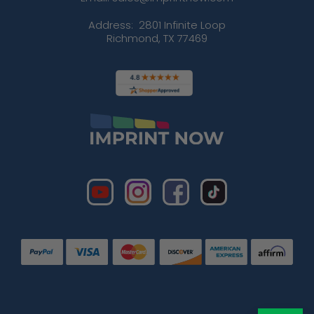
Address:
2801 Infinite Loop
Richmond, TX 77469