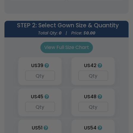
Uniforms
Uniforms
9 sizes available
9 sizes available
(1954)
(1951)
STEP 2
: Select Gown Size & Quantity
Total Qty:
0
|
Price: $
0.00
View Full Size Chart
US39
US42
Graduation Custom
US45
US48
Stoles
3 sizes available
(1962)
US51
US54