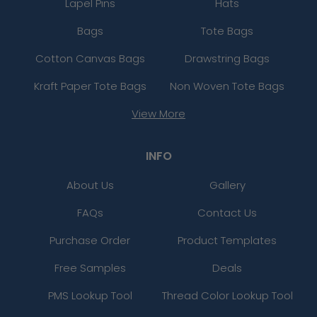
Lapel Pins
Hats
Bags
Tote Bags
Cotton Canvas Bags
Drawstring Bags
Kraft Paper Tote Bags
Non Woven Tote Bags
View More
INFO
About Us
Gallery
FAQs
Contact Us
Purchase Order
Product Templates
Free Samples
Deals
PMS Lookup Tool
Thread Color Lookup Tool