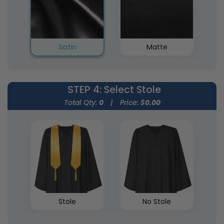
Satin
Matte
STEP 4
: Select Stole
Total Qty:
0
|
Price: $
0.00
Stole
No Stole